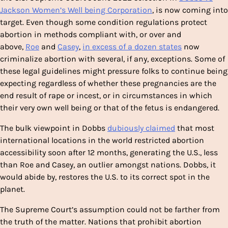
Jackson Women’s Well being Corporation
, is now coming into
target. Even though some condition regulations protect
abortion in methods compliant with, or over and
above,
Roe
and
Casey
,
in excess of a dozen states
now
criminalize abortion with several, if any, exceptions. Some of
these legal guidelines might
pressure folks to continue being
expecting regardless of whether these pregnancies are the
end result of rape or incest, or in circumstances in which
their very own well being or that of the fetus is endangered.
The bulk viewpoint in Dobbs
dubiously claimed
that most
international locations in the world restricted abortion
accessibility soon after 12 months, generating the U.S., less
than Roe
and Casey, an outlier amongst nations. Dobbs
,
it
would abide by, restores the U.S. to its correct spot in the
planet.
The Supreme Court’s assumption could not be farther from
the truth of the matter. Nations that prohibit abortion