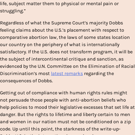
life, subject matter them to physical or mental pain or
struggling.”
Regardless of what the Supreme Court’s majority Dobbs
feeling claims about the U.S.’s placement with respect to
comparative abortion law, the laws of some states location
our country on the periphery of what is internationally
satisfactory. If the U.S. does not transform program, it will be
the subject of intercontinental critique and sanction, as
evidenced by the U.N. Committee on the Elimination of Racial
Discrimination’s most
latest remarks
regarding the
consequences of Dobbs
.
Getting out of compliance with human rights rules might
not persuade those people with anti-abortion beliefs who
help policies to mood their legislative excesses that set life at
danger. But the rights to lifetime and liberty certain to men
and women in our nation must not be conditioned on a zip
code. Up until this point, the starkness of the write-up-