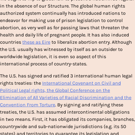
in the absence of our Structure. The global human rights
authorized system continually has introduced nations to
endeavor for making use of prison legislation to control
abortion, as very well as for passing laws that threaten the
health and daily life of pregnant people. It has also induced
countries
these as Eire
to liberalize abortion entry. Although
the U.S. usually has witnessed by itself as an outsider to
worldwide legislation, it is even so aspect of this
international process of country-states.
The U.S. has signed and ratified 3 international human legal
rights treaties: the
International Covenant on Civil and
Political Legal rights, the Global Conference on the
Elimination of All Varieties of Racial Discrimination and the
Convention From Torture
. By signing and ratifying these
treaties, the U.S. has assumed intercontinental obligations
in two means. First, it has obligated its companies, branches,
countrywide and sub-nationwide jurisdictions (e.g. its 50
states) and territories to guarantee its legislation and