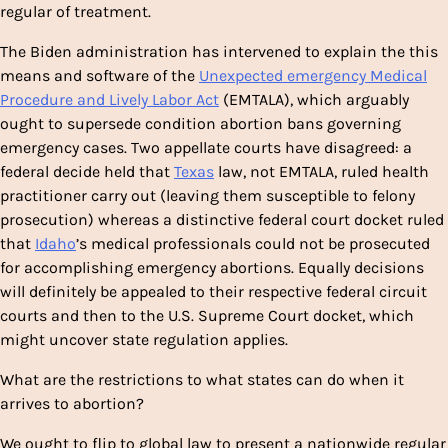
regular of treatment.
The Biden administration has intervened to explain the this
means and software of the
Unexpected emergency Medical
Procedure and Lively Labor Act
(EMTALA), which arguably
ought to supersede condition abortion bans governing
emergency cases. Two appellate courts have disagreed: a
federal decide held that
Texas
law, not EMTALA, ruled health
practitioner carry out (leaving them susceptible to felony
prosecution) whereas a distinctive federal court docket ruled
that
Idaho
’s medical professionals could not be prosecuted
for accomplishing emergency abortions. Equally decisions
will definitely be appealed to their respective federal circuit
courts and then to the U.S. Supreme Court docket, which
might uncover state regulation applies.
What are the restrictions to what states can do when it
arrives to abortion?
We ought to flip to global law to present a nationwide regular