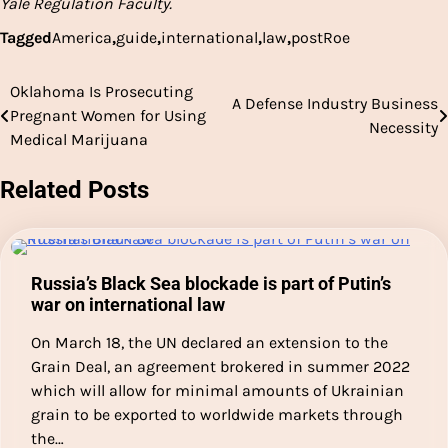
Yale Regulation Faculty.
Tagged
America
,
guide
,
international
,
law
,
postRoe
Oklahoma Is Prosecuting
Post
A Defense Industry Business
Pregnant Women for Using
Necessity
navigation
Medical Marijuana
Related Posts
Russia’s Black Sea blockade is part of Putin’s
war on international law
On March 18, the UN declared an extension to the
Grain Deal, an agreement brokered in summer 2022
which will allow for minimal amounts of Ukrainian
grain to be exported to worldwide markets through
the…