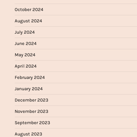
October 2024
August 2024
July 2024
June 2024
May 2024
April 2024
February 2024
January 2024
December 2023
November 2023
September 2023
August 2023