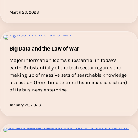
March 23, 2023
Big Data and the Law of War
Major information looms substantial in today’s
earth. Substantially of the tech sector regards the
making up of massive sets of searchable knowledge
as section (from time to time the increased section)
of its business enterprise…
January 25, 2023