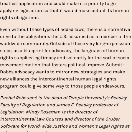
treaties’ application and could make it a priority to go
applying legislation so that it would make actual its human
rights obligations.
Even without these types of added laws, there is a normative
drive to the obligations the U.S. assumed as a member of the
worldwide community. Outside of these very long-expression
steps, as a blueprint for advocacy, the language of human
rights supplies legitimacy and solidarity for the sort of social
movement motion that fosters political improve. Submit
–
Dobbs advocacy wants to mirror new strategies and make
new alliances the intercontinental human legal rights
program could give some way to those people endeavours.
Rachel Rebouché is the dean of Temple University’s Beasley
Faculty of Regulation and James E. Beasley professor of
Legislation.
Mindy Roseman is the director of
Intercontinental Law Courses and director of the Gruber
Software for World-wide Justice and Women’s Legal rights at