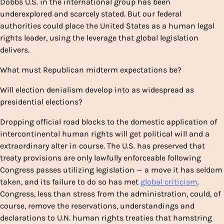
Dobbs
U.S. in the international group has been
underexplored and scarcely stated. But our federal
authorities could place the United States as a human legal
rights leader, using the leverage that global legislation
delivers.
What must Republican midterm expectations be?
Will election denialism develop into as widespread as
presidential elections?
Dropping official road blocks to the domestic application of
intercontinental human rights will get political will and a
extraordinary alter in course. The U.S. has preserved that
treaty provisions are only lawfully enforceable following
Congress passes utilizing legislation — a move it has seldom
taken, and its failure to do so has met
global criticism
.
Congress, less than stress from the administration, could, of
course, remove the reservations, understandings and
declarations to U.N. human rights treaties that hamstring