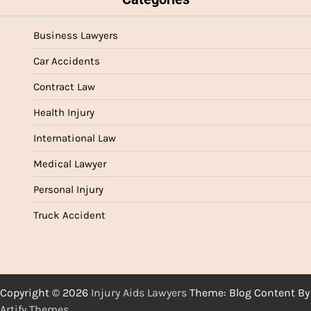
Business Lawyers
Car Accidents
Contract Law
Health Injury
International Law
Medical Lawyer
Personal Injury
Truck Accident
Copyright © 2026
Injury Aids Lawyers
Theme: Blog Content By
Artify Themes
.