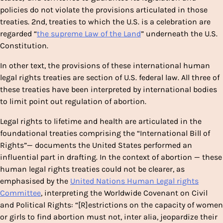
policies do not violate the provisions articulated in those
treaties. 2nd, treaties to which the U.S. is a celebration are
regarded “
the supreme Law of the Land
” underneath the U.S.
Constitution.
In other text, the provisions of these international human
legal rights treaties are section of U.S. federal law. All three of
these treaties have been interpreted by international bodies
to limit point out regulation of abortion.
Legal rights to lifetime and health are articulated in the
foundational treaties comprising the “International Bill of
Rights”— documents the United States performed an
influential part in drafting. In the context of abortion — these
human legal rights treaties could not be clearer, as
emphasised by the
United Nations Human Legal rights
Committee
, interpreting the Worldwide Covenant on Civil
and Political Rights: “[R]estrictions on the capacity of women
or girls to find abortion must not, inter alia, jeopardize their