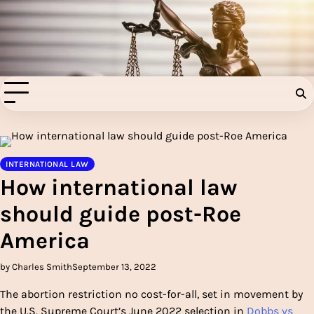
Skip
to
Injury Aids Lawyers
content
Experienced In Injury Aids Lawyers
INTERNATIONAL LAW
How international law
should guide post-Roe
America
by Charles Smith
September 13, 2022
The abortion restriction no cost-for-all, set in movement by
the U.S. Supreme Court’s June 2022 selection in
Dobbs vs