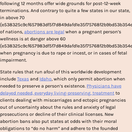
following 12 months offer wide grounds for post-12-week
terminations. And contrary to quite a few states in our state,
in above 70
{e538325c9cf657983df5f7d849dafd1e35f75768f2b9bd53b354
of nations,
abortions are legal
when a pregnant person’s
wellness is at danger above 60
{e538325c9cf657983df5f7d849dafd1e35f75768f2b9bd53b354
when pregnancy is due to rape or incest, or in cases of fetal
impairment.
State rules that run afoul of this worldwide development
include
Texas
and
Idaho
, which only permit abortion when
needed to preserve a person’s existence.
Physicians have
delayed needed, everyday living-preserving, treatment
to
clients dealing with miscarriages and ectopic pregnancies
out of uncertainty about the rules and anxiety of legal
prosecutions or decline of their clinical licenses. New
abortion bans also put states at odds with their moral
obligations to “do no harm” and adhere to the founded