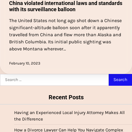
China violated international laws and standards
with its surveillance balloon
The United States not long ago shot down a Chinese
significant-altitude balloon soon after it apparently
travelled from China and flew more than Alaska and
British Columbia. Its initial public sighting was
above Montana wherever…
February 10, 2023
Search
for:
Recent Posts
Having an Experienced Local Injury Attorney Makes All
the Difference
How a Divorce Lawyer Can Help You Navigate Complex