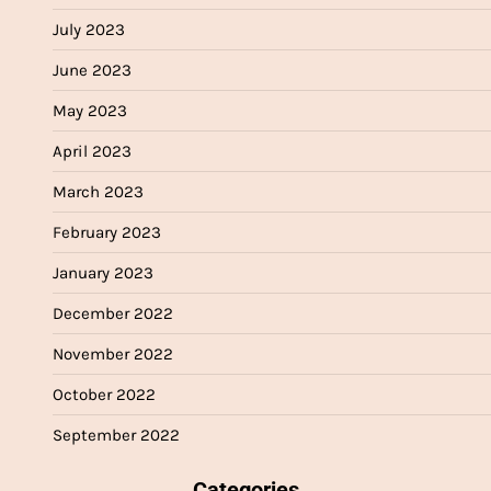
July 2023
June 2023
May 2023
April 2023
March 2023
February 2023
January 2023
December 2022
November 2022
October 2022
September 2022
Categories