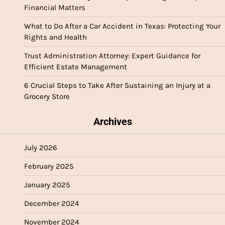
Financial Matters
What to Do After a Car Accident in Texas: Protecting Your
Rights and Health
Trust Administration Attorney: Expert Guidance for
Efficient Estate Management
6 Crucial Steps to Take After Sustaining an Injury at a
Grocery Store
Archives
July 2026
February 2025
January 2025
December 2024
November 2024