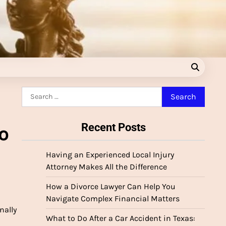
Search
for:
Recent Posts
o
Having an Experienced Local Injury
Attorney Makes All the Difference
How a Divorce Lawyer Can Help You
Navigate Complex Financial Matters
nally
What to Do After a Car Accident in Texas: