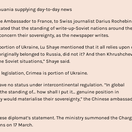
ithuania supplying day-to-day news
ese Ambassador to France, to Swiss journalist Darius Rochebin
tated that the standing of write-up-Soviet nations around th
 concern their sovereignty, as the newspaper writes.
rtion of Ukraine, Lu Shaye mentioned that it all relies upon
 originally belonged to Russia, did not it? And then Khrushche
e Soviet situations,” Shaye said.
legislation, Crimea is portion of Ukraine.
ve no status under intercontinental regulation. “In global
 the standing of… how shall I put it… genuine position in
y would materialise their sovereignty,” the Chinese ambassa
inese diplomat’s statement. The ministry summoned the Charg
ons on 17 March.