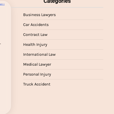
Categories
Business Lawyers
Car Accidents
Contract Law
-
Health Injury
International Law
Medical Lawyer
Personal Injury
Truck Accident