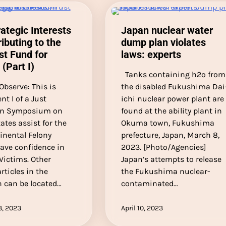
rategic Interests
Japan nuclear water
ributing to the
dump plan violates
st Fund for
laws: experts
 (Part I)
Tanks containing h2o from
 Observe: This is
the disabled Fukushima Dai
t I of a Just
ichi nuclear power plant are
on Symposium on
found at the ability plant in
ates assist for the
Okuma town, Fukushima
inental Felony
prefecture, Japan, March 8,
Have confidence in
2023. [Photo/Agencies]
Victims. Other
Japan’s attempts to release
rticles in the
the Fukushima nuclear-
n can be located…
contaminated…
3, 2023
April 10, 2023