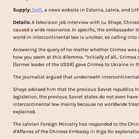
Supply:
Delfi
, a news website in Estonia, Latvia, and L
Details:
A television job interview with Lu Shaye, Chin
caused a wide resonance. In specific, the ambassador s
world in intercontinental law is unclear, so calling into
Answering the query of no matter whether Crimea was po
how you seem at this dilemma. “Initially of all… Crimea
[former leader of the USSR] gave Crimea to Ukraine in th
The journalist argued that underneath intercontinental 
Shaye advised him that the previous Soviet republics ha
legislation, the previous Soviet states do not even have
intercontinental law mainly because no worldwide treat
explained.
The Latvian Foreign Ministry has responded to the Ch
d’Affaires of the Chinese Embassy in Riga for explanati