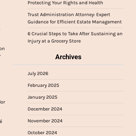
Protecting Your Rights and Health
Trust Administration Attorney: Expert
Guidance for Efficient Estate Management
e
6 Crucial Steps to Take After Sustaining an
Injury at a Grocery Store
 on
v
Archives
July 2026
February 2025
January 2025
dor
December 2024
November 2024
é
October 2024