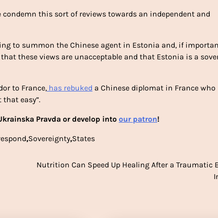
e condemn this sort of reviews towards an independent and
aring to summon the Chinese agent in Estonia and, if importan
 that these views are unacceptable and that Estonia is a sove
or to France,
has rebuked
a Chinese diplomat in France who
 that easy”.
krainska Pravda or develop into
our patron
!
respond
,
Sovereignty
,
States
Nutrition Can Speed Up Healing After a Traumatic 
I