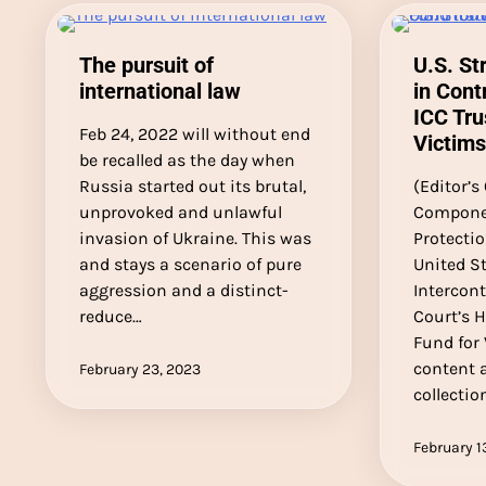
The pursuit of
U.S. St
international law
in Cont
ICC Tru
Feb 24, 2022 will without end
Victims
be recalled as the day when
Russia started out its brutal,
(Editor’s
unprovoked and unlawful
Componen
invasion of Ukraine. This was
Protecti
and stays a scenario of pure
United St
aggression and a distinct-
Intercont
reduce…
Court’s 
Fund for 
content a
February 23, 2023
collectio
February 1