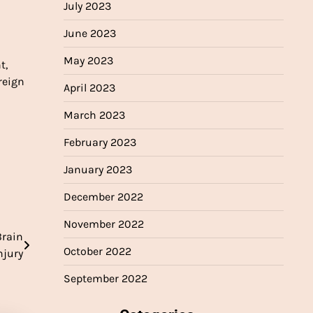
July 2023
June 2023
May 2023
t,
reign
April 2023
March 2023
February 2023
January 2023
December 2022
November 2022
Brain
October 2022
njury
September 2022