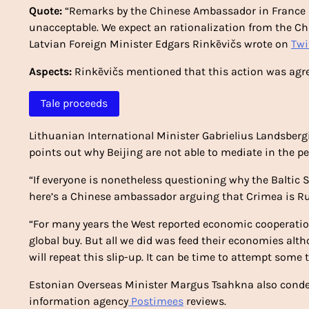
Quote:
“Remarks by the Chinese Ambassador in France re
unacceptable. We expect an rationalization from the Ch
Latvian Foreign Minister Edgars Rinkēvičs wrote on
Twi
Aspects:
Rinkēvičs mentioned that this action was agr
Tale proceeds
Lithuanian International Minister Gabrielius Landsberg
points out why Beijing are not able to mediate in the pe
“If everyone is nonetheless questioning why the Baltic S
here’s a Chinese ambassador arguing that Crimea is Rus
“For many years the West reported economic cooperatio
global buy. But all we did was feed their economies alth
will repeat this slip-up. It can be time to attempt some
Estonian Overseas Minister Margus Tsahkna also cond
information agency
Postimees
reviews.