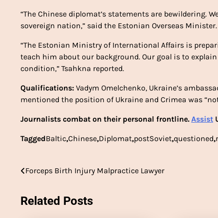
“The Chinese diplomat’s statements are bewildering. W
sovereign nation,” said the Estonian Overseas Minister.
“The Estonian Ministry of International Affairs is prep
teach him about our background. Our goal is to explain
condition,” Tsahkna reported.
Qualifications:
Vadym Omelchenko, Ukraine’s ambassad
mentioned the position of Ukraine and Crimea was “not
Journalists combat on their personal frontline.
Assist
U
Tagged
Baltic
,
Chinese
,
Diplomat
,
postSoviet
,
questioned
,
Post
Forceps Birth Injury Malpractice Lawyer
navigation
Related Posts