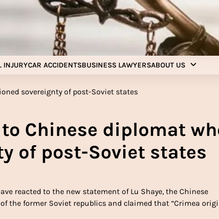
Injury Aids Lawyers
Experienced In Injury Aids Lawyers
 INJURY
CAR ACCIDENTS
BUSINESS LAWYERS
ABOUT US
d to Chinese diplomat wh
y of post-Soviet states
have reacted to the new statement of Lu Shaye, the Chinese
f the former Soviet republics and claimed that “Crimea origi