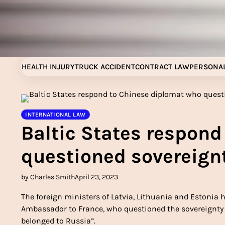
Skip
to
content
HEALTH INJURY
TRUCK ACCIDENT
CONTRACT LAW
PERSONAL
INTERNATIONAL LAW
Baltic States respon
questioned sovereignt
by Charles Smith
April 23, 2023
The foreign ministers of Latvia, Lithuania and Estonia 
Ambassador to France, who questioned the sovereignty o
belonged to Russia”.