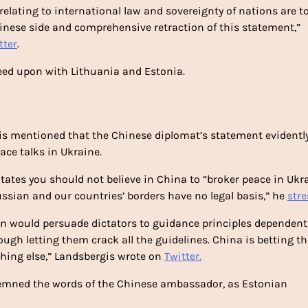
lating to international law and sovereignty of nations are to
inese side and comprehensive retraction of this statement,”
tter
.
eed upon with Lithuania and Estonia.
is mentioned that the Chinese diplomat’s statement evidentl
ace talks in Ukraine.
tates you should not believe in China to “broker peace in Ukra
sian and our countries’ borders have no legal basis,” he
str
n would persuade dictators to guidance principles dependent
ough letting them crack all the guidelines. China is betting t
 thing else,” Landsbergis wrote on
Twitter.
emned the words of the Chinese ambassador, as Estonian