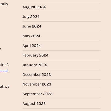
tally
August 2024
July 2024
June 2024
May 2024
April 2024
y
February 2024
ine”,
January 2024
essed
.
December 2023
November 2023
hat we
September 2023
August 2023