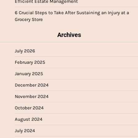
Efficient Estate Management
6 Crucial Steps to Take After Sustaining an Injury at a
Grocery Store
Archives
July 2026
February 2025
January 2025
December 2024
November 2024
October 2024
August 2024
July 2024