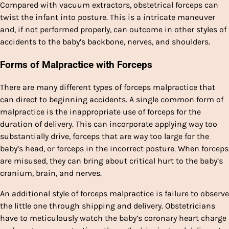
Compared with vacuum extractors, obstetrical forceps can
twist the infant into posture. This is a intricate maneuver
and, if not performed properly, can outcome in other styles of
accidents to the baby’s backbone, nerves, and shoulders.
Forms of Malpractice with Forceps
There are many different types of forceps malpractice that
can direct to beginning accidents. A single common form of
malpractice is the inappropriate use of forceps for the
duration of delivery. This can incorporate applying way too
substantially drive, forceps that are way too large for the
baby’s head, or forceps in the incorrect posture. When forceps
are misused, they can bring about critical hurt to the baby’s
cranium, brain, and nerves.
An additional style of forceps malpractice is failure to observe
the little one through shipping and delivery. Obstetricians
have to meticulously watch the baby’s coronary heart charge