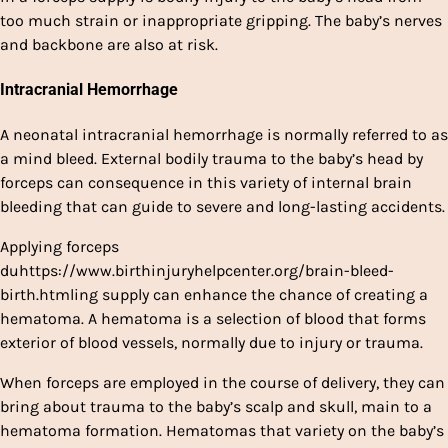
too much strain or inappropriate gripping. The baby’s nerves
and backbone are also at risk.
Intracranial Hemorrhage
A neonatal intracranial hemorrhage is normally referred to as
a mind bleed. External bodily trauma to the baby’s head by
forceps can consequence in this variety of internal brain
bleeding that can guide to severe and long-lasting accidents.
Applying forceps
duhttps://www.birthinjuryhelpcenter.org/brain-bleed-
birth.htmling supply can enhance the chance of creating a
hematoma. A hematoma is a selection of blood that forms
exterior of blood vessels, normally due to injury or trauma.
When forceps are employed in the course of delivery, they can
bring about trauma to the baby’s scalp and skull, main to a
hematoma formation. Hematomas that variety on the baby’s