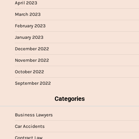
April 2023
March 2023
February 2023
January 2023
December 2022
November 2022
October 2022
September 2022
Categories
Business Lawyers
Car Accidents
Contract Law