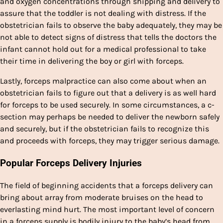
and oxygen concentrations through shipping and delivery to
assure that the toddler is not dealing with distress. If the
obstetrician fails to observe the baby adequately, they may be
not able to detect signs of distress that tells the doctors the
infant cannot hold out for a medical professional to take
their time in delivering the boy or girl with forceps.
Lastly, forceps malpractice can also come about when an
obstetrician fails to figure out that a delivery is as well hard
for forceps to be used securely. In some circumstances, a c-
section may perhaps be needed to deliver the newborn safely
and securely, but if the obstetrician fails to recognize this
and proceeds with forceps, they may trigger serious damage.
Popular Forceps Delivery Injuries
The field of beginning accidents that a forceps delivery can
bring about array from moderate bruises on the head to
everlasting mind hurt. The most important level of concern
in a forceps supply is bodily injury to the baby’s head from