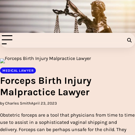
Skip
to
Injury Aids Lawyers
content
Experienced In Injury Aids Lawyers
MEDICAL LAWYER
Forceps Birth Injury
Malpractice Lawyer
by Charles Smith
April 23, 2023
Obstetric forceps are a tool that physicians from time to time
use to assist in a sophisticated vaginal shipping and
delivery. Forceps can be perhaps unsafe for the child. They