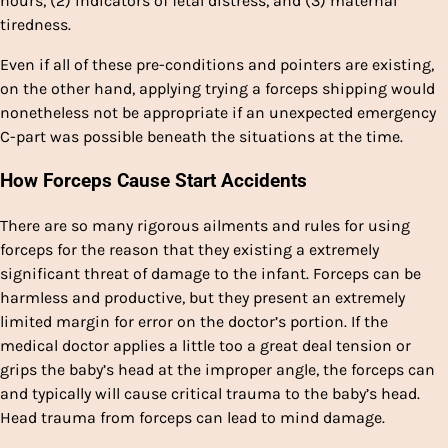
hours, (2) indicators of fetal distress, and (3) maternal
tiredness.
Even if all of these pre-conditions and pointers are existing,
on the other hand, applying trying a forceps shipping would
nonetheless not be appropriate if an unexpected emergency
C-part was possible beneath the situations at the time.
How Forceps Cause Start Accidents
There are so many rigorous ailments and rules for using
forceps for the reason that they existing a extremely
significant threat of damage to the infant. Forceps can be
harmless and productive, but they present an extremely
limited margin for error on the doctor’s portion. If the
medical doctor applies a little too a great deal tension or
grips the baby’s head at the improper angle, the forceps can
and typically will cause critical trauma to the baby’s head.
Head trauma from forceps can lead to mind damage.