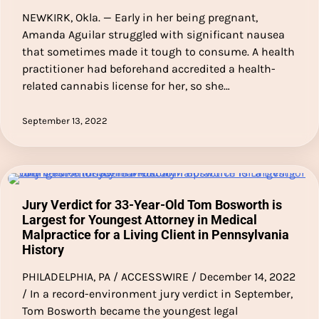
NEWKIRK, Okla. — Early in her being pregnant,
Amanda Aguilar struggled with significant nausea
that sometimes made it tough to consume. A health
practitioner had beforehand accredited a health-
related cannabis license for her, so she…
September 13, 2022
Jury Verdict for 33-Year-Old Tom Bosworth is
Largest for Youngest Attorney in Medical
Malpractice for a Living Client in Pennsylvania
History
PHILADELPHIA, PA / ACCESSWIRE / December 14, 2022
/ In a record-environment jury verdict in September,
Tom Bosworth became the youngest legal