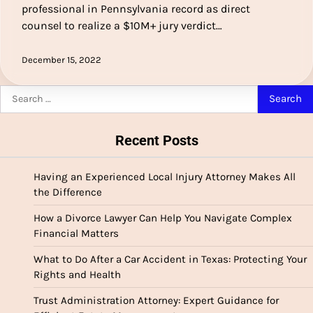
professional in Pennsylvania record as direct
counsel to realize a $10M+ jury verdict…
December 15, 2022
Search
for:
Recent Posts
Having an Experienced Local Injury Attorney Makes All
the Difference
How a Divorce Lawyer Can Help You Navigate Complex
Financial Matters
What to Do After a Car Accident in Texas: Protecting Your
Rights and Health
Trust Administration Attorney: Expert Guidance for