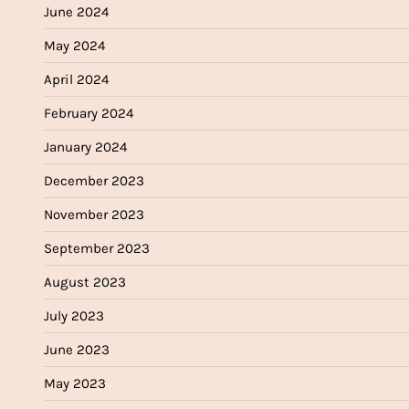
June 2024
May 2024
April 2024
February 2024
January 2024
December 2023
November 2023
September 2023
August 2023
July 2023
June 2023
May 2023