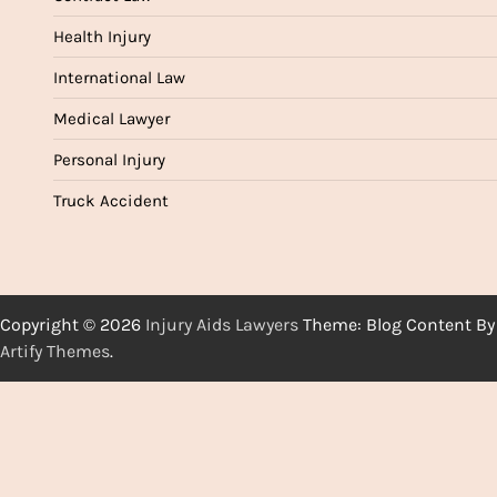
Health Injury
International Law
Medical Lawyer
Personal Injury
Truck Accident
Copyright © 2026
Injury Aids Lawyers
Theme: Blog Content By
Artify Themes
.