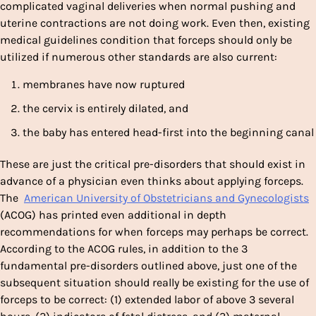
complicated vaginal deliveries when normal pushing and
uterine contractions are not doing work. Even then, existing
medical guidelines condition that forceps should only be
utilized if numerous other standards are also current:
membranes have now ruptured
the cervix is entirely dilated, and
the baby has entered head-first into the beginning canal
These are just the critical pre-disorders that should exist in
advance of a physician even thinks about applying forceps.
The
American University of Obstetricians and Gynecologists
(ACOG) has printed even additional in depth
recommendations for when forceps may perhaps be correct.
According to the ACOG rules, in addition to the 3
fundamental pre-disorders outlined above, just one of the
subsequent situation should really be existing for the use of
forceps to be correct: (1) extended labor of above 3 several