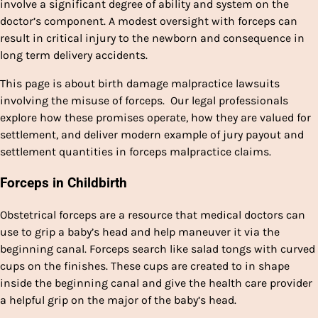
involve a significant degree of ability and system on the
doctor’s component. A modest oversight with forceps can
result in critical injury to the newborn and consequence in
long term delivery accidents.
This page is about birth damage malpractice lawsuits
involving the misuse of forceps. Our legal professionals
explore how these promises operate, how they are valued for
settlement, and deliver modern example of jury payout and
settlement quantities in forceps malpractice claims.
Forceps in Childbirth
Obstetrical forceps are a resource that medical doctors can
use to grip a baby’s head and help maneuver it via the
beginning canal. Forceps search like salad tongs with curved
cups on the finishes. These cups are created to in shape
inside the beginning canal and give the health care provider
a helpful grip on the major of the baby’s head.