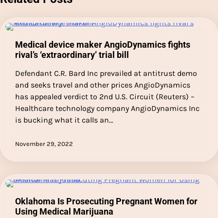
Medical device maker AngioDynamics fights
rival’s ‘extraordinary’ trial bill
Defendant C.R. Bard Inc prevailed at antitrust demo
and seeks travel and other prices AngioDynamics
has appealed verdict to 2nd U.S. Circuit (Reuters) –
Healthcare technology company AngioDynamics Inc
is bucking what it calls an…
November 29, 2022
Oklahoma Is Prosecuting Pregnant Women for
Using Medical Marijuana