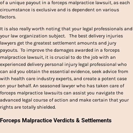
of a unique payout in a forceps malpractice lawsuit, as each
circumstance is exclusive and is dependent on various
factors.
It is also really worth noting that your legal professionals and
your law organization subject. The best delivery injuries
lawyers get the greatest settlement amounts and jury
payouts. To improve the damages awarded in a forceps
malpractice lawsuit, it is crucial to do the job with an
experienced delivery personal injury legal professional who
can aid you obtain the essential evidence, seek advice from
with health care industry experts, and create a potent case
on your behalf. An seasoned lawyer who has taken care of
forceps malpractice lawsuits can assist you navigate the
advanced legal course of action and make certain that your
rights are totally shielded.
Forceps Malpractice Verdicts & Settlements