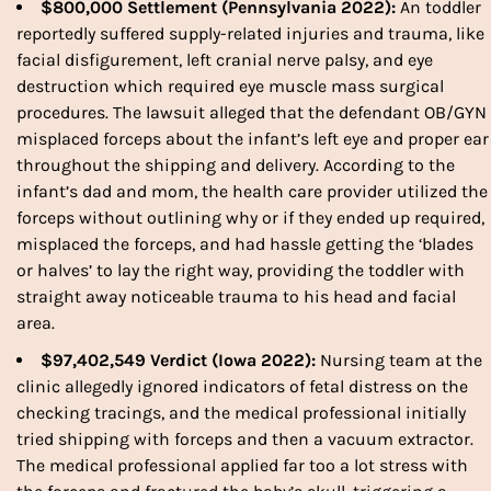
$800,000 Settlement (Pennsylvania 2022):
An toddler
reportedly suffered supply-related injuries and trauma, like
facial disfigurement, left cranial nerve palsy, and eye
destruction which required eye muscle mass surgical
procedures. The lawsuit alleged that the defendant OB/GYN
misplaced
forceps
about the infant’s left eye and proper ear
throughout the shipping and delivery. According to the
infant’s dad and mom, the health care provider utilized the
forceps
without outlining why or if they ended up required,
misplaced the
forceps,
and had hassle getting the ‘blades
or halves’ to lay the right way, providing the toddler with
straight away noticeable trauma to his head and facial
area.
$97,402,549 Verdict (Iowa 2022):
Nursing team at the
clinic allegedly ignored indicators of fetal distress on the
checking tracings, and the medical professional initially
tried shipping with forceps and then a vacuum extractor.
The medical professional applied far too a lot stress with