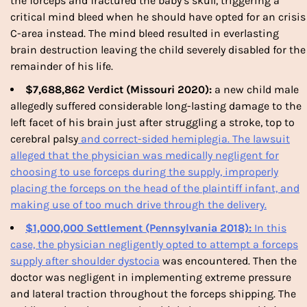
the forceps and fractured the baby’s skull, triggering a
critical mind bleed when he should have opted for an crisis
C-area instead. The mind bleed resulted in everlasting
brain destruction leaving the child severely disabled for the
remainder of his life.
$7,688,862 Verdict (Missouri 2020):
a new child male
allegedly suffered considerable long-lasting damage to the
left facet of his brain just after struggling a stroke, top to
cerebral palsy
and correct-sided hemiplegia. The lawsuit
alleged that the physician was medically negligent for
choosing to use
forceps
during the supply, improperly
placing the
forceps
on the head of the plaintiff infant, and
making use of too much drive through the delivery.
$1,000,000 Settlement (Pennsylvania 2018):
In this
case, the physician negligently opted to attempt a forceps
supply after
shoulder dystocia
was encountered. Then the
doctor was negligent in implementing extreme pressure
and lateral traction throughout the forceps shipping. The