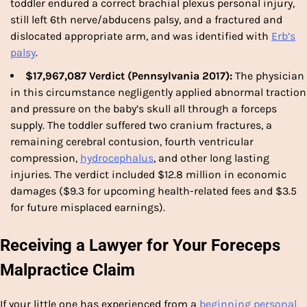
toddler endured a correct brachial plexus personal injury,
still left 6th nerve/abducens palsy, and a fractured and
dislocated appropriate arm, and was identified with
Erb’s
palsy
.
$17,967,087 Verdict (Pennsylvania 2017):
The physician
in this circumstance negligently applied abnormal traction
and pressure on the baby’s skull all through a
forceps
supply. The toddler suffered two cranium fractures, a
remaining cerebral contusion, fourth ventricular
compression,
hydrocephalus
, and other long lasting
injuries. The verdict included $12.8 million in economic
damages ($9.3 for upcoming health-related fees and $3.5
for future misplaced earnings).
Receiving a Lawyer for Your Foreceps
Malpractice Claim
If your little one has experienced from a
beginning personal