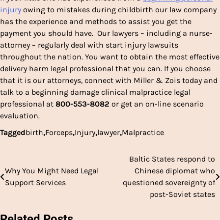
injury
owing to mistakes during childbirth our law company
has the experience and methods to assist you get the
payment you should have. Our lawyers – including a nurse-
attorney – regularly deal with start injury lawsuits
throughout the nation. You want to obtain the most effective
delivery harm legal professional that you can. If you choose
that it is our attorneys, connect with Miller & Zois today and
talk to a beginning damage clinical malpractice legal
professional at
800-553-8082
or get an on-line scenario
evaluation.
Tagged
birth
,
Forceps
,
Injury
,
lawyer
,
Malpractice
Baltic States respond to
Post
Why You Might Need Legal
Chinese diplomat who
navigation
Support Services
questioned sovereignty of
post-Soviet states
Related Posts