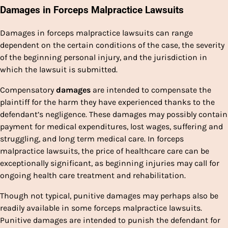
Damages in Forceps Malpractice Lawsuits
Damages in forceps malpractice lawsuits can range
dependent on the certain conditions of the case, the severity
of the beginning personal injury, and the jurisdiction in
which the lawsuit is submitted.
Compensatory
damages
are intended to compensate the
plaintiff for the harm they have experienced thanks to the
defendant’s negligence. These damages may possibly contain
payment for medical expenditures, lost wages, suffering and
struggling, and long term medical care. In forceps
malpractice lawsuits, the price of healthcare care can be
exceptionally significant, as beginning injuries may call for
ongoing health care treatment and rehabilitation.
Though not typical, punitive damages may perhaps also be
readily available in some forceps malpractice lawsuits.
Punitive damages are intended to punish the defendant for