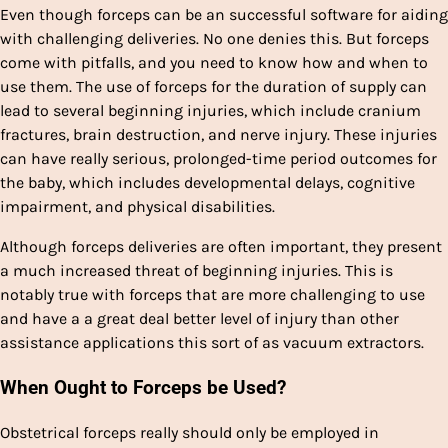
Even though forceps can be an successful software for aiding
with challenging deliveries. No one denies this. But forceps
come with pitfalls, and you need to know how and when to
use them. The use of forceps for the duration of supply can
lead to several beginning injuries, which include cranium
fractures, brain destruction, and nerve injury. These injuries
can have really serious, prolonged-time period outcomes for
the baby, which includes developmental delays, cognitive
impairment, and physical disabilities.
Although forceps deliveries are often important, they present
a much increased threat of beginning injuries. This is
notably true with forceps that are more challenging to use
and have a a great deal better level of injury than other
assistance applications this sort of as vacuum extractors.
When Ought to Forceps be Used?
Obstetrical forceps really should only be employed in