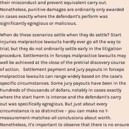
their misconduct and prevent equivalent carry out.
Nonetheless, punitive damages are ordinarily only awarded
in cases exactly where the defendant’s perform was
significantly egregious or malicious.
When do these scenarios settle when they do settle? Start
injuries malpractice lawsuits hardly ever go all the way to
trial, but they do not ordinarily settle early in the litigation
procedure. Settlements in forceps malpractice lawsuits may
well be achieved at the close of the pretrial discovery course
of action. Settlement payment and jury payouts in forceps
malpractice lawsuits can range widely based on the case’s
specific circumstances. Some jury payouts have been in the
hundreds of thousands of dollars, notably in cases exactly
where the start harm is intense and the defendant’s carry
out was specifically egregious. But just about every
circumstance is so distinctive – you can make no 1-
measurement-matches-all conclusions about worth.
Nonetheless, it’s important to observe that there is no ensure