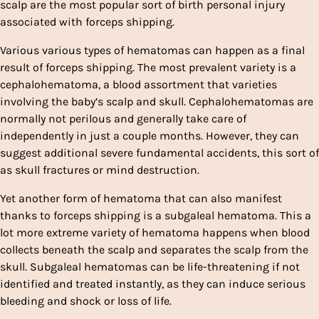
scalp are the most popular sort of birth personal injury
associated with forceps shipping.
Various various types of hematomas can happen as a final
result of forceps shipping. The most prevalent variety is a
cephalohematoma, a blood assortment that varieties
involving the baby’s scalp and skull. Cephalohematomas are
normally not perilous and generally take care of
independently in just a couple months. However, they can
suggest additional severe fundamental accidents, this sort of
as skull fractures or mind destruction.
Yet another form of hematoma that can also manifest
thanks to forceps shipping is a subgaleal hematoma. This a
lot more extreme variety of hematoma happens when blood
collects beneath the scalp and separates the scalp from the
skull. Subgaleal hematomas can be life-threatening if not
identified and treated instantly, as they can induce serious
bleeding and shock or loss of life.