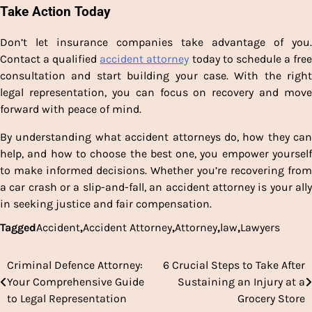
Take Action Today
Don’t let insurance companies take advantage of you.
Contact a qualified
accident attorney
today to schedule a fre
consultation and start building your case. With the right
legal representation, you can focus on recovery and move
forward with peace of mind.
By understanding what accident attorneys do, how they can
help, and how to choose the best one, you empower yourself
to make informed decisions. Whether you’re recovering from
a car crash or a slip-and-fall, an accident attorney is your ally
in seeking justice and fair compensation.
Tagged
Accident
,
Accident Attorney
,
Attorney
,
law
,
Lawyers
Criminal Defence Attorney:
6 Crucial Steps to Take After
Post
Your Comprehensive Guide
Sustaining an Injury at a
navigation
to Legal Representation
Grocery Store