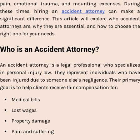
pain, emotional trauma, and mounting expenses. During
these times, hiring an
accident attorney
can make a
significant difference. This article will explore who accident
attorneys are, why they are essential, and how to choose the
right one for your needs.
Who is an Accident Attorney?
An accident attorney is a legal professional who specializes
in personal injury law. They represent individuals who have
been injured due to someone else’s negligence. Their primary
goal is to help clients receive fair compensation for:
Medical bills
Lost wages
Property damage
Pain and suffering