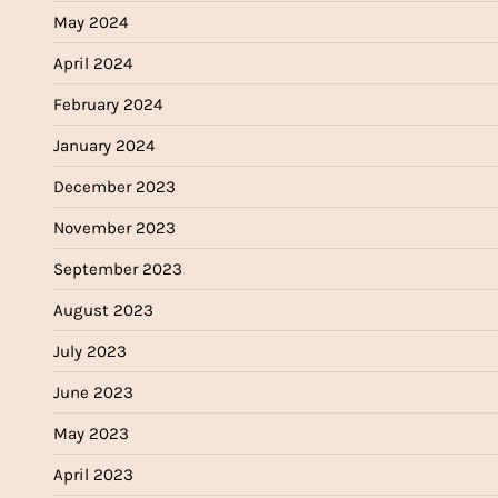
May 2024
April 2024
February 2024
January 2024
December 2023
November 2023
September 2023
August 2023
July 2023
June 2023
May 2023
April 2023