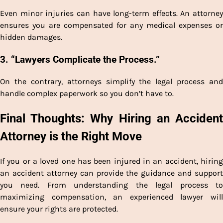
Even minor injuries can have long-term effects. An attorney
ensures you are compensated for any medical expenses or
hidden damages.
3. “Lawyers Complicate the Process.”
On the contrary, attorneys simplify the legal process and
handle complex paperwork so you don’t have to.
Final Thoughts: Why Hiring an Accident
Attorney is the Right Move
If you or a loved one has been injured in an accident, hiring
an accident attorney can provide the guidance and support
you need. From understanding the legal process to
maximizing compensation, an experienced lawyer will
ensure your rights are protected.