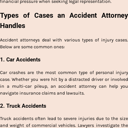
financial pressure when seeking legal representation.
Types of Cases an Accident Attorney
Handles
Accident attorneys deal with various types of injury cases.
Below are some common ones:
1. Car Accidents
Car crashes are the most common type of personal injury
case. Whether you were hit by a distracted driver or involved
in a multi-car pileup, an accident attorney can help you
navigate insurance claims and lawsuits.
2. Truck Accidents
Truck accidents often lead to severe injuries due to the size
and weight of commercial vehicles. Lawyers investigate the