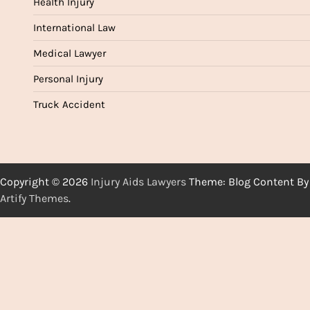
Health Injury
International Law
Medical Lawyer
Personal Injury
Truck Accident
Copyright © 2026
Injury Aids Lawyers
Theme: Blog Content By
Artify Themes
.