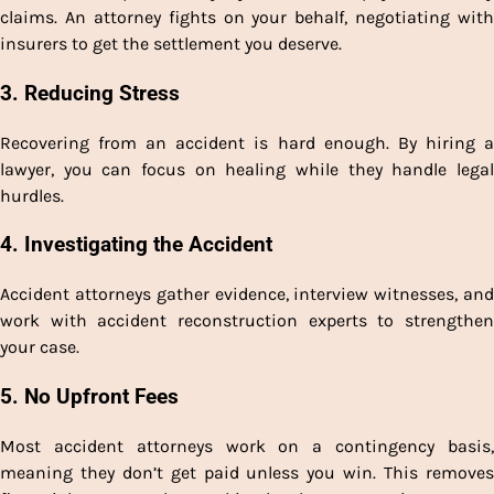
claims. An attorney fights on your behalf, negotiating with
insurers to get the settlement you deserve.
3.
Reducing Stress
Recovering from an accident is hard enough. By hiring a
lawyer, you can focus on healing while they handle legal
hurdles.
4.
Investigating the Accident
Accident attorneys gather evidence, interview witnesses, and
work with accident reconstruction experts to strengthen
your case.
5.
No Upfront Fees
Most accident attorneys work on a contingency basis,
meaning they don’t get paid unless you win. This removes