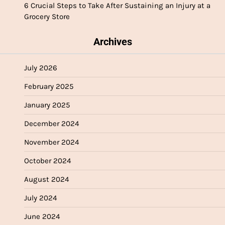
6 Crucial Steps to Take After Sustaining an Injury at a
Grocery Store
Archives
July 2026
February 2025
January 2025
December 2024
November 2024
October 2024
August 2024
July 2024
June 2024