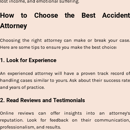
lost income, and emotional suffering.
How to Choose the Best Accident
Attorney
Choosing the right attorney can make or break your case.
Here are some tips to ensure you make the best choice:
1. Look for Experience
An experienced attorney will have a proven track record of
handling cases similar to yours. Ask about their success rate
and years of practice.
2. Read Reviews and Testimonials
Online reviews can offer insights into an attorney’s
reputation. Look for feedback on their communication,
professionalism, and results.