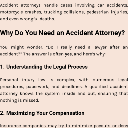
Accident attorneys handle cases involving car accidents,
motorcycle crashes, trucking collisions, pedestrian injuries,
and even wrongful deaths.
Why Do You Need an Accident Attorney?
You might wonder, “Do I really need a lawyer after an
accident?” The answer is often
yes
, and here’s why:
1.
Understanding the Legal Process
Personal injury law is complex, with numerous legal
procedures, paperwork, and deadlines. A qualified accident
attorney knows the system inside and out, ensuring that
nothing is missed.
2.
Maximizing Your Compensation
Insurance companies may try to minimize payouts or deny