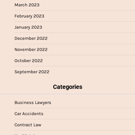
March 2023
February 2023
January 2023
December 2022
November 2022
October 2022
September 2022
Categories
Business Lawyers
Car Accidents
Contract Law