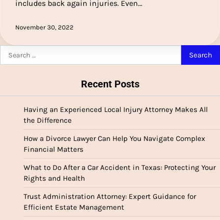
includes back again injuries. Even…
November 30, 2022
Search
for:
Recent Posts
Having an Experienced Local Injury Attorney Makes All
the Difference
How a Divorce Lawyer Can Help You Navigate Complex
Financial Matters
What to Do After a Car Accident in Texas: Protecting Your
Rights and Health
Trust Administration Attorney: Expert Guidance for
Efficient Estate Management