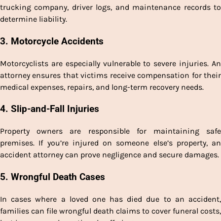
trucking company, driver logs, and maintenance records to
determine liability.
3. Motorcycle Accidents
Motorcyclists are especially vulnerable to severe injuries. An
attorney ensures that victims receive compensation for their
medical expenses, repairs, and long-term recovery needs.
4. Slip-and-Fall Injuries
Property owners are responsible for maintaining safe
premises. If you’re injured on someone else’s property, an
accident attorney can prove negligence and secure damages.
5. Wrongful Death Cases
In cases where a loved one has died due to an accident,
families can file wrongful death claims to cover funeral costs,