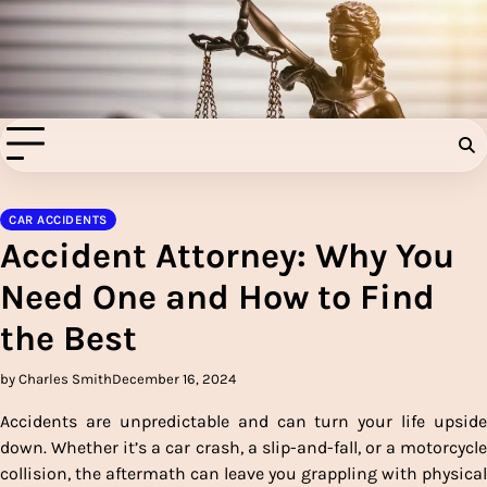
Skip
to
Injury Aids Lawyers
content
Experienced In Injury Aids Lawyers
CAR ACCIDENTS
Accident Attorney: Why You
Need One and How to Find
the Best
by Charles Smith
December 16, 2024
Accidents are unpredictable and can turn your life upside
down. Whether it’s a car crash, a slip-and-fall, or a motorcycle
collision, the aftermath can leave you grappling with physical