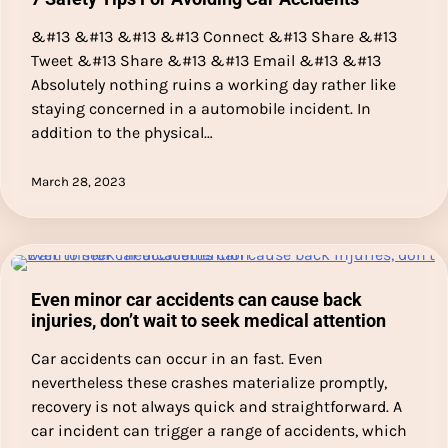
&#13 &#13 &#13 &#13 Connect &#13 Share &#13
Tweet &#13 Share &#13 &#13 Email &#13 &#13
Absolutely nothing ruins a working day rather like
staying concerned in a automobile incident. In
addition to the physical…
March 28, 2023
Even minor car accidents can cause back
injuries, don’t wait to seek medical attention
Car accidents can occur in an fast. Even
nevertheless these crashes materialize promptly,
recovery is not always quick and straightforward. A
car incident can trigger a range of accidents, which