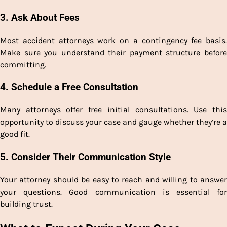
3. Ask About Fees
Most accident attorneys work on a contingency fee basis.
Make sure you understand their payment structure before
committing.
4. Schedule a Free Consultation
Many attorneys offer free initial consultations. Use this
opportunity to discuss your case and gauge whether they’re a
good fit.
5. Consider Their Communication Style
Your attorney should be easy to reach and willing to answer
your questions. Good communication is essential for
building trust.