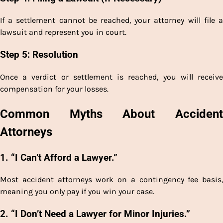
If a settlement cannot be reached, your attorney will file a
lawsuit and represent you in court.
Step 5: Resolution
Once a verdict or settlement is reached, you will receive
compensation for your losses.
Common Myths About Accident
Attorneys
1. “I Can’t Afford a Lawyer.”
Most accident attorneys work on a contingency fee basis,
meaning you only pay if you win your case.
2. “I Don’t Need a Lawyer for Minor Injuries.”