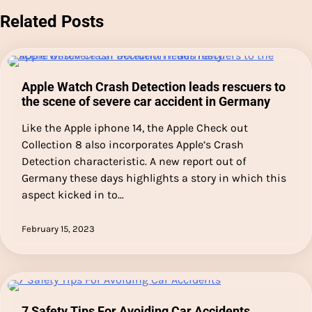
Related Posts
Apple Watch Crash Detection leads rescuers to
the scene of severe car accident in Germany
Like the Apple iphone 14, the Apple Check out
Collection 8 also incorporates Apple’s Crash
Detection characteristic. A new report out of
Germany these days highlights a story in which this
aspect kicked in to…
February 15, 2023
7 Safety Tips For Avoiding Car Accidents