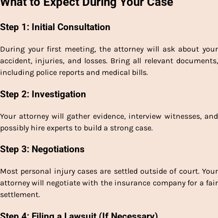
What to Expect During Your Case
Step 1: Initial Consultation
During your first meeting, the attorney will ask about your
accident, injuries, and losses. Bring all relevant documents,
including police reports and medical bills.
Step 2: Investigation
Your attorney will gather evidence, interview witnesses, and
possibly hire experts to build a strong case.
Step 3: Negotiations
Most personal injury cases are settled outside of court. Your
attorney will negotiate with the insurance company for a fair
settlement.
Step 4: Filing a Lawsuit (If Necessary)