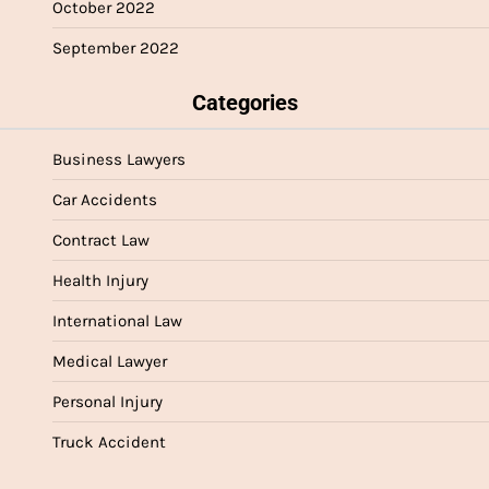
October 2022
September 2022
Categories
Business Lawyers
Car Accidents
Contract Law
Health Injury
International Law
Medical Lawyer
Personal Injury
Truck Accident