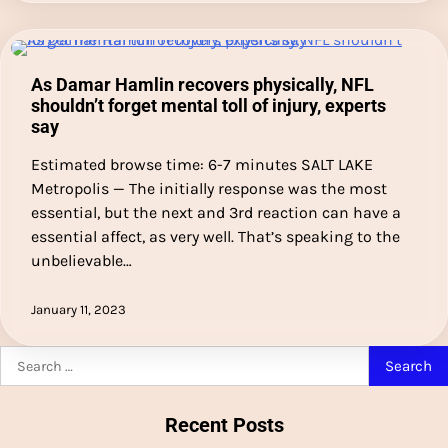
As Damar Hamlin recovers physically, NFL
shouldn’t forget mental toll of injury, experts
say
Estimated browse time: 6-7 minutes SALT LAKE
Metropolis — The initially response was the most
essential, but the next and 3rd reaction can have a
essential affect, as very well. That’s speaking to the
unbelievable…
January 11, 2023
Search
for:
Recent Posts