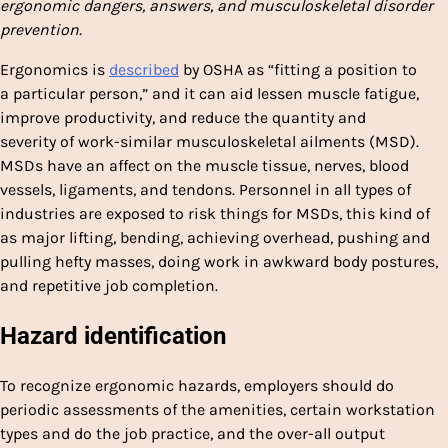
ergonomic dangers, answers, and musculoskeletal disorder
prevention.
Ergonomics is
described
by OSHA as “fitting a position to
a particular person,” and it can aid lessen muscle fatigue,
improve productivity, and reduce the quantity and
severity of work-similar musculoskeletal ailments (MSD).
MSDs have an affect on the muscle tissue, nerves, blood
vessels, ligaments, and tendons. Personnel in all types of
industries are exposed to risk things for MSDs, this kind of
as major lifting, bending, achieving overhead, pushing and
pulling hefty masses, doing work in awkward body postures,
and repetitive job completion.
Hazard identification
To recognize ergonomic hazards, employers should do
periodic assessments of the amenities, certain workstation
types and do the job practice, and the over-all output