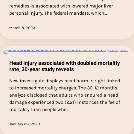
remedies is associated with lowered major liver
personal injury. The federal mandate, which…
March 8, 2023
Head injury associated with doubled mortality
rate, 30-year study reveals
New investigate displays head harm is right linked
to increased mortality charges. The 30-12 months
analyze disclosed that adults who endured a head
damage experienced two (2.21) instances the fee of
mortality than people who…
January 28, 2023