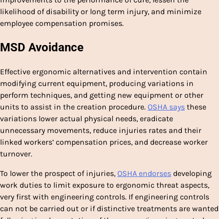
likelihood of disability or long term injury, and minimize
employee compensation promises.
MSD Avoidance
Effective ergonomic alternatives and intervention contain
modifying current equipment, producing variations in
perform techniques, and getting new equipment or other
units to assist in the creation procedure.
OSHA says
these
variations lower actual physical needs, eradicate
unnecessary movements, reduce injuries rates and their
linked workers’ compensation prices, and decrease worker
turnover.
To lower the prospect of injuries,
OSH
A
endorses
developing
work duties to limit exposure to ergonomic threat aspects,
very first with engineering controls. If engineering controls
can not be carried out or if distinctive treatments are wanted