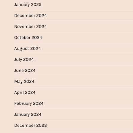
January 2025
December 2024
November 2024
October 2024
August 2024
July 2024
June 2024
May 2024
April 2024
February 2024
January 2024
December 2023