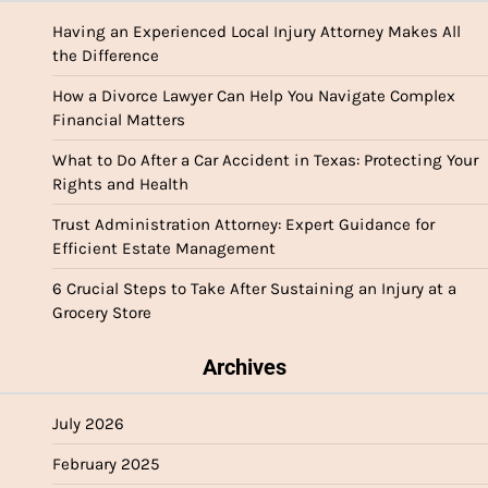
Having an Experienced Local Injury Attorney Makes All
the Difference
How a Divorce Lawyer Can Help You Navigate Complex
Financial Matters
What to Do After a Car Accident in Texas: Protecting Your
Rights and Health
Trust Administration Attorney: Expert Guidance for
Efficient Estate Management
6 Crucial Steps to Take After Sustaining an Injury at a
Grocery Store
Archives
July 2026
February 2025