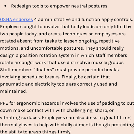
Redesign tools to empower neutral postures
OSHA endorses
4 administrative and function apply controls.
Employers ought to involve that hefty loads are only lifted by
two people today, and create techniques so employees are
rotated absent from tasks to lessen ongoing, repetitive
motions, and uncomfortable postures. They should really
design a position rotation system in which staff members
rotate amongst work that use distinctive muscle groups.
Staff members “floaters” must provide periodic breaks
involving scheduled breaks. Finally, be certain that
pneumatic and electricity tools are correctly used and
maintained.
PPE for ergonomic hazards involves the use of padding to cut
down make contact with with challenging, sharp, or
vibrating surfaces. Employees can also dress in great fitting
thermal gloves to help with chilly ailments though protecting
the ability to grasp things firmly.