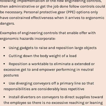
following implementation of the new engineering controls,
then administrative or get the job done follow controls could
be necessary. Personal protective gear (PPE) options only
have constrained effectiveness when it arrives to ergonomic
dangers.
Examples of engineering controls that enable offer with
ergonomic hazards incorporate:
Using gadgets to raise and reposition large objects
Cutting down the body weight of a load
Reposition a worktable to eliminate a extended or
excessive get to and empower performing in neutral
postures
Use diverging conveyors off a primary line so that
responsibilities are considerably less repetitive
Install diverters on conveyors to direct supplies toward
the employee so there is no excessive reaching or leaning