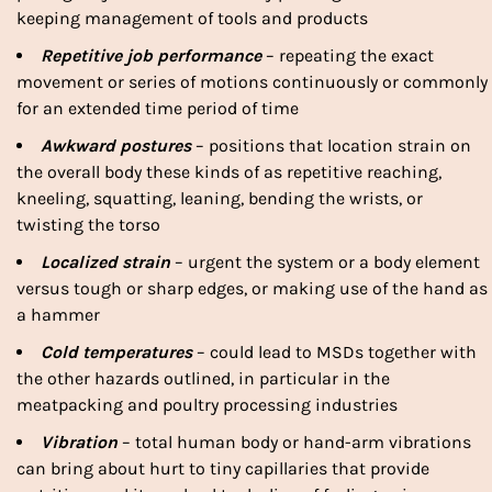
keeping management of tools and products
Repetitive job performance
– repeating the exact
movement or series of motions continuously or commonly
for an extended time period of time
Awkward postures
– positions that location strain on
the overall body these kinds of as repetitive reaching,
kneeling, squatting, leaning, bending the wrists, or
twisting the torso
Localized strain
– urgent the system or a body element
versus tough or sharp edges, or making use of the hand as
a hammer
Cold temperatures
– could lead to MSDs together with
the other hazards outlined, in particular in the
meatpacking and poultry processing industries
Vibration
– total human body or hand-arm vibrations
can bring about hurt to tiny capillaries that provide