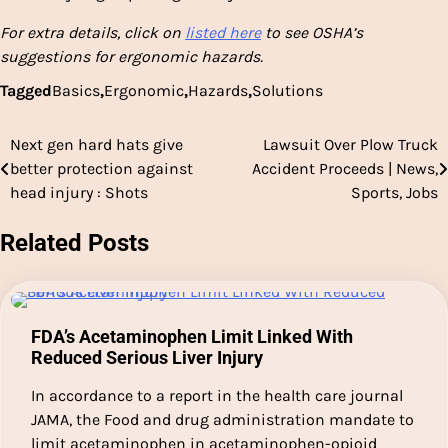
For extra details, click on
listed here
to see OSHA’s
suggestions for ergonomic hazards.
Tagged
Basics
,
Ergonomic
,
Hazards
,
Solutions
Next gen hard hats give
Lawsuit Over Plow Truck
Post
better protection against
Accident Proceeds | News,
navigation
head injury : Shots
Sports, Jobs
Related Posts
FDA’s Acetaminophen Limit Linked With
Reduced Serious Liver Injury
In accordance to a report in the health care journal
JAMA, the Food and drug administration mandate to
limit acetaminophen in acetaminophen-opioid