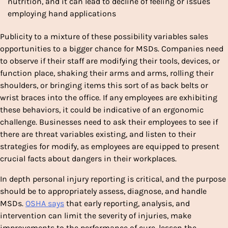
nutrition, and it can lead to decline of feeling or issues
employing hand applications
Publicity to a mixture of these possibility variables sales
opportunities to a bigger chance for MSDs. Companies need
to observe if their staff are modifying their tools, devices, or
function place, shaking their arms and arms, rolling their
shoulders, or bringing items this sort of as back belts or
wrist braces into the office. If any employees are exhibiting
these behaviors, it could be indicative of an ergonomic
challenge. Businesses need to ask their employees to see if
there are threat variables existing, and listen to their
strategies for modify, as employees are equipped to present
crucial facts about dangers in their workplaces.
In depth personal injury reporting is critical, and the purpose
should be to appropriately assess, diagnose, and handle
MSDs.
OSHA says
that early reporting, analysis, and
intervention can limit the severity of injuries, make
improvements to the performance of cure, lessen the