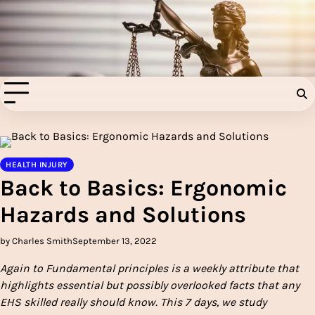
Skip
to
Injury Aids Lawyers
content
Experienced In Injury Aids Lawyers
HEALTH INJURY
Back to Basics: Ergonomic
Hazards and Solutions
by Charles Smith
September 13, 2022
Again to Fundamental principles is a weekly attribute that
highlights essential but possibly overlooked facts that any
EHS skilled really should know. This 7 days, we study