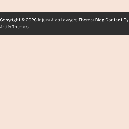
Copyright © 2026
Injury Aids Lawyers
Theme: Blog Content By
Artify Themes
.