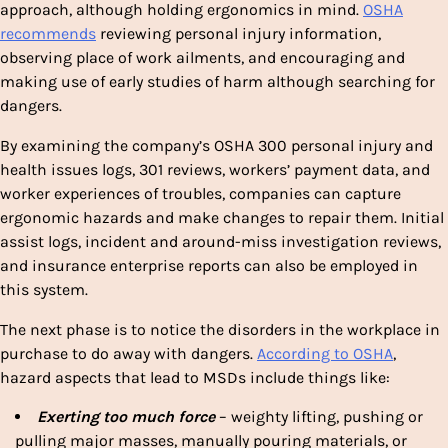
approach, although holding ergonomics in mind.
OSHA
recommends
reviewing personal injury information,
observing place of work ailments, and encouraging and
making use of early studies of harm although searching for
dangers.
By examining the company’s OSHA 300 personal injury and
health issues logs, 301 reviews, workers’ payment data, and
worker experiences of troubles, companies can capture
ergonomic hazards and make changes to repair them. Initial
assist logs, incident and around-miss investigation reviews,
and insurance enterprise reports can also be employed in
this system.
The next phase is to notice the disorders in the workplace in
purchase to do away with dangers.
According to OSHA
,
hazard aspects that lead to MSDs include things like:
Exerting too much force
– weighty lifting, pushing or
pulling major masses, manually pouring materials, or