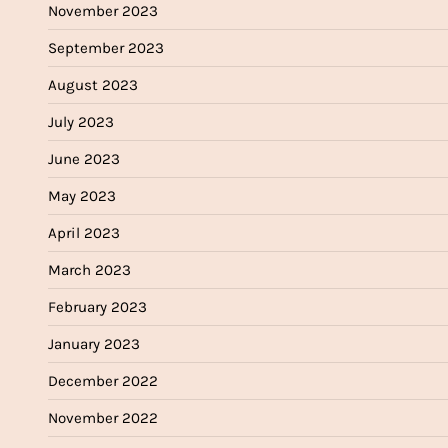
November 2023
September 2023
August 2023
July 2023
June 2023
May 2023
April 2023
March 2023
February 2023
January 2023
December 2022
November 2022