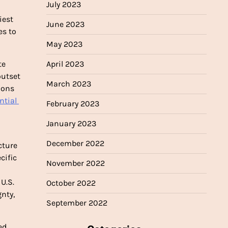
July 2023
est 
June 2023
s to 
May 2023
e 
April 2023
utset 
March 2023
to compensate vulnerable nations for disparate climate harms. Back in 1991, the United States and other wealthy nations 
ntial 
February 2023
January 2023
December 2022
ture 
that reflects the CBDR-RC principle. Opened for signature in 1997, the protocol required developed nations to meet specific 
November 2022
countries’ obligations on developed countries’ providing them with the funding necessary for them to respond. Many U.S. 
October 2022
ty, 
September 2022
d 