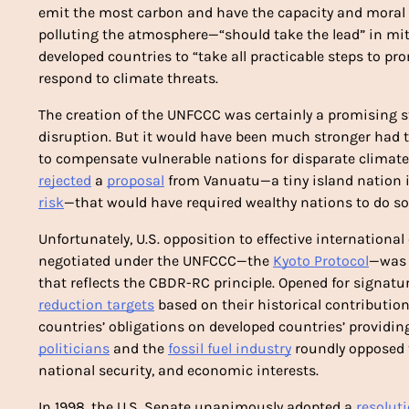
emit the most carbon and have the capacity and moral o
polluting the atmosphere—“should take the lead” in miti
developed countries to “take all practicable steps to prom
respond to climate threats.
The creation of the UNFCCC was certainly a promising s
disruption. But it would have been much stronger had t
rejected
 a 
proposal
 from Vanuatu—a tiny island nation in
risk
—that would have required wealthy nations to do so.
Unfortunately, U.S. opposition to effective international
negotiated under the UNFCCC—the 
Kyoto Protocol
—was s
reduction targets
 based on their historical contributio
politicians
 and the 
fossil fuel industry
 roundly opposed 
national security, and economic interests.
In 1998, the U.S. Senate unanimously adopted a 
resolut