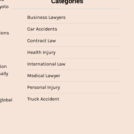
Categories
oto 
Business Lawyers
Car Accidents
ions 
Contract Law
Health Injury
International Law
ion 
lly 
Medical Lawyer
Personal Injury
Truck Accident
lobal 