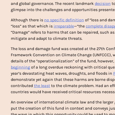
and global governance. The recent landmark 
decision
 t
glimpse into the challenges and opportunities presente
Although there is 
no specific definition
 of “loss and da
“loss” as that which is 
irreparable
—“the 
complete disap
“Damage” refers to harms that can be repaired, such as b
mitigate and adapt to climate threats.
The loss and damage fund was created at the 27th Confe
Framework Convention on Climate Change (UNFCCC), wh
details of the “operationalization” of the fund, however, 
beginning
 of a long overdue reckoning with critical que
year’s devastating heat waves, droughts, and floods in 
demonstrate yet again that these harms are borne dispr
contributed 
the least
 to the climate problem. Had an ef
countries would have received critical resources necessar
An overview of international climate law and the larger
put the creation of this fund in context and conveys just 
the ways in which this opportunity could be used to move