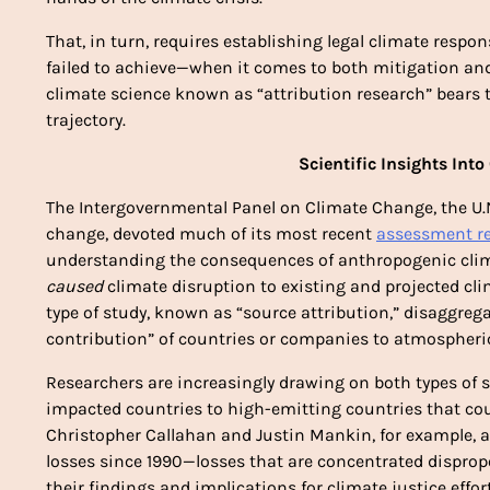
That, in turn, requires establishing legal climate respo
failed to achieve—when it comes to both mitigation and 
climate science known as “attribution research” bears
trajectory. 
Scientific Insights Into
The Intergovernmental Panel on Climate Change, the U.
change, devoted much of its most recent 
assessment re
understanding the consequences of anthropogenic clima
caused
 climate disruption to existing and projected cl
type of study, known as “source attribution,” disaggre
contribution” of countries or companies to atmospheric
Researchers are increasingly drawing on both types of st
impacted countries to high-emitting countries that cou
Christopher Callahan and Justin Mankin, for example, att
losses since 1990—losses that are concentrated disprop
their findings and implications for climate justice effort