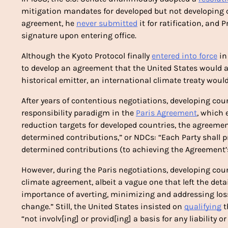
mitigation mandates for developed but not developing co
agreement, he 
never submitted
 it for ratification, and
signature upon entering office.
Although the Kyoto Protocol finally 
entered into force
 i
to develop an agreement that the United States would ac
historical emitter, an international climate treaty would 
After years of contentious negotiations, developing coun
responsibility paradigm in the 
Paris Agreement
, which 
reduction targets for developed countries, the agreemen
determined contributions,” or NDCs: “Each Party shall 
determined contributions (to achieving the Agreement’s 
However, during the Paris negotiations, developing coun
climate agreement, albeit a vague one that left the detai
importance of averting, minimizing and addressing loss
change.” Still, the United States insisted on 
qualifying
 
“not involv[ing] or provid[ing] a basis for any liability 