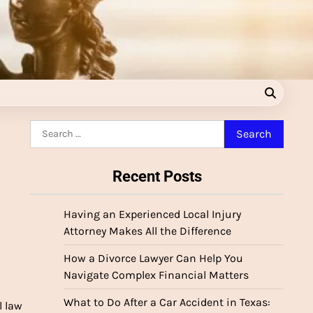
Search
for:
Recent Posts
Having an Experienced Local Injury
Attorney Makes All the Difference
How a Divorce Lawyer Can Help You
Navigate Complex Financial Matters
What to Do After a Car Accident in Texas:
 law 