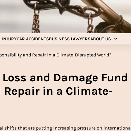
Injury Aids Lawyers
Experienced In Injury Aids Lawyers
 INJURY
CAR ACCIDENTS
BUSINESS LAWYERS
ABOUT US
e Loss and Damage Fund
 Repair in a Climate-
al shifts that are putting increasing pressure on international