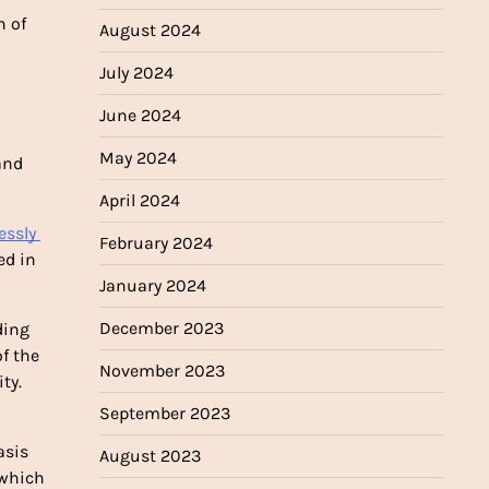
 of 
August 2024
July 2024
June 2024
May 2024
and 
April 2024
essly 
February 2024
d in 
January 2024
December 2023
ing 
f the 
November 2023
ty.
September 2023
sis 
August 2023
which 