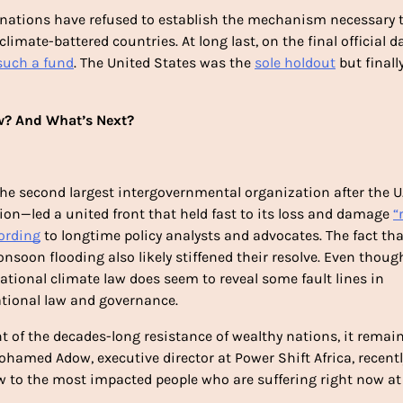
 nations have refused to establish the mechanism necessary t
mate-battered countries. At long last, on the final official day
such a fund
. The United States was the 
sole holdout
 but finally
? And What’s Next?
e second largest intergovernmental organization after the U.N
tion—led a united front that held fast to its loss and damage 
“
ording
 to longtime policy analysts and advocates. The fact that
soon flooding also likely stiffened their resolve. Even though
national climate law does seem to reveal some fault lines in 
tional law and governance. 
of the decades-long resistance of wealthy nations, it remain
hamed Adow, executive director at Power Shift Africa, recentl
low to the most impacted people who are suffering right now at 