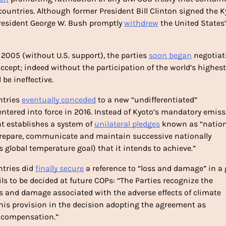
untries. Although former President Bill Clinton signed the Ky
 President George W. Bush promptly 
withdrew
 the United States’ 
n 2005 (without U.S. support), the parties 
soon began
 negotiat
cept; indeed without the participation of the world’s highest 
be ineffective. 
tries 
eventually conceded
 to a new “undifferentiated” 
entered into force in 2016. Instead of Kyoto’s mandatory emiss
t establishes a system of 
unilateral pledges
 known as “nationa
prepare, communicate and maintain successive nationally 
global temperature goal) that it intends to achieve.”
tries did 
finally secure
 a reference to “loss and damage” in a g
ls to be decided at future COPs: “The Parties recognize the 
 and damage associated with the adverse effects of climate 
this provision in the decision adopting the agreement as 
or compensation.”