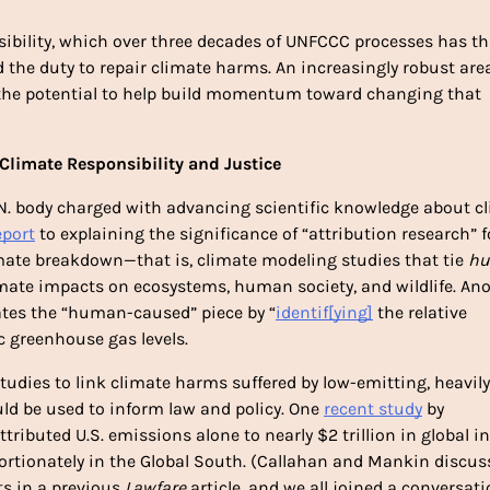
nsibility, which over three decades of UNFCCC processes has thu
the duty to repair climate harms. An increasingly robust area
 the potential to help build momentum toward changing that 
 Climate Responsibility and Justice 
N. body charged with advancing scientific knowledge about cl
port
 to explaining the significance of “attribution research” fo
te breakdown—that is, climate modeling studies that tie 
hu
imate impacts on ecosystems, human society, and wildlife. Ano
gates the “human-caused” piece by “
identif[ying]
 the relative 
 greenhouse gas levels. 
udies to link climate harms suffered by low-emitting, heavily 
ld be used to inform law and policy. One 
recent study
 by 
ributed U.S. emissions alone to nearly $2 trillion in global i
ortionately in the Global South. (Callahan and Mankin discuss
s in 
a previous 
Lawfare 
article
, and we all joined 
a conversati