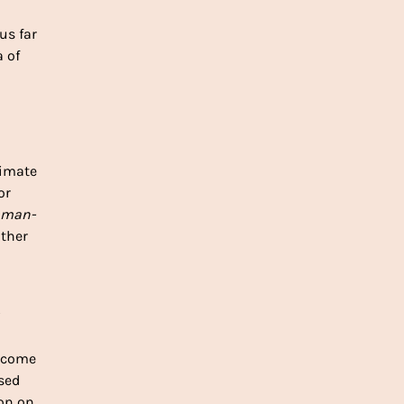
s far 
 of 
imate 
r 
man-
ther 
ncome 
ed 
on on 