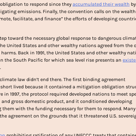
bligation to respond since they 
accumulated their wealth
 by 
gating emissions. Finally, the convention calls on the wealthi
ote, facilitate, and finance” the efforts of developing countrie
tep toward the necessary global response to dangerous climat
he United States and other wealthy nations agreed from the o
 the South Pacific for which sea level rise presents an 
existe
 
 climate law didn’t end there. The first binding agreement 
hort lived because it contained a mitigation obligation struc
n and gross domestic product, and it conditioned developing 
the agreement on the grounds that it threatened U.S. sovereign
ion
 prohibiting ratification of any UNFCCC treaty that containe