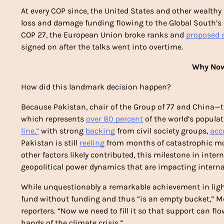
At every COP since, the United States and other wealthy
loss and damage funding flowing to the Global South’s cli
COP 27, the European Union broke ranks and 
proposed 
signed on after the talks went into overtime.
Why Now
How did this landmark decision happen? 
Because Pakistan, chair of the Group of 77 and China—th
which represents 
over 80 percent
 of the world’s popula
line,”
 with strong 
backing
 from civil society groups, 
acc
Pakistan is still 
reeling
 from months of catastrophic mon
other factors likely contributed, this milestone in inter
geopolitical power dynamics that are impacting interna
While unquestionably a remarkable achievement in light 
fund without funding and thus “is an empty bucket,” Mo
reporters. “Now we need to fill it so that support can f
hands of the climate crisis.”