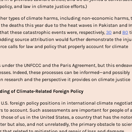
policy, and law in climate justice efforts.)
other types of climate harms, including non-economic harms, t
the deaths this year due to the heat waves in Pakistan and In
that these catastrophic events were, respectively, 
30
 and 
80
 
dding source attribution would further demonstrate the injus
ce calls for law and policy that properly account for climate 
s under the UNFCCC and the Paris Agreement, but this endeavo
ses. Indeed, these processes can be informed—and possibly 
n research and the perspective it provides on climate justice
ding of Climate-Related Foreign Policy
 U.S. foreign policy positions in international climate negotiat
rs to account. Such assessments are important for people of al
 those of us in the United States, a country that has the notor
ter but also, and not unrelatedly, the primary obstacle to scien
g that related to mitigation and repair of loss and damage. 