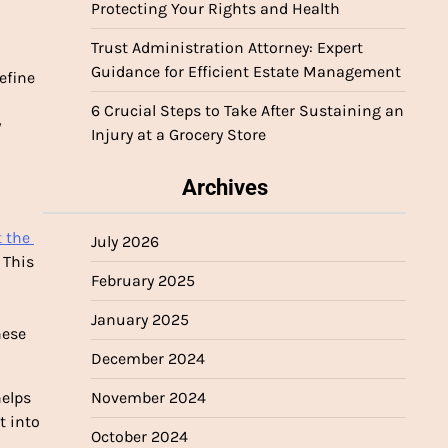
Protecting Your Rights and Health
Trust Administration Attorney: Expert
Guidance for Efficient Estate Management
fine 
6 Crucial Steps to Take After Sustaining an
 
Injury at a Grocery Store
Archives
 the 
July 2026
This 
February 2025
January 2025
ese 
December 2024
elps 
November 2024
 into 
October 2024