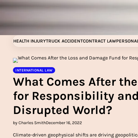
Skip
to
content
HEALTH INJURY
TRUCK ACCIDENT
CONTRACT LAW
PERSONAL
INTERNATIONAL LAW
What Comes After th
for Responsibility and
Disrupted World?
by Charles Smith
December 16, 2022
Climate-driven geophysical shifts are driving geopolitic