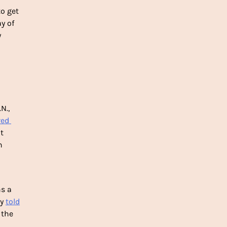
o get 
 of 
 
., 
red 
 
 
s a 
y 
told
the 