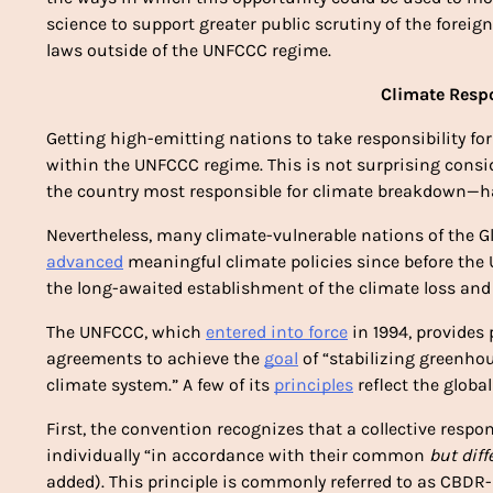
science to support greater public scrutiny of the foreig
laws outside of the UNFCCC regime.
Climate Respo
Getting high-emitting nations to take responsibility for
within the UNFCCC regime. This is not surprising consi
the country most responsible for climate breakdown—has
Nevertheless, many climate-vulnerable nations of the Glo
advanced
 meaningful climate policies since before the
the long-awaited establishment of the climate loss a
The UNFCCC, which 
entered into force
 in 1994, provides
agreements to achieve the 
goal
 of “stabilizing greenho
climate system.” A few of its 
principles
 reflect the glob
First, the convention recognizes that a collective respo
individually “in accordance with their common 
but diff
added). This principle is commonly referred to as CBDR