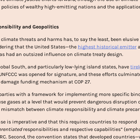
n policies of wealthy high-emitting nations and the application
nsibility and Geopolitics
 climate threats and harms has, to say the least, been elusive 
dering that the United States—the 
highest historical emitter
 
 had an outsized influence on climate treaty design. 
bal South, and particularly low-lying island states, have 
tirel
 UNFCCC was opened for signature, and these efforts culminate
nd damage funding mechanism at COP 27. 
 parties with a framework for implementing more specific bind
use gases at a level that would prevent dangerous disruption o
al mismatch between climate responsibility and climate precari
nse is imperative and that this requires countries to respond 
erentiated 
responsibilities and respective capabilities” (empha
-RC. Second, the convention states that developed countries—