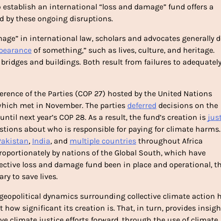
o establish an international “loss and damage” fund offers a 
d by these ongoing disruptions. 
mage” in international law, scholars and advocates generally de
pearance
 of something,” such as lives, culture, and heritage. 
ridges and buildings. Both result from failures to adequately
rence of the Parties (COP 27) hosted by the United Nations 
ich met in November. The parties 
deferred
 decisions on the 
until next year’s COP 28. As a result, the fund’s creation is 
just
stions about who is responsible for paying for climate harms. 
Pakistan
, 
India
, and 
multiple countries
 throughout Africa 
oportionately by nations of the Global South, which have 
fective loss and damage fund been in place and operational, th
y to save lives. 
 geopolitical dynamics surrounding collective climate action h
how significant its creation is. That, in turn, provides insight
 climate justice efforts forward, through the use of climate 