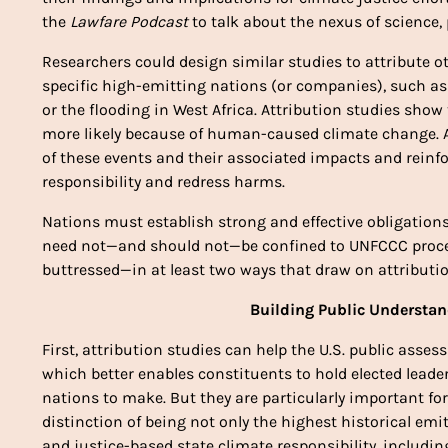
the 
Lawfare Podcast
 to talk about the nexus of science, 
Researchers could design similar studies to attribute 
specific high-emitting nations (or companies), such as 
or the flooding in West Africa. Attribution studies show 
more likely because of human-caused climate change. A
of these events and their associated impacts and reinfor
responsibility and redress harms. 
Nations must establish strong and effective obligation
need not—and should not—be confined to UNFCCC proces
buttressed—in at least two ways that draw on attributio
Building Public Understan
First, attribution studies can help
 the U.S. public assess
which better enables constituents to hold elected leade
nations to make. But they are particularly important for
distinction of being not only the highest historical emit
and justice-based state climate responsibility, includin