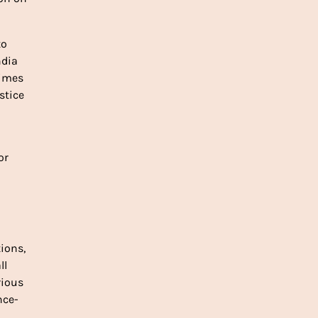
o 
dia 
times 
tice 
r 
ions, 
l 
ious 
ce- 