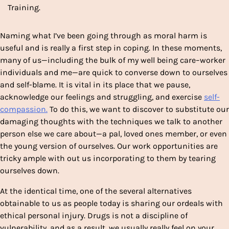
Training.
Naming what I’ve been going through as moral harm is
useful and is really a first step in coping. In these moments,
many of us—including the bulk of my well being care–worker
individuals and me—are quick to converse down to ourselves
and self-blame. It is vital in its place that we pause,
acknowledge our feelings and struggling, and exercise
self-
compassion.
To do this, we want to discover to substitute our
damaging thoughts with the techniques we talk to another
person else we care about—a pal, loved ones member, or even
the young version of ourselves. Our work opportunities are
tricky ample with out us incorporating to them by tearing
ourselves down.
At the identical time, one of the several alternatives
obtainable to us as people today is sharing our ordeals with
ethical personal injury. Drugs is not a discipline of
vulnerability, and as a result, we usually really feel on your