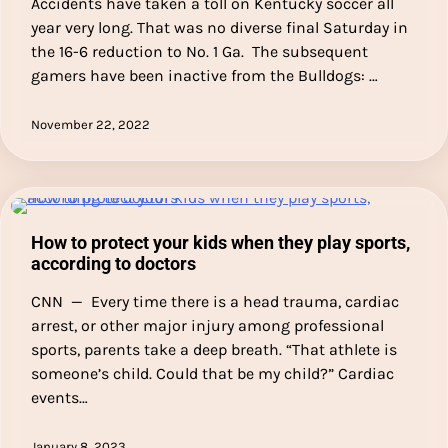
Accidents have taken a toll on Kentucky soccer all
year very long. That was no diverse final Saturday in
the 16-6 reduction to No. 1 Ga. The subsequent
gamers have been inactive from the Bulldogs: …
November 22, 2022
How to protect your kids when they play sports,
according to doctors
CNN — Every time there is a head trauma, cardiac
arrest, or other major injury among professional
sports, parents take a deep breath. “That athlete is
someone’s child. Could that be my child?” Cardiac
events…
January 8, 2023