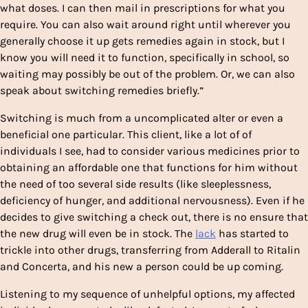
what doses. I can then mail in prescriptions for what you
require. You can also wait around right until wherever you
generally choose it up gets remedies again in stock, but I
know you will need it to function, specifically in school, so
waiting may possibly be out of the problem. Or, we can also
speak about switching remedies briefly.”
Switching is much from a uncomplicated alter or even a
beneficial one particular. This client, like a lot of of
individuals I see, had to consider various medicines prior to
obtaining an affordable one that functions for him without
the need of too several side results (like sleeplessness,
deficiency of hunger, and additional nervousness). Even if he
decides to give switching a check out, there is no ensure that
the new drug will even be in stock. The
lack
has started to
trickle into other drugs, transferring from Adderall to Ritalin
and Concerta, and his new a person could be up coming.
Listening to my sequence of unhelpful options, my affected