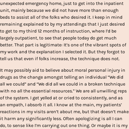
unexpected emergency home, just to get into the inpatient
unit, mainly because we did not have more than enough
beds to assist all of the folks who desired it. I keep in mind
remaining explained to by my attendings that I just desired
to get to my third 12 months of instruction, where I’d be
largely outpatient, to see that people today do get much
better. That part is legitimate: It’s one of the vibrant spots of
my work and the explanation I selected it. But they forgot to
tell us that even if folks increase, the technique does not.
It may possibly aid to believe about moral personal injury in
drugs as the change amongst telling an individual “We did
all we could” and “We did all we could in a broken technique
with no all the essential resources.” We are all unwilling reps
of the system. I get yelled at or cried to consistently, and as
an empath, I absorb it all. I know at the main, my patients’
reactions in my visits aren’t about me, but that doesn’t make
it harm any significantly less. Often apologizing is all I can
do, to sense like I’m carrying out one thing. Or maybe it is my