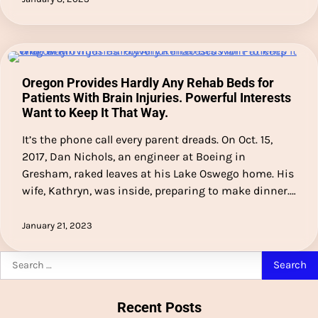
Oregon Provides Hardly Any Rehab Beds for
Patients With Brain Injuries. Powerful Interests
Want to Keep It That Way.
It’s the phone call every parent dreads. On Oct. 15,
2017, Dan Nichols, an engineer at Boeing in
Gresham, raked leaves at his Lake Oswego home. His
wife, Kathryn, was inside, preparing to make dinner.…
January 21, 2023
Search
for:
Recent Posts