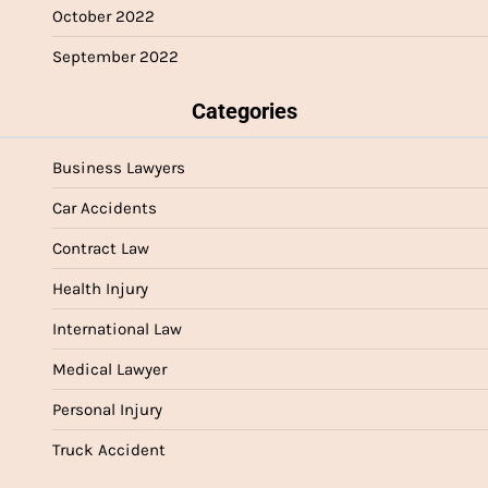
October 2022
September 2022
Categories
Business Lawyers
Car Accidents
Contract Law
Health Injury
International Law
Medical Lawyer
Personal Injury
Truck Accident