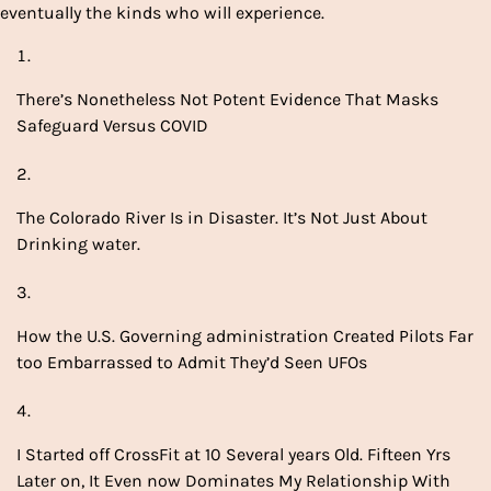
eventually the kinds who will experience.
There’s Nonetheless Not Potent Evidence That Masks
Safeguard Versus COVID
The Colorado River Is in Disaster. It’s Not Just About
Drinking water.
How the U.S. Governing administration Created Pilots Far
too Embarrassed to Admit They’d Seen UFOs
I Started off CrossFit at 10 Several years Old. Fifteen Yrs
Later on, It Even now Dominates My Relationship With