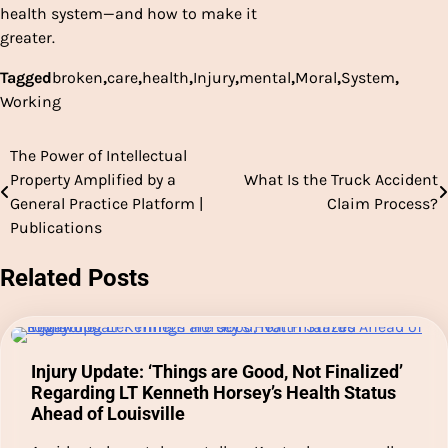
health system—and how to make it
greater.
Tagged
broken
,
care
,
health
,
Injury
,
mental
,
Moral
,
System
,
Working
The Power of Intellectual
Post
Property Amplified by a
What Is the Truck Accident
navigation
General Practice Platform |
Claim Process?
Publications
Related Posts
Injury Update: ‘Things are Good, Not Finalized’
Regarding LT Kenneth Horsey’s Health Status
Ahead of Louisville