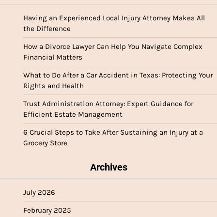
Having an Experienced Local Injury Attorney Makes All
the Difference
How a Divorce Lawyer Can Help You Navigate Complex
Financial Matters
What to Do After a Car Accident in Texas: Protecting Your
Rights and Health
Trust Administration Attorney: Expert Guidance for
Efficient Estate Management
6 Crucial Steps to Take After Sustaining an Injury at a
Grocery Store
Archives
July 2026
February 2025