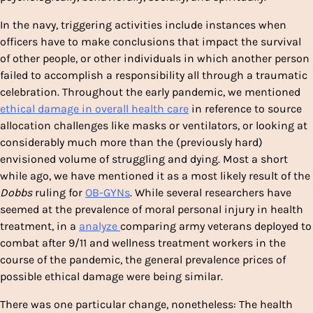
In the navy, triggering activities include instances when
officers have to make conclusions that impact the survival
of other people, or other individuals in which another person
failed to accomplish a responsibility all through a traumatic
celebration. Throughout the early pandemic, we mentioned
ethical damage in overall health care
in reference to source
allocation challenges like masks or ventilators, or looking at
considerably much more than the (previously hard)
envisioned volume of struggling and dying. Most a short
while ago, we have mentioned it as a most likely result of the
Dobbs
ruling for
OB-GYNs
. While several researchers have
seemed at the prevalence of moral personal injury in health
treatment, in a
analyze
comparing army veterans deployed to
combat after 9/11 and wellness treatment workers in the
course of the pandemic, the general prevalence prices of
possible ethical damage were being similar.
There was one particular change, nonetheless: The health