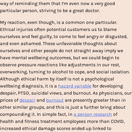
way of reminding them that I’m even now a very good
particular person, striving to be a great doctor.
My reaction, even though, is a common one particular.
Ethical injuries often potential customers us to blame
ourselves and feel guilty, to come to feel angry or disgusted,
and even ashamed. These unfavorable thoughts about
ourselves and other people do not straight away imply we
have mental wellbeing outcomes, but we could begin to
observe pressure reactions like adjustments in our rest,
overworking, turning to alcohol to cope, and social isolation.
Although ethical harm by itself is not a psychological
wellbeing diagnosis, it is a
hazard variable
for developing
despair, PTSD, suicidal views, and burnout. As physicians, our
prices of
despair
and
burnout
are presently greater than in
other similar groups, and this is just a further bring about
compounding it. In simple fact, in
a person research
of
health and fitness treatment employees more than COVID,
increased ethical damage scores ended up linked to