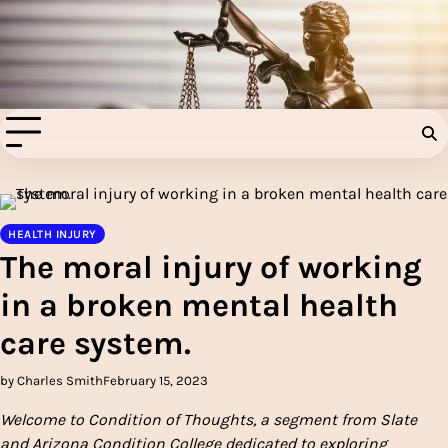
Skip
to
Injury Aids Lawyers
content
Experienced In Injury Aids Lawyers
HEALTH INJURY
The moral injury of working
in a broken mental health
care system.
by Charles Smith
February 15, 2023
Welcome to
Condition of Thoughts
, a segment from Slate
and Arizona Condition College dedicated to exploring