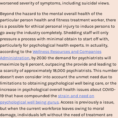
worsened severity of symptoms, including suicidal views.
Beyond the hazard to the mental overall health of the
particular person health and fitness treatment worker, there
is a possible for ethical personal injury to induce persons to
go away the industry completely. Shedding staff will only
pressure a process with minimal obtain to start off with,
particularly for psychological health experts. In actuality,
according to the
Wellness Resources and Companies
Administration
, by 2030 the demand for psychiatrists will
maximize by 6 percent, outpacing the provide and leading to
a scarcity of approximately 18,000 psychiatrists. This number
doesn’t even consider into account the unmet need due to
limitations to obtaining psychological well being care, or the
increase in psychological overall health issues about COVID-
19 that have compounded the
strain and need on
psychological well being gurus
. Access is previously a issue,
but when the current workforce leaves owing to moral
damage, individuals left without the need of treatment are