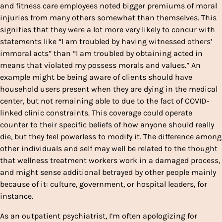
and fitness care employees noted bigger premiums of moral
injuries from many others somewhat than themselves. This
signifies that they were a lot more very likely to concur with
statements like “I am troubled by having witnessed others’
immoral acts” than “I am troubled by obtaining acted in
means that violated my possess morals and values.” An
example might be being aware of clients should have
household users present when they are dying in the medical
center, but not remaining able to due to the fact of COVID-
linked clinic constraints. This coverage could operate
counter to their specific beliefs of how anyone should really
die, but they feel powerless to modify it. The difference among
other individuals and self may well be related to the thought
that wellness treatment workers work in a damaged process,
and might sense additional betrayed by other people mainly
because of it: culture, government, or hospital leaders, for
instance.
As an outpatient psychiatrist, I’m often apologizing for