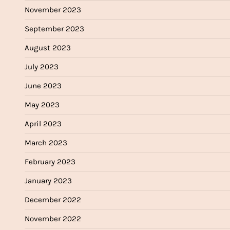
November 2023
September 2023
August 2023
July 2023
June 2023
May 2023
April 2023
March 2023
February 2023
January 2023
December 2022
November 2022