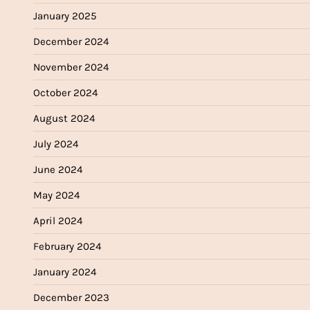
January 2025
December 2024
November 2024
October 2024
August 2024
July 2024
June 2024
May 2024
April 2024
February 2024
January 2024
December 2023