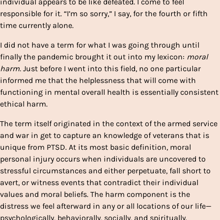
individual appears to be like defeated. I come to feel
responsible for it. “I’m so sorry,” I say, for the fourth or fifth
time currently alone.
I did not have a term for what I was going through until
finally the pandemic brought it out into my lexicon:
moral
harm.
Just before I went into this field, no one particular
informed me that the helplessness that will come with
functioning in mental overall health is essentially consistent
ethical harm.
The term itself originated in the context of the armed service
and war in get to capture an knowledge of veterans that is
unique from PTSD. At its most basic definition, moral
personal injury occurs when individuals are uncovered to
stressful circumstances and either perpetuate, fall short to
avert, or witness events that contradict their individual
values and moral beliefs. The harm component is the
distress we feel afterward in any or all locations of our life—
psychologically, behaviorally, socially, and spiritually.