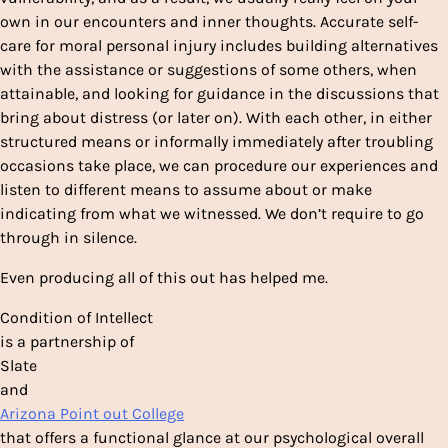
own in our encounters and inner thoughts. Accurate self-
care for moral personal injury includes building alternatives
with the assistance or suggestions of some others, when
attainable, and looking for guidance in the discussions that
bring about distress (or later on). With each other, in either
structured means or informally immediately after troubling
occasions take place, we can procedure our experiences and
listen to different means to assume about or make
indicating from what we witnessed. We don’t require to go
through in silence.
Even producing all of this out has helped
me.
Condition of Intellect
is a partnership of
Slate
and
Arizona Point out College
that offers a functional glance at our psychological overall