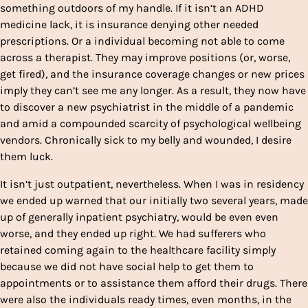
something outdoors of my handle. If it isn’t an ADHD
medicine lack, it is insurance denying other needed
prescriptions. Or a individual becoming not able to come
across a therapist. They may improve positions (or, worse,
get fired), and the insurance coverage changes or new prices
imply they can’t see me any longer. As a result, they now have
to discover a new psychiatrist in the middle of a pandemic
and amid a compounded scarcity of psychological wellbeing
vendors.
Chronically sick to my belly and wounded, I desire
them luck.
It isn’t just outpatient, nevertheless. When I was in residency
we ended up warned that our initially two several years, made
up of generally inpatient psychiatry, would be even even
worse, and they ended up right. We had sufferers who
retained coming again to the healthcare facility simply
because we did not have social help to get them to
appointments or to assistance them afford their drugs. There
were also the individuals ready times, even months, in the