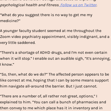
psychological health and fitness.
Follow us on Twitter
.
“What do you suggest there is no way to get me my
medicine?”
A younger faculty student seemed at me throughout the
Zoom video psychiatry appointment, visibly indignant, and a
very little saddened.
“There’s a shortage of ADHD drugs, and I’m not even certain
when it will stop.” I enable out an audible sigh, “It’s annoying,
I know.”
“So, then, what do we do?” The affected person appears to be
like correct at me, hoping that I can by some means support
him navigate all-around the barrier. But I just cannot.
“There are a number of, all rather not-great, options,” I
explained to him. “You can call a bunch of pharmacies and
then convey to me which place has it in inventory and in