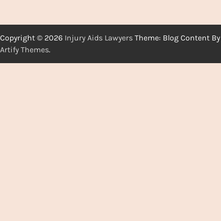
Copyright © 2026
Injury Aids Lawyers
Theme: Blog Content By
Artify Themes
.