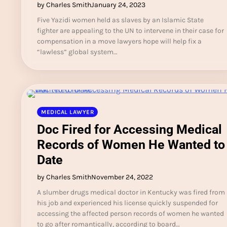
by Charles Smith
January 24, 2023
Five Yazidi women held as slaves by an Islamic State
fighter are appealing to the UN to intervene in their case for
compensation in a move lawyers hope will help fix a
“lawless” global system…
MEDICAL LAWYER
Doc Fired for Accessing Medical
Records of Women He Wanted to
Date
by Charles Smith
November 24, 2022
A slumber drugs medical doctor in Kentucky was fired from
his job and experienced his license quickly suspended for
accessing the affected person records of women he wanted
to go after romantically, according to board…