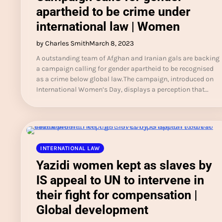
apartheid to be crime under
international law | Women
by Charles Smith
March 8, 2023
A outstanding team of Afghan and Iranian gals are backing
a campaign calling for gender apartheid to be recognised
as a crime below global law.The campaign, introduced on
International Women’s Day, displays a perception that…
INTERNATIONAL LAW
Yazidi women kept as slaves by
IS appeal to UN to intervene in
their fight for compensation |
Global development