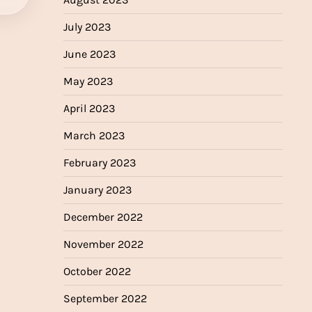
July 2023
June 2023
May 2023
April 2023
March 2023
February 2023
January 2023
December 2022
November 2022
October 2022
September 2022