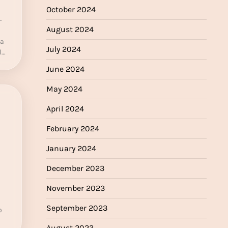
October 2024
-
August 2024
 a
July 2024
l…
June 2024
May 2024
April 2024
February 2024
January 2024
December 2023
November 2023
September 2023
o
August 2023