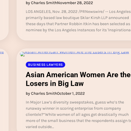
by Charles Smith
November 28, 2022
LOS ANGELES, Nov. 28, 2022 /PRNewswire/ -- Los Angeles
primarily based law boutique Sklar Kirsh LLP announced
these days that Partner Robbin Itkin has been selected as
nominee by the Los Angeles Instances for its 'Inspirationa
BUSINESS LAWYERS
Asian American Women Are the
Losers in Big Law
by Charles Smith
October 1, 2022
In Major Law’s diversity sweepstakes, guess who’s the
runaway winner in scoring enterprise from company
clientele?“White women of all ages get drastically much
more of the small business that the respondents assign t
varied outside…