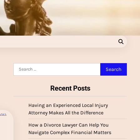
Search
for:
Recent Posts
Having an Experienced Local Injury
Attorney Makes All the Difference
How a Divorce Lawyer Can Help You
Navigate Complex Financial Matters