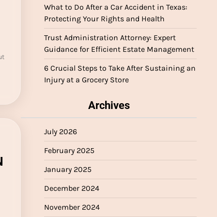
What to Do After a Car Accident in Texas:
Protecting Your Rights and Health
Trust Administration Attorney: Expert
Guidance for Efficient Estate Management
ut
6 Crucial Steps to Take After Sustaining an
Injury at a Grocery Store
Archives
July 2026
February 2025
N
January 2025
December 2024
November 2024