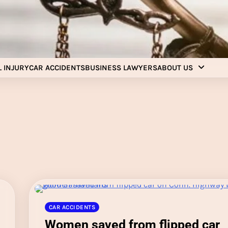
Injury Aids Lawyers
Experienced In Injury Aids Lawyers
 INJURY
CAR ACCIDENTS
BUSINESS LAWYERS
ABOUT US
CAR ACCIDENTS
Women saved from flipped car