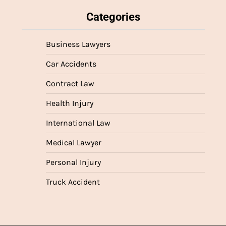
Categories
Business Lawyers
Car Accidents
Contract Law
Health Injury
International Law
Medical Lawyer
Personal Injury
Truck Accident