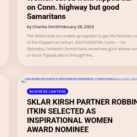
on Conn. highway but good
Samaritans
by Charles Smith
February 26, 2023
The father and son ended up capable to get the females o
of the flipped car unhurt. SOUTHINGTON, Conn. — On
Saturday, fantastic Samaritans saved two girls whose car
or truck flipped about through the…
BUSINESS LAWYERS
SKLAR KIRSH PARTNER ROBBI
ITKIN SELECTED AS
INSPIRATIONAL WOMEN
AWARD NOMINEE