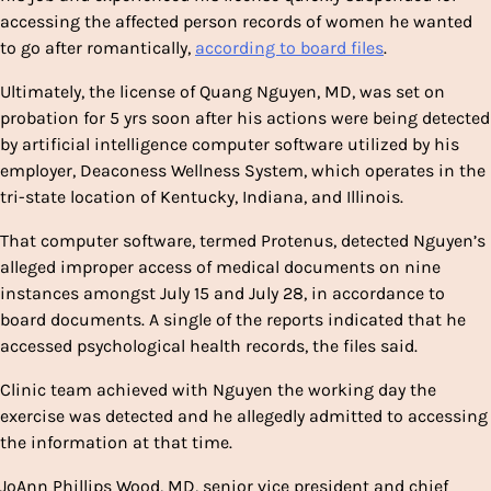
accessing the affected person records of women he wanted
to go after romantically,
according to board files
.
Ultimately, the license of Quang Nguyen, MD, was set on
probation for 5 yrs soon after his actions were being detected
by artificial intelligence computer software utilized by his
employer, Deaconess Wellness System, which operates in the
tri-state location of Kentucky, Indiana, and Illinois.
That computer software, termed Protenus, detected Nguyen’s
alleged improper access of medical documents on nine
instances amongst July 15 and July 28, in accordance to
board documents. A single of the reports indicated that he
accessed psychological health records, the files said.
Clinic team achieved with Nguyen the working day the
exercise was detected and he allegedly admitted to accessing
the information at that time.
JoAnn Phillips Wood, MD, senior vice president and chief