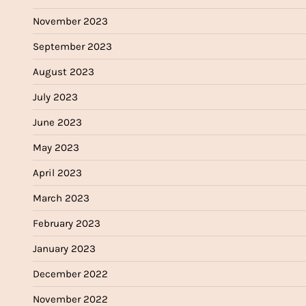
November 2023
September 2023
August 2023
July 2023
June 2023
May 2023
April 2023
March 2023
February 2023
January 2023
December 2022
November 2022