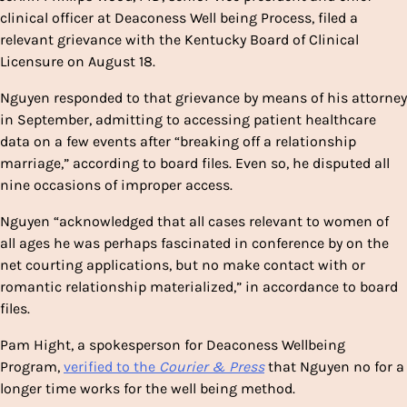
clinical officer at Deaconess Well being Process, filed a
relevant grievance with the Kentucky Board of Clinical
Licensure on August 18.
Nguyen responded to that grievance by means of his attorney
in September, admitting to accessing patient healthcare
data on a few events after “breaking off a relationship
marriage,” according to board files. Even so, he disputed all
nine occasions of improper access.
Nguyen “acknowledged that all cases relevant to women of
all ages he was perhaps fascinated in conference by on the
net courting applications, but no make contact with or
romantic relationship materialized,” in accordance to board
files.
Pam Hight, a spokesperson for Deaconess Wellbeing
Program,
verified to the
Courier & Press
that Nguyen no for a
longer time works for the well being method.