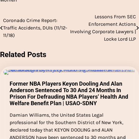
Lessons From SEC
Post
Coronado Crime Report:
Enforcement Actions
Traffic Accidents, DUIs (11/12-
navigation
Involving Corporate Lawyers |
11/18)
Locke Lord LLP
Related Posts
Former NBA Players Keyon Dooling And Alan
Anderson Sentenced To 30 And 24 Months In
Prison For Defrauding NBA Players’ Health And
Welfare Benefit Plan | USAO-SDNY
Damian Williams, the United States Legal
professional for the Southern District of New York,
declared today that KEYON DOOLING and ALAN
ANDERSON have been sentenced to 30 months and