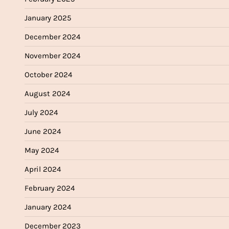
January 2025
December 2024
November 2024
October 2024
August 2024
July 2024
June 2024
May 2024
April 2024
February 2024
January 2024
December 2023