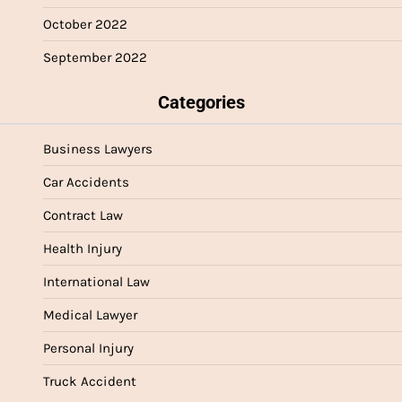
October 2022
September 2022
Categories
Business Lawyers
Car Accidents
Contract Law
Health Injury
International Law
Medical Lawyer
Personal Injury
Truck Accident