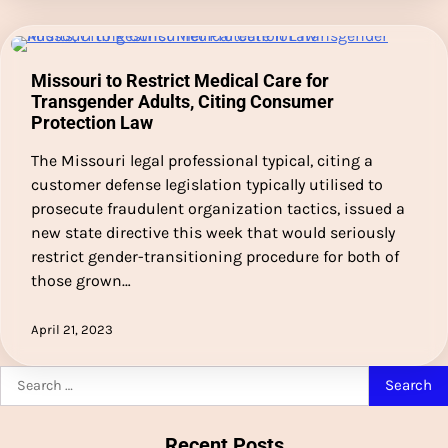
Missouri to Restrict Medical Care for
Transgender Adults, Citing Consumer
Protection Law
The Missouri legal professional typical, citing a
customer defense legislation typically utilised to
prosecute fraudulent organization tactics, issued a
new state directive this week that would seriously
restrict gender-transitioning procedure for both of
those grown…
April 21, 2023
Search
for:
Recent Posts