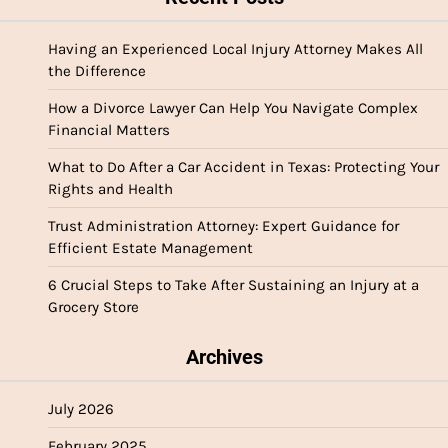
Having an Experienced Local Injury Attorney Makes All
the Difference
How a Divorce Lawyer Can Help You Navigate Complex
Financial Matters
What to Do After a Car Accident in Texas: Protecting Your
Rights and Health
Trust Administration Attorney: Expert Guidance for
Efficient Estate Management
6 Crucial Steps to Take After Sustaining an Injury at a
Grocery Store
Archives
July 2026
February 2025