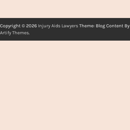
Copyright © 2026
Injury Aids Lawyers
Theme: Blog Content By
Artify Themes
.