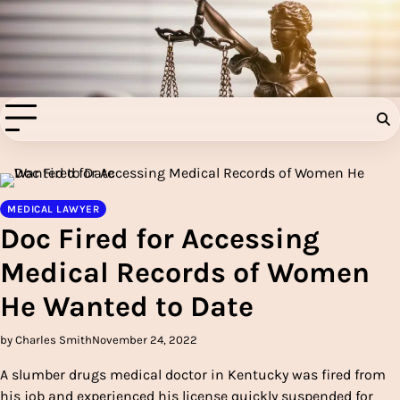
Skip
to
Injury Aids Lawyers
content
Experienced In Injury Aids Lawyers
MEDICAL LAWYER
Doc Fired for Accessing
Medical Records of Women
He Wanted to Date
by Charles Smith
November 24, 2022
A slumber drugs medical doctor in Kentucky was fired from
his job and experienced his license quickly suspended for