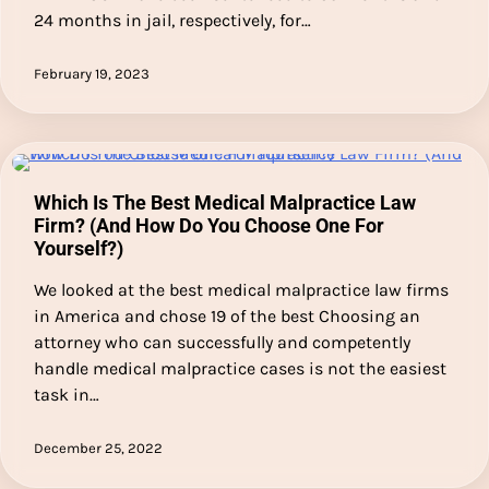
24 months in jail, respectively, for…
February 19, 2023
Which Is The Best Medical Malpractice Law
Firm? (And How Do You Choose One For
Yourself?)
We looked at the best medical malpractice law firms
in America and chose 19 of the best Choosing an
attorney who can successfully and competently
handle medical malpractice cases is not the easiest
task in…
December 25, 2022