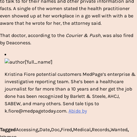
to talk to for their names and other private information and
facts. A single of the women stated the health practitioner
even showed up at her workplace in a go well with with a be
aware that he wrote for her, the attorney said.
That doctor, according to the
Courier & Push
, was also fired
by Deaconess.
Kristina Fiore potential customers MedPage’s enterprise &
investigative reporting team. She’s been a healthcare
journalist for far more than a 10 years and her get the job
done has been recognized by Barlett & Steele, AHCJ,
SABEW, and many others. Send tale tips to
k.fiore@medpagetoday.com.
Abide by
Tagged
Accessing
,
Date
,
Doc
,
Fired
,
Medical
,
Records
,
Wanted
,
Women