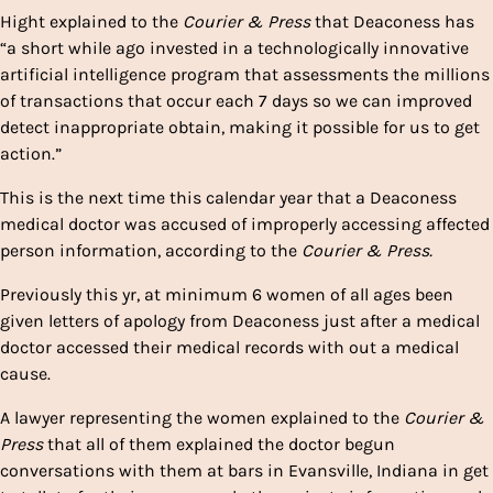
Hight explained to the
Courier & Press
that Deaconess has
“a short while ago invested in a technologically innovative
artificial intelligence program that assessments the millions
of transactions that occur each 7 days so we can improved
detect inappropriate obtain, making it possible for us to get
action.”
This is the next time this calendar year that a Deaconess
medical doctor was accused of improperly accessing affected
person information, according to the
Courier & Press.
Previously this yr, at minimum 6 women of all ages been
given letters of apology from Deaconess just after a medical
doctor accessed their medical records with out a medical
cause.
A lawyer representing the women explained to the
Courier &
Press
that all of them explained the doctor begun
conversations with them at bars in Evansville, Indiana in get