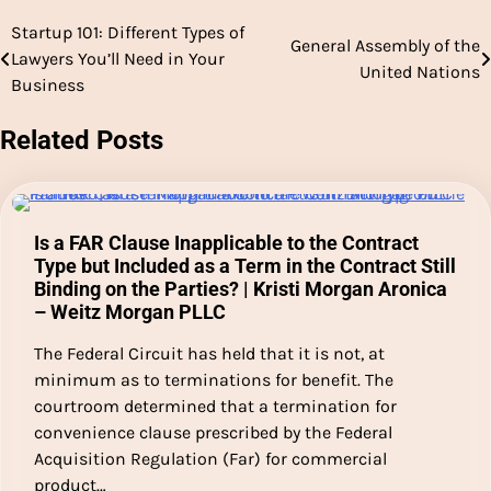
Startup 101: Different Types of
Post
General Assembly of the
Lawyers You’ll Need in Your
United Nations
navigation
Business
Related Posts
Is a FAR Clause Inapplicable to the Contract
Type but Included as a Term in the Contract Still
Binding on the Parties? | Kristi Morgan Aronica
– Weitz Morgan PLLC
The Federal Circuit has held that it is not, at
minimum as to terminations for benefit. The
courtroom determined that a termination for
convenience clause prescribed by the Federal
Acquisition Regulation (Far) for commercial
product…