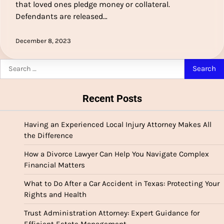
that loved ones pledge money or collateral.
Defendants are released…
December 8, 2023
Search
for:
Recent Posts
Having an Experienced Local Injury Attorney Makes All
the Difference
How a Divorce Lawyer Can Help You Navigate Complex
Financial Matters
What to Do After a Car Accident in Texas: Protecting Your
Rights and Health
Trust Administration Attorney: Expert Guidance for
Efficient Estate Management