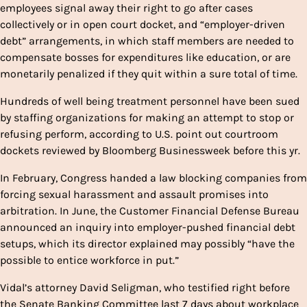
employees signal away their right to go after cases
collectively or in open court docket, and “employer-driven
debt” arrangements, in which staff members are needed to
compensate bosses for expenditures like education, or are
monetarily penalized if they quit within a sure total of time.
Hundreds of well being treatment personnel have been sued
by staffing organizations for making an attempt to stop or
refusing perform, according to U.S. point out courtroom
dockets reviewed by Bloomberg Businessweek before this yr.
In February, Congress handed a law blocking companies from
forcing sexual harassment and assault promises into
arbitration. In June, the Customer Financial Defense Bureau
announced an inquiry into employer-pushed financial debt
setups, which its director explained may possibly “have the
possible to entice workforce in put.”
Vidal’s attorney David Seligman, who testified right before
the Senate Banking Committee last 7 days about workplace