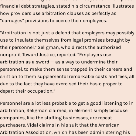
financial debt strategies, stated his circumstance illustrates
how providers use arbitration clauses as perfectly as
“damages” provisions to coerce their employees.
“Arbitration is not just a defend that employers may possibly
use to insulate themselves from legal promises brought by
their personnel,” Seligman, who directs the authorized
nonprofit Toward Justice, reported. “Employers use
arbitration as a sword — as a way to undermine their
personnel, to make them sense trapped in their careers and
shift on to them supplemental remarkable costs and fees, all
due to the fact they have exercised their basic proper to
depart their occupation.”
Personnel are a lot less probable to get a good listening to in
arbitration, Seligman claimed, in element simply because
companies, like the staffing businesses, are repeat
purchasers. Vidal claims in his suit that the American
Arbitration Association, which has been administering his