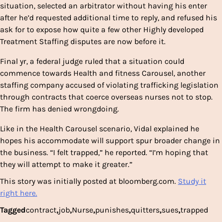
situation, selected an arbitrator without having his enter
after he’d requested additional time to reply, and refused his
ask for to expose how quite a few other Highly developed
Treatment Staffing disputes are now before it.
Final yr, a federal judge ruled that a situation could
commence towards Health and fitness Carousel, another
staffing company accused of violating trafficking legislation
through contracts that coerce overseas nurses not to stop.
The firm has denied wrongdoing.
Like in the Health Carousel scenario, Vidal explained he
hopes his accommodate will support spur broader change in
the business. “I felt trapped,” he reported. “I’m hoping that
they will attempt to make it greater.”
This story was initially posted at bloomberg.com.
Study it
right here.
Tagged
contract
,
job
,
Nurse
,
punishes
,
quitters
,
sues
,
trapped