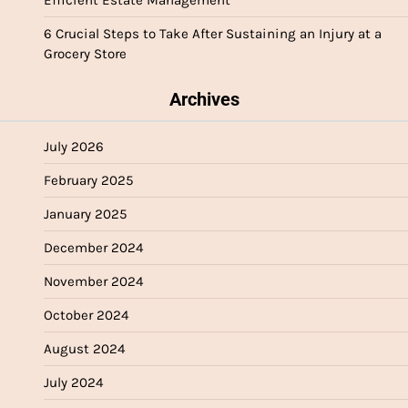
6 Crucial Steps to Take After Sustaining an Injury at a
Grocery Store
Archives
July 2026
February 2025
January 2025
December 2024
November 2024
October 2024
August 2024
July 2024