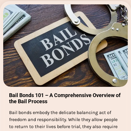
Bail Bonds 101 – A Comprehensive Overview of
the Bail Process
Bail bonds embody the delicate balancing act of
freedom and responsibility. While they allow people
to return to their lives before trial, they also require