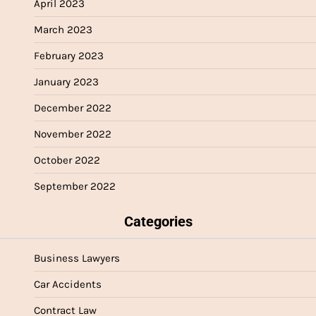
April 2023
March 2023
February 2023
January 2023
December 2022
November 2022
October 2022
September 2022
Categories
Business Lawyers
Car Accidents
Contract Law