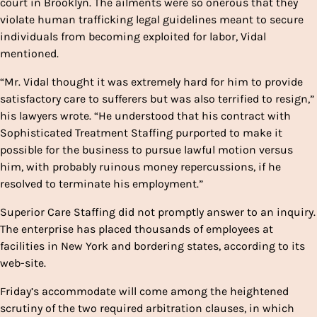
court in Brooklyn. The ailments were so onerous that they
violate human trafficking legal guidelines meant to secure
individuals from becoming exploited for labor, Vidal
mentioned.
“Mr. Vidal thought it was extremely hard for him to provide
satisfactory care to sufferers but was also terrified to resign,”
his lawyers wrote. “He understood that his contract with
Sophisticated Treatment Staffing purported to make it
possible for the business to pursue lawful motion versus
him, with probably ruinous money repercussions, if he
resolved to terminate his employment.”
Superior Care Staffing did not promptly answer to an inquiry.
The enterprise has placed thousands of employees at
facilities in New York and bordering states, according to its
web-site.
Friday’s accommodate will come among the heightened
scrutiny of the two required arbitration clauses, in which