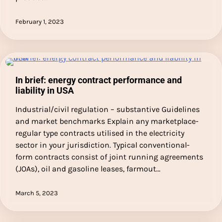
February 1, 2023
In brief: energy contract performance and
liability in USA
Industrial/civil regulation – substantive Guidelines
and market benchmarks Explain any marketplace-
regular type contracts utilised in the electricity
sector in your jurisdiction. Typical conventional-
form contracts consist of joint running agreements
(JOAs), oil and gasoline leases, farmout…
March 5, 2023