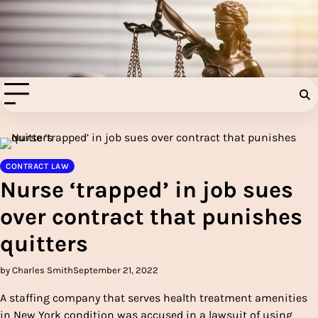
Skip
to
Injury Aids Lawyers
content
Experienced In Injury Aids Lawyers
CONTRACT LAW
Nurse ‘trapped’ in job sues
over contract that punishes
quitters
by Charles Smith
September 21, 2022
A staffing company that serves health treatment amenities
in New York condition was accused in a lawsuit of using