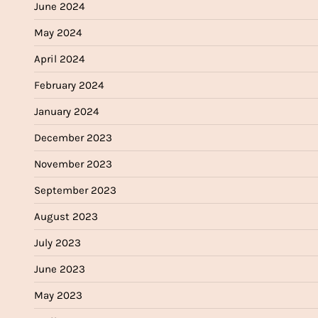
June 2024
May 2024
April 2024
February 2024
January 2024
December 2023
November 2023
September 2023
August 2023
July 2023
June 2023
May 2023