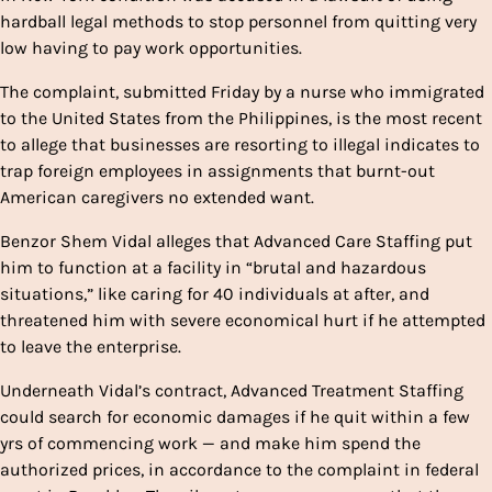
hardball legal methods to stop personnel from quitting very
low having to pay work opportunities.
The complaint, submitted Friday by a nurse who immigrated
to the United States from the Philippines, is the most recent
to allege that businesses are resorting to illegal indicates to
trap foreign employees in assignments that burnt-out
American caregivers no extended want.
Benzor Shem Vidal alleges that Advanced Care Staffing put
him to function at a facility in “brutal and hazardous
situations,” like caring for 40 individuals at after, and
threatened him with severe economical hurt if he attempted
to leave the enterprise.
Underneath Vidal’s contract, Advanced Treatment Staffing
could search for economic damages if he quit within a few
yrs of commencing work — and make him spend the
authorized prices, in accordance to the complaint in federal