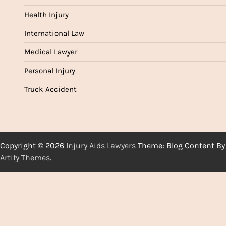
Health Injury
International Law
Medical Lawyer
Personal Injury
Truck Accident
Copyright © 2026
Injury Aids Lawyers
Theme: Blog Content By
Artify Themes
.