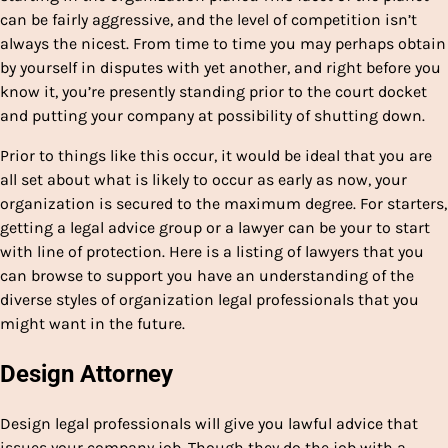
can be fairly aggressive, and the level of competition isn’t
always the nicest. From time to time you may perhaps obtain
by yourself in disputes with yet another, and right before you
know it, you’re presently standing prior to the court docket
and putting your company at possibility of shutting down.
Prior to things like this occur, it would be ideal that you are
all set about what is likely to occur as early as now, your
organization is secured to the maximum degree. For starters,
getting a legal advice group or a lawyer can be your to start
with line of protection. Here is a listing of lawyers that you
can browse to support you have an understanding of the
diverse styles of organization legal professionals that you
might want in the future.
Design Attorney
Design legal professionals will give you lawful advice that
issues your company job. Though they do the job with a