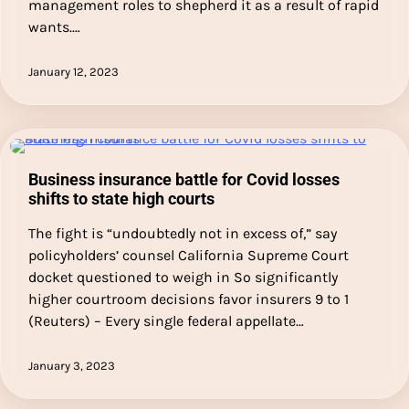
management roles to shepherd it as a result of rapid
wants.…
January 12, 2023
Business insurance battle for Covid losses
shifts to state high courts
The fight is “undoubtedly not in excess of,” say
policyholders’ counsel California Supreme Court
docket questioned to weigh in So significantly
higher courtroom decisions favor insurers 9 to 1
(Reuters) – Every single federal appellate…
January 3, 2023