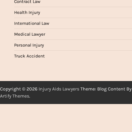
Contract Law
Health Injury
International Law
Medical Lawyer
Personal Injury
Truck Accident
Copyright © 2026
Injury Aids Lawyers
Theme: Blog Content By
Artify Themes
.