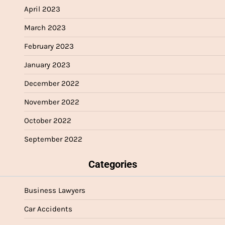
April 2023
March 2023
February 2023
January 2023
December 2022
November 2022
October 2022
September 2022
Categories
Business Lawyers
Car Accidents