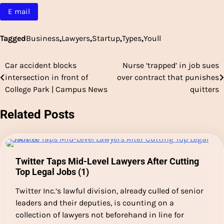
E mail
Tagged
Business
,
Lawyers
,
Startup
,
Types
,
Youll
Car accident blocks
Nurse ‘trapped’ in job sues
Post
intersection in front of
over contract that punishes
navigation
College Park | Campus News
quitters
Related Posts
Twitter Taps Mid-Level Lawyers After Cutting
Top Legal Jobs (1)
Twitter Inc.‘s lawful division, already culled of senior
leaders and their deputies, is counting on a
collection of lawyers not beforehand in line for