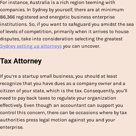
For instance, Australia is a rich region teeming with
companies. In Sydney by yourself, there are at minimum
86,366 registered and energetic business enterprise
institutions. So, if you want to safeguard you amidst the sea
of levels of competition, primarily when it arrives to house
disputes, take into consideration selecting the greatest
Sydney setting up attorneys
you can uncover.
Tax Attorney
If you’re a startup small business, you should at least
recognize that you have dues as a company owner and a
citizen of your state, which is the tax. Consequently, you’ll
need to pay back taxes to regulate your organization
effectively. Even though an accountant can support you
control this concern, there can be occasions where by tax
authorities press legal motion against you and your
enterprise.