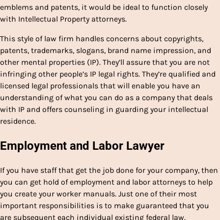
emblems and patents, it would be ideal to function closely
with Intellectual Property attorneys.
This style of law firm handles concerns about copyrights,
patents, trademarks, slogans, brand name impression, and
other mental properties (IP). They’ll assure that you are not
infringing other people’s IP legal rights. They’re qualified and
licensed legal professionals that will enable you have an
understanding of what you can do as a company that deals
with IP and offers counseling in guarding your intellectual
residence.
Employment and Labor Lawyer
If you have staff that get the job done for your company, then
you can get hold of employment and labor attorneys to help
you create your worker manuals. Just one of their most
important responsibilities is to make guaranteed that you
are subsequent each individual existing federal law.