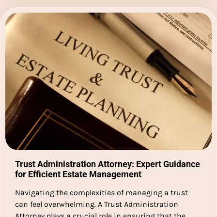
Trust Administration Attorney: Expert Guidance
for Efficient Estate Management
Navigating the complexities of managing a trust
can feel overwhelming. A Trust Administration
Attorney plays a crucial role in ensuring that the