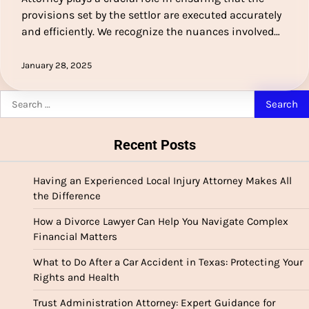
provisions set by the settlor are executed accurately
and efficiently. We recognize the nuances involved…
January 28, 2025
Search
for:
Recent Posts
Having an Experienced Local Injury Attorney Makes All
the Difference
How a Divorce Lawyer Can Help You Navigate Complex
Financial Matters
What to Do After a Car Accident in Texas: Protecting Your
Rights and Health
Trust Administration Attorney: Expert Guidance for