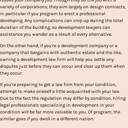
variety of corporations, they aim largely on design contracts,
in particular if you program to erect a professional
developing. Any complications can crop up during the total
duration of the building, so development lawyers can
assistance you wander as a result of every alternative.
On the other hand, if you’re a development company or a
company that bargains with authentic estate and the like,
owning a development law firm will help you settle any
disputes just before they can occur and clear up them when
they occur.
If you’re preparing to get a law firm from your condition,
attempt to make oneself a little acquainted with your law.
Due to the fact the regulation may differ by condition, hiring
legal professionals specializing in development in your
condition will be far more valuable to you. Of program, the
similar goes if you dwell in a different nation.