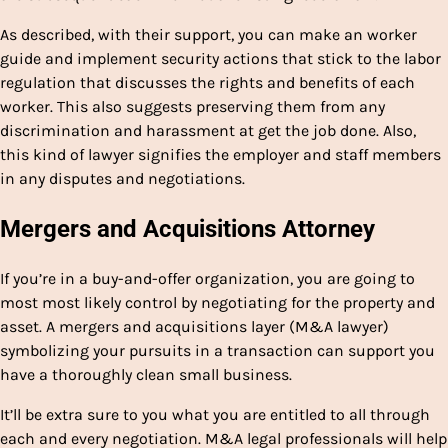
As described, with their support, you can make an worker
guide and implement security actions that stick to the labor
regulation that discusses the rights and benefits of each
worker. This also suggests preserving them from any
discrimination and harassment at get the job done. Also,
this kind of lawyer signifies the employer and staff members
in any disputes and negotiations.
Mergers and Acquisitions Attorney
If you’re in a buy-and-offer organization, you are going to
most most likely control by negotiating for the property and
asset. A mergers and acquisitions layer (M&A lawyer)
symbolizing your pursuits in a transaction can support you
have a thoroughly clean small business.
It’ll be extra sure to you what you are entitled to all through
each and every negotiation. M&A legal professionals will help