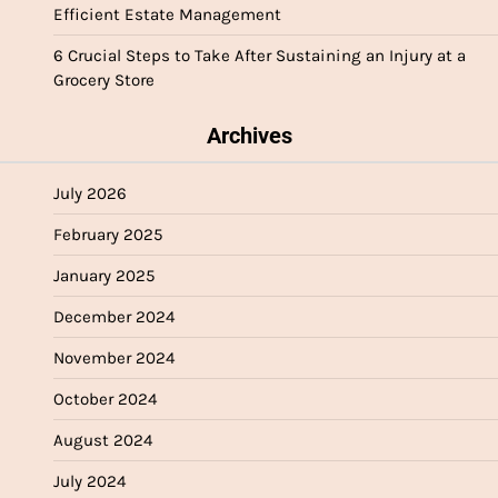
Efficient Estate Management
6 Crucial Steps to Take After Sustaining an Injury at a
Grocery Store
Archives
July 2026
February 2025
January 2025
December 2024
November 2024
October 2024
August 2024
July 2024