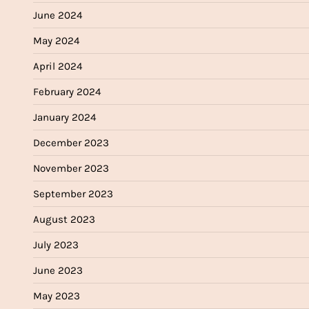
June 2024
May 2024
April 2024
February 2024
January 2024
December 2023
November 2023
September 2023
August 2023
July 2023
June 2023
May 2023