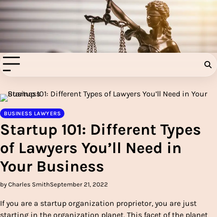
Skip
to
Injury Aids Lawyers
content
Experienced In Injury Aids Lawyers
BUSINESS LAWYERS
Startup 101: Different Types
of Lawyers You’ll Need in
Your Business
by Charles Smith
September 21, 2022
If you are a startup organization proprietor, you are just
starting in the organization planet. This facet of the planet