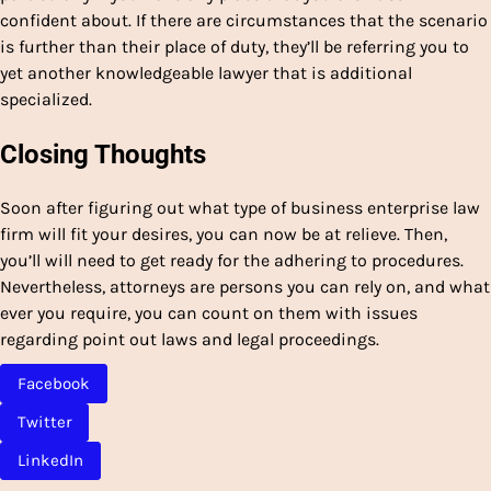
confident about. If there are circumstances that the scenario
is further than their place of duty, they’ll be referring you to
yet another knowledgeable lawyer that is additional
specialized.
Closing Thoughts
Soon after figuring out what type of business enterprise law
firm will fit your desires, you can now be at relieve. Then,
you’ll will need to get ready for the adhering to procedures.
Nevertheless, attorneys are persons you can rely on, and what
ever you require, you can count on them with issues
regarding point out laws and legal proceedings.
Facebook
Twitter
LinkedIn