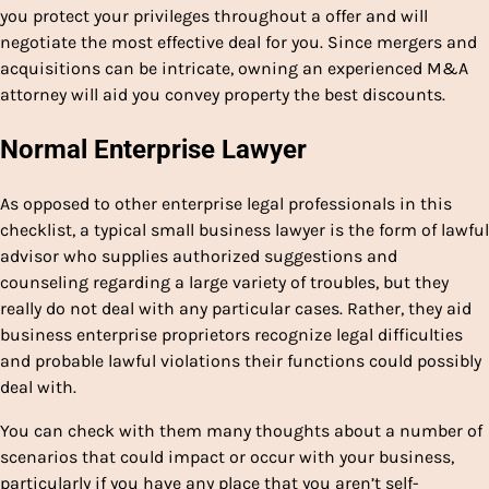
you protect your privileges throughout a offer and will
negotiate the most effective deal for you. Since mergers and
acquisitions can be intricate, owning an experienced M&A
attorney will aid you convey property the best discounts.
Normal Enterprise Lawyer
As opposed to other enterprise legal professionals in this
checklist, a typical small business lawyer is the form of lawful
advisor who supplies authorized suggestions and
counseling regarding a large variety of troubles, but they
really do not deal with any particular cases. Rather, they aid
business enterprise proprietors recognize legal difficulties
and probable lawful violations their functions could possibly
deal with.
You can check with them many thoughts about a number of
scenarios that could impact or occur with your business,
particularly if you have any place that you aren’t self-