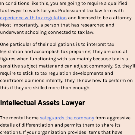
In conditions like this, you are going to require a qualified
tax lawyer to work for you. Professional tax law firm with
experience with tax regulation
and licensed to be a attorney.
Most importantly, a person that has researched and
underwent schooling connected to tax law.
One particular of their obligations is to interpret tax
legislation and accomplish tax preparing. They are crucial
figures when functioning with tax mainly because tax is a
sensitive subject matter and can adjust commonly. So, they’ll
require to stick to tax regulation developments and
courtroom opinions intently. They’ll know how to perform on
this if they are skilled more than enough.
Intellectual Assets Lawyer
The mental home
safeguards the company
from aggressive
details of differentiation and permits them to share its
creations. If your organization provides items that have