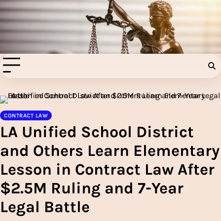
Skip
to
Injury Aids Lawyers
content
Experienced In Injury Aids Lawyers
CONTRACT LAW
LA Unified School District
and Others Learn Elementary
Lesson in Contract Law After
$2.5M Ruling and 7-Year
Legal Battle