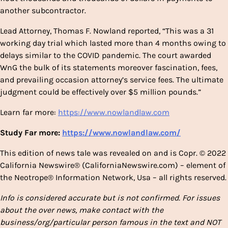
another subcontractor.
Lead Attorney, Thomas F. Nowland reported, “This was a 31
working day trial which lasted more than 4 months owing to
delays similar to the COVID pandemic. The court awarded
WnG the bulk of its statements moreover fascination, fees,
and prevailing occasion attorney’s service fees. The ultimate
judgment could be effectively over $5 million pounds.”
Learn far more:
https://www.nowlandlaw.com
Study Far more:
https://www.nowlandlaw.com/
This edition of news tale was revealed on and is Copr. © 2022
California Newswire® (CaliforniaNewswire.com) – element of
the Neotrope® Information Network, Usa – all rights reserved.
Info is considered accurate but is not confirmed. For issues
about the over news, make contact with the
business/org/particular person famous in the text and NOT