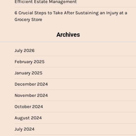
Efficient Estate Management
6 Crucial Steps to Take After Sustaining an Injury at a
Grocery Store
Archives
July 2026
February 2025
January 2025
December 2024
November 2024
October 2024
August 2024
July 2024