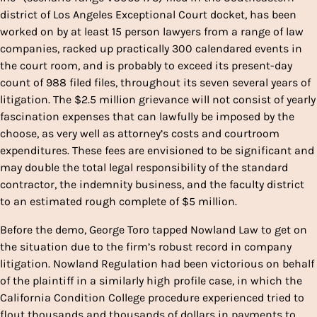
district of Los Angeles Exceptional Court docket, has been
worked on by at least 15 person lawyers from a range of law
companies, racked up practically 300 calendared events in
the court room, and is probably to exceed its present-day
count of 988 filed files, throughout its seven several years of
litigation. The $2.5 million grievance will not consist of yearly
fascination expenses that can lawfully be imposed by the
choose, as very well as attorney’s costs and courtroom
expenditures. These fees are envisioned to be significant and
may double the total legal responsibility of the standard
contractor, the indemnity business, and the faculty district
to an estimated rough complete of $5 million.
Before the demo, George Toro tapped Nowland Law to get on
the situation due to the firm’s robust record in company
litigation. Nowland Regulation had been victorious on behalf
of the plaintiff in a similarly high profile case, in which the
California Condition College procedure experienced tried to
flout thousands and thousands of dollars in payments to