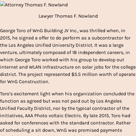
Lawyer Thomas F. Nowland
George Toro of WnG Building JV Inc., was thrilled when, in
2015, he signed a offer to do perform as a subcontractor for
the Los Angeles Unified University District. It was a large
venture, ultimately composed of 18 independent careers, in
which George Toro worked with his group to develop out
internet and WLAN infrastructure on solar jobs for the college
district. The project represented $5.5 million worth of operate
for WnG Construction.
Toro’s excitement light when his organization concluded the
function as agreed but was not paid out by Los Angeles
Unified Faculty District, nor by the typical contractor of the
initiatives, AAA Photo voltaic Electric. By late 2015, Toro had
asked for conferences with the standard contractor. Rather
of scheduling a sit down, WnG was promised payments