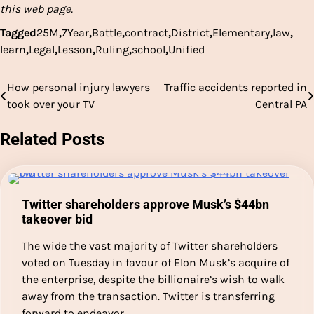
this web page.
Tagged
25M
,
7Year
,
Battle
,
contract
,
District
,
Elementary
,
law
,
learn
,
Legal
,
Lesson
,
Ruling
,
school
,
Unified
How personal injury lawyers
Traffic accidents reported in
Post
took over your TV
Central PA
navigation
Related Posts
Twitter shareholders approve Musk’s $44bn
takeover bid
The wide the vast majority of Twitter shareholders
voted on Tuesday in favour of Elon Musk’s acquire of
the enterprise, despite the billionaire’s wish to walk
away from the transaction. Twitter is transferring
forward to endeavor…