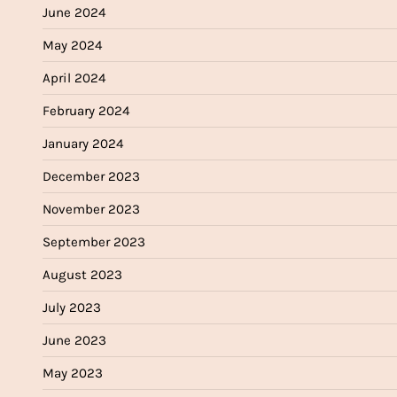
June 2024
May 2024
April 2024
February 2024
January 2024
December 2023
November 2023
September 2023
August 2023
July 2023
June 2023
May 2023