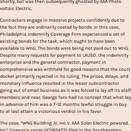
shortly, but was then subsequently ghosted by AAA Photo
voltaic Electric.
Contractors engage in massive projects confidently due to
the fact they are ordinarily coated by bonds. In this case,
Philadelphia Indemnity Coverage Firm experienced a set of
existing bonds for the task, which ought to have been
available to WnG. The bonds were being not paid out to WnG.
Despite many requests for payment to LAUSD, the indemnity
enterprise and the general contractor, payment in
comprehensive was withheld for good reasons that the court
docket primarily rejected in its ruling. The prices, delays, and
monetary influence resulted in the lesser subcontractor
going out of small business as it was forced to lay off its staff
members and near. George Toro had no concept that what lay
in advance of him was a 7-12 months lawful struggle in buy
to at last attain a victorious verdict in his favor.
The case, “WNG Building JV, Inc V. AAA Solar Electric powered,
Inc” (scenario range VC065473) filed in the Southeastern