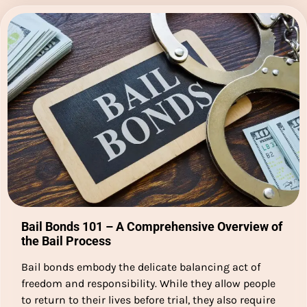
Bail Bonds 101 – A Comprehensive Overview of
the Bail Process
Bail bonds embody the delicate balancing act of
freedom and responsibility. While they allow people
to return to their lives before trial, they also require