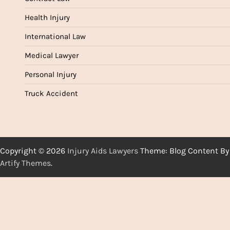
Health Injury
International Law
Medical Lawyer
Personal Injury
Truck Accident
Copyright © 2026
Injury Aids Lawyers
Theme: Blog Content By
Artify Themes
.