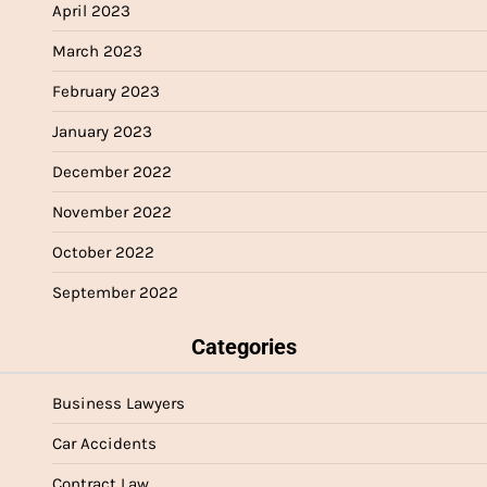
April 2023
March 2023
February 2023
January 2023
December 2022
November 2022
October 2022
September 2022
Categories
Business Lawyers
Car Accidents
Contract Law