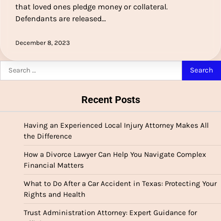
that loved ones pledge money or collateral.
Defendants are released…
December 8, 2023
Search
for:
Recent Posts
Having an Experienced Local Injury Attorney Makes All
the Difference
How a Divorce Lawyer Can Help You Navigate Complex
Financial Matters
What to Do After a Car Accident in Texas: Protecting Your
Rights and Health
Trust Administration Attorney: Expert Guidance for