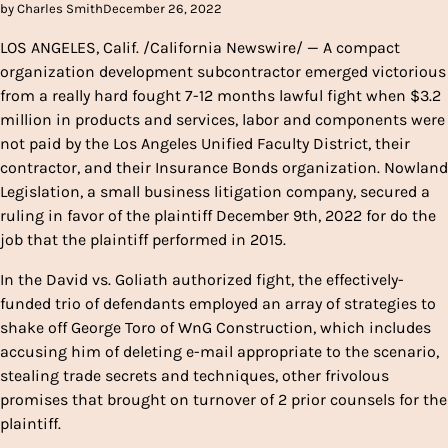
by Charles Smith
December 26, 2022
LOS ANGELES, Calif. /California Newswire/ — A compact
organization development subcontractor emerged victorious
from a really hard fought 7-12 months lawful fight when $3.2
million in products and services, labor and components were
not paid by the Los Angeles Unified Faculty District, their
contractor, and their Insurance Bonds organization. Nowland
Legislation, a small business litigation company, secured a
ruling in favor of the plaintiff December 9th, 2022 for do the
job that the plaintiff performed in 2015.
In the David vs. Goliath authorized fight, the effectively-
funded trio of defendants employed an array of strategies to
shake off George Toro of WnG Construction, which includes
accusing him of deleting e-mail appropriate to the scenario,
stealing trade secrets and techniques, other frivolous
promises that brought on turnover of 2 prior counsels for the
plaintiff.