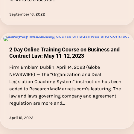
September 16, 2022
2 Day Online Training Course on Business and
Contract Law: May 11-12, 2023
Firm Emblem Dublin, April 14, 2023 (Globe
NEWSWIRE) — The “Organization and Deal
Legislation Coaching System” instruction has been
added to ResearchAndMarkets.com’s featuring. The
law and laws governing company and agreement
regulation are more and…
April 15, 2023