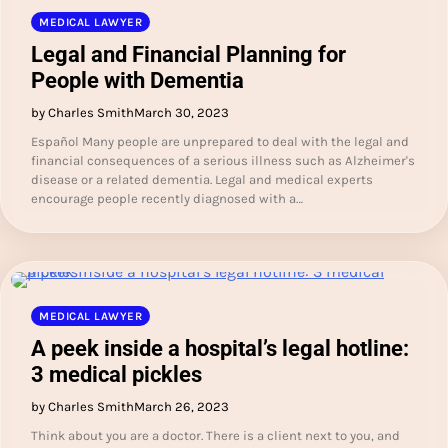
MEDICAL LAWYER
Legal and Financial Planning for
People with Dementia
by Charles Smith
March 30, 2023
Español Many people are unprepared to deal with the legal and
financial consequences of a serious illness such as Alzheimer's
disease or a related dementia. Legal and medical experts
encourage people recently diagnosed with a…
MEDICAL LAWYER
A peek inside a hospital’s legal hotline:
3 medical pickles
by Charles Smith
March 26, 2023
Think about you are a doctor. There is a client next to you, and