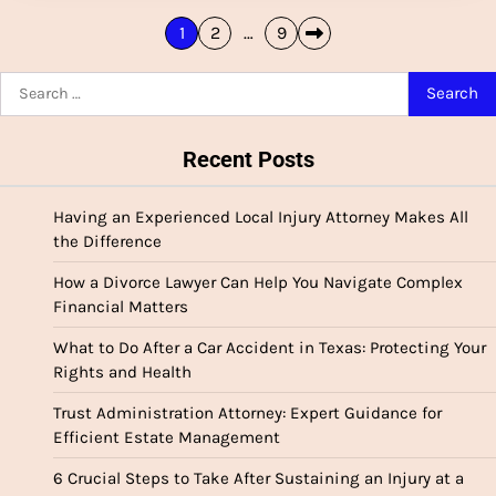
Posts
1
2
…
9
pagination
Search
for:
Recent Posts
Having an Experienced Local Injury Attorney Makes All
the Difference
How a Divorce Lawyer Can Help You Navigate Complex
Financial Matters
What to Do After a Car Accident in Texas: Protecting Your
Rights and Health
Trust Administration Attorney: Expert Guidance for
Efficient Estate Management
6 Crucial Steps to Take After Sustaining an Injury at a