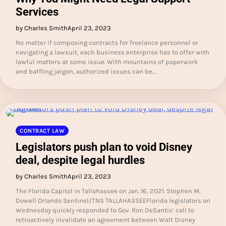
Services
by Charles Smith
April 23, 2023
No matter if composing contracts for freelance personnel or
navigating a lawsuit, each business enterprise has to offer with
lawful matters at some issue. With mountains of paperwork
and baffling jargon, authorized issues can be…
CONTRACT LAW
Legislators push plan to void Disney
deal, despite legal hurdles
by Charles Smith
April 23, 2023
The Florida Capitol in Tallahassee on Jan. 16, 2021. Stephen M.
Dowell Orlando Sentinel/TNS TALLAHASSEEFlorida legislators on
Wednesday quickly responded to Gov. Ron DeSantis’ call to
retroactively invalidate an agreement between Walt Disney