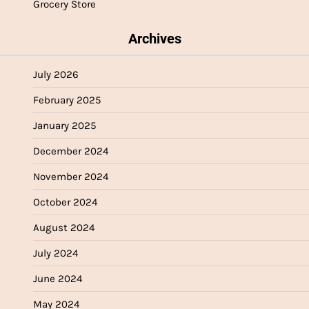
Grocery Store
Archives
July 2026
February 2025
January 2025
December 2024
November 2024
October 2024
August 2024
July 2024
June 2024
May 2024