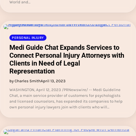
World and…
PERSONAL INJURY
Medi Guide Chat Expands Services to
Connect Personal Injury Attorneys with
Clients in Need of Legal
Representation
by Charles Smith
April 13, 2023
WASHINGTON, April 12, 2023 /PRNewswire/ -- Medi Guideline
Chat, a main service provider of customers for psychologists
and licensed counselors, has expanded its companies to help
own personal injury lawyers join with clients who will…