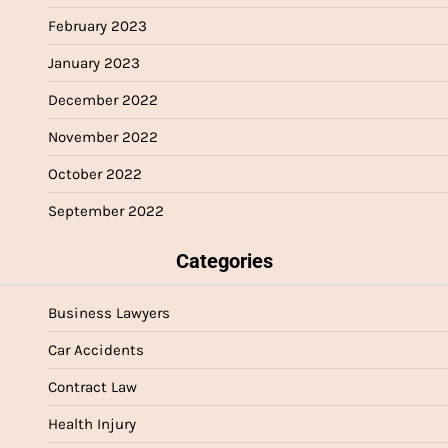
February 2023
January 2023
December 2022
November 2022
October 2022
September 2022
Categories
Business Lawyers
Car Accidents
Contract Law
Health Injury