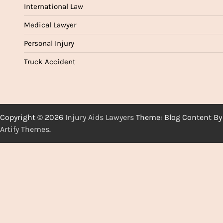
International Law
Medical Lawyer
Personal Injury
Truck Accident
Copyright © 2026
Injury Aids Lawyers
Theme: Blog Content By
Artify Themes
.