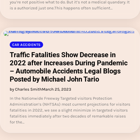
you’re not positive what to do. But it’s not a medical quandary. It
is a authorized just one.This happens often sufficient…
CAR ACCIDENTS
Traffic Fatalities Show Decrease in
2022 after Increases During Pandemic
– Automobile Accidents Legal Blogs
Posted by Michael John Tario
by Charles Smith
March 25, 2023
In the Nationwide Freeway Targeted visitors Protection
Administration’s (NHTSAs) most current projections for visitors
fatalities in 2022, we see a slight minimize in targeted visitors
fatalities immediately after two decades of remarkable raises
for the…