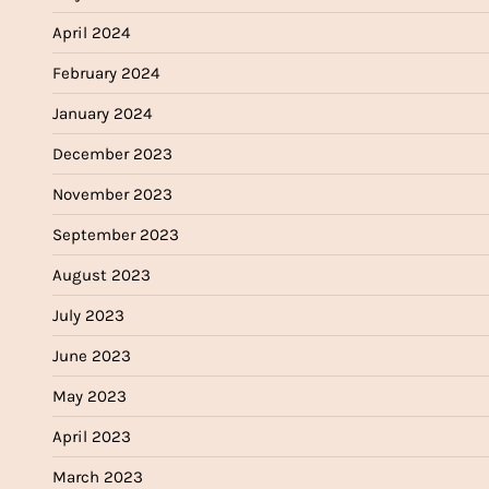
April 2024
February 2024
January 2024
December 2023
November 2023
September 2023
August 2023
July 2023
June 2023
May 2023
April 2023
March 2023