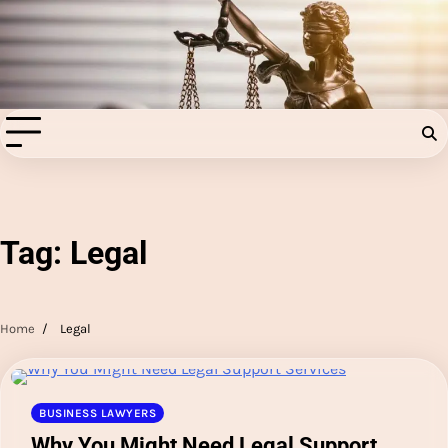
Skip
to
Injury Aids Lawyers
content
Experienced In Injury Aids Lawyers
Tag:
Legal
Home
Legal
BUSINESS LAWYERS
Why You Might Need Legal Support