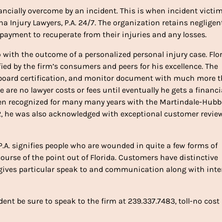
ancially overcome by an incident. This is when incident victi
na Injury Lawyers, P.A. 24/7. The organization retains negligen
ayment to recuperate from their injuries and any losses.
o with the outcome of a personalized personal injury case. Flo
ied by the firm’s consumers and peers for his excellence. The
s, board certification, and monitor document with much more 
 are no lawyer costs or fees until eventually he gets a financi
 been recognized for many many years with the Martindale-Hubb
22, he was also acknowledged with exceptional customer revie
.A. signifies people who are wounded in quite a few forms of
urse of the point out of Florida. Customers have distinctive
 gives particular speak to and communication along with int
ent be sure to speak to the firm at 239.337.7483, toll-no cost 