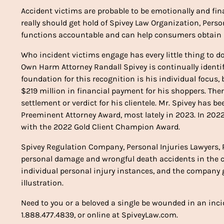
Accident victims are probable to be emotionally and fin
really should get hold of Spivey Law Organization, Perso
functions accountable and can help consumers obtain p
Who incident victims engage has every little thing to d
Own Harm Attorney Randall Spivey is continually identif
foundation for this recognition is his individual focu
$219 million in financial payment for his shoppers. There
settlement or verdict for his clientele. Mr. Spivey has
Preeminent Attorney Award, most lately in 2023. In 20
with the 2022 Gold Client Champion Award.
Spivey Regulation Company, Personal Injuries Lawyers, P
personal damage and wrongful death accidents in the co
individual personal injury instances, and the company
illustration.
Need to you or a beloved a single be wounded in an incid
1.888.477.4839, or online at SpiveyLaw.com.