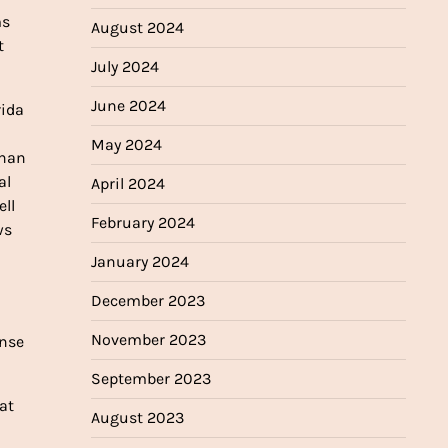
ms
August 2024
t
July 2024
June 2024
rida
May 2024
than
al
April 2024
ell
February 2024
ws
January 2024
December 2023
November 2023
ense
September 2023
at
August 2023