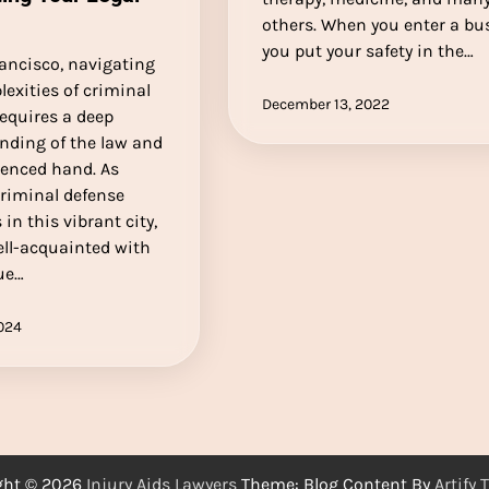
others. When you enter a bus
you put your safety in the…
ancisco, navigating
exities of criminal
December 13, 2022
equires a deep
nding of the law and
ienced hand. As
criminal defense
 in this vibrant city,
ell-acquainted with
ue…
2024
ght © 2026
Injury Aids Lawyers
Theme: Blog Content By
Artify