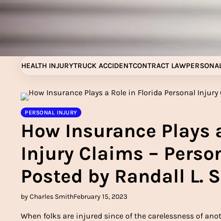
Skip
to
content
HEALTH INJURY
TRUCK ACCIDENT
CONTRACT LAW
PERSONAL
PERSONAL INJURY
How Insurance Plays a
Injury Claims – Person
Posted by Randall L. 
by Charles Smith
February 15, 2023
When folks are injured since of the carelessness of anot