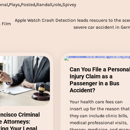
onal
,
Plays
,
Posted
,
Randall
,
role
,
Spivey
Apple Watch Crash Detection leads rescuers to the sce
 Film
severe car accident in Ge
Can You File a Persona
Injury Claim as a
Passenger in a Bus
Accident?
Your health care fees can
insert up for the reason that
ncisco Criminal
they can include clinic bills,
 Attorneys:
medical professional visits,
ing Your Legal
therapy, medicine, and man