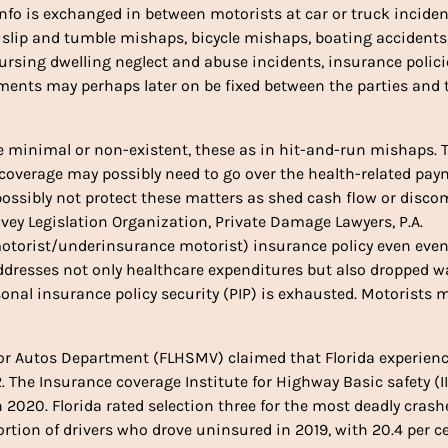
nfo is exchanged in between motorists at car or truck inciden
as slip and tumble mishaps, bicycle mishaps, boating accidents
rsing dwelling neglect and abuse incidents, insurance polici
ements may perhaps later on be fixed between the parties and 
be minimal or non-existent, these as in hit-and-run mishaps. 
 coverage may possibly need to go over the health-related pa
ossibly not protect these matters as shed cash flow or disco
ivey Legislation Organization, Private Damage Lawyers, P.A.
otorist/underinsurance motorist) insurance policy even eve
addresses not only healthcare expenditures but also dropped w
onal insurance policy security (PIP) is exhausted. Motorists 
or Autos Department (FLHSMV) claimed that Florida experien
. The Insurance coverage Institute for Highway Basic safety (I
 2020. Florida rated selection three for the most deadly crash
rtion of drivers who drove uninsured in 2019, with 20.4 per ce