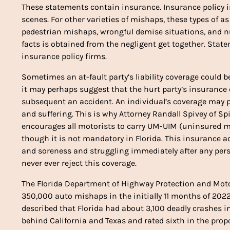
These statements contain insurance. Insurance policy i
scenes. For other varieties of mishaps, these types of 
pedestrian mishaps, wrongful demise situations, and nu
facts is obtained from the negligent get together. Stat
insurance policy firms.
Sometimes an at-fault party’s liability coverage could 
it may perhaps suggest that the hurt party’s insurance
subsequent an accident. An individual’s coverage may p
and suffering. This is why Attorney Randall Spivey of Sp
encourages all motorists to carry UM-UIM (uninsured m
though it is not mandatory in Florida. This insurance 
and soreness and struggling immediately after any pers
never ever reject this coverage.
The Florida Department of Highway Protection and Mot
350,000 auto mishaps in the initially 11 months of 2022
described that Florida had about 3,100 deadly crashes in
behind California and Texas and rated sixth in the propo