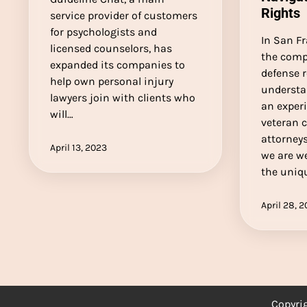
Rights
service provider of customers
for psychologists and
In San Fr
licensed counselors, has
the compl
expanded its companies to
defense r
help own personal injury
understa
lawyers join with clients who
an exper
will…
veteran 
attorneys
April 13, 2023
we are w
the uniq
April 28, 
Copyri