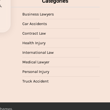
Categories
,
Business Lawyers
Car Accidents
Contract Law
Health Injury
International Law
Medical Lawyer
Personal Injury
Truck Accident
 Themes
.