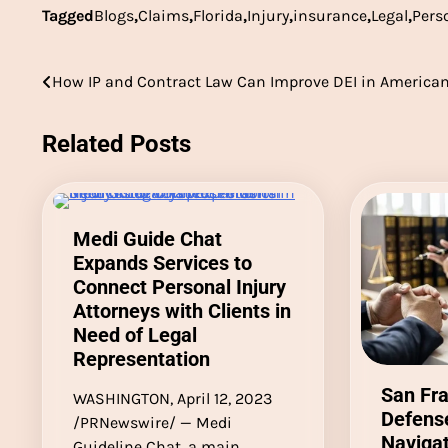
Tagged
Blogs
,
Claims
,
Florida
,
Injury
,
insurance
,
Legal
,
Pers
Post
How IP and Contract Law Can Improve DEI in American
navigation
Related Posts
Medi Guide Chat
Expands Services to
Connect Personal Injury
Attorneys with Clients in
Need of Legal
Representation
San Fra
WASHINGTON, April 12, 2023
Defense
/PRNewswire/ — Medi
Navigat
Guideline Chat, a main