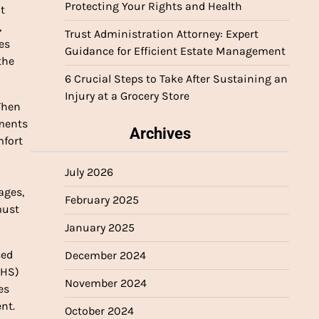
Protecting Your Rights and Health
t
,
Trust Administration Attorney: Expert
es
Guidance for Efficient Estate Management
the
6 Crucial Steps to Take After Sustaining an
Injury at a Grocery Store
Then
yments
Archives
mfort
July 2026
n
ages,
February 2025
must
January 2025
ced
December 2024
IHS)
November 2024
es
nt.
October 2024