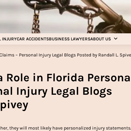
Injury Aids Lawyers
Experienced In Injury Aids Lawyers
 INJURY
CAR ACCIDENTS
BUSINESS LAWYERS
ABOUT US
 Role in Florida Persona
al Injury Legal Blogs
Spivey
her, they will most likely have personalized injury statements