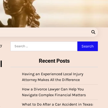
Search
for:
Recent Posts
l
Having an Experienced Local Injury
Attorney Makes All the Difference
How a Divorce Lawyer Can Help You
Navigate Complex Financial Matters
What to Do After a Car Accident in Texas:
.