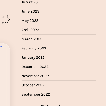
July 2023
June 2023
ne of
May 2023
rmany
April 2023
March 2023
February 2023
l
January 2023
December 2022
November 2022
October 2022
September 2022
y