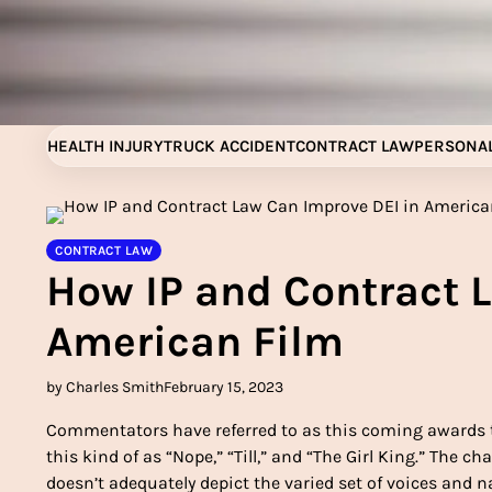
Skip
to
content
HEALTH INJURY
TRUCK ACCIDENT
CONTRACT LAW
PERSONAL
CONTRACT LAW
How IP and Contract 
American Film
by Charles Smith
February 15, 2023
Commentators have referred to as this coming awards t
this kind of as “Nope,” “Till,” and “The Girl King.” The
doesn’t adequately depict the varied set of voices and na