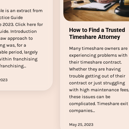
cle is an extract from
ctice Guide
 2023. Click here for
How to Find a Trusted
guide. Introduction
Timeshare Attorney
 law approach to
ng was, for a
Many timeshare owners are
ble period, largely
experiencing problems with
within franchising
their timeshare contract.
franchising…
Whether they are having
trouble getting out of their
2023
contract or just struggling
with high maintenance fees
these issues can be
complicated. Timeshare exit
companies…
May 25, 2023