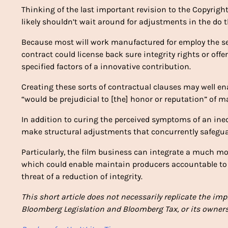
Thinking of the last important revision to the Copyright
likely shouldn’t wait around for adjustments in the do 
Because most will work manufactured for employ the se
contract could license back sure integrity rights or offe
specified factors of a innovative contribution.
Creating these sorts of contractual clauses may well ena
“would be prejudicial to [the] honor or reputation” of 
In addition to curing the perceived symptoms of an ine
make structural adjustments that concurrently safegua
Particularly, the film business can integrate a much mor
which could enable maintain producers accountable t
threat of a reduction of integrity.
This short article does not necessarily replicate the im
Bloomberg Legislation and Bloomberg Tax, or its owners