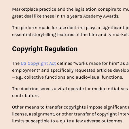
Marketplace practice and the legislation conspire to m
great deal like these in this year’s Academy Awards.
The perform made for use doctrine plays a significant
essential storytelling features of the film and tv market.
Copyright Regulation
The
US Copyright Act
defines “works made for hire” as a
employment” and specifically requested articles develo
—e.g., collective functions and audiovisual functions.
The doctrine serves a vital operate for media initiative
contributors.
Other means to transfer copyrights impose significant 
license, assignment, or other transfer of copyright inte
limits susceptible to a quite a few adverse outcomes.