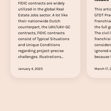
FIDIC contracts are widely
utilized in the global Real
This arti
Estate Jobs sector. A lot like
GTDT Pra
their nationwide Dutch
Franchise
counterpart, the UAV/UAV-GC
the full 
contracts, FIDIC contracts
The civil
consist of Typical Situations
franchisi
and Unique Conditions
considera
regarding project-precise
ignored 
challenges. Illustrations…
because 
January 4, 2023
March 17, 