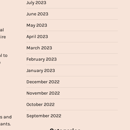
July 2023
June 2023
May 2023
al
April 2023
ire
March 2023
l to
February 2023
e
January 2023
December 2022
November 2022
October 2022
September 2022
es and
tants.