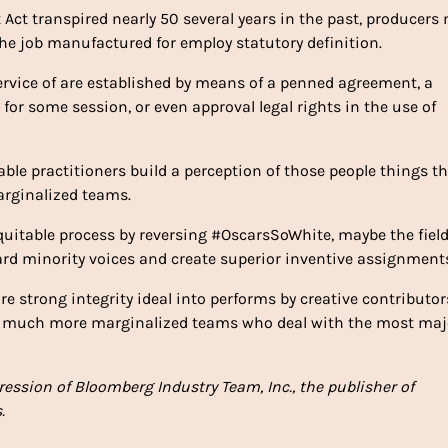
 Act transpired nearly 50 several years in the past, producers
the job manufactured for employ statutory definition.
rvice of are established by means of a penned agreement, a
r for some session, or even approval legal rights in the use of
ble practitioners build a perception of those people things t
marginalized teams.
quitable process by reversing #OscarsSoWhite, maybe the fiel
rd minority voices and create superior inventive assignment
e strong integrity ideal into performs by creative contributor
o much more marginalized teams who deal with the most maj
pression of Bloomberg Industry Team, Inc., the publisher of
.