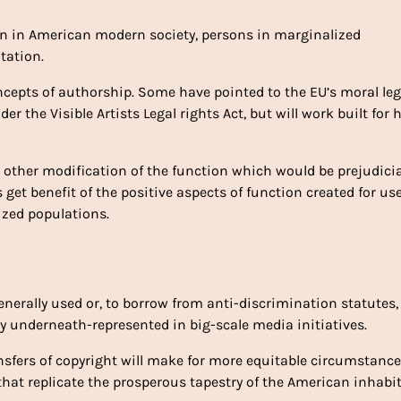
ion in American modern society, persons in marginalized
tation.
cepts of authorship. Some have pointed to the EU’s moral leg
r the Visible Artists Legal rights Act, but will work built for h
or other modification of the function which would be prejudicia
get benefit of the positive aspects of function created for us
zed populations.
generally used or, to borrow from anti-discrimination statutes,
ly underneath-represented in big-scale media initiatives.
ansfers of copyright will make for more equitable circumstanc
that replicate the prosperous tapestry of the American inhabi