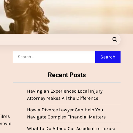
Search
for:
Recent Posts
Having an Experienced Local Injury
Attorney Makes All the Difference
How a Divorce Lawyer Can Help You
films
Navigate Complex Financial Matters
 movie
What to Do After a Car Accident in Texas: