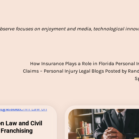
bserve focuses on enjoyment and media, technological innov
How Insurance Plays a Role in Florida Personal I
Claims – Personal Injury Legal Blogs Posted by Randa
S
 Law and Civil
Franchising