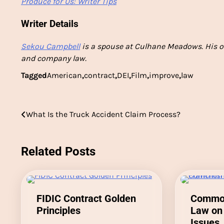
Produce for Us: Writer Tips
Writer Details
Sekou Campbell
is a spouse at Culhane Meadows. His o
and company law.
Tagged
American
,
contract
,
DEI
,
Film
,
improve
,
law
Post
What Is the Truck Accident Claim Process?
navigation
Related Posts
FIDIC Contract Golden
Common
Principles
Law on 
Issues