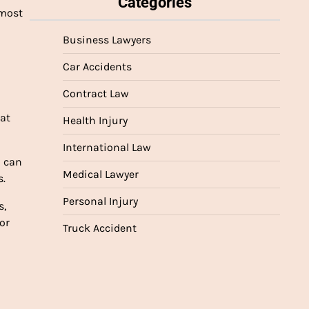
Categories
 most
Business Lawyers
Car Accidents
Contract Law
hat
Health Injury
International Law
d can
Medical Lawyer
s.
Personal Injury
s,
or
Truck Accident