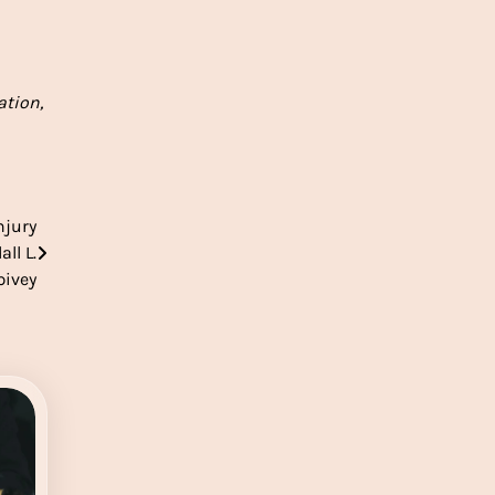
ation,
njury
ll L.
pivey