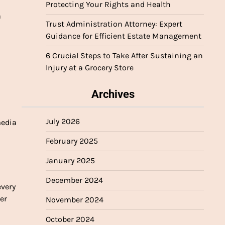
Protecting Your Rights and Health
a
Trust Administration Attorney: Expert
Guidance for Efficient Estate Management
6 Crucial Steps to Take After Sustaining an
Injury at a Grocery Store
Archives
July 2026
media
February 2025
January 2025
December 2024
every
er
November 2024
October 2024