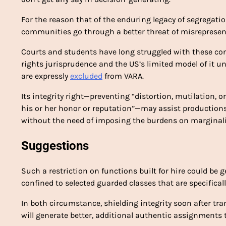
For the reason that of the enduring legacy of segregat
communities go through a better threat of misrepresen
Courts and students have long struggled with these con
rights jurisprudence and the US’s limited model of it unde
are expressly
excluded
from VARA.
Its integrity right—preventing “distortion, mutilation, 
his or her honor or reputation”—may assist productions 
without the need of imposing the burdens on marginali
Suggestions
Such a restriction on functions built for hire could be 
confined to selected guarded classes that are specifical
In both circumstance, shielding integrity soon after tr
will generate better, additional authentic assignments 