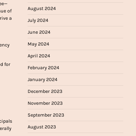
ree—
August 2024
sue of
rive a
July 2024
June 2024
May 2024
gency
April 2024
d for
February 2024
January 2024
December 2023
November 2023
September 2023
cipals
August 2023
rally