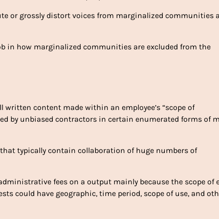
ute or grossly distort voices from marginalized communities 
 job in how marginalized communities are excluded from the
ll written content made within an employee’s “scope of
ped by unbiased contractors in certain enumerated forms of 
s that typically contain collaboration of huge numbers of
administrative fees on a output mainly because the scope of 
rests could have geographic, time period, scope of use, and oth