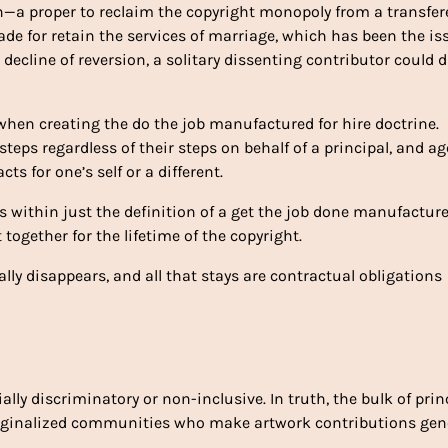
ion—a proper to reclaim the copyright monopoly from a transfe
ade for retain the services of marriage, which has been the is
decline of reversion, a solitary dissenting contributor could d
hen creating the do the job manufactured for hire doctrine.
teps regardless of their steps on behalf of a principal, and a
s for one’s self or a different.
s within just the definition of a get the job done manufacture
 together for the lifetime of the copyright.
ally disappears, and all that stays are contractual obligations
lly discriminatory or non-inclusive. In truth, the bulk of prin
arginalized communities who make artwork contributions gene