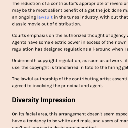
The reduction of a contributor’s appropriate of revers
may be the most salient benefit of a get the job done m
an ongoing
lawsuit
in the tunes industry. With out that 
classic movie out of distribution.
Courts emphasis on the authorized thought of agency w
Agents have some electric power in excess of their own s
regulation has designed regulations all-around when 1 act
Underneath copyright regulation, as soon as artwork fit
use, the copyright is transferred in toto to the hiring get
The lawful authorship of the contributing artist essenti
agreed to involving the principal and agent.
Diversity Impression
On its facial area, this arrangement doesn’t seem especia
have a tendency to be white and male, and users of m
don’t get any say in decision-generating.