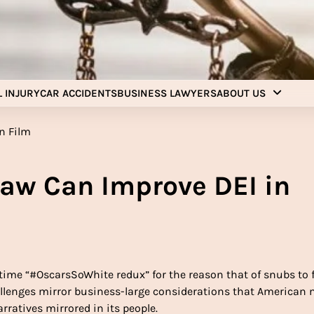
Injury Aids Lawyers
Experienced In Injury Aids Lawyers
 INJURY
CAR ACCIDENTS
BUSINESS LAWYERS
ABOUT US
Law Can Improve DEI in
ime “#OscarsSoWhite redux” for the reason that of snubs to 
 challenges mirror business-large considerations that American
rratives mirrored in its people.