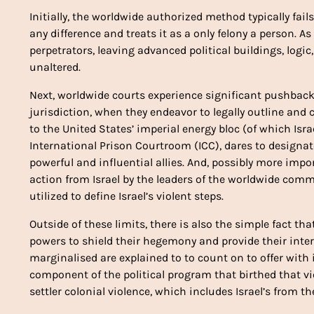
Initially, the worldwide authorized method typically fail
any difference and treats it as a only felony a person. A
perpetrators, leaving advanced political buildings, logic
unaltered.
Next, worldwide courts experience significant pushback
jurisdiction, when they endeavor to legally outline and 
to the United States’ imperial energy bloc (of which Israel
International Prison Courtroom (ICC), dares to designate 
powerful and influential allies. And, possibly more import
action from Israel by the leaders of the worldwide comm
utilized to define Israel’s violent steps.
Outside of these limits, there is also the simple fact t
powers to shield their hegemony and provide their inter
marginalised are explained to to count on to offer with 
component of the political program that birthed that vi
settler colonial violence, which includes Israel’s from th