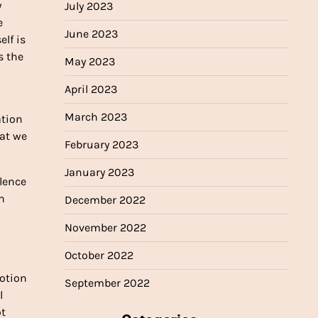
y
July 2023
e
June 2023
elf is
s the
May 2023
April 2023
March 2023
ation
hat we
February 2023
January 2023
olence
h
December 2022
November 2022
October 2022
motion
September 2022
l
ot