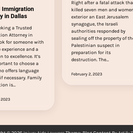
Right after a fatal attack tha
 Immigration
killed seven men and wome
y in Dallas
exterior an East Jerusalem
synagogue, the Israeli
king a Trusted
authorities responded by
ion Attorney in
sealing off the property of th
ook for someone with
Palestinian suspect in
e experience and a
preparation for its
n to excellence. It’s
destruction. The…
ortant to choose a
ho offers language
February 2, 2023
 if necessary. Family
ion is…
 2023
ght © 2026
Injury Aids Lawyers
Theme: Blog Content By
Artify