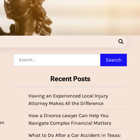
Search
for:
Recent Posts
Having an Experienced Local Injury
Attorney Makes All the Difference
How a Divorce Lawyer Can Help You
on
Navigate Complex Financial Matters
What to Do After a Car Accident in Texas: