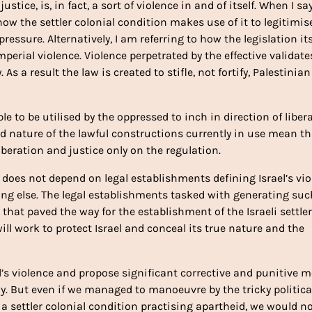
stice, is, in fact, a sort of violence in and of itself. When I sa
o how the settler colonial condition makes use of it to legitimis
essure. Alternatively, I am referring to how the legislation its
perial violence. Violence perpetrated by the effective validate
 As a result the law is created to stifle, not fortify, Palestinian
le to be utilised by the oppressed to inch in direction of liber
 and nature of the lawful constructions currently in use mean t
beration and justice only on the regulation.
n does not depend on legal establishments defining Israel’s vi
ing else. The legal establishments tasked with generating suc
 that paved the way for the establishment of the Israeli settler
ill work to protect Israel and conceal its true nature and the
rael’s violence and propose significant corrective and punitive 
. But even if we managed to manoeuvre by the tricky politica
s a settler colonial condition practising apartheid, we would n