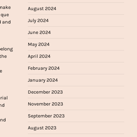
 make
August 2024
nique
July 2024
d and
June 2024
May 2024
belong
 the
April 2024
February 2024
e
January 2024
December 2023
rial
November 2023
and
September 2023
and
August 2023