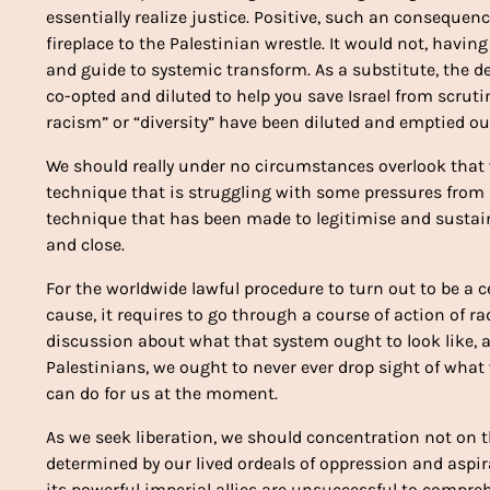
essentially realize justice. Positive, such an consequen
fireplace to the Palestinian wrestle. It would not, havin
and guide to systemic transform. As a substitute, the de
co-opted and diluted to help you save Israel from scrutin
racism” or “diversity” have been diluted and emptied out
We should really under no circumstances overlook that 
technique that is struggling with some pressures from h
technique that has been made to legitimise and sustai
and close.
For the worldwide lawful procedure to turn out to be a c
cause, it requires to go through a course of action of r
discussion about what that system ought to look like, a
Palestinians, we ought to never ever drop sight of what 
can do for us at the moment.
As we seek liberation, we should concentration not on t
determined by our lived ordeals of oppression and aspira
its powerful imperial allies are unsuccessful to comprehe