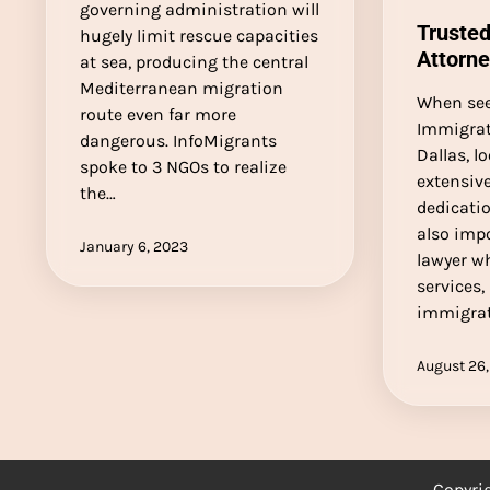
governing administration will
Trusted
hugely limit rescue capacities
Attorne
at sea, producing the central
Mediterranean migration
When see
route even far more
Immigrat
dangerous. InfoMigrants
Dallas, l
spoke to 3 NGOs to realize
extensiv
the…
dedicatio
also imp
January 6, 2023
lawyer w
services,
immigrat
August 26,
Copyri