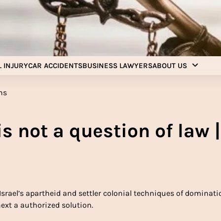
Injury Aids Lawyers
Experienced In Injury Aids Lawyers
 INJURY
CAR ACCIDENTS
BUSINESS LAWYERS
ABOUT US
is not a question of law |
 Israel’s apartheid and settler colonial techniques of dominati
xt a authorized solution.