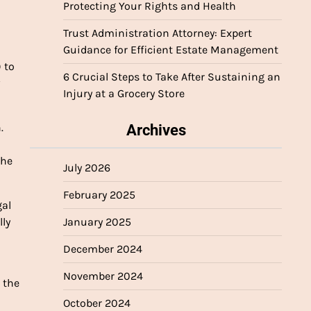
Protecting Your Rights and Health
Trust Administration Attorney: Expert
Guidance for Efficient Estate Management
 to
6 Crucial Steps to Take After Sustaining an
w
Injury at a Grocery Store
.
Archives
the
July 2026
February 2025
gal
lly
January 2025
a
December 2024
November 2024
 the
October 2024