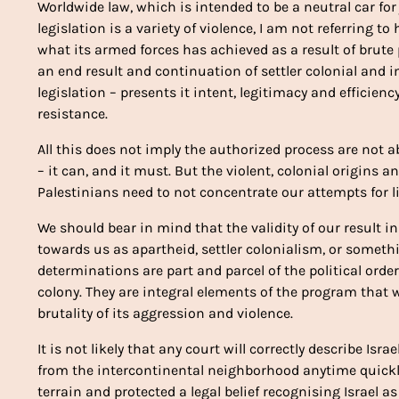
Worldwide law, which is intended to be a neutral car for ju
legislation is a variety of violence, I am not referring t
what its armed forces has achieved as a result of brute pr
an end result and continuation of settler colonial and im
legislation – presents it intent, legitimacy and efficiency.
resistance.
All this does not imply the authorized process are not ab
– it can, and it must. But the violent, colonial origins
Palestinians need to not concentrate our attempts for li
We should bear in mind that the validity of our result i
towards us as apartheid, settler colonialism, or someth
determinations are part and parcel of the political order
colony. They are integral elements of the program that w
brutality of its aggression and violence.
It is not likely that any court will correctly describe Is
from the intercontinental neighborhood anytime quickly
terrain and protected a legal belief recognising Israel a