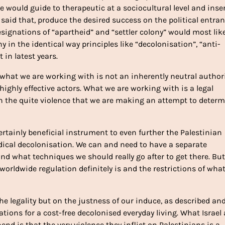
ce would guide to therapeutic at a sociocultural level and inse
g said that, produce the desired success on the political entra
signations of “apartheid” and “settler colony” would most like
y in the identical way principles like “decolonisation”, “anti-
 in latest years.
what we are working with is not an inherently neutral author
ighly effective actors. What we are working with is a legal
n the quite violence that we are making an attempt to deter
ertainly beneficial instrument to even further the Palestinian
adical decolonisation. We can and need to have a separate
nd what techniques we should really go after to get there. But
worldwide regulation definitely is and the restrictions of what
he legality but on the justness of our induce, as described an
tions for a cost-free decolonised everyday living. What Israel
nd is that the very violence they inflict on Palestinians is a