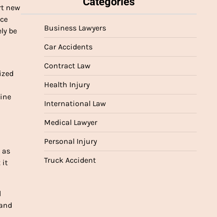
Categories
rt new
nce
Business Lawyers
ly be
Car Accidents
Contract Law
ized
Health Injury
mine
International Law
Medical Lawyer
Personal Injury
 as
Truck Accident
 it
d
 and