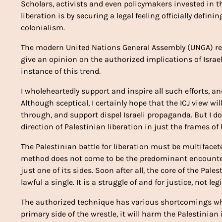
Scholars, activists and even policymakers invested in t
liberation is by securing a legal feeling officially defin
colonialism.
The modern United Nations General Assembly (UNGA) reso
give an opinion on the authorized implications of Israel
instance of this trend.
I wholeheartedly support and inspire all such efforts, a
Although sceptical, I certainly hope that the ICJ view w
through, and support dispel Israeli propaganda. But I do no
direction of Palestinian liberation in just the frames o
The Palestinian battle for liberation must be multiface
method does not come to be the predominant encounter o
just one of its sides. Soon after all, the core of the Pa
lawful a single. It is a struggle of and for justice, not le
The authorized technique has various shortcomings which
primary side of the wrestle, it will harm the Palestinian