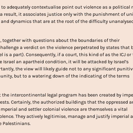
s to adequately contextualise point out violence as a political
s a result, it associates justice only with the punishment of u
, and dynamics that are at the root of the difficulty unanalyse
, together with questions about the boundaries of their
challenge a verdict on the violence perpetrated by states that 
 is a part). Consequently, if a court, this kind of as the ICJ or
Israel an apartheid condition, it will be attacked by Israel’s
antly, the view will likely guide not to any significant punitiv
unity, but to a watering down of the indicating of the terms
hat the intercontinental legal program has been created by impe
ests. Certainly, the authorized buildings that the oppressed 
imperial and settler colonial violence are themselves a vital
olence. They actively legitimise, manage and justify imperial 
e Palestinians.