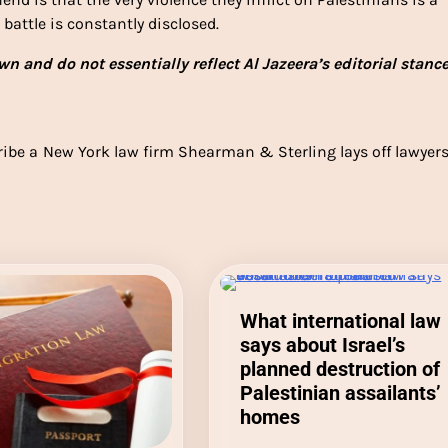
battle is constantly disclosed.
n and do not essentially reflect Al Jazeera’s editorial stanc
ribe a
New York law firm Shearman & Sterling lays off lawyer
What international law
says about Israel’s
planned destruction of
Palestinian assailants’
homes