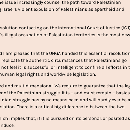
he issue increasingly counsel the path toward Palestinian
ing Israel’s violent expulsion of Palestinians as apartheid and
lution contacting on the International Court of Justice (ICJ)
’s illegal occupation of Palestinian territories is the most ne
nd I am pleased that the UNGA handed this essential resolution
ill replicate the authentic circumstances that Palestinians go
t feel it is successful or intelligent to confine all efforts in 
f human legal rights and worldwide legislation.
ted and multidimensional. We require to guarantee that the le
f the Palestinian struggle. It is – and must remain – basica
lestinian struggle has by no means been and will hardly ever be 
gislation. There is a critical big difference in between the two.
 implies that, if it is pursued on its personal, or posited as
 induce.