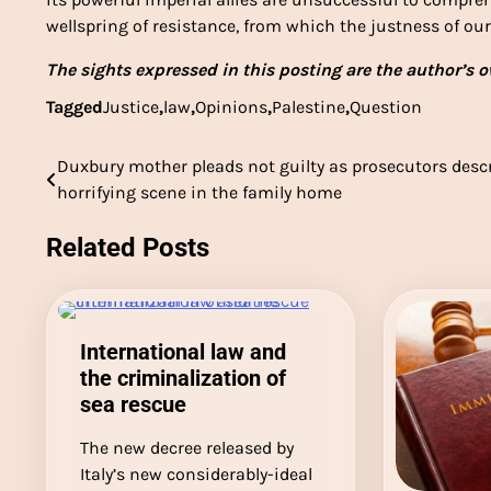
wellspring of resistance, from which the justness of our 
The sights expressed in this posting are the author’s ow
Tagged
Justice
,
law
,
Opinions
,
Palestine
,
Question
Duxbury mother pleads not guilty as prosecutors desc
Post
horrifying scene in the family home
navigation
Related Posts
International law and
the criminalization of
sea rescue
The new decree released by
Italy’s new considerably-ideal