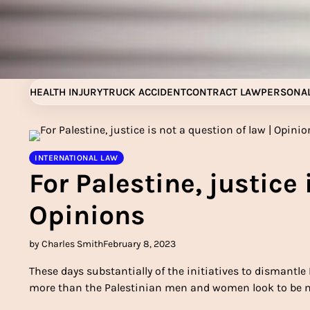
Skip
to
content
HEALTH INJURY
TRUCK ACCIDENT
CONTRACT LAW
PERSONAL
INTERNATIONAL LAW
For Palestine, justice 
Opinions
by Charles Smith
February 8, 2023
These days substantially of the initiatives to dismantle
more than the Palestinian men and women look to be ne