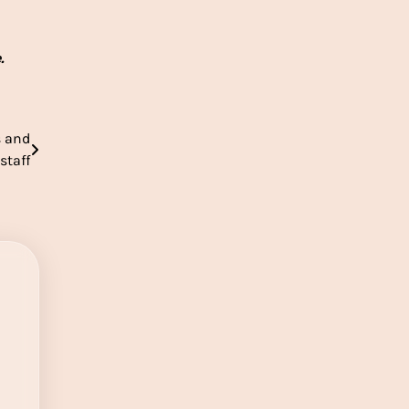
e.
s and
staff