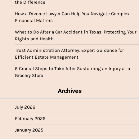
the Difference
How a Divorce Lawyer Can Help You Navigate Complex
Financial Matters
What to Do After a Car Accident in Texas: Protecting Your
Rights and Health
Trust Administration Attorney: Expert Guidance for
Efficient Estate Management
6 Crucial Steps to Take After Sustaining an Injury at a
Grocery Store
Archives
July 2026
February 2025
January 2025