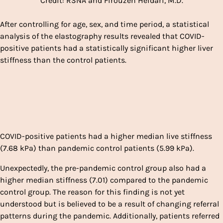
Credit: RSNA and Firouzeh Heidari, M.D.
After controlling for age, sex, and time period, a statistical
analysis of the elastography results revealed that COVID-
positive patients had a statistically significant higher liver
stiffness than the control patients.
COVID-positive patients had a higher median live stiffness
(7.68 kPa) than pandemic control patients (5.99 kPa).
Unexpectedly, the pre-pandemic control group also had a
higher median stiffness (7.01) compared to the pandemic
control group. The reason for this finding is not yet
understood but is believed to be a result of changing referral
patterns during the pandemic. Additionally, patients referred