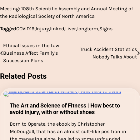
Meeting: 108th Scientific Assembly and Annual Meeting of
the Radiological Society of North America
Tagged
COVID19
,
Injury
,
linked
,
Liver
,
longterm
,
Signs
Ethical Issues in the Law
Post
Truck Accident Statistics
Business Affect Family’s
Nobody Talks About
navigation
Succession Plans
Related Posts
The Art and Science of Fitness | How best to
avoid injury, with or without shoes
Born to Operate, the ebook by Christopher
McDougall, that has an almost cult-like position in
the managing globe, has led to some unfounded