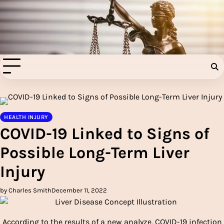
Skip
to
Injury Aids Lawyers
content
Experienced In Injury Aids Lawyers
HEALTH INJURY
COVID-19 Linked to Signs of
Possible Long-Term Liver
Injury
by Charles Smith
December 11, 2022
According to the results of a new analyze, COVID-19 infection