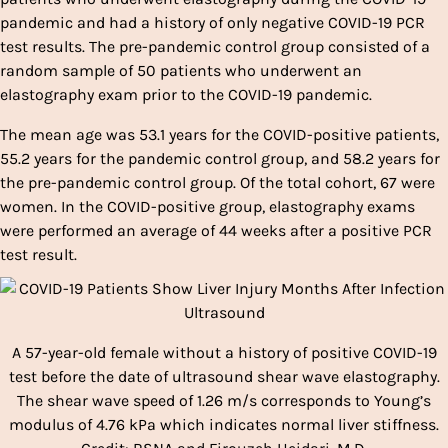
pandemic and had a history of only negative COVID-19 PCR
test results. The pre-pandemic control group consisted of a
random sample of 50 patients who underwent an
elastography exam prior to the COVID-19 pandemic.
The mean age was 53.1 years for the COVID-positive patients,
55.2 years for the pandemic control group, and 58.2 years for
the pre-pandemic control group. Of the total cohort, 67 were
women. In the COVID-positive group, elastography exams
were performed an average of 44 weeks after a positive PCR
test result.
A 57-year-old female without a history of positive COVID-19
test before the date of ultrasound shear wave elastography.
The shear wave speed of 1.26 m/s corresponds to Young’s
modulus of 4.76 kPa which indicates normal liver stiffness.