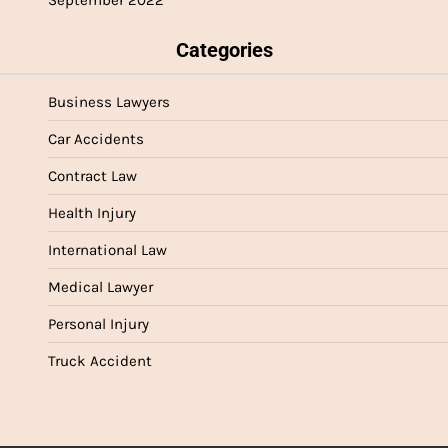
September 2022
Categories
Business Lawyers
Car Accidents
Contract Law
Health Injury
International Law
Medical Lawyer
Personal Injury
Truck Accident