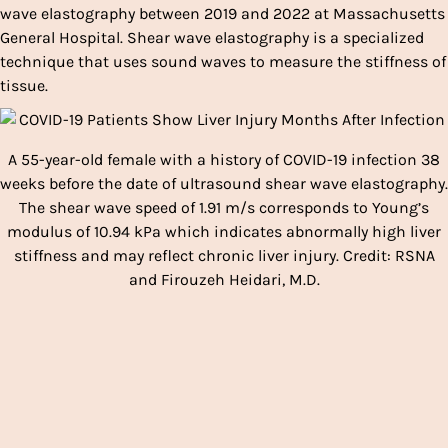
wave elastography between 2019 and 2022 at Massachusetts
General Hospital. Shear wave elastography is a specialized
technique that uses sound waves to measure the stiffness of
tissue.
A 55-year-old female with a history of COVID-19 infection 38
weeks before the date of ultrasound shear wave elastography.
The shear wave speed of 1.91 m/s corresponds to Young’s
modulus of 10.94 kPa which indicates abnormally high liver
stiffness and may reflect chronic liver injury. Credit: RSNA
and Firouzeh Heidari, M.D.