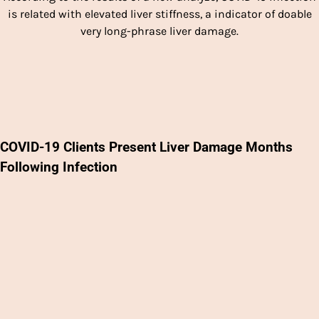
is related with elevated liver stiffness, a indicator of doable
very long-phrase liver damage.
COVID-19 Clients Present Liver Damage Months
Following Infection