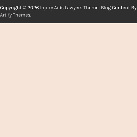
Copyright © 2026
Injury Aids Lawyers
Theme: Blog Content By
Artify Themes
.