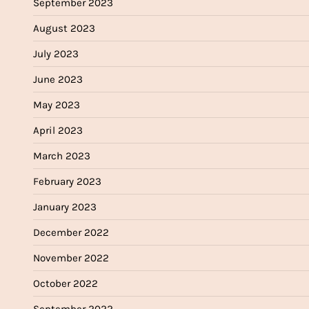
September 2023
August 2023
July 2023
June 2023
May 2023
April 2023
March 2023
February 2023
January 2023
December 2022
November 2022
October 2022