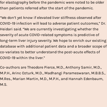
for elastography before the pandemic were noted to be older
than patients referred after the start of the pandemic.
“We don’t yet know if elevated liver stiffness observed after
COVID-19 infection will lead to adverse patient outcomes,” Dr.
Heidari said. “We are currently investigating whether the
severity of acute COVID-related symptoms is predictive of
long-term liver injury severity. We hope to enrich our existing
database with additional patient data and a broader scope of
co-variates to better understand the post-acute effects of
COVID-19 within the liver.”
Co-authors are Theodore Pierce, M.D., Anthony Samir, M.D.,
M.P.H., Arinc Ozturk, M.D., Madhangi Parameswaran, M.B.B.S.,
M.Res., Marian Martin, M.D., M.P.H., and Hannah Edenbaum,
M.S.