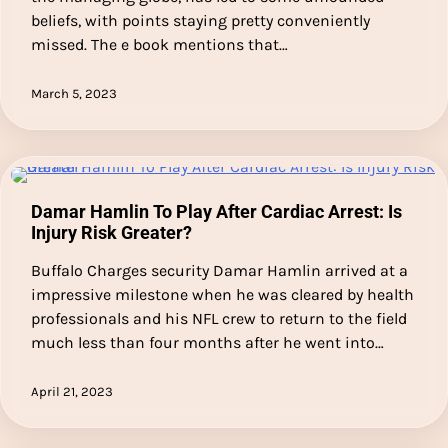
beliefs, with points staying pretty conveniently
missed. The e book mentions that…
March 5, 2023
Damar Hamlin To Play After Cardiac Arrest: Is
Injury Risk Greater?
Buffalo Charges security Damar Hamlin arrived at a
impressive milestone when he was cleared by health
professionals and his NFL crew to return to the field
much less than four months after he went into…
April 21, 2023