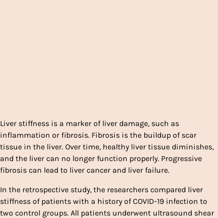
Liver stiffness is a marker of liver damage, such as
inflammation or fibrosis. Fibrosis is the buildup of scar
tissue in the liver. Over time, healthy liver tissue diminishes,
and the liver can no longer function properly. Progressive
fibrosis can lead to liver cancer and liver failure.
In the retrospective study, the researchers compared liver
stiffness of patients with a history of COVID-19 infection to
two control groups. All patients underwent ultrasound shear