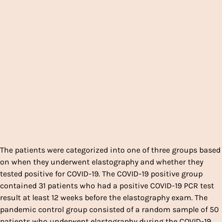
The patients were categorized into one of three groups based
on when they underwent elastography and whether they
tested positive for COVID-19. The COVID-19 positive group
contained 31 patients who had a positive COVID-19 PCR test
result at least 12 weeks before the elastography exam. The
pandemic control group consisted of a random sample of 50
patients who underwent elastography during the COVID-19