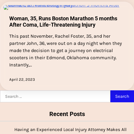
Woman, 35, Runs Boston Marathon 5 months
After Coma, Life-Threatening Injury
This past November, Rachel Foster, 35, and her
partner John, 36, were out on a day night when they
made the decision to get a journey on electrical
scooters in their Edmond, Oklahoma community.
Instantly,…
April 22, 2023
Search
for:
Recent Posts
Having an Experienced Local Injury Attorney Makes All