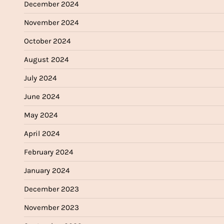
December 2024
November 2024
October 2024
August 2024
July 2024
June 2024
May 2024
April 2024
February 2024
January 2024
December 2023
November 2023