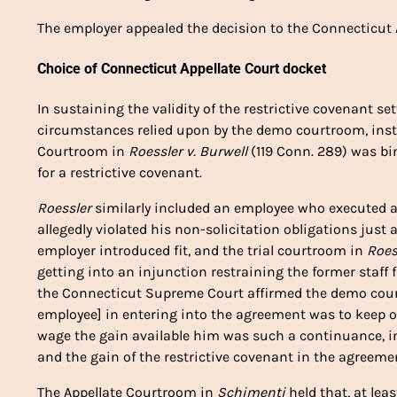
The employer appealed the decision to the Connecticut A
Choice of Connecticut Appellate Court docket
In sustaining the validity of the restrictive covenant s
circumstances relied upon by the demo courtroom, inst
Courtroom in
Roessler v. Burwell
(119 Conn. 289) was bi
for a restrictive covenant.
Roessler
similarly included an employee who executed a
allegedly violated his non-solicitation obligations just
employer introduced fit, and the trial courtroom in
Roes
getting into an injunction restraining the former staff 
the Connecticut Supreme Court affirmed the demo court’
employee] in entering into the agreement was to keep on
wage the gain available him was such a continuance, in 
and the gain of the restrictive covenant in the agreeme
The Appellate Courtroom in
Schimenti
held that, at leas