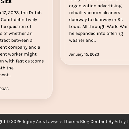
 Sick
organization advertising
 17, 2023, the Dutch
rebuilt vacuum cleaners
Court definitively
doorway to doorway in St.
the question of
Louis. All through World War I
ss of whether an
he expanded into offering
tract between a
washer and…
ent company and a
ent worker might
January 15, 2023
on with fast outcome
th the
ment…
 2023
ght © 2026
Injury Aids Lawyers
Theme: Blog Content By
Artify