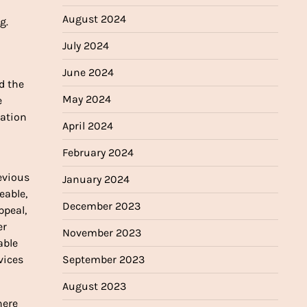
August 2024
g.
July 2024
June 2024
d the
May 2024
e
ration
April 2024
February 2024
evious
January 2024
eable,
December 2023
ppeal,
er
November 2023
able
September 2023
vices
August 2023
here