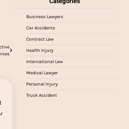
Categories
Business Lawyers
Car Accidents
Contract Law
ctive
Health Injury
vices
International Law
Medical Lawyer
Personal Injury
Truck Accident
t
of