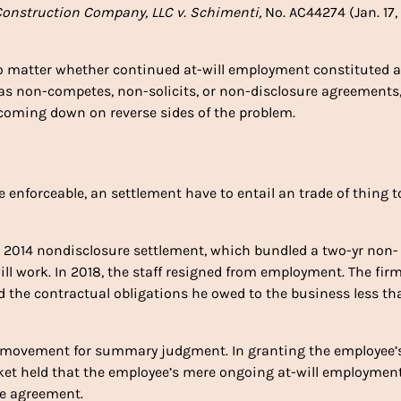
onstruction Company, LLC v. Schimenti,
No. AC44274 (Jan. 17,
 no matter whether continued at-will employment constituted 
of as non-competes, non-solicits, or non-disclosure agreements
 coming down on reverse sides of the problem.
be enforceable, an settlement have to entail an trade of thing t
a 2014 nondisclosure settlement, which bundled a two-yr non-
ill work. In 2018, the staff resigned from employment. The fir
d the contractual obligations he owed to the business less th
 movement for summary judgment. In granting the employee’
t held that the employee’s mere ongoing at-will employmen
le agreement.