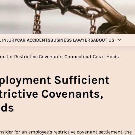
Injury Aids Lawyers
Experienced In Injury Aids Lawyers
 INJURY
CAR ACCIDENTS
BUSINESS LAWYERS
ABOUT US
ployment Sufficient
trictive Covenants,
lds
ider for an employee’s restrictive covenant settlement, the