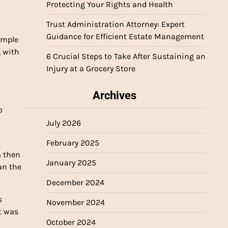
Protecting Your Rights and Health
Trust Administration Attorney: Expert
Guidance for Efficient Estate Management
ample
, with
6 Crucial Steps to Take After Sustaining an
Injury at a Grocery Store
Archives
o
July 2026
February 2025
m then
January 2025
an the
December 2024
s
November 2024
t was
October 2024