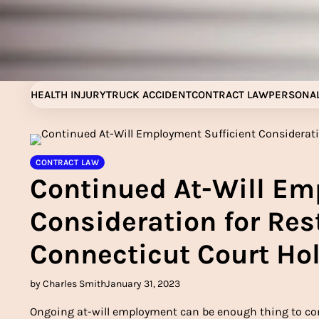
Skip
to
content
HEALTH INJURY
TRUCK ACCIDENT
CONTRACT LAW
PERSONAL
CONTRACT LAW
Continued At-Will Em
Consideration for Res
Connecticut Court Ho
by Charles Smith
January 31, 2023
Ongoing at-will employment can be enough thing to cons