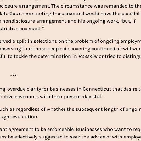
isclosure arrangement. The circumstance was remanded to th
llate Courtroom noting the personnel would have the possibili
e nondisclosure arrangement and his ongoing work, “but, if
trictive covenant.”
served a split in selections on the problem of ongoing employ
serving that those people discovering continued at-will wor
ful to tackle the determination in
Roessler
or tried to disting
***
ng-overdue clarity for businesses in Connecticut that desire 
ictive covenants with their present-day staff.
 such as regardless of whether the subsequent length of ongoi
ought evaluation.
enant agreement to be enforceable. Businesses who want to req
less be effectively-suggested to seek the advice of with emplo