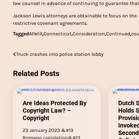
law counsel in advance of continuing to guarantee that
Jackson Lewis attorneys are obtainable to focus on the
restrictive covenant agreements.
Tagged
AtWill
,
Connecticut
,
Consideration
,
Continued
,
cou
Post
Truck crashes into police station lobby
navigation
Related Posts
Are Ideas Protected By
Dutch 
Copyright Law? –
Holds 
Copyright
Provis
Invoke
23 January 2023 &#13
Second
Romano Legislation&#13