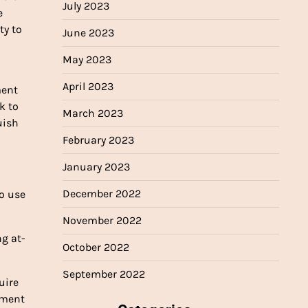
July 2023
e
ty to
June 2023
May 2023
April 2023
ment
k to
March 2023
uish
February 2023
January 2023
December 2022
to use
November 2022
ng at-
October 2022
September 2022
uire
yment