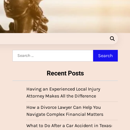
Search
for:
Recent Posts
Having an Experienced Local Injury
Attorney Makes All the Difference
How a Divorce Lawyer Can Help You
Navigate Complex Financial Matters
What to Do After a Car Accident in Texas: