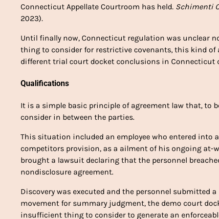
Connecticut Appellate Courtroom has held.
Schimenti C
2023).
Until finally now, Connecticut regulation was unclear
thing to consider for restrictive covenants, this kind 
different trial court docket conclusions in Connecticut
Qualifications
It is a simple basic principle of agreement law that, to 
consider in between the parties.
This situation included an employee who entered into 
competitors provision, as a ailment of his ongoing at-w
brought a lawsuit declaring that the personnel breache
nondisclosure agreement.
Discovery was executed and the personnel submitted a
movement for summary judgment, the demo court docke
insufficient thing to consider to generate an enforceab