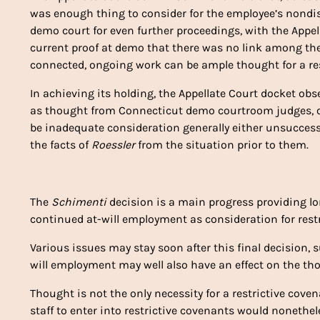
was enough thing to consider for the employee’s nond
demo court for even further proceedings, with the Appe
current proof at demo that there was no link among th
connected, ongoing work can be ample thought for a res
In achieving its holding, the Appellate Court docket ob
as thought from Connecticut demo courtroom judges, ob
be inadequate consideration generally either unsuccess
the facts of
Roessler
from the situation prior to them.
The
Schimenti
decision is a main progress providing lo
continued at-will employment as consideration for restr
Various issues may stay soon after this final decision,
will employment may well also have an effect on the th
Thought is not the only necessity for a restrictive cov
staff to enter into restrictive covenants would nonethe