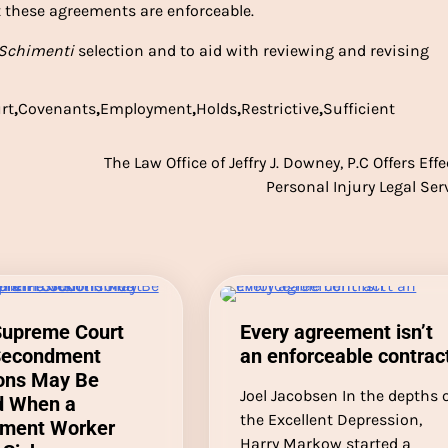
 these agreements are enforceable.
Schimenti
selection and to aid with reviewing and revising
rt
,
Covenants
,
Employment
,
Holds
,
Restrictive
,
Sufficient
The Law Office of Jeffry J. Downey, P.C Offers Effe
Personal Injury Legal Ser
Supreme Court
Every agreement isn’t
Secondment
an enforceable contrac
ions May Be
Joel Jacobsen In the depths 
d When a
the Excellent Depression,
ment Worker
Harry Markow started a