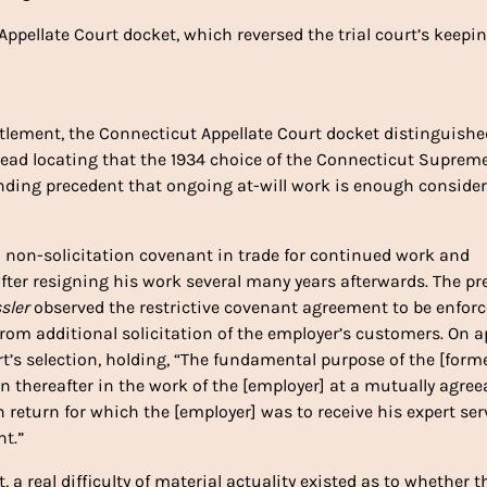
ppellate Court docket, which reversed the trial court’s keepin
ettlement, the Connecticut Appellate Court docket distinguishe
ead locating that the 1934 choice of the Connecticut Suprem
nding precedent that ongoing at-will work is enough conside
 non-solicitation covenant in trade for continued work and
 after resigning his work several many years afterwards. The pr
sler
observed the restrictive covenant agreement to be enforc
from additional solicitation of the employer’s customers. On a
s selection, holding, “The fundamental purpose of the [form
 thereafter in the work of the [employer] at a mutually agree
return for which the [employer] was to receive his expert ser
nt.”
t, a real difficulty of material actuality existed as to whether t