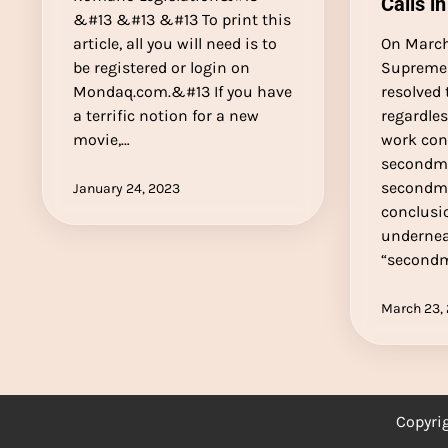
Calls in
&#13 &#13 &#13 To print this
article, all you will need is to
On March
be registered or login on
Supreme 
Mondaq.com.&#13 If you have
resolved 
a terrific notion for a new
regardle
movie,…
work con
secondm
secondm
January 24, 2023
conclusi
undernea
“second
March 23,
Copyri