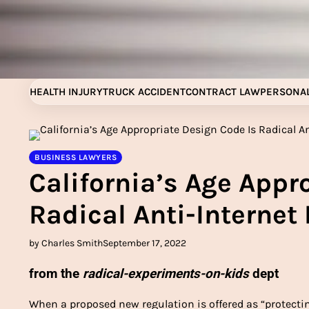
Skip
to
content
HEALTH INJURY
TRUCK ACCIDENT
CONTRACT LAW
PERSONAL
BUSINESS LAWYERS
California’s Age Appr
Radical Anti-Internet 
by Charles Smith
September 17, 2022
from the
radical-experiments-on-kids
dept
When a proposed new regulation is offered as “protecti