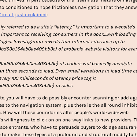
so conditioned to hope frictionless navigation that they answ
ircuit just explained
:
ly referred to as a site’s “latency,” is important to a website’s
s important to receiving consumers in the door…Swift loading 
ngaged. Investigation reveals that internet sites lose up to
d53b354eb0ae408bb3c} of probable website visitors for ever
d53b354eb0ae408bb3c} of readers will basically navigate
an three seconds to load. Even small variations in load time c
ery 100 milliseconds of latency price tag it
d53b354eb0ae408bb3c} in sales.
te, you will have to do possibly encounter scanning or add ag
es to the navigation system, plus there is the all round inhibi
 How will these boundaries alter people’s world-wide-web
e’s willingness to click on on one-way links to new providers. 
ce entrants, who have to persuade buyers to do age assuran
ture to make these types of a profound and structural modify to