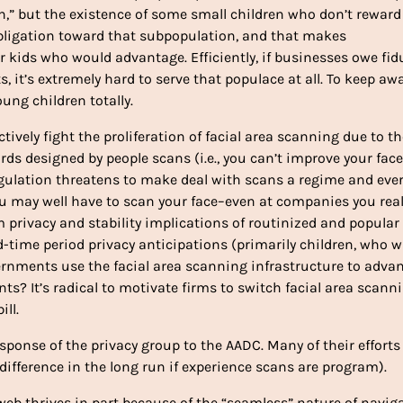
ren,” but the existence of some small children who don’t reward
y obligation toward that subpopulation, and that makes
 kids who would advantage. Efficiently, if businesses owe fid
, it’s extremely hard to serve that populace at all. To keep aw
oung children totally.
tively fight the proliferation of facial area scanning due to th
rds designed by people scans (i.e., you can’t improve your face 
egulation threatens to make deal with scans a regime and eve
ou may well have to scan your face–even at companies you real
m privacy and stability implications of routinized and popular
time period privacy anticipations (primarily children, who wi
vernments use the facial area scanning infrastructure to adva
nts? It’s radical to motivate firms to switch facial area scan
ill.
sponse of the privacy group to the AADC. Many of their efforts
fference in the long run if experience scans are program).
web thrives in part because of the “seamless” nature of navig