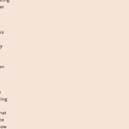
er
is
y
an
e
ting
That
ce
 how