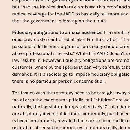
but then the invoice drafters dismissed this proof and s
radical coverage for the AADC to basically tell mom an
that the government is forcing on their kids.
Fiduciary obligations to a mass audience
. The monthly 
ones previously mentioned all else. For illustration: “If 
passions of little ones, organizations really should prior
above professional interests.” While the AADC doesn’t us
law results in. However, fiduciary obligations are ordinar
customer, where by the specialist can very carefully tak
demands. It is a radical go to impose fiduciary obligati
there is no particular person concerns at all.
The issues with this strategy need to be straight away a
facial area the exact same pitfalls, but “children” are 
naturally, the legislation lumps collectively 17 calenda
are absolutely diverse. Additional commonly, purchaser 
is been continuously revealed that some social media opt
users, but other subcommunities of minors really do n