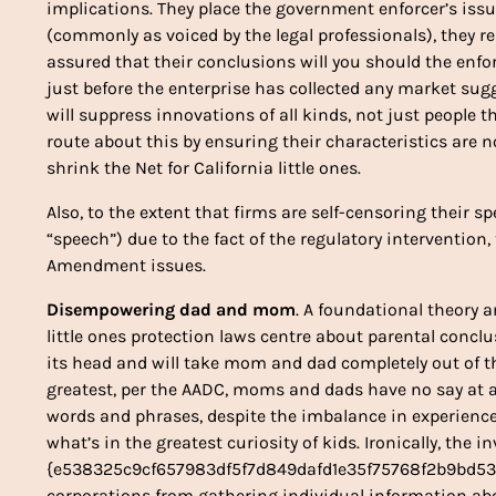
implications. They place the government enforcer’s is
(commonly as voiced by the legal professionals), they re
assured that their conclusions will you should the enf
just before the enterprise has collected any market sug
will suppress innovations of all kinds, not just people th
route about this by ensuring their characteristics are n
shrink the Net for California little ones.
Also, to the extent that firms are self-censoring their s
“speech”) due to the fact of the regulatory intervention
Amendment issues.
Disempowering dad and mom
. A foundational theory 
little ones protection laws centre about parental concl
its head and will take mom and dad completely out of 
greatest, per the AADC, moms and dads have no say at al
words and phrases, despite the imbalance in experience
what’s in the greatest curiosity of kids. Ironically, the in
{e538325c9cf657983df5f7d849dafd1e35f75768f2b9bd53b
corporations from gathering individual information ab