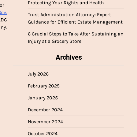
Protecting Your Rights and Health
or
Gov.
Trust Administration Attorney: Expert
AADC
Guidance for Efficient Estate Management
iny.
6 Crucial Steps to Take After Sustaining an
Injury at a Grocery Store
Archives
July 2026
February 2025
January 2025
December 2024
November 2024
October 2024