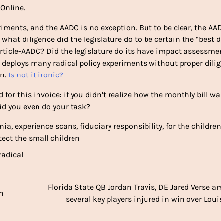
Online.
riments, and the AADC is no exception. But to be clear, the AA
o what diligence did the legislature do to be certain the “best d
 article-AADC? Did the legislature do its have impact assessmen
DC deploys many radical policy experiments without proper dili
en.
Is not it ironic?
 for this invoice: if you didn’t realize how the monthly bill wa
id you even do your task?
nia, experience scans, fiduciary responsibility, for the children
ect the small children
Radical
Florida State QB Jordan Travis, DE Jared Verse 
in
several key players injured in win over Louis