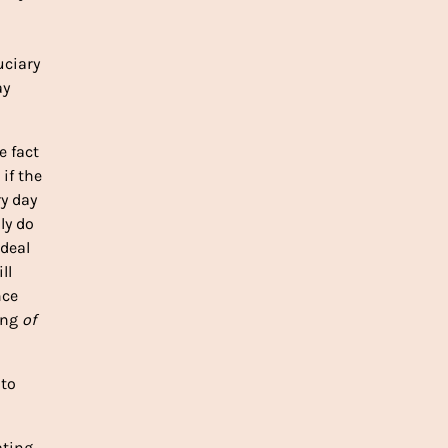
uciary
ay
e fact
if the
ry day
ly do
 deal
ll
nce
ning
of
 to
ating