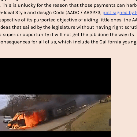
. This is unlucky for the reason that those payments can harb
e-Ideal Style and design Code (AADC / AB2273,
just signed by 
respective of its purported objective of aiding little ones, the 
deas that sailed by the legislature without having right scrut
a superior opportunity it will not get the job done the way its
nsequences for all of us, which include the California young