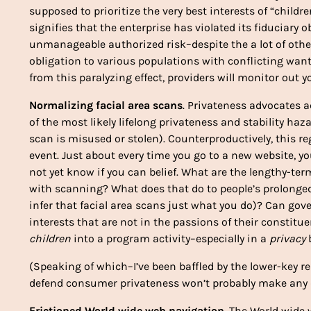
supposed to prioritize the very best interests of “child
signifies that the enterprise has violated its fiduciar
unmanageable authorized risk–despite the a lot of other
obligation to various populations with conflicting wants
from this paralyzing effect, providers will monitor out y
Normalizing facial area scans
. Privateness advocates ac
of the most likely lifelong privateness and stability haza
scan is misused or stolen). Counterproductively, this r
event. Just about every time you go to a new website, y
not yet know if you can belief. What are the lengthy-ter
with scanning? What does that do to people’s prolonged-
infer that facial area scans just what you do)? Can go
interests that are not in the passions of their constitue
children
into a program activity–especially in a
privacy
b
(Speaking of which–I’ve been baffled by the lower-key re
defend consumer privateness won’t probably make any di
Frictioned World wide web navigation
. The World wide 