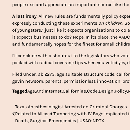
people use and appreciate an important source like the 
A last irony
. All new rules are fundamentally policy expe
expressly conducting these experiments
on children
. S
of youngsters,” just like it expects organizations to do
it expects businesses to do? Nope. In its place, the AA
and fundamentally hopes for the finest for small childr
I’ll conclude with a shoutout to the legislators who voted
packed with radical coverage tips when you voted yes, d
Filed Under: ab 2273, age suitable structure code, califor
gavin newsom, parents, permissionless innovation, prot
Tagged
Age
,
AntiInternet
,
Californias
,
Code
,
Design
,
Policy
,
Texas Anesthesiologist Arrested on Criminal Charges
Post
Related to Alleged Tampering with IV Bags Implicated 
navigation
Death, Surgical Emergencies | USAO-NDTX