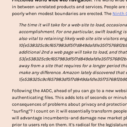
in between unrelated products and services. People are 
poorly when modest boundaries are erected. The
Ninth C
The time it will take for a web-site to load, occasional
accomplishment. For one particular, swift loading i
also vital to retaining likely web site site visitors e
10{e538325c9cf657983df5f7d849dafd1e35f75768f2b9b
additional 2nd a web page will take to load, and that
53{e538325c9cf657983df5f7d849dafd1e35f75768f2b9b
away from a site that requires for a longer period th
make any difference. Amazon lately discovered that ev
1{e538325c9cf657983df5f7d849dafd1e35f75768f2b9b
Following the AADC, ahead of you can go to a new websi
authenticating files. This adds lots of seconds or minut
consequences of problems about privacy and protection.
“surfing”? I count on it will essentially transform peopl
will advantage incumbents–and damage new market pla
prior to users rely on them. It’s radical for the legisla