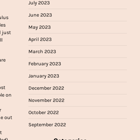
July 2023
June 2023
ulus
les
May 2023
l just
April 2023
ll
March 2023
are
February 2023
January 2023
ost
December 2022
ple on
November 2022
r
October 2022
ne out
September 2022
t
ed),