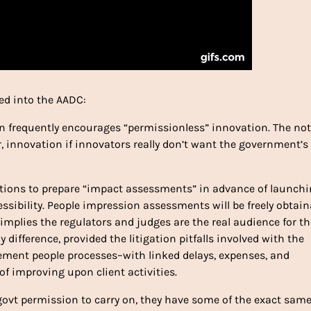
ked into the AADC:
 frequently encourages “permissionless” innovation. The not
, innovation if innovators really don’t want the government’s
orations to prepare “impact assessments” in advance of launch
essibility. People impression assessments will be freely obtain
 implies the regulators and judges are the real audience for t
ifference, provided the litigation pitfalls involved with the
ement people processes–with linked delays, expenses, and
f improving upon client activities.
ovt permission to carry on, they have some of the exact sam