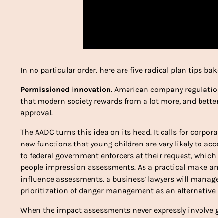
In no particular order, here are five radical plan tips ba
Permissioned innovation
. American company regulation
that modern society rewards from a lot more, and better
approval.
The AADC turns this idea on its head. It calls for corp
new functions that young children are very likely to acc
to federal government enforcers at their request, which
people impression assessments. As a practical make any d
influence assessments, a business’ lawyers will manag
prioritization of danger management as an alternative o
When the impact assessments never expressly involve g