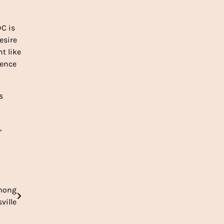
DC is
esire
t like
gence
s
,
among
ville