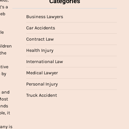
Categories
’s a
web
Business Lawyers
Car Accidents
le
Contract Law
ildren
Health Injury
 the
International Law
ctive
Medical Lawyer
 by
Personal Injury
s and
Truck Accident
Most
ands
e, it
any is