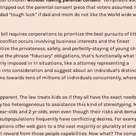
tripped out the parental consent piece that voters assumed. It
d dad “tough luck” if dad and mom do not like the World wide 
bill requires corporations to prioritize the best pursuits of litt
a conflict occurs involving business interests and the finest
itize the privateness, safety, and perfectly-staying of young ch
e the phrase “fiduciary” obligations, that’s functionally what
ily imposed in 1:1 situations, like a attorney representing a
e into consideration and suggest about an individual’s distin
ons towards tens of millions of individuals concurrently, where
pparent. The law treats kids as if they all have the exact need
way too heterogeneous to assistance this kind of stereotyping. 
r year-olds and 2 yr-olds, even even though their risks and dem
subpopulations frequently have conflicting desires. For exampl
ions offer web gain to a the vast majority or plurality of end
ot reward from those people capabilities. Now what? The comp