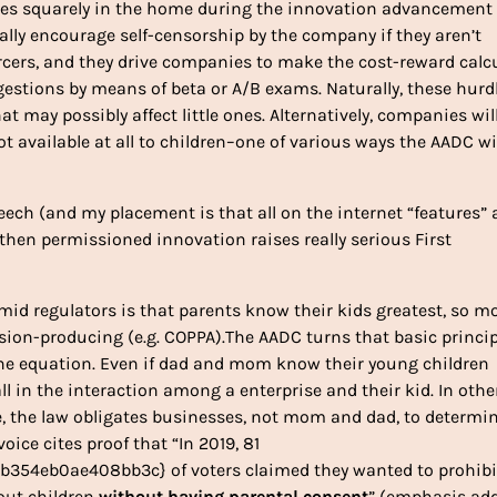
sues squarely in the home during the innovation advancement
ally encourage self-censorship by the company if they aren’t
orcers, and they drive companies to make the cost-reward calc
gestions by means of beta or A/B exams. Naturally, these hurd
at may possibly affect little ones. Alternatively, companies wil
ot available at all to children–one of various ways the AADC wi
peech (and my placement is that all on the internet “features” 
, then permissioned innovation raises really serious First
amid regulators is that parents know their kids greatest, so m
usion-producing (e.g. COPPA).The AADC turns that basic princi
the equation. Even if dad and mom know their young children
l in the interaction among a enterprise and their kid. In othe
, the law obligates businesses, not mom and dad, to determi
voice cites proof that “In 2019, 81
354eb0ae408bb3c} of voters claimed they wanted to prohibi
out children
without having parental consent
” (emphasis add