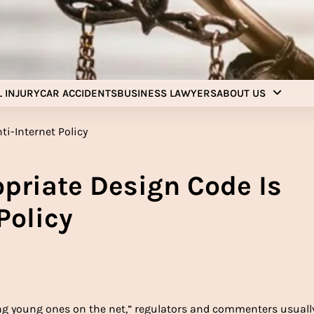
Injury Aids Lawyers
Experienced In Injury Aids Lawyers
 INJURY
CAR ACCIDENTS
BUSINESS LAWYERS
ABOUT US
opriate Design Code Is
Policy
ng young ones on the net,” regulators and commenters usuall