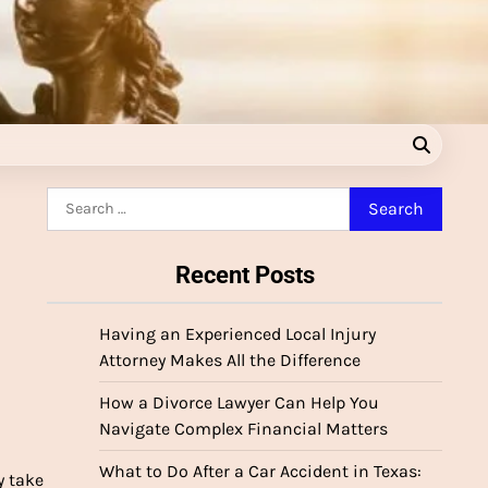
Search
for:
Recent Posts
Having an Experienced Local Injury
Attorney Makes All the Difference
How a Divorce Lawyer Can Help You
Navigate Complex Financial Matters
What to Do After a Car Accident in Texas:
y take