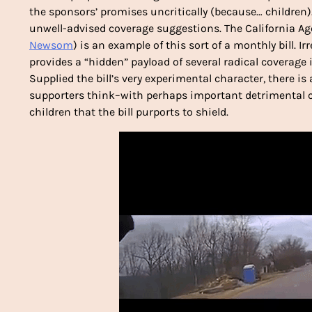
the sponsors’ promises uncritically (because… children)
unwell-advised coverage suggestions. The California Ag
Newsom
) is an example of this sort of a monthly bill. Ir
provides a “hidden” payload of several radical coverage i
Supplied the bill’s very experimental character, there is 
supporters think–with perhaps important detrimental co
children that the bill purports to shield.