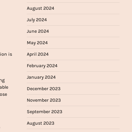
August 2024
July 2024
June 2024
May 2024
April 2024
ion is
February 2024
January 2024
ing
able
December 2023
hose
November 2023
September 2023
August 2023
e