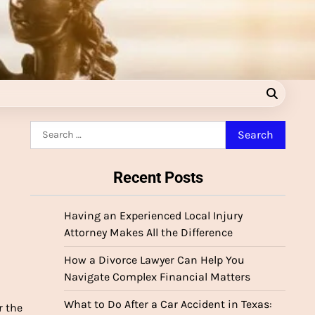
Search
for:
Recent Posts
Having an Experienced Local Injury
Attorney Makes All the Difference
How a Divorce Lawyer Can Help You
Navigate Complex Financial Matters
What to Do After a Car Accident in Texas:
r the