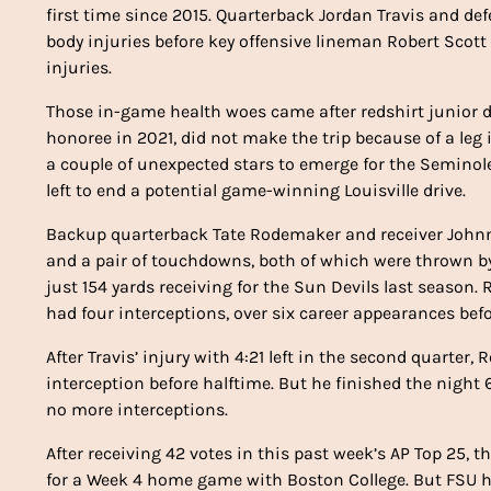
first time since 2015. Quarterback Jordan Travis and de
body injuries before key offensive lineman Robert Scott
injuries.
Those in-game health woes came after redshirt junior d
honoree in 2021, did not make the trip because of a leg i
a couple of unexpected stars to emerge for the Seminol
left to end a potential game-winning Louisville drive.
Backup quarterback Tate Rodemaker and receiver Johnny
and a pair of touchdowns, both of which were thrown by
just 154 yards receiving for the Sun Devils last seaso
had four interceptions, over six career appearances bef
After Travis’ injury with 4:21 left in the second quarte
interception before halftime. But he finished the night
no more interceptions.
After receiving 42 votes in this past week’s AP Top 25,
for a Week 4 home game with Boston College. But FSU has