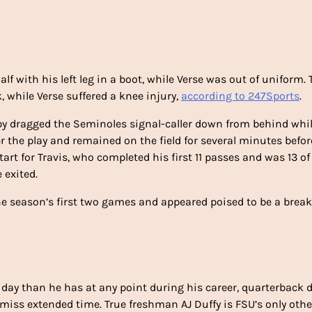
lf with his left leg in a boot, while Verse was out of uniform. 
, while Verse suffered a knee injury,
according to 247Sports
.
aby dragged the Seminoles signal-caller down from behind whi
er the play and remained on the field for several minutes befor
art for Travis, who completed his first 11 passes and was 13 of 
 exited.
the season’s first two games and appeared poised to be a brea
iday than he has at any point during his career, quarterback 
o miss extended time. True freshman AJ Duffy is FSU’s only othe