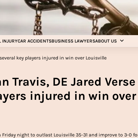
Injury Aids Lawyers
Experienced In Injury Aids Lawyers
 INJURY
CAR ACCIDENTS
BUSINESS LAWYERS
ABOUT US
n Travis, DE Jared Verse
yers injured in win over
 Friday night to outlast Louisville 35-31 and improve to 3-0 fo