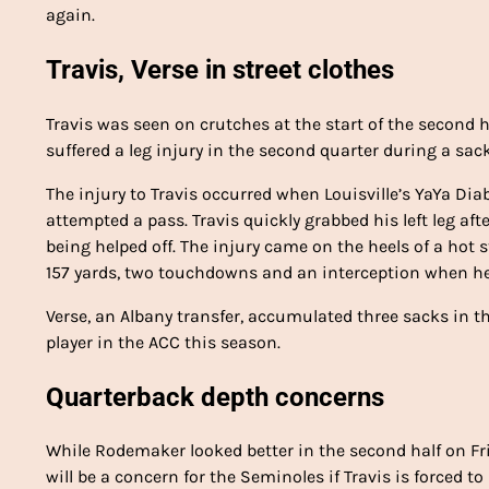
again.
Travis, Verse in street clothes
Travis was seen on crutches at the start of the second ha
suffered a leg injury in the second quarter during a sack
The injury to Travis occurred when Louisville’s YaYa Di
attempted a pass. Travis quickly grabbed his left leg aft
being helped off. The injury came on the heels of a hot st
157 yards, two touchdowns and an interception when he
Verse, an Albany transfer, accumulated three sacks in 
player in the ACC this season.
Quarterback depth concerns
While Rodemaker looked better in the second half on Fr
will be a concern for the Seminoles if Travis is forced t