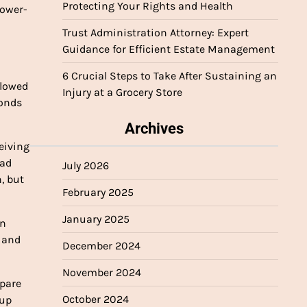
Protecting Your Rights and Health
lower-
Trust Administration Attorney: Expert
Guidance for Efficient Estate Management
6 Crucial Steps to Take After Sustaining an
llowed
Injury at a Grocery Store
conds
Archives
eiving
had
July 2026
, but
February 2025
January 2025
an
n and
December 2024
November 2024
epare
October 2024
 up