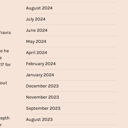
August 2024
July 2024
June 2024
Travis
May 2024
le he
April 2024
e
February 2024
17 for
January 2024
kout
December 2023
November 2023
September 2023
depth
August 2023
r