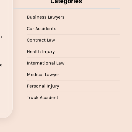
Categories
Business Lawyers
Car Accidents
n
Contract Law
Health Injury
International Law
re
Medical Lawyer
Personal Injury
Truck Accident