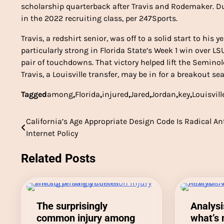
scholarship quarterback after Travis and Rodemaker. Du
in the 2022 recruiting class, per 247Sports.
Travis, a redshirt senior, was off to a solid start to his
particularly strong in Florida State’s Week 1 win over L
pair of touchdowns. That victory helped lift the Seminol
Travis, a Louisville transfer, may be in for a breakout se
Tagged
among
,
Florida
,
injured
,
Jared
,
Jordan
,
key
,
Louisvill
California’s Age Appropriate Design Code Is Radical An
Post
Internet Policy
navigation
Related Posts
The surprisingly
Analysi
common injury among
what’s 