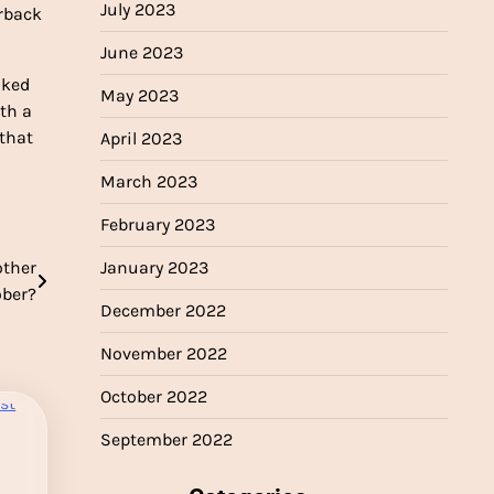
July 2023
erback
June 2023
oked
May 2023
ith a
 that
April 2023
March 2023
February 2023
January 2023
other
ober?
December 2022
November 2022
October 2022
September 2022