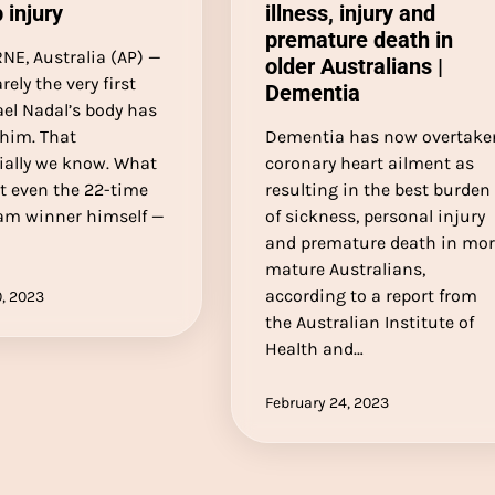
 injury
illness, injury and
premature death in
E, Australia (AP) —
older Australians |
rely the very first
Dementia
el Nadal’s body has
 him. That
Dementia has now overtake
ially we know. What
coronary heart ailment as
t even the 22-time
resulting in the best burden
am winner himself —
of sickness, personal injury
and premature death in mo
mature Australians,
according to a report from
, 2023
the Australian Institute of
Health and…
February 24, 2023