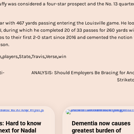
ffy was considered a four-star prospect and the No. 13 quart
 year with 467 yards passing entering the Louisville game. He lo
SU, during which he completed 20 of 33 passes for 260 yards w
es to their first 2-0 start since 2016 and cemented the notion
ason.
e
,
players
,
State
,
Travis
,
Verse
,
win
ti-
ANALYSIS: Should Employers Be Bracing for An
Striket
s: Hard to know
Dementia now causes
next for Nadal
greatest burden of