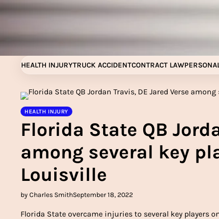
Skip
to
content
HEALTH INJURY
TRUCK ACCIDENT
CONTRACT LAW
PERSONAL
HEALTH INJURY
Florida State QB Jorda
among several key pla
Louisville
by Charles Smith
September 18, 2022
Florida State overcame injuries to several key players on