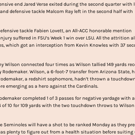
fensive end Jared Verse exited during the second quarter with 
 and defensive tackle Malcom Ray left in the second half with
efensive tackle Fabien Lovett, an All-ACC honorable mention
njury suffered in FSU’s Week 1 win over LSU. All the attrition a
es, which got an interception from Kevin Knowles with 37 se
 Wilson connected four times as Wilson tallied 149 yards rec
 Rodemaker. Wilson, a 6-foot-7 transfer from Arizona State, 
n. Rodemaker, a redshirt sophomore, hadn’t thrown a touchdown
ore emerging as a hero against the Cardinals.
r, Rodemaker completed 1 of 3 passes for negative yardage with 
 6 of 10 for 109 yards with the two touchdown throws to Wilso
 the Seminoles will have a shot to be ranked Monday as they pr
 plenty to figure out from a health situation before suiting