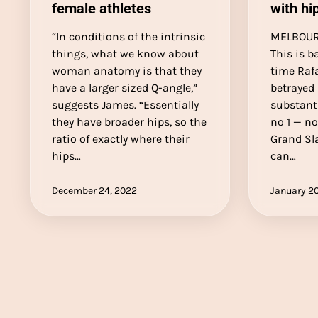
female athletes
with hip
“In conditions of the intrinsic
MELBOURN
things, what we know about
This is ba
woman anatomy is that they
time Rafa
have a larger sized Q-angle,”
betrayed
suggests James. “Essentially
substant
they have broader hips, so the
no 1 — no
ratio of exactly where their
Grand Sl
hips…
can…
December 24, 2022
January 20