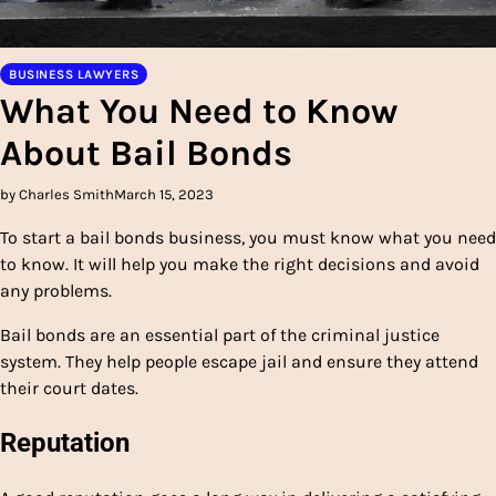
BUSINESS LAWYERS
What You Need to Know
About Bail Bonds
by Charles Smith
March 15, 2023
To start a bail bonds business, you must know what you need
to know. It will help you make the right decisions and avoid
any problems.
Bail bonds are an essential part of the criminal justice
system. They help people escape jail and ensure they attend
their court dates.
Reputation