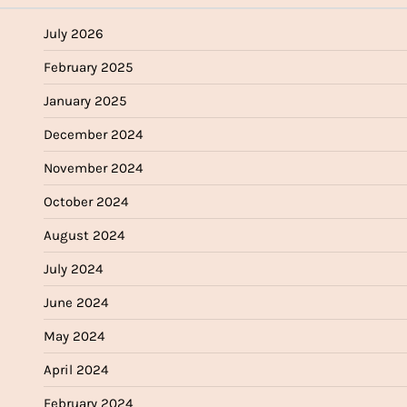
July 2026
February 2025
January 2025
December 2024
November 2024
October 2024
August 2024
July 2024
June 2024
May 2024
April 2024
February 2024