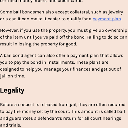
certified money orders, and credit cards.
Some bail bondsmen also accept collateral, such as jewelry
or a car. It can make it easier to qualify for a
payment plan
.
However, if you use the property, you must give up ownership
of the item until you’ve paid off the bond. Failing to do so can
result in losing the property for good.
A bail bond agent can also offer a payment plan that allows
you to pay the bond in installments. These plans are
designed to help you manage your finances and get out of
jail on time.
Legality
Before a suspect is released from jail, they are often required
to pay the money set by the court. This amount is called bail
and guarantees a defendant’s return for all court hearings
and trials.