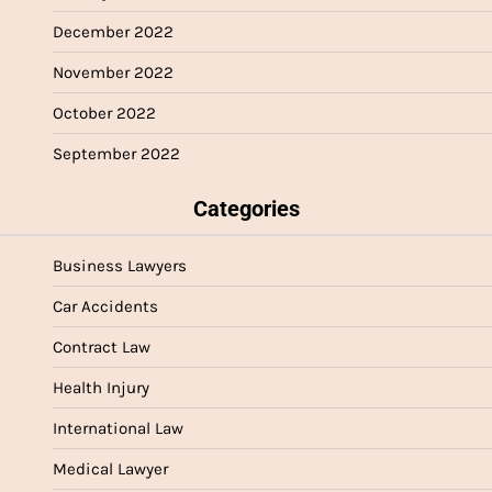
December 2022
November 2022
October 2022
September 2022
Categories
Business Lawyers
Car Accidents
Contract Law
Health Injury
International Law
Medical Lawyer