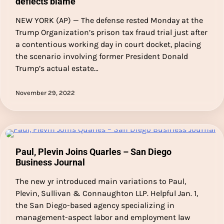
deflects blame
NEW YORK (AP) — The defense rested Monday at the
Trump Organization’s prison tax fraud trial just after
a contentious working day in court docket, placing
the scenario involving former President Donald
Trump’s actual estate…
November 29, 2022
Paul, Plevin Joins Quarles – San Diego
Business Journal
The new yr introduced main variations to Paul,
Plevin, Sullivan & Connaughton LLP. Helpful Jan. 1,
the San Diego-based agency specializing in
management-aspect labor and employment law