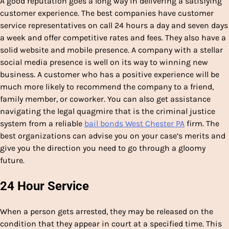
A good reputation goes a long way in delivering a satisfying
customer experience. The best companies have customer
service representatives on call 24 hours a day and seven days
a week and offer competitive rates and fees. They also have a
solid website and mobile presence. A company with a stellar
social media presence is well on its way to winning new
business. A customer who has a positive experience will be
much more likely to recommend the company to a friend,
family member, or coworker. You can also get assistance
navigating the legal quagmire that is the criminal justice
system from a reliable
bail bonds West Chester PA
firm. The
best organizations can advise you on your case’s merits and
give you the direction you need to go through a gloomy
future.
24 Hour Service
When a person gets arrested, they may be released on the
condition that they appear in court at a specified time. This