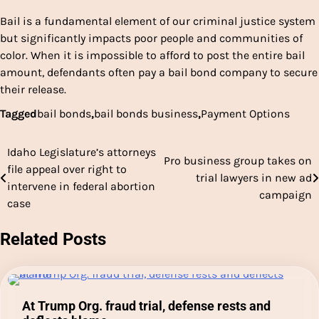
Bail is a fundamental element of our criminal justice system
but significantly impacts poor people and communities of
color. When it is impossible to afford to post the entire bail
amount, defendants often pay a bail bond company to secure
their release.
Tagged
bail bonds
,
bail bonds business
,
Payment Options
Idaho Legislature’s attorneys
Post
Pro business group takes on
file appeal over right to
trial lawyers in new ad
navigation
intervene in federal abortion
campaign
case
Related Posts
At Trump Org. fraud trial, defense rests and