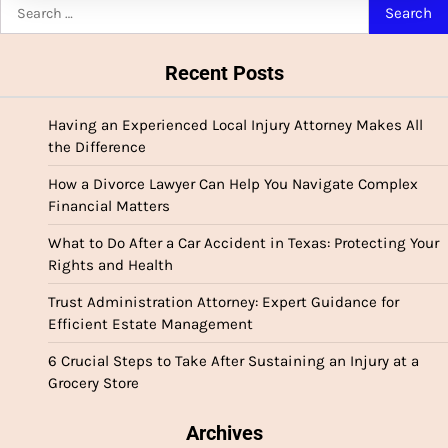
Search
for:
Recent Posts
Having an Experienced Local Injury Attorney Makes All
the Difference
How a Divorce Lawyer Can Help You Navigate Complex
Financial Matters
What to Do After a Car Accident in Texas: Protecting Your
Rights and Health
Trust Administration Attorney: Expert Guidance for
Efficient Estate Management
6 Crucial Steps to Take After Sustaining an Injury at a
Grocery Store
Archives