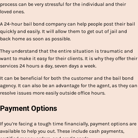
process can be very stressful for the individual and their
loved ones.
A 24-hour bail bond company can help people post their bail
quickly and easily. It will allow them to get out of jail and
back home as soon as possible.
They understand that the entire situation is traumatic and
want to make it easy for their clients. It is why they offer their
services 24 hours a day, seven days a week.
It can be beneficial for both the customer and the bail bond
agency. It can also be an advantage for the agent, as they can
resolve issues more easily outside office hours.
Payment Options
If you’re facing a tough time financially, payment options are
available to help you out. These include cash payments,