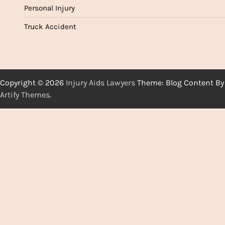
Personal Injury
Truck Accident
Copyright © 2026
Injury Aids Lawyers
Theme: Blog Content By
Artify Themes
.