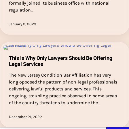
formally joined its business office with national
regulation…
January 2, 2023
This Is Why Only Lawyers Should Be Offering
Legal Services
The New Jersey Condition Bar Affiliation has very
long opposed the pattern of non-legal professionals
delivering lawful products and services. This
ongoing, troubling practice observed in some areas
of the country threatens to undermine the…
December 21, 2022