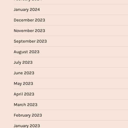
January 2024
December 2023
November 2023
September 2023
August 2023
July 2023
June 2023
May 2023
April 2023
March 2023
February 2023
January 2023