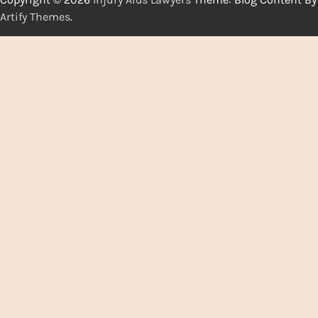
Artify Themes
.