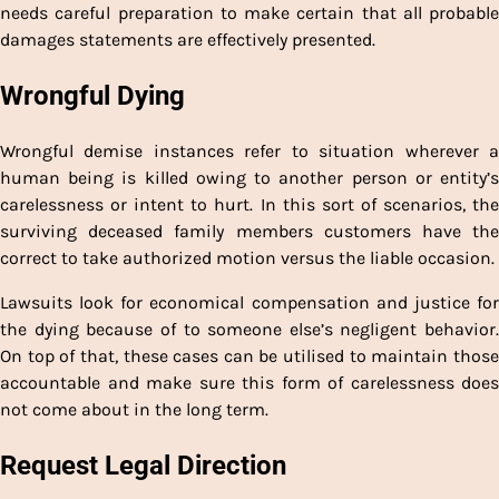
needs careful preparation to make certain that all probable
damages statements are effectively presented.
Wrongful Dying
Wrongful demise instances refer to situation wherever a
human being is killed owing to another person or entity’s
carelessness or intent to hurt. In this sort of scenarios, the
surviving deceased family members customers have the
correct to take authorized motion versus the liable occasion.
Lawsuits look for economical compensation and justice for
the dying because of to someone else’s negligent behavior.
On top of that, these cases can be utilised to maintain those
accountable and make sure this form of carelessness does
not come about in the long term.
Request Legal Direction