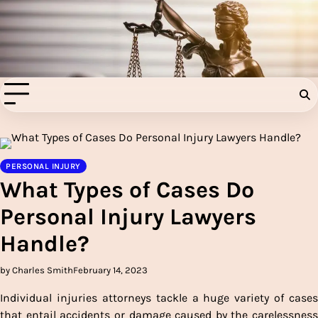
Skip
to
Injury Aids Lawyers
content
Experienced In Injury Aids Lawyers
PERSONAL INJURY
What Types of Cases Do
Personal Injury Lawyers
Handle?
by Charles Smith
February 14, 2023
Individual injuries attorneys tackle a huge variety of cases
that entail accidents or damage caused by the carelessness