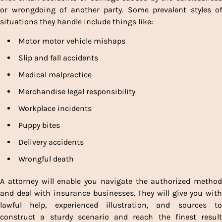
or wrongdoing of another party. Some prevalent styles of
situations they handle include things like:
Motor motor vehicle mishaps
Slip and fall accidents
Medical malpractice
Merchandise legal responsibility
Workplace incidents
Puppy bites
Delivery accidents
Wrongful death
A attorney will enable you navigate the authorized method
and deal with insurance businesses. They will give you with
lawful help, experienced illustration, and sources to
construct a sturdy scenario and reach the finest result