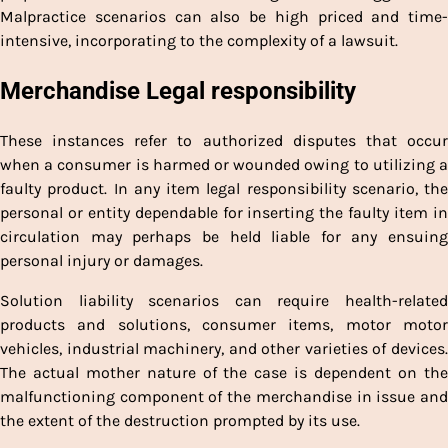
Malpractice scenarios can also be high priced and time-
intensive, incorporating to the complexity of a lawsuit.
Merchandise Legal responsibility
These instances refer to authorized disputes that occur
when a consumer is harmed or wounded owing to utilizing a
faulty product. In any item legal responsibility scenario, the
personal or entity dependable for inserting the faulty item in
circulation may perhaps be held liable for any ensuing
personal injury or damages.
Solution liability scenarios can require health-related
products and solutions, consumer items, motor motor
vehicles, industrial machinery, and other varieties of devices.
The actual mother nature of the case is dependent on the
malfunctioning component of the merchandise in issue and
the extent of the destruction prompted by its use.