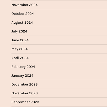
November 2024
October 2024
August 2024
July 2024
June 2024
May 2024
April 2024
February 2024
January 2024
December 2023
November 2023
September 2023