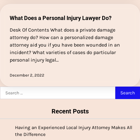
What Does a Personal Injury Lawyer Do?
Desk Of Contents What does a private damage
attorney do? How can a personalized damage
attorney aid you if you have been wounded in an
incident? What varieties of cases do particular
personal injury legal…
December 2, 2022
Search
for:
Recent Posts
Having an Experienced Local Injury Attorney Makes All
the Difference