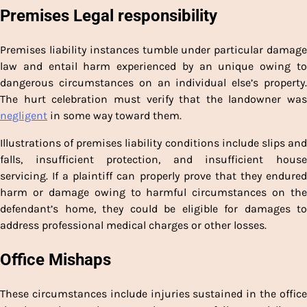
Premises Legal responsibility
Premises liability instances tumble under particular damage
law and entail harm experienced by an unique owing to
dangerous circumstances on an individual else’s property.
The hurt celebration must verify that the landowner was
negligent
in some way toward them.
Illustrations of premises liability conditions include slips and
falls, insufficient protection, and insufficient house
servicing. If a plaintiff can properly prove that they endured
harm or damage owing to harmful circumstances on the
defendant’s home, they could be eligible for damages to
address professional medical charges or other losses.
Office Mishaps
These circumstances include injuries sustained in the office