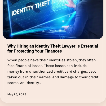
Why Hiring an Identity Theft Lawyer is Essential
for Protecting Your Finances
When people have their identities stolen, they often
face financial losses. These losses can include
money from unauthorized credit card charges, debt
taken out in their names, and damage to their credit
scores. An identity…
May 25, 2023