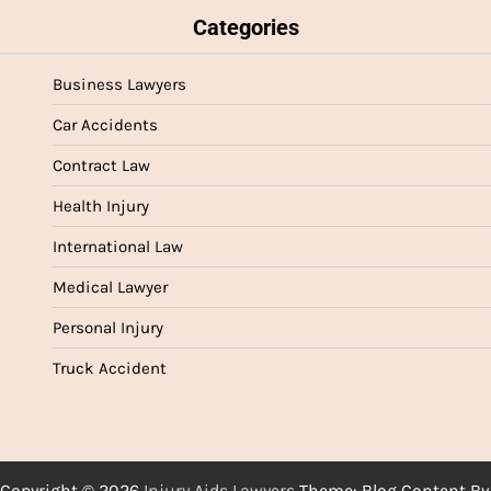
Categories
Business Lawyers
Car Accidents
Contract Law
Health Injury
International Law
Medical Lawyer
Personal Injury
Truck Accident
Copyright © 2026
Injury Aids Lawyers
Theme: Blog Content By