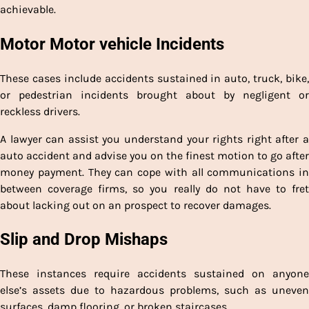
achievable.
Motor Motor vehicle Incidents
These cases include accidents sustained in auto, truck, bike,
or pedestrian incidents brought about by negligent or
reckless drivers.
A lawyer can assist you understand your rights right after a
auto accident and advise you on the finest motion to go after
money payment. They can cope with all communications in
between coverage firms, so you really do not have to fret
about lacking out on an prospect to recover damages.
Slip and Drop Mishaps
These instances require accidents sustained on anyone
else’s assets due to hazardous problems, such as uneven
surfaces, damp flooring, or broken staircases.