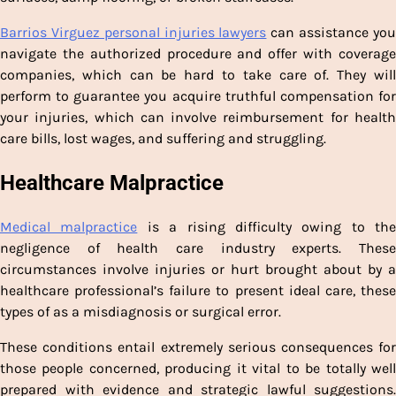
Barrios Virguez personal injuries lawyers
can assistance yo
navigate the authorized procedure and offer with coverage
companies, which can be hard to take care of. They will
perform to guarantee you acquire truthful compensation for
your injuries, which can involve reimbursement for health
care bills, lost wages, and suffering and struggling.
Healthcare Malpractice
Medical malpractice
is a rising difficulty owing to the
negligence of health care industry experts. These
circumstances involve injuries or hurt brought about by a
healthcare professional’s failure to present ideal care, these
types of as a misdiagnosis or surgical error.
These conditions entail extremely serious consequences for
those people concerned, producing it vital to be totally well
prepared with evidence and strategic lawful suggestions.