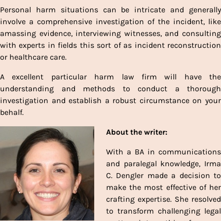
Personal harm situations can be intricate and generally
involve a comprehensive investigation of the incident, like
amassing evidence, interviewing witnesses, and consulting
with experts in fields this sort of as incident reconstruction
or healthcare care.
A excellent particular harm law firm will have the
understanding and methods to conduct a thorough
investigation and establish a robust circumstance on your
behalf.
About the writer:
With a BA in communications
and paralegal knowledge, Irma
C. Dengler made a decision to
make the most effective of her
crafting expertise. She resolved
to transform challenging legal