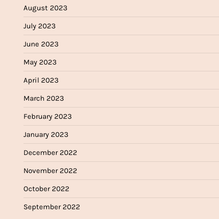
August 2023
July 2023
June 2023
May 2023
April 2023
March 2023
February 2023
January 2023
December 2022
November 2022
October 2022
September 2022