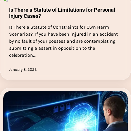
Is There a Statute of Limitations for Personal
Injury Cases?
Is There a Statute of Constraints for Own Harm
Scenarios?: If you have been injured in an accident
by no fault of your possess and are contemplating
submitting a assert in opposition to the
celebration…
January 8, 2023