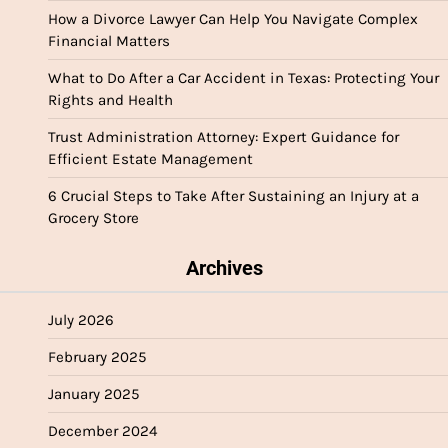
How a Divorce Lawyer Can Help You Navigate Complex
Financial Matters
What to Do After a Car Accident in Texas: Protecting Your
Rights and Health
Trust Administration Attorney: Expert Guidance for
Efficient Estate Management
6 Crucial Steps to Take After Sustaining an Injury at a
Grocery Store
Archives
July 2026
February 2025
January 2025
December 2024