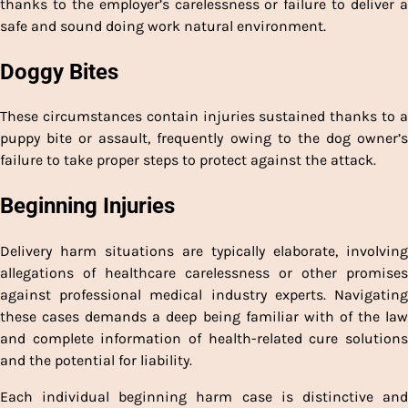
thanks to the employer’s carelessness or failure to deliver a
safe and sound doing work natural environment.
Doggy Bites
These circumstances contain injuries sustained thanks to a
puppy bite or assault, frequently owing to the dog owner’s
failure to take proper steps to protect against the attack.
Beginning Injuries
Delivery harm situations are typically elaborate, involving
allegations of healthcare carelessness or other promises
against professional medical industry experts. Navigating
these cases demands a deep being familiar with of the law
and complete information of health-related cure solutions
and the potential for liability.
Each individual beginning harm case is distinctive and