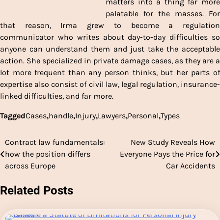
matters into a thing far more
palatable for the masses. For
that reason, Irma grew to become a regulation
communicator who writes about day-to-day difficulties so
anyone can understand them and just take the acceptable
action. She specialized in private damage cases, as they are a
lot more frequent than any person thinks, but her parts of
expertise also consist of civil law, legal regulation, insurance-
linked difficulties, and far more.
Tagged
Cases
,
handle
,
Injury
,
Lawyers
,
Personal
,
Types
Contract law fundamentals:
New Study Reveals How
Post
how the position differs
Everyone Pays the Price for
navigation
across Europe
Car Accidents
Related Posts