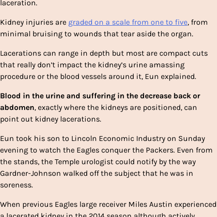
laceration.
Kidney injuries are
graded on a scale from one to five
, from
minimal bruising to wounds that tear aside the organ.
Lacerations can range in depth but most are compact cuts
that really don’t impact the kidney’s urine amassing
procedure or the blood vessels around it, Eun explained.
Blood in the urine and suffering in the decrease back or
abdomen
, exactly where the kidneys are positioned, can
point out kidney lacerations.
Eun took his son to Lincoln Economic Industry on Sunday
evening to watch the Eagles conquer the Packers. Even from
the stands, the Temple urologist
could notify by the way
Gardner-Johnson walked off the subject that he was in
soreness.
When previous Eagles large receiver Miles Austin experienced
a lacerated kidney in the 2014 season although actively