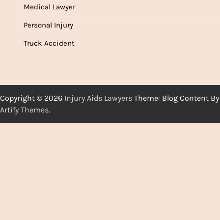
Medical Lawyer
Personal Injury
Truck Accident
Copyright © 2026
Injury Aids Lawyers
Theme: Blog Content By
Artify Themes
.