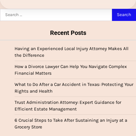
Search
for:
Recent Posts
Having an Experienced Local Injury Attorney Makes All
the Difference
How a Divorce Lawyer Can Help You Navigate Complex
Financial Matters
What to Do After a Car Accident in Texas: Protecting Your
Rights and Health
Trust Administration Attorney: Expert Guidance for
Efficient Estate Management
6 Crucial Steps to Take After Sustaining an Injury at a
Grocery Store