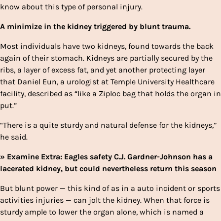
know about this type of personal injury.
A minimize in the kidney triggered by blunt trauma.
Most individuals have two kidneys, found towards the back
again of their stomach. Kidneys are partially secured by the
ribs, a layer of excess fat, and yet another protecting layer
that Daniel Eun, a urologist at Temple University Healthcare
facility, described as “like a Ziploc bag that holds the organ in
put.”
“There is a quite sturdy and natural defense for the kidneys,”
he said.
» Examine Extra: Eagles safety C.J. Gardner-Johnson has a
lacerated kidney, but could nevertheless return this season
But blunt power — this kind of as in a auto incident or sports
activities injuries — can jolt the kidney. When that force is
sturdy ample to lower the organ alone, which is named a