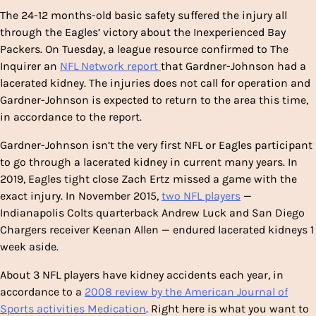
The 24-12 months-old basic safety suffered the injury all
through the Eagles’ victory about the Inexperienced Bay
Packers. On Tuesday, a league resource confirmed to The
Inquirer an
NFL Network report
that Gardner-Johnson had a
lacerated kidney. The injuries does not call for operation and
Gardner-Johnson is expected to return to the area this time,
in accordance to the report.
Gardner-Johnson isn’t the very first NFL or Eagles participant
to go through a lacerated kidney in current many years. In
2019, Eagles tight close Zach Ertz missed a game with the
exact injury. In November 2015,
two NFL players
—
Indianapolis Colts quarterback Andrew Luck and San Diego
Chargers receiver Keenan Allen — endured lacerated kidneys 1
week aside.
About 3 NFL players have kidney accidents each year, in
accordance to a
2008 review by the American Journal of
Sports activities Medication
. Right here is what you want to