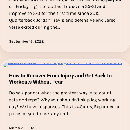
on Friday night to outlast Louisville 35-31 and
improve to 3-0 for the first time since 2015.
Quarterback Jordan Travis and defensive end Jared
Verse exited during the…
September 18, 2022
How to Recover From Injury and Get Back to
Workouts Without Fear
Do you ponder what the greatest way is to count
sets and reps? Why you shouldn’t skip leg working
day? We have responses. This is #Gains, Explained, a
place for you to ask any and…
March 22, 2023