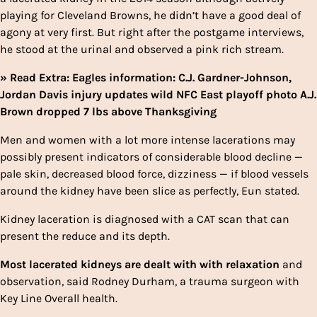
playing for Cleveland Browns, he didn’t have a good deal of
agony at very first. But right after the postgame interviews,
he stood at the urinal and observed a pink rich stream.
» Read Extra: Eagles information: C.J. Gardner-Johnson,
Jordan Davis injury updates wild NFC East playoff photo A.J.
Brown dropped 7 lbs above Thanksgiving
Men and women with a lot more intense lacerations may
possibly
present indicators of considerable blood decline —
pale skin, decreased blood force, dizziness — if blood vessels
around the kidney have been slice as perfectly, Eun stated.
Kidney laceration is diagnosed with a CAT scan that can
present the reduce and its depth.
Most lacerated kidneys are dealt with with relaxation
and
observation, said Rodney Durham, a trauma surgeon with
Key Line Overall health.