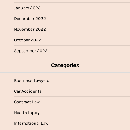
January 2023
December 2022
November 2022
October 2022
September 2022
Categories
Business Lawyers
Car Accidents
Contract Law
Health Injury
International Law