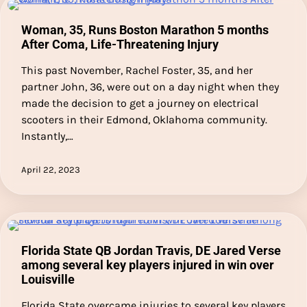
Woman, 35, Runs Boston Marathon 5 months
After Coma, Life-Threatening Injury
This past November, Rachel Foster, 35, and her
partner John, 36, were out on a day night when they
made the decision to get a journey on electrical
scooters in their Edmond, Oklahoma community.
Instantly,…
April 22, 2023
Florida State QB Jordan Travis, DE Jared Verse
among several key players injured in win over
Louisville
Florida State overcame injuries to several key players