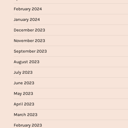
February 2024
January 2024
December 2023
November 2023
September 2023
August 2023
July 2023
June 2023
May 2023
April 2023
March 2023
February 2023