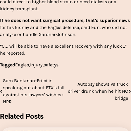
could direct to higher blood strain or need dialysis or a
kidney transplant.
If he does not want surgical procedure, that’s superior news
for his kidney and the Eagles defense, said Eun, who did not
analyze or handle Gardner-Johnson.
“C.J. will be able to have a excellent recovery with any luck ,,”
he reported.
Tagged
Eagles
,
Injury
,
safetys
Sam Bankman-Fried is
Post
Autopsy shows Va truck
speaking out about FTX’s fall
driver drunk when he hit NC
navigation
against his lawyers’ wishes :
bridge
NPR
Related Posts