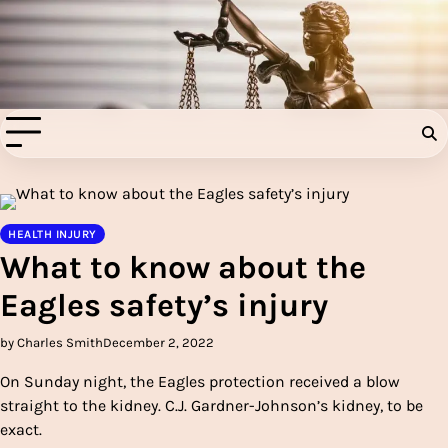
Skip
to
Injury Aids Lawyers
content
Experienced In Injury Aids Lawyers
HEALTH INJURY
What to know about the
Eagles safety’s injury
by Charles Smith
December 2, 2022
On Sunday night, the Eagles protection received a blow
straight to the kidney. C.J. Gardner-Johnson’s kidney, to be
exact.