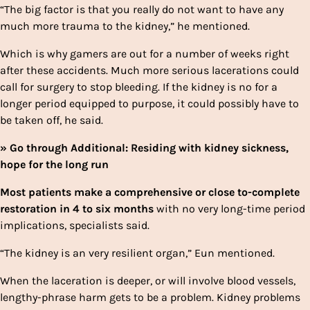
“The big factor is that you really do not want to have any
much more trauma to the kidney,” he mentioned.
Which is why gamers are out for a number of weeks right
after these accidents. Much more serious lacerations could
call for surgery to stop bleeding. If the kidney is no for a
longer period equipped to purpose, it could possibly have to
be taken off, he said.
» Go through Additional: Residing with kidney sickness,
hope for the long run
Most patients make a comprehensive or close to-complete
restoration in 4 to six months
with no very long-time period
implications, specialists said.
“The kidney is an very resilient organ,” Eun mentioned.
When the laceration is deeper, or will involve blood vessels,
lengthy-phrase harm gets to be a problem. Kidney problems