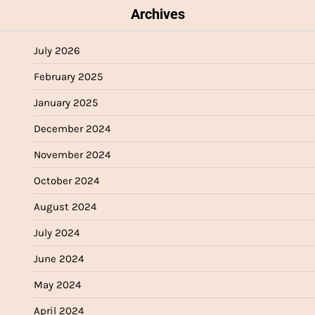
Archives
July 2026
February 2025
January 2025
December 2024
November 2024
October 2024
August 2024
July 2024
June 2024
May 2024
April 2024