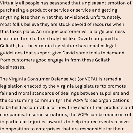
Virtually all people has seasoned that unpleasant emotion of
purchasing a product or service or service and getting
anything less than what they envisioned. Unfortunately,
most folks believe they are stuck devoid of recourse when
this takes place. An unique customer vs . a large business
can from time to time truly feel like David compared to
Goliath, but the Virginia Legislature has enacted legal
guidelines that support give David some tools to demand
from customers good engage in from these Goliath
businesses.
The Virginia Consumer Defense Act (or VCPA) is remedial
legislation enacted by the Virginia Legislature “to promote
fair and moral standards of dealings between suppliers and
the consuming community.” The VCPA forces organizations
to be held accountable for how they sector their products and
companies. In some situations, the VCPA can be made use of
in particular injuries lawsuits to help injured events recover
in opposition to enterprises that are responsible for their