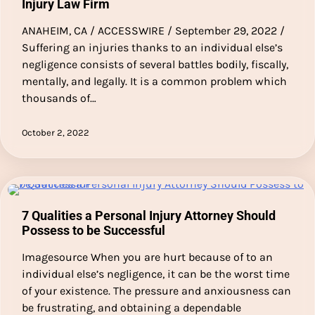
Injury Law Firm
ANAHEIM, CA / ACCESSWIRE / September 29, 2022 /
Suffering an injuries thanks to an individual else’s
negligence consists of several battles bodily, fiscally,
mentally, and legally. It is a common problem which
thousands of…
October 2, 2022
7 Qualities a Personal Injury Attorney Should
Possess to be Successful
Imagesource When you are hurt because of to an
individual else’s negligence, it can be the worst time
of your existence. The pressure and anxiousness can
be frustrating, and obtaining a dependable