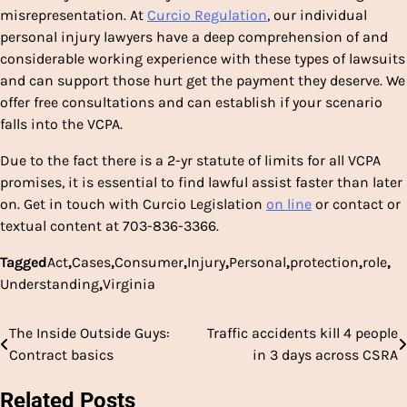
misrepresentation. At
Curcio Regulation
, our individual
personal injury lawyers have a deep comprehension of and
considerable working experience with these types of lawsuits
and can support those hurt get the payment they deserve. We
offer free consultations and can establish if your scenario
falls into the VCPA.
Due to the fact there is a 2-yr statute of limits for all VCPA
promises, it is essential to find lawful assist faster than later
on. Get in touch with Curcio Legislation
on line
or contact or
textual content at 703-836-3366.
Tagged
Act
,
Cases
,
Consumer
,
Injury
,
Personal
,
protection
,
role
,
Understanding
,
Virginia
The Inside Outside Guys:
Traffic accidents kill 4 people
Post
Contract basics
in 3 days across CSRA
navigation
Related Posts