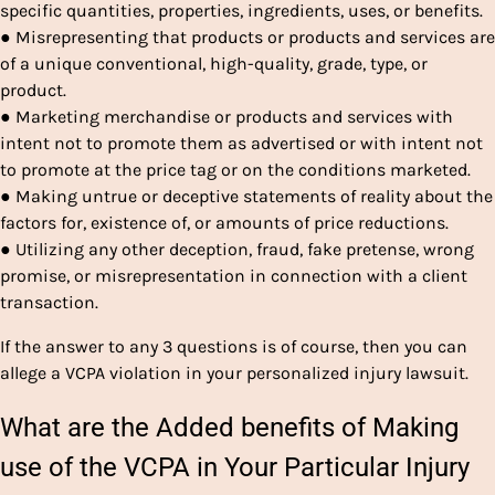
specific quantities, properties, ingredients, uses, or benefits.
● Misrepresenting that products or products and services are
of a unique conventional, high-quality, grade, type, or
product.
● Marketing merchandise or products and services with
intent not to promote them as advertised or with intent not
to promote at the price tag or on the conditions marketed.
● Making untrue or deceptive statements of reality about the
factors for, existence of, or amounts of price reductions.
● Utilizing any other deception, fraud, fake pretense, wrong
promise, or misrepresentation in connection with a client
transaction.
If the answer to any 3 questions is of course, then you can
allege a VCPA violation in your personalized injury lawsuit.
What are the Added benefits of Making
use of the VCPA in Your Particular Injury