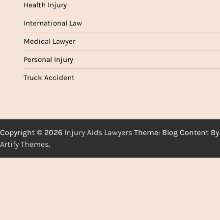
Health Injury
International Law
Medical Lawyer
Personal Injury
Truck Accident
Copyright © 2026
Injury Aids Lawyers
Theme: Blog Content By
Artify Themes
.