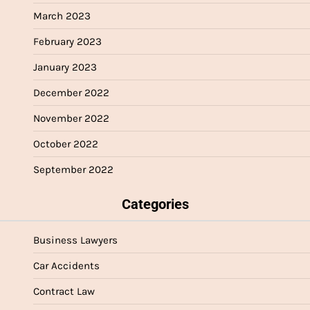
March 2023
February 2023
January 2023
December 2022
November 2022
October 2022
September 2022
Categories
Business Lawyers
Car Accidents
Contract Law