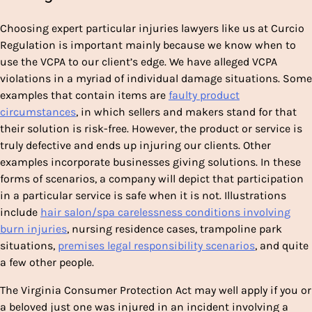
Choosing expert particular injuries lawyers like us at Curcio
Regulation is important mainly because we know when to
use the VCPA to our client’s edge. We have alleged VCPA
violations in a myriad of individual damage situations. Some
examples that contain items are
faulty product
circumstances
, in which sellers and makers stand for that
their solution is risk-free. However, the product or service is
truly defective and ends up injuring our clients. Other
examples incorporate businesses giving solutions. In these
forms of scenarios, a company will depict that participation
in a particular service is safe when it is not. Illustrations
include
hair salon/spa carelessness conditions involving
burn injuries
, nursing residence cases
, trampoline park
situations
,
premises legal responsibility scenarios
,
and quite
a few other people.
The Virginia Consumer Protection Act may well apply if you or
a beloved just one was injured in an incident involving a