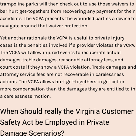
trampoline parks will then check out to use those waivers to
bar hurt get-togethers from recovering any payment for their
accidents. The VCPA presents the wounded parties a device to
navigate around that waiver protection.
Yet another rationale the VCPA is useful to private injury
cases is the penalties involved if a provider violates the VCPA.
The VCPA will allow injured events to recuperate actual
damages, treble damages, reasonable attorney fees, and
court costs if they show a VCPA violation. Treble damages and
attorney service fees are not recoverable in carelessness
actions. The VCPA allows hurt get-togethers to get better
more compensation than the
damages they are entitled to in
a carelessness motion
.
When Should really the Virginia Customer
Safety Act be Employed in Private
Damage Scenarios?