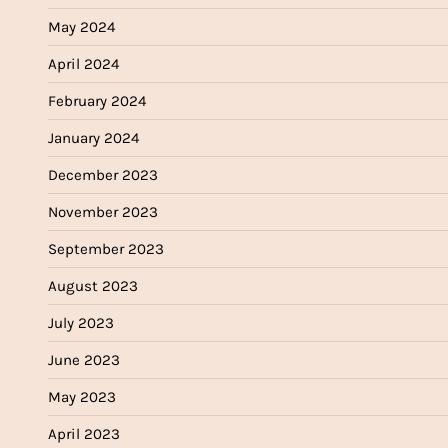
May 2024
April 2024
February 2024
January 2024
December 2023
November 2023
September 2023
August 2023
July 2023
June 2023
May 2023
April 2023