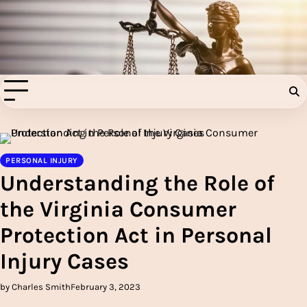
Skip
to
Injury Aids Lawyers
content
Experienced In Injury Aids Lawyers
PERSONAL INJURY
Understanding the Role of
the Virginia Consumer
Protection Act in Personal
Injury Cases
by Charles Smith
February 3, 2023