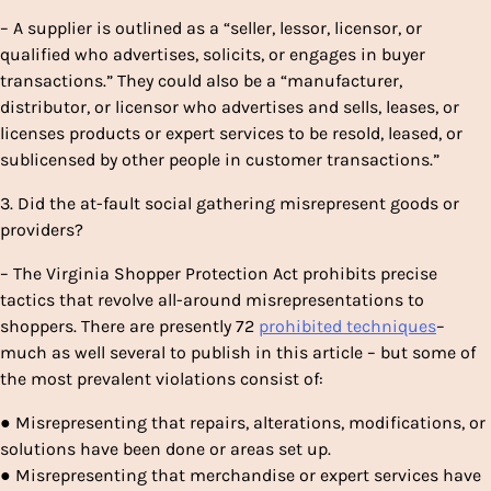
– A supplier is outlined as a “seller, lessor, licensor, or
qualified who advertises, solicits, or engages in buyer
transactions.” They could also be a “manufacturer,
distributor, or licensor who advertises and sells, leases, or
licenses products or expert services to be resold, leased, or
sublicensed by other people in customer transactions.”
3. Did the at-fault social gathering misrepresent goods or
providers?
– The Virginia Shopper Protection Act prohibits precise
tactics that revolve all-around misrepresentations to
shoppers. There are presently 72
prohibited techniques
–
much as well several to publish in this article – but some of
the most prevalent violations consist of:
● Misrepresenting that repairs, alterations, modifications, or
solutions have been done or areas set up.
● Misrepresenting that merchandise or expert services have