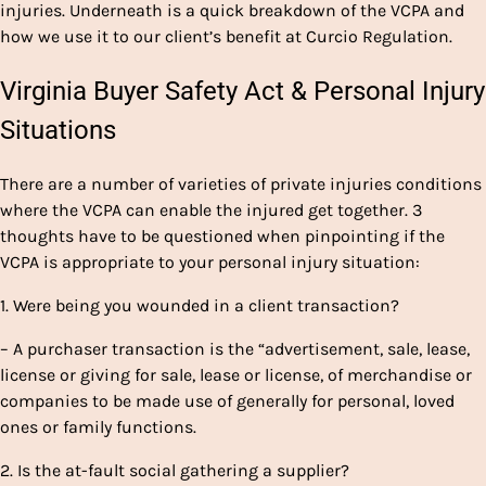
injuries. Underneath is a quick breakdown of the VCPA and
how we use it to our client’s benefit at Curcio Regulation.
Virginia Buyer Safety Act & Personal Injury
Situations
There are a number of varieties of private injuries conditions
where the VCPA can enable the injured get together. 3
thoughts have to be questioned when pinpointing if the
VCPA is appropriate to your personal injury situation:
1. Were being you wounded in a client transaction?
– A purchaser transaction is the “advertisement, sale, lease,
license or giving for sale, lease or license, of merchandise or
companies to be made use of generally for personal, loved
ones or family functions.
2. Is the at-fault social gathering a supplier?