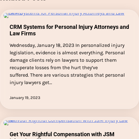
CRM Systems for Personal Injury Attorneys and
Law Firms
Wednesday, January 18, 2023 In personalized injury
legislation, evidence is almost everything. Personal
damage clients rely on lawyers to support them
recuperate losses from the hurt they’ve
suffered. There are various strategies that personal
injury lawyers get…
January 19, 2023
Get Your Rightful Compensation with JSM