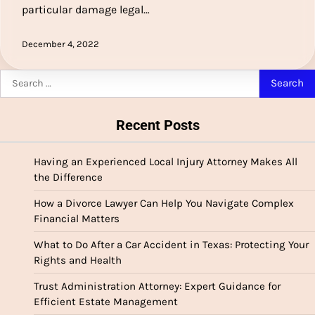
particular damage legal…
December 4, 2022
Search
for:
Recent Posts
Having an Experienced Local Injury Attorney Makes All
the Difference
How a Divorce Lawyer Can Help You Navigate Complex
Financial Matters
What to Do After a Car Accident in Texas: Protecting Your
Rights and Health
Trust Administration Attorney: Expert Guidance for
Efficient Estate Management