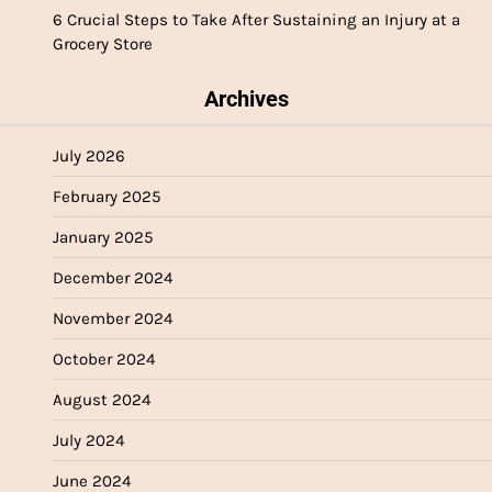
6 Crucial Steps to Take After Sustaining an Injury at a
Grocery Store
Archives
July 2026
February 2025
January 2025
December 2024
November 2024
October 2024
August 2024
July 2024
June 2024