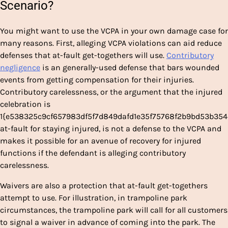
Scenario?
You might want to use the VCPA in your own damage case for
many reasons. First, alleging VCPA violations can aid reduce
defenses that at-fault get-togethers will use.
Contributory
negligence
is an generally-used defense that bars wounded
events from getting compensation for their injuries.
Contributory carelessness, or the argument that the injured
celebration is
1{e538325c9cf657983df5f7d849dafd1e35f75768f2b9bd53b35
at-fault for staying injured, is not a defense to the VCPA and
makes it possible for an avenue of recovery for injured
functions if the defendant is alleging contributory
carelessness.
Waivers are also a protection that at-fault get-togethers
attempt to use. For illustration, in trampoline park
circumstances, the trampoline park will call for all customers
to signal a waiver in advance of coming into the park. The