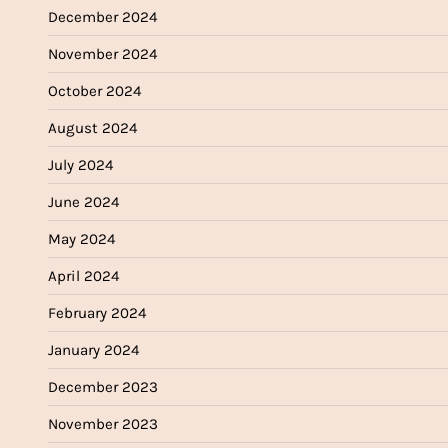
December 2024
November 2024
October 2024
August 2024
July 2024
June 2024
May 2024
April 2024
February 2024
January 2024
December 2023
November 2023