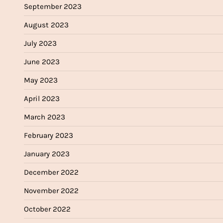
September 2023
August 2023
July 2023
June 2023
May 2023
April 2023
March 2023
February 2023
January 2023
December 2022
November 2022
October 2022