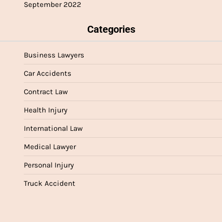
September 2022
Categories
Business Lawyers
Car Accidents
Contract Law
Health Injury
International Law
Medical Lawyer
Personal Injury
Truck Accident