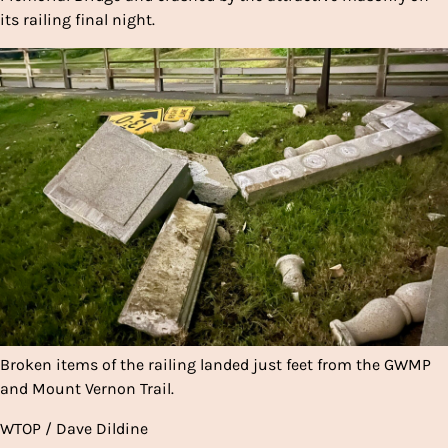
its railing final night.
Broken items of the railing landed just feet from the GWMP
and Mount Vernon Trail.
WTOP / Dave Dildine