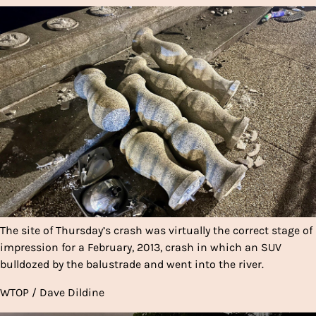
The site of Thursday’s crash was virtually the correct stage of
impression for a February, 2013, crash in which an SUV
bulldozed by the balustrade and went into the river.
WTOP / Dave Dildine