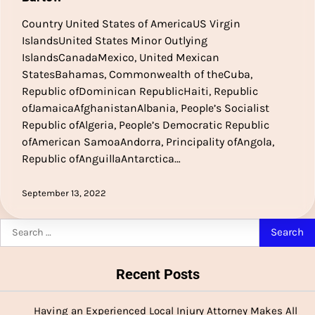
Country United States of AmericaUS Virgin
IslandsUnited States Minor Outlying
IslandsCanadaMexico, United Mexican
StatesBahamas, Commonwealth of theCuba,
Republic ofDominican RepublicHaiti, Republic
ofJamaicaAfghanistanAlbania, People’s Socialist
Republic ofAlgeria, People’s Democratic Republic
ofAmerican SamoaAndorra, Principality ofAngola,
Republic ofAnguillaAntarctica…
September 13, 2022
Search
for:
Recent Posts
Having an Experienced Local Injury Attorney Makes All