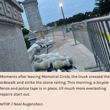
Moments after leaving Memorial Circle, the truck crossed the
sidewalk and strike the stone railing. This morning, a bicycle
fence and police tape is in place, till much more everlasting
repairs start out.
WTOP / Neal Augenstein