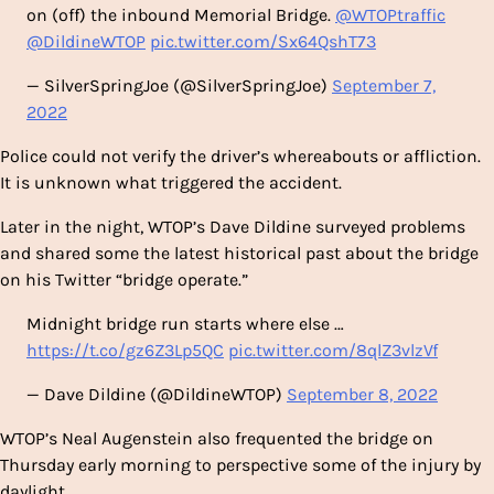
on (off) the inbound Memorial Bridge.
@WTOPtraffic
@DildineWTOP
pic.twitter.com/Sx64QshT73
— SilverSpringJoe (@SilverSpringJoe)
September 7,
2022
Police could not verify the driver’s whereabouts or affliction.
It is unknown what triggered the accident.
Later in the night, WTOP’s Dave Dildine surveyed problems
and shared some the latest historical past about the bridge
on his Twitter “bridge operate.”
Midnight bridge run starts where else …
https://t.co/gz6Z3Lp5QC
pic.twitter.com/8qlZ3vlzVf
— Dave Dildine (@DildineWTOP)
September 8, 2022
WTOP’s Neal Augenstein also frequented the bridge on
Thursday early morning to perspective some of the injury by
daylight.