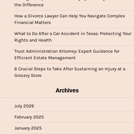
the Difference
How a Divorce Lawyer Can Help You Navigate Complex
Financial Matters
What to Do After a Car Accident in Texas: Protecting Your
Rights and Health
Trust Administration Attorney: Expert Guidance for
Efficient Estate Management
6 Crucial Steps to Take After Sustaining an Injury at a
Grocery Store
Archives
July 2026
February 2025
January 2025