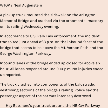
WTOP / Neal Augenstein
A pickup truck mounted the sidewalk on the Arlington
Memorial Bridge and crashed via the ornamental masonry
on its railing Wednesday evening.
In accordance to U.S. Park Law enforcement, the incident
transpired just ahead of 8 p.m. on the inbound facet of the
bridge that seems to be above the Mt. Vernon Path and the
George Washington Parkway.
Inbound lanes of the bridge ended up closed for above an
hour. All lanes reopened around 9:10 p.m. No injuries ended
up reported.
The truck crashed into components of the balustrade,
destroying sections of the bridge’s railing. Police say the
passenger aspect of the car was intensely destroyed.
Hey Bob, here’s your truck around the NB GW Parkway