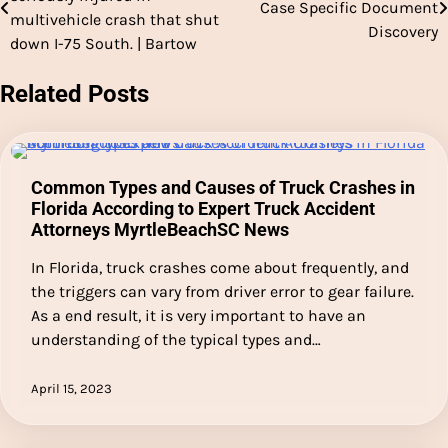
Case Specific Document
navigation
multivehicle crash that shut
Discovery
down I-75 South. | Bartow
Related Posts
Common Types and Causes of Truck Crashes in
Florida According to Expert Truck Accident
Attorneys MyrtleBeachSC News
In Florida, truck crashes come about frequently, and
the triggers can vary from driver error to gear failure.
As a end result, it is very important to have an
understanding of the typical types and…
April 15, 2023