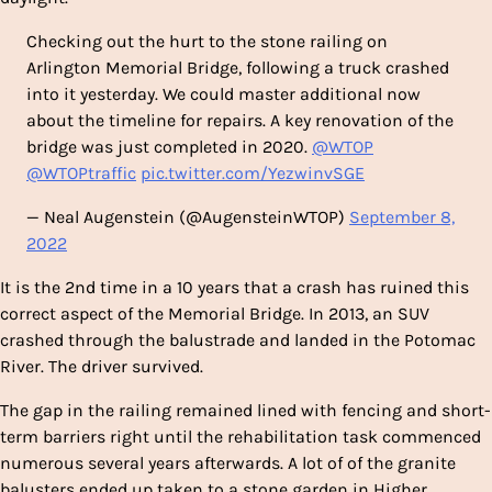
Checking out the hurt to the stone railing on
Arlington Memorial Bridge, following a truck crashed
into it yesterday. We could master additional now
about the timeline for repairs. A key renovation of the
bridge was just completed in 2020.
@WTOP
@WTOPtraffic
pic.twitter.com/YezwinvSGE
— Neal Augenstein (@AugensteinWTOP)
September 8,
2022
It is the 2nd time in a 10 years that a crash has ruined this
correct aspect of the Memorial Bridge. In 2013, an SUV
crashed through the balustrade and landed in the Potomac
River. The driver survived.
The gap in the railing remained lined with fencing and short-
term barriers right until the rehabilitation task commenced
numerous several years afterwards. A lot of of the granite
balusters ended up taken to a stone garden in Higher