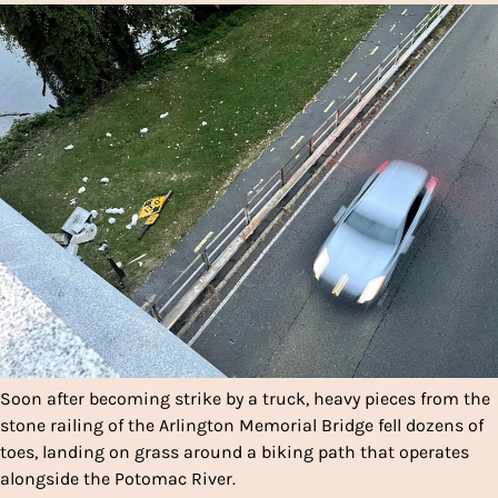
Soon after becoming strike by a truck, heavy pieces from the
stone railing of the Arlington Memorial Bridge fell dozens of
toes, landing on grass around a biking path that operates
alongside the Potomac River.