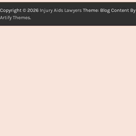
Copyright © 2026
Injury Aids Lawyers
Theme: Blog Content By
Artify Themes
.