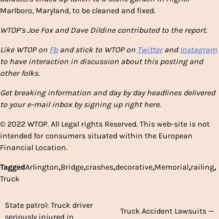
Marlboro, Maryland, to be cleaned and fixed.
WTOP’s Joe Fox and Dave Dildine contributed to the report.
Like WTOP on
Fb
and stick to WTOP on
Twitter
and
Instagram
to have interaction in discussion about this posting and
other folks.
Get breaking information and day by day headlines delivered
to your e-mail inbox by signing up right here.
© 2022 WTOP. All Legal rights Reserved. This web-site is not
intended for consumers situated within the European
Financial Location.
Tagged
Arlington
,
Bridge
,
crashes
,
decorative
,
Memorial
,
railing
,
Truck
State patrol: Truck driver
Post
Truck Accident Lawsuits —
seriously injured in