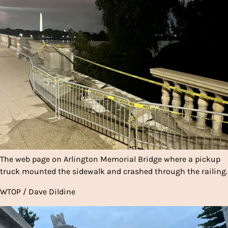
The web page on Arlington Memorial Bridge where a pickup
truck mounted the sidewalk and crashed through the railing.
WTOP / Dave Dildine