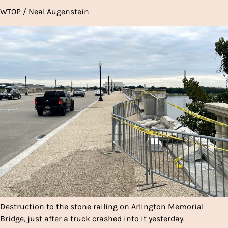
WTOP / Neal Augenstein
Destruction to the stone railing on Arlington Memorial
Bridge, just after a truck crashed into it yesterday.