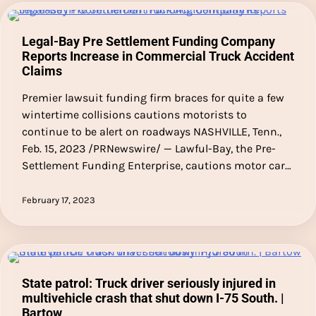
Legal-Bay Pre Settlement Funding Company
Reports Increase in Commercial Truck Accident
Claims
Premier lawsuit funding firm braces for quite a few
wintertime collisions cautions motorists to
continue to be alert on roadways NASHVILLE, Tenn.,
Feb. 15, 2023 /PRNewswire/ — Lawful-Bay, the Pre-
Settlement Funding Enterprise, cautions motor car…
February 17, 2023
State patrol: Truck driver seriously injured in
multivehicle crash that shut down I-75 South. |
Bartow