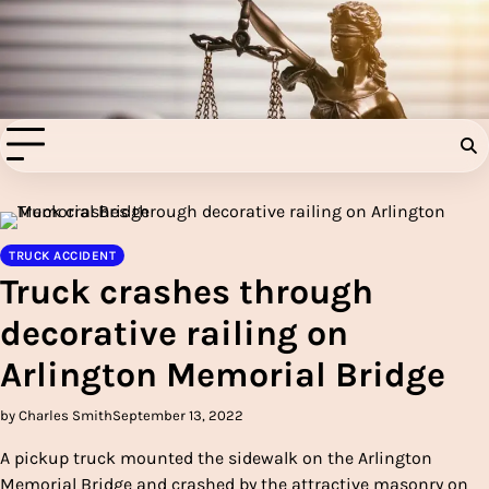
Skip
to
Injury Aids Lawyers
content
Experienced In Injury Aids Lawyers
TRUCK ACCIDENT
Truck crashes through
decorative railing on
Arlington Memorial Bridge
by Charles Smith
September 13, 2022
A pickup truck mounted the sidewalk on the Arlington
Memorial Bridge and crashed by the attractive masonry on