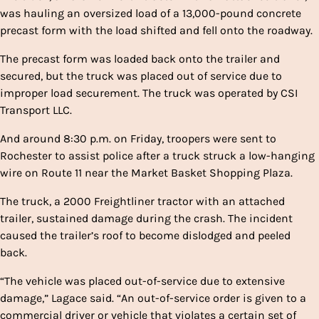
was hauling an oversized load of a 13,000-pound concrete
precast form with the load shifted and fell onto the roadway.
The precast form was loaded back onto the trailer and
secured, but the truck was placed out of service due to
improper load securement. The truck was operated by CSI
Transport LLC.
And around 8:30 p.m. on Friday, troopers were sent to
Rochester to assist police after a truck struck a low-hanging
wire on Route 11 near the Market Basket Shopping Plaza.
The truck, a 2000 Freightliner tractor with an attached
trailer, sustained damage during the crash. The incident
caused the trailer’s roof to become dislodged and peeled
back.
“The vehicle was placed out-of-service due to extensive
damage,” Lagace said. “An out-of-service order is given to a
commercial driver or vehicle that violates a certain set of