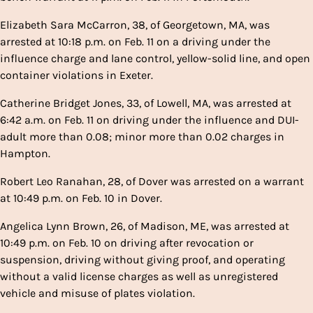
Elizabeth Sara McCarron, 38, of Georgetown, MA, was
arrested at 10:18 p.m. on Feb. 11 on a driving under the
influence charge and lane control, yellow-solid line, and open
container violations in Exeter.
Catherine Bridget Jones, 33, of Lowell, MA, was arrested at
6:42 a.m. on Feb. 11 on driving under the influence and DUI-
adult more than 0.08; minor more than 0.02 charges in
Hampton.
Robert Leo Ranahan, 28, of Dover was arrested on a warrant
at 10:49 p.m. on Feb. 10 in Dover.
Angelica Lynn Brown, 26, of Madison, ME, was arrested at
10:49 p.m. on Feb. 10 on driving after revocation or
suspension, driving without giving proof, and operating
without a valid license charges as well as unregistered
vehicle and misuse of plates violation.