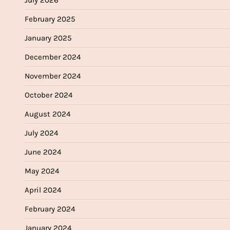
July 2026
February 2025
January 2025
December 2024
November 2024
October 2024
August 2024
July 2024
June 2024
May 2024
April 2024
February 2024
January 2024