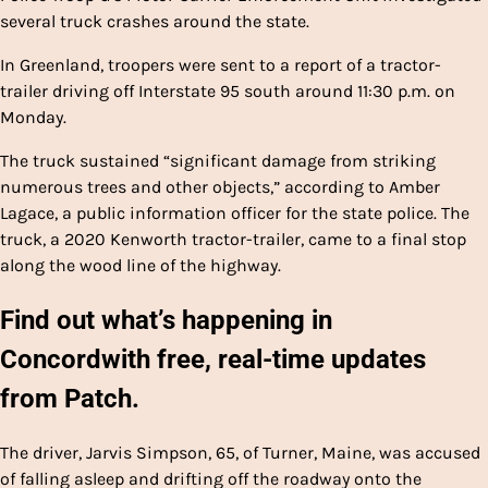
several truck crashes around the state.
In Greenland, troopers were sent to a report of a tractor-
trailer driving off Interstate 95 south around 11:30 p.m. on
Monday.
The truck sustained “significant damage from striking
numerous trees and other objects,” according to Amber
Lagace, a public information officer for the state police. The
truck, a 2020 Kenworth tractor-trailer, came to a final stop
along the wood line of the highway.
Find out what’s happening in
Concord
with free, real-time updates
from Patch.
The driver, Jarvis Simpson, 65, of Turner, Maine, was accused
of falling asleep and drifting off the roadway onto the