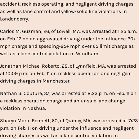
accident, reckless operating, and negligent driving charges
as well as lane control and yellow-solid line violations in
Londonderry.
Carlos M. Guzman, 26, of Lowell, MA, was arrested at 1:25 a.m.
on Feb. 12 on an aggravated driving under the influence-30+
mph charge and speeding-25+ mph over 65 limit charge as
well as a lane control violation in Windham.
Jonathan Michael Roberto, 28, of Lynnfield, MA, was arrested
at 10:09 p.m. on Feb. 11 on reckless operation and negligent
driving charges in Manchester.
Nathan S. Couture, 37, was arrested at 8:23 p.m. on Feb. 11 on
a reckless operation charge and an unsafe lane change
violation in Nashua.
Sharyn Marie Bennett, 60, of Quincy, MA, was arrested at 7:23
p.m. on Feb. 11 on driving under the influence and negligent
driving charges as well as a lane control violation in