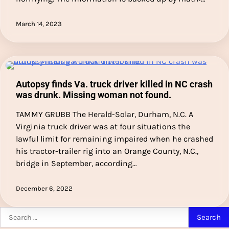
March 14, 2023
Autopsy finds Va. truck driver killed in NC crash
was drunk. Missing woman not found.
TAMMY GRUBB The Herald-Solar, Durham, N.C. A
Virginia truck driver was at four situations the
lawful limit for remaining impaired when he crashed
his tractor-trailer rig into an Orange County, N.C.,
bridge in September, according…
December 6, 2022
Search
for: