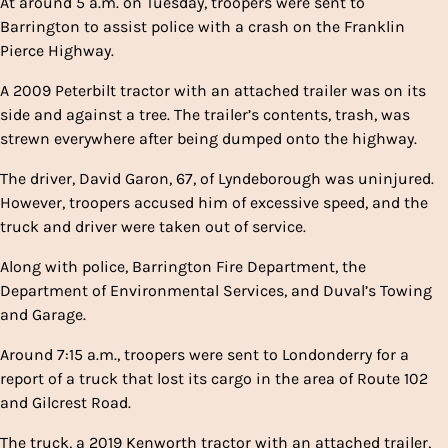
At around 5 a.m. on Tuesday, troopers were sent to
Barrington to assist police with a crash on the Franklin
Pierce Highway.
A 2009 Peterbilt tractor with an attached trailer was on its
side and against a tree. The trailer’s contents, trash, was
strewn everywhere after being dumped onto the highway.
The driver, David Garon, 67, of Lyndeborough was uninjured.
However, troopers accused him of excessive speed, and the
truck and driver were taken out of service.
Along with police, Barrington Fire Department, the
Department of Environmental Services, and Duval’s Towing
and Garage.
Around 7:15 a.m., troopers were sent to Londonderry for a
report of a truck that lost its cargo in the area of Route 102
and Gilcrest Road.
The truck, a 2019 Kenworth tractor with an attached trailer,