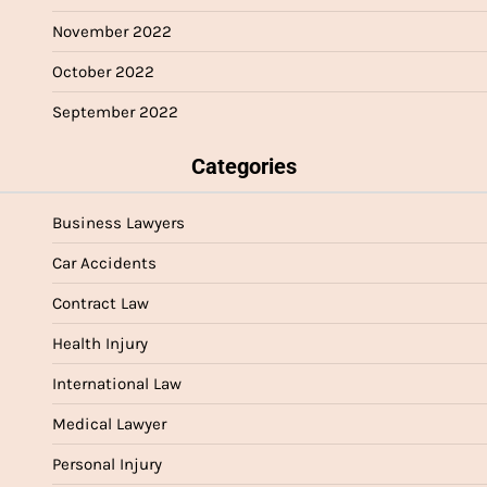
November 2022
October 2022
September 2022
Categories
Business Lawyers
Car Accidents
Contract Law
Health Injury
International Law
Medical Lawyer
Personal Injury