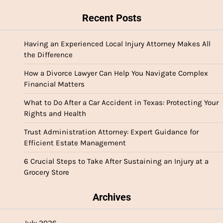
Recent Posts
Having an Experienced Local Injury Attorney Makes All
the Difference
How a Divorce Lawyer Can Help You Navigate Complex
Financial Matters
What to Do After a Car Accident in Texas: Protecting Your
Rights and Health
Trust Administration Attorney: Expert Guidance for
Efficient Estate Management
6 Crucial Steps to Take After Sustaining an Injury at a
Grocery Store
Archives