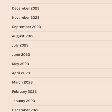
December 2023
November 2023
September 2023
August 2023
July 2023
June 2023
May 2023
April 2023
March 2023
February 2023
January 2023
December 2022