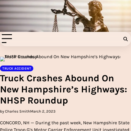
Skip
to
Injury Aids Lawyers
content
Experienced In Injury Aids Lawyers
TRUCK ACCIDENT
Truck Crashes Abound On
New Hampshire’s Highways:
NHSP Roundup
by Charles Smith
March 2, 2023
CONCORD, NH — During the past week, New Hampshire State
Police Troop G’s Motor Carrier Enforcement Unit investigated