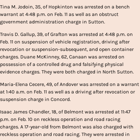
Tina M. Jodoin, 35, of Hopkinton was arrested on a bench
warrant at 4:48 p.m. on Feb. 11 as well as an obstruct
government administration charge in Sutton.
Travis D. Gallup, 39, of Grafton was arrested at 4:48 p.m. on
Feb. 11 on suspension of vehicle registration, driving after
revocation or suspension-subsequent, and open container
charges. Duane McKinney, 62, Canaan was arrested on
possession of a controlled drug and falsifying physical
evidence charges. They were both charged in North Sutton.
Maria-Elena Cecere, 49, of Andover was arrested on a warrant
at 1:40 a.m. on Feb. 11 as well as a driving after revocation or
suspension charge in Concord.
Isaac James Chandler, 18, of Belmont was arrested at 11:47
p.m. on Feb. 10 on reckless operation and road racing
charges. A 17-year-old from Belmont was also charged with
reckless operation and road racing. They were arrested in