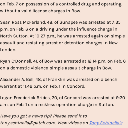
on Feb. 7 on possession of a controlled drug and operating
without a valid license charges in Bow.
Sean Ross McFarland, 48, of Sunapee was arrested at 7:35
p.m. on Feb. 6 on a driving under the influence charge in
North Sutton. At 10:27 p.m., he was arrested again on simple
assault and resisting arrest or detention charges in New
London.
Ryan O’Donnell, 41, of Bow was arrested at 12:14 p.m. on Feb. 6
on a domestic violence-simple assault charge in Bow.
Alexander A. Bell, 48, of Franklin was arrested on a bench
warrant at 11:42 p.m. on Feb. 1 in Concord.
Logan Fredderick Brides, 20, of Concord was arrested at 9:20
a.m. on Feb. 1 on a reckless operation charge in Sutton.
Have you got a news tip? Please send it to
tony.schinella@patch.com. View videos on
Tony Schinella’s