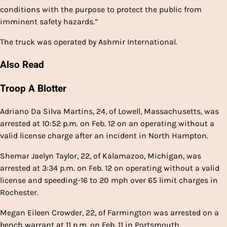
conditions with the purpose to protect the public from
imminent safety hazards.”
The truck was operated by Ashmir International.
Also Read
Troop A Blotter
Adriano Da Silva Martins, 24, of Lowell, Massachusetts, was
arrested at 10:52 p.m. on Feb. 12 on an operating without a
valid license charge after an incident in North Hampton.
Shemar Jaelyn Taylor, 22, of Kalamazoo, Michigan, was
arrested at 3:34 p.m. on Feb. 12 on operating without a valid
license and speeding-16 to 20 mph over 65 limit charges in
Rochester.
Megan Eileen Crowder, 22, of Farmington was arrested on a
bench warrant at 11 p.m. on Feb. 11 in Portsmouth.