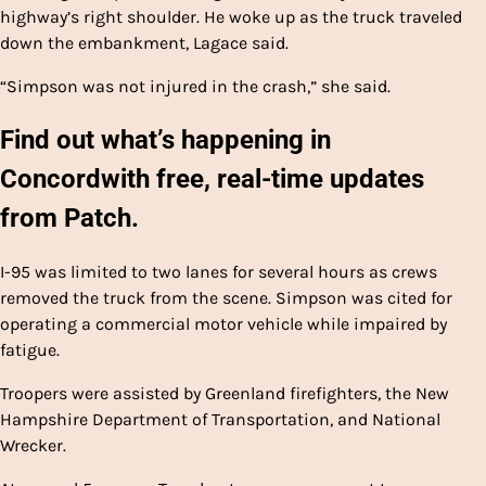
highway’s right shoulder. He woke up as the truck traveled
down the embankment, Lagace said.
“Simpson was not injured in the crash,” she said.
Find out what’s happening in
Concord
with free, real-time updates
from Patch.
I-95 was limited to two lanes for several hours as crews
removed the truck from the scene. Simpson was cited for
operating a commercial motor vehicle while impaired by
fatigue.
Troopers were assisted by Greenland firefighters, the New
Hampshire Department of Transportation, and National
Wrecker.