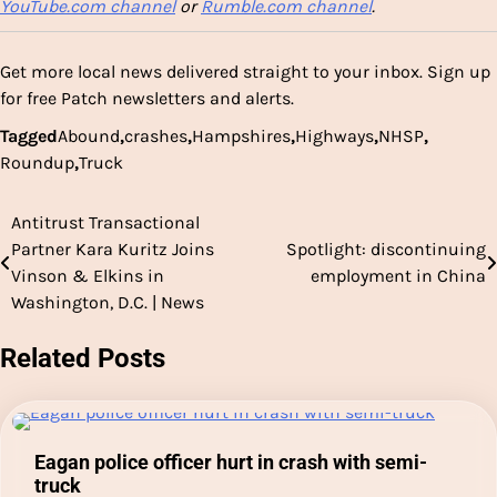
YouTube.com channel
or
Rumble.com channel
.
Get more local news delivered straight to your inbox.
Sign up
for free Patch newsletters and alerts.
Tagged
Abound
,
crashes
,
Hampshires
,
Highways
,
NHSP
,
Roundup
,
Truck
Antitrust Transactional
Post
Partner Kara Kuritz Joins
Spotlight: discontinuing
navigation
Vinson & Elkins in
employment in China
Washington, D.C. | News
Related Posts
Eagan police officer hurt in crash with semi-
truck