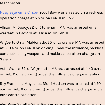
Manchester.
Ndayizeye Aime Clispe
, 20, of Bow was arrested on a reckless
operation charge at 5 p.m. on Feb. 11 in Bow.
Allison M. Doody, 32, of Stoneham, MA, was arrested on a
warrant in Bedford at 11:12 a.m. on Feb. 11.
Wigberto Omar Maldonado, 35, of Lawrence, MA, was arrested
at 5:13 a.m. on Feb. 11 on driving under the influence, reckless
conduct-deadly weapon, and reckless operation charges in
Salem.
Adin Vranic, 32, of Weymouth, MA, was arrested at 4:40 a.m.
on Feb. 11 on a driving under the influence charge in Salem.
Rey Francisco Maysonet, 39, of Hudson was arrested at 1:20
a.m. on Feb. 11 on a driving under the influence charge and a
lane control violation.
Alex Ryan Sarette, 26, of Pembroke was arrested on a bench