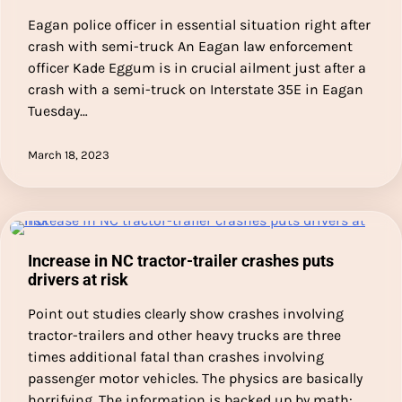
Eagan police officer in essential situation right after
crash with semi-truck An Eagan law enforcement
officer Kade Eggum is in crucial ailment just after a
crash with a semi-truck on Interstate 35E in Eagan
Tuesday…
March 18, 2023
Increase in NC tractor-trailer crashes puts
drivers at risk
Point out studies clearly show crashes involving
tractor-trailers and other heavy trucks are three
times additional fatal than crashes involving
passenger motor vehicles. The physics are basically
horrifying. The information is backed up by math:…