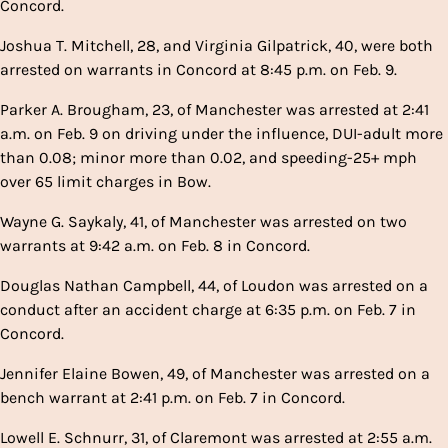
Concord.
Joshua T. Mitchell, 28, and Virginia Gilpatrick, 40, were both
arrested on warrants in Concord at 8:45 p.m. on Feb. 9.
Parker A. Brougham, 23, of Manchester was arrested at 2:41
a.m. on Feb. 9 on driving under the influence, DUI-adult more
than 0.08; minor more than 0.02, and speeding-25+ mph
over 65 limit charges in Bow.
Wayne G. Saykaly, 41, of Manchester was arrested on two
warrants at 9:42 a.m. on Feb. 8 in Concord.
Douglas Nathan Campbell, 44, of Loudon was arrested on a
conduct after an accident charge at 6:35 p.m. on Feb. 7 in
Concord.
Jennifer Elaine Bowen, 49, of Manchester was arrested on a
bench warrant at 2:41 p.m. on Feb. 7 in Concord.
Lowell E. Schnurr, 31, of Claremont was arrested at 2:55 a.m.