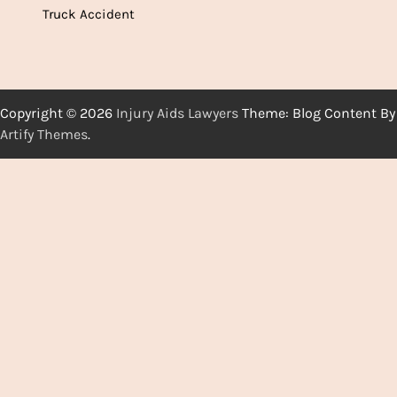
Truck Accident
Copyright © 2026
Injury Aids Lawyers
Theme: Blog Content By
Artify Themes
.