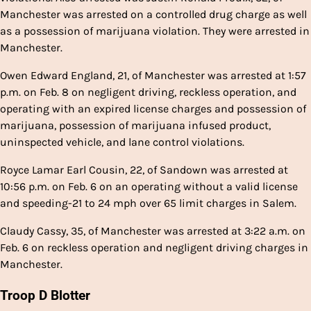
Manchester was arrested on a controlled drug charge as well
as a possession of marijuana violation. They were arrested in
Manchester.
Owen Edward England, 21, of Manchester was arrested at 1:57
p.m. on Feb. 8 on negligent driving, reckless operation, and
operating with an expired license charges and possession of
marijuana, possession of marijuana infused product,
uninspected vehicle, and lane control violations.
Royce Lamar Earl Cousin, 22, of Sandown was arrested at
10:56 p.m. on Feb. 6 on an operating without a valid license
and speeding-21 to 24 mph over 65 limit charges in Salem.
Claudy Cassy, 35, of Manchester was arrested at 3:22 a.m. on
Feb. 6 on reckless operation and negligent driving charges in
Manchester.
Troop D Blotter