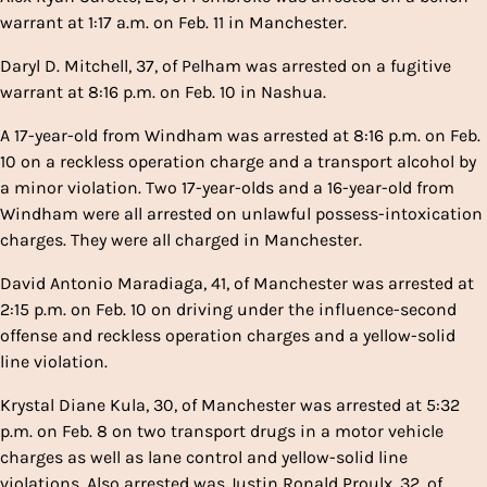
warrant at 1:17 a.m. on Feb. 11 in Manchester.
Daryl D. Mitchell, 37, of Pelham was arrested on a fugitive
warrant at 8:16 p.m. on Feb. 10 in Nashua.
A 17-year-old from Windham was arrested at 8:16 p.m. on Feb.
10 on a reckless operation charge and a transport alcohol by
a minor violation. Two 17-year-olds and a 16-year-old from
Windham were all arrested on unlawful possess-intoxication
charges. They were all charged in Manchester.
David Antonio Maradiaga, 41, of Manchester was arrested at
2:15 p.m. on Feb. 10 on driving under the influence-second
offense and reckless operation charges and a yellow-solid
line violation.
Krystal Diane Kula, 30, of Manchester was arrested at 5:32
p.m. on Feb. 8 on two transport drugs in a motor vehicle
charges as well as lane control and yellow-solid line
violations. Also arrested was Justin Ronald Proulx, 32, of