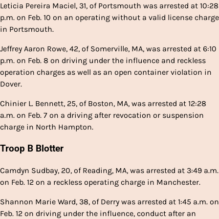
Leticia Pereira Maciel, 31, of Portsmouth was arrested at 10:28
p.m. on Feb. 10 on an operating without a valid license charge
in Portsmouth.
Jeffrey Aaron Rowe, 42, of Somerville, MA, was arrested at 6:10
p.m. on Feb. 8 on driving under the influence and reckless
operation charges as well as an open container violation in
Dover.
Chinier L. Bennett, 25, of Boston, MA, was arrested at 12:28
a.m. on Feb. 7 on a driving after revocation or suspension
charge in North Hampton.
Troop B Blotter
Camdyn Sudbay, 20, of Reading, MA, was arrested at 3:49 a.m.
on Feb. 12 on a reckless operating charge in Manchester.
Shannon Marie Ward, 38, of Derry was arrested at 1:45 a.m. on
Feb. 12 on driving under the influence, conduct after an