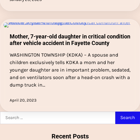
Mother, 7-year-old daughter in critical condition
after vehicle accident in Fayette County
WASHINGTON TOWNSHIP (KDKA) – A spouse and
children exclusively tells KDKA a mom and her
younger daughter are in important problem, sedated,
and on ventilators soon after a head-on crash with a
dump truck in…
April 20, 2023
Search
for:
Recent Posts