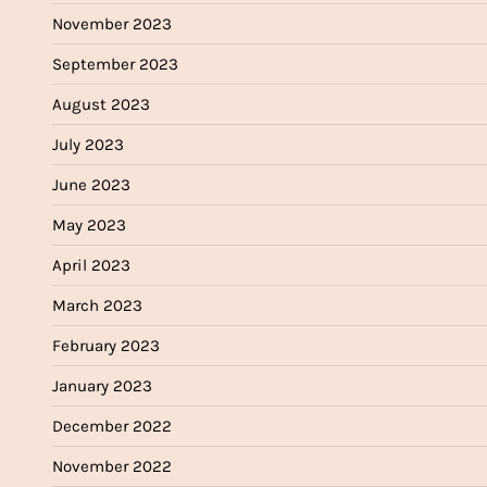
November 2023
September 2023
August 2023
July 2023
June 2023
May 2023
April 2023
March 2023
February 2023
January 2023
December 2022
November 2022