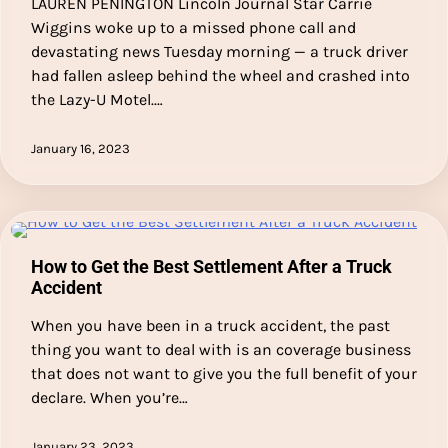
LAUREN PENINGTON Lincoln Journal Star Carrie
Wiggins woke up to a missed phone call and
devastating news Tuesday morning — a truck driver
had fallen asleep behind the wheel and crashed into
the Lazy-U Motel.…
January 16, 2023
How to Get the Best Settlement After a Truck
Accident
When you have been in a truck accident, the past
thing you want to deal with is an coverage business
that does not want to give you the full benefit of your
declare. When you’re…
January 23, 2023