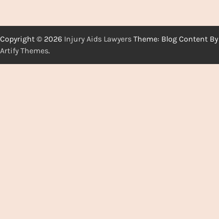
Copyright © 2026
Injury Aids Lawyers
Theme: Blog Content By
Artify Themes
.