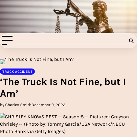
Skip
to
Injury Aids Lawyers
content
Experienced In Injury Aids Lawyers
TRUCK ACCIDENT
‘The Truck Is Not Fine, but I
Am’
by Charles Smith
December 9, 2022