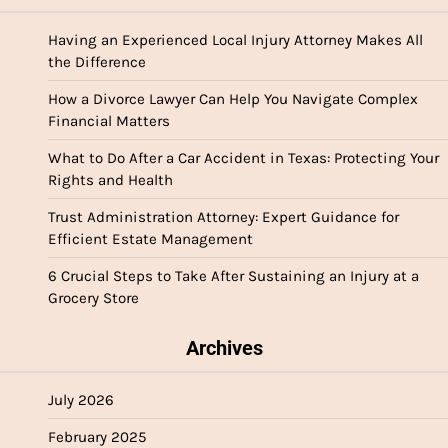
Having an Experienced Local Injury Attorney Makes All
the Difference
How a Divorce Lawyer Can Help You Navigate Complex
Financial Matters
What to Do After a Car Accident in Texas: Protecting Your
Rights and Health
Trust Administration Attorney: Expert Guidance for
Efficient Estate Management
6 Crucial Steps to Take After Sustaining an Injury at a
Grocery Store
Archives
July 2026
February 2025