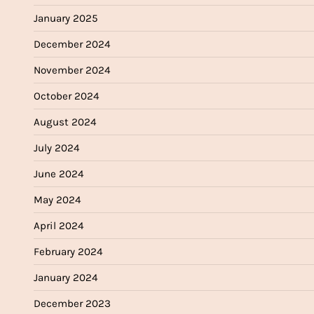
January 2025
December 2024
November 2024
October 2024
August 2024
July 2024
June 2024
May 2024
April 2024
February 2024
January 2024
December 2023