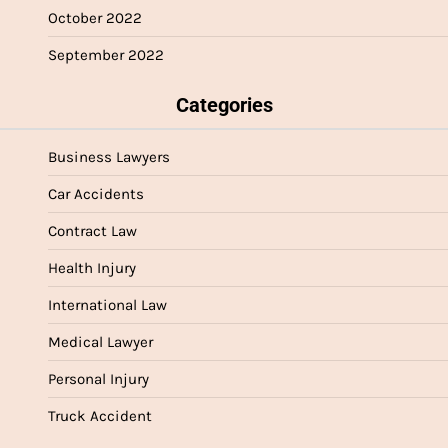
October 2022
September 2022
Categories
Business Lawyers
Car Accidents
Contract Law
Health Injury
International Law
Medical Lawyer
Personal Injury
Truck Accident