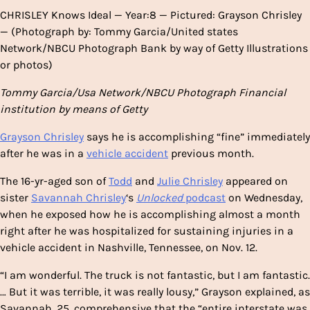
CHRISLEY Knows Ideal — Year:8 — Pictured: Grayson Chrisley
— (Photograph by: Tommy Garcia/United states
Network/NBCU Photograph Bank by way of Getty Illustrations
or photos)
Tommy Garcia/Usa Network/NBCU Photograph Financial
institution by means of Getty
Grayson Chrisley
says he is accomplishing “fine” immediately
after he was in a
vehicle accident
previous month.
The 16-yr-aged son of
Todd
and
Julie Chrisley
appeared on
sister
Savannah Chrisley
‘s
Unlocked
podcast
on Wednesday,
when he exposed how he is accomplishing almost a month
right after he was hospitalized for sustaining injuries in a
vehicle accident in Nashville, Tennessee, on Nov. 12.
“I am wonderful. The truck is not fantastic, but I am fantastic.
… But it was terrible, it was really lousy,” Grayson explained, as
Savannah, 25, comprehensive that the “entire interstate was