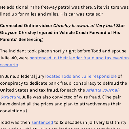
He additional: “The freeway patrol was there. Site visitors was
lined up for miles and miles. His car was totaled.”
Connected Online video:
Chrisley Is aware of Very best
Star
Grayson Chrisley Injured in Vehicle Crash Forward of His
Parents’ Sentencing
The incident took place shortly right before Todd and spouse
Julie, 49, were
sentenced in their lender fraud and tax evasion
scenario
.
In June, a federal jury
located Todd and Julie responsible
of
conspiracy to dedicate bank fraud, conspiracy to defraud the
United States and tax fraud, for each the
Atlanta Journal-
Structure
. Julie was also convicted of wire fraud. (The pair
have denied all the prices and plan to attractiveness their
convictions.)
Todd was then
sentenced
to 12 decades in jail very last thirty