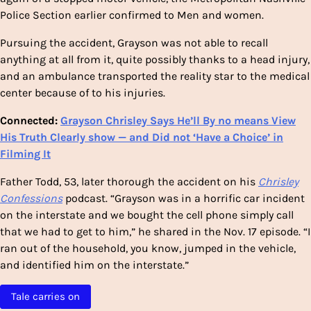
Police Section earlier confirmed to Men and women.
Pursuing the accident, Grayson was not able to recall
anything at all from it, quite possibly thanks to a head injury,
and an ambulance transported the reality
star to the medical
center because of to his injuries.
Connected:
Grayson Chrisley Says He’ll By no means View
His Truth Clearly show — and Did not ‘Have a Choice’ in
Filming It
Father Todd, 53, later thorough the accident on his
Chrisley
Confessions
podcast. “Grayson was in a horrific car incident
on the interstate and we bought the cell phone simply call
that we had to get to him,” he shared in the Nov. 17 episode. “I
ran out of the household, you know, jumped in the vehicle,
and identified him on the interstate.”
Tale carries on