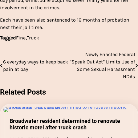
day period, whilst Julie acquired seven many years for her
involvement in the crimes.
Each have been also sentenced to 16 months of probation
next their jail time.
Tagged
Fine
,
Truck
Newly Enacted Federal
Post
6 everyday ways to keep back
“Speak Out Act” Limits Use of
navigation
pain at bay
Some Sexual Harassment
NDAs
Related Posts
Broadwater resident determined to renovate
historic motel after truck crash