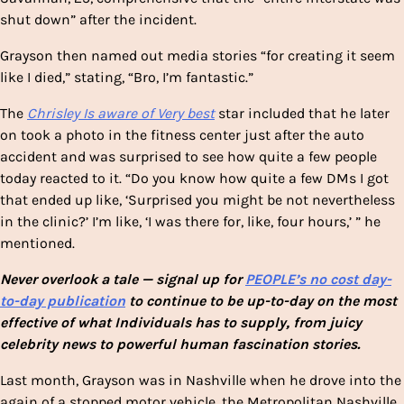
shut down” after the incident.
Grayson then named out media stories “for creating it seem
like I died,” stating, “Bro, I’m fantastic.”
The
Chrisley Is aware of Very best
star included that he later
on took a photo in the fitness center just after the auto
accident and was surprised to see how quite a few people
today reacted to it. “Do you know how quite a few DMs I got
that ended up like, ‘Surprised you might be not nevertheless
in the clinic?’ I’m like, ‘I was there for, like, four hours,’ ” he
mentioned.
Never overlook a tale — signal up for
PEOPLE’s no cost day-
to-day publication
to continue to be up-to-day on the most
effective of what Individuals has to supply, from juicy
celebrity news to powerful human fascination stories.
Last month, Grayson was in Nashville when he drove into the
again of a stopped motor vehicle, the Metropolitan Nashville