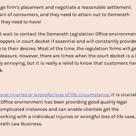
rage firm’s placement and negotiate a reasonable settlement.
ain of consumers, and they need to attain out to Demerath
 they need to have!
wait to contact the Demerath Legislation Office environment
hoppers in court docket if essential and will constantly provide
y to their desires. Most of the time, the regulation firms will g
 pleasure. However, there are times when the court docket is a
ly annoying, but it is really a relief to know that customers ha
k.
onal injuries or wrongful loss of life circumstance
, it is crucia
Office environment has been providing good quality legal
 complicated instances and can enable clientele get the
ing with a individual injuries or wrongful loss of life case,
erath Law Business.