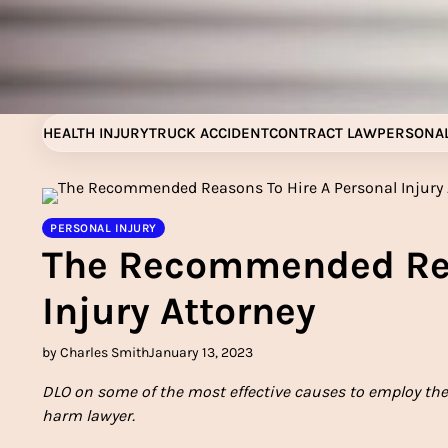
Skip
to
content
HEALTH INJURY
TRUCK ACCIDENT
CONTRACT LAW
PERSONAL
PERSONAL INJURY
The Recommended Rea
Injury Attorney
by Charles Smith
January 13, 2023
DLO on some of the most effective causes to employ the 
harm lawyer.