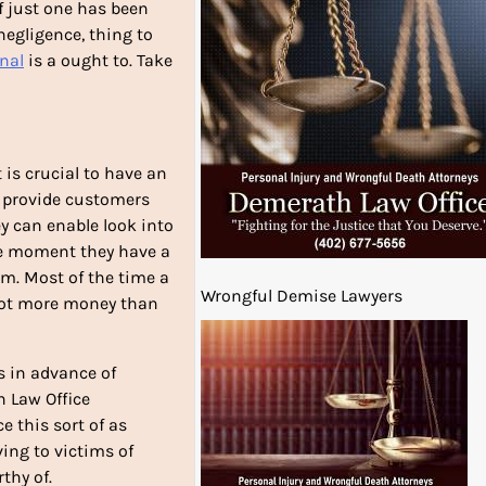
If just one has been
negligence, thing to
nal
is a ought to. Take
 is crucial to have an
ll provide customers
ey can enable look into
he moment they have a
oom. Most of the time a
Wrongful Demise Lawyers
 lot more money than
rs in advance of
h Law Office
e this sort of as
ing to victims of
thy of.