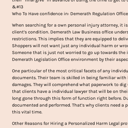
&#13
Who To Have confidence in: Demerath Regulation Offic
When searching for a own personal injury attorney, it i
client’s condition. Demerath Law Business office under
restrictions. This implies that they are equipped to deliv
Shoppers will not want just any individual harm or wro
Someone that is just not worried to go up towards the i
Demerath Legislation Office environment by their aspec
One particular of the most critical facets of any indiv
documents. Their team is skilled in being familiar with
damages. They will comprehend what paperwork to dig up
that clients have a individual lawyer that will be on th
long gone through this form of function right before. D
documented and performed. That’s why clients need a 
this vital time.
Other Reasons for Hiring a Personalized Harm Legal pro