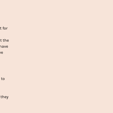
 for
et the
 have
ve
l to
 they