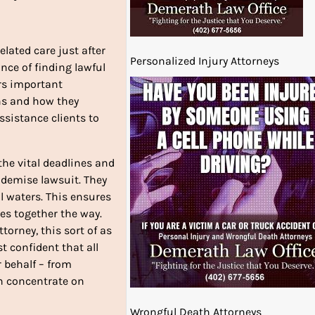
elated care just after
Personalized Injury Attorneys
ance of finding lawful
ers important
ns and how they
ssistance clients to
the vital deadlines and
 demise lawsuit. They
l waters. This ensures
es together the way.
torney, this sort of as
t confident that all
r behalf – from
n concentrate on
Wrongful Death Attorneys