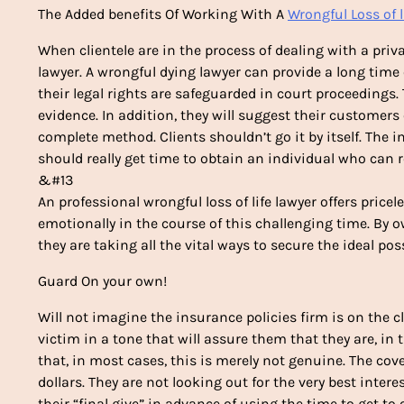
The Added benefits Of Working With A
Wrongful Loss of l
When clientele are in the process of dealing with a priva
lawyer. A wrongful dying lawyer can provide a long time 
their legal rights are safeguarded in court proceedings
evidence. In addition, they will suggest their customer
complete method. Clients shouldn’t go it by itself. The
should really get time to obtain an individual who can 
&#13
An professional wrongful loss of life lawyer offers pricele
emotionally in the course of this challenging time. By 
they are taking all the vital ways to secure the ideal pos
Guard On your own!
Will not imagine the insurance policies firm is on the cl
victim in a tone that will assure them that they are, in
that, in most cases, this is merely not genuine. The co
dollars. They are not looking out for the very best intere
their “final give” in advance of using the time to get to 