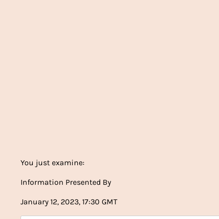
You just examine:
Information Presented By
January 12, 2023, 17:30 GMT