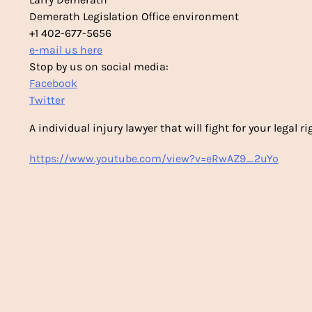
Demerath Legislation Office environment
+1 402-677-5656
e-mail us here
Stop by us on social media:
Facebook
Twitter
A individual injury lawyer that will fight for your legal ri
https://www.youtube.com/view?v=eRwAZ9_2uYo