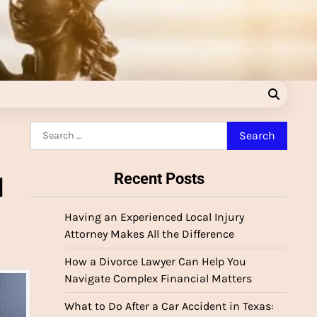
Search
for:
Recent Posts
l
Having an Experienced Local Injury
Attorney Makes All the Difference
How a Divorce Lawyer Can Help You
Navigate Complex Financial Matters
What to Do After a Car Accident in Texas: