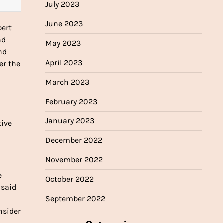
July 2023
June 2023
pert
nd
May 2023
nd
April 2023
er the
March 2023
February 2023
January 2023
tive
December 2022
November 2022
e
October 2022
 said
September 2022
onsider