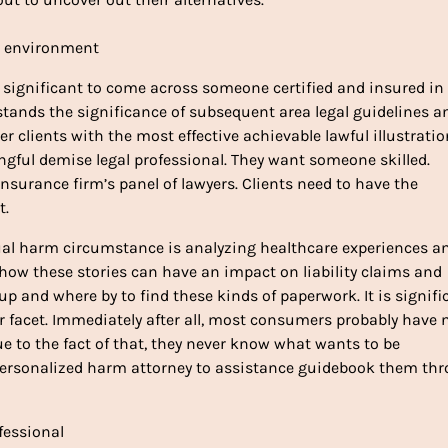
e environment
s significant to come across someone certified and insured in
stands the significance of subsequent area legal guidelines a
er clients with the most effective achievable lawful illustratio
ngful demise legal professional. They want someone skilled.
nsurance firm’s panel of lawyers. Clients need to have the
t.
idual harm circumstance is analyzing healthcare experiences a
 how these stories can have an impact on liability claims and
 and where by to find these kinds of paperwork. It is signifi
eir facet. Immediately after all, most consumers probably have 
ue to the fact of that, they never know what wants to be
personalized harm attorney to assistance guidebook them th
fessional