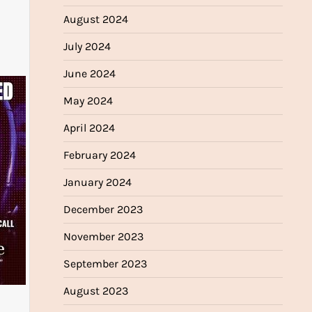
August 2024
July 2024
June 2024
May 2024
April 2024
February 2024
January 2024
December 2023
November 2023
September 2023
August 2023