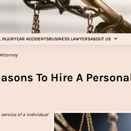
Injury Aids Lawyers
Experienced In Injury Aids Lawyers
 INJURY
CAR ACCIDENTS
BUSINESS LAWYERS
ABOUT US
sons To Hire A Persona
service of a individual