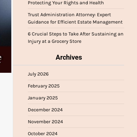
Protecting Your Rights and Health
Trust Administration Attorney: Expert
Guidance for Efficient Estate Management
6 Crucial Steps to Take After Sustaining an
Injury at a Grocery Store
Archives
July 2026
February 2025
January 2025
December 2024
November 2024
October 2024