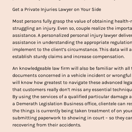
Get a Private Injuries Lawyer on Your Side
Most persons fully grasp the value of obtaining health-r
struggling an injury. Even so, couple realize the import
assistance. A personalized personal injury lawyer deliv
assistance in understanding the appropriate regulatio
implement to the client’s circumstance. This data will a
establish sturdy claims and increase compensation.
An knowledgeable law firm will also be familiar with all 
documents concerned in a vehicle incident or wrongful
will know how greatest to navigate these advanced lega
that customers really don’t miss any essential techniqu
By using the services of a qualified particular damage at
a Demerath Legislation Business office, clientele can res
the things is currently being taken treatment of on you
submitting paperwork to showing in court – so they ca
recovering from their accidents.