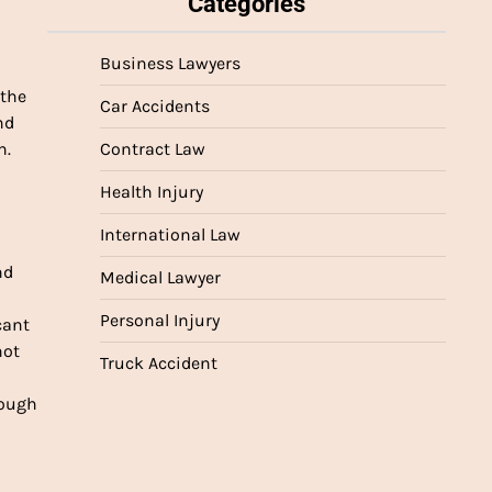
Categories
Business Lawyers
 the
Car Accidents
nd
n.
Contract Law
Health Injury
International Law
nd
Medical Lawyer
Personal Injury
cant
not
Truck Accident
rough