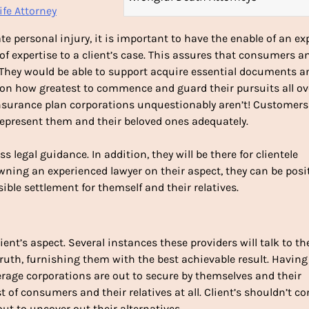
ife Attorney
te personal injury, it is important to have the enable of an ex
of expertise to a client’s case. This assures that consumers a
. They would be able to support acquire essential documents a
s on how greatest to commence and guard their pursuits all ov
 insurance plan corporations unquestionably aren’t! Customers
represent them and their beloved ones adequately.
ss legal guidance. In addition, they will be there for clientele
owning an experienced lawyer on their aspect, they can be posi
sible settlement for themself and their relatives.
ient’s aspect. Several instances these providers will talk to th
 truth, furnishing them with the best achievable result. Having
verage corporations are out to secure by themselves and their
st of consumers and their relatives at all. Client’s shouldn’t c
out to uncover out their alternatives.