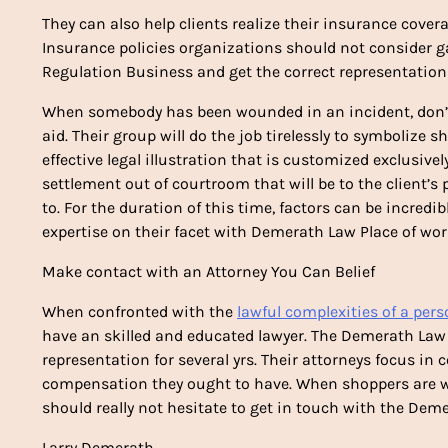
They can also help clients realize their insurance cove
Insurance policies organizations should not consider g
Regulation Business and get the correct representation
When somebody has been wounded in an incident, don’t 
aid. Their group will do the job tirelessly to symbolize s
effective legal illustration that is customized exclusivel
settlement out of courtroom that will be to the client’s
to. For the duration of this time, factors can be incredib
expertise on their facet with Demerath Law Place of wor
Make contact with an Attorney You Can Belief
When confronted with the
lawful complexities of a pers
have an skilled and educated lawyer. The Demerath Law 
representation for several yrs. Their attorneys focus in
compensation they ought to have. When shoppers are work
should really not hesitate to get in touch with the Dem
Larry Demerath