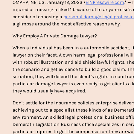
OMAHA, NE, US, January 12, 2023 /
EINPresswire.com
/ — 
injured or missing a liked 1 because of to anyone else’s 
consider of choosing a
personal damage legal professio
a glimpse around the most effective reasons why.
Why Employ A Private Damage Lawyer?
When a individual has been in a automobile accident, it
lawyer on their facet. A own harm legal professional wi
with robust illustration and aid shield lawful rights. Th
the scenario and get evidence to build a good claim. T
situation, they will defend the client’s rights in courtr
particular damage lawyer is even ready to get clients a
they would usually have acquired.
Don’t settle for the insurance policies enterprise delive
achieving out to a specialist these kinds of as Demerat
environment. An skilled legal professional business offic
Demerath Legislation Business office specializes in serv
particular injuries to get the compensation they are wor