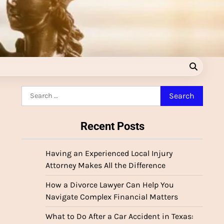
Search
for:
Recent Posts
Having an Experienced Local Injury
Attorney Makes All the Difference
How a Divorce Lawyer Can Help You
Navigate Complex Financial Matters
What to Do After a Car Accident in Texas: