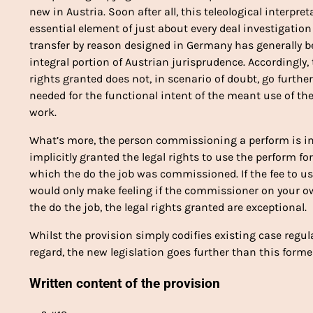
new in Austria. Soon after all, this teleological interpr
essential element of just about every deal investigatio
transfer by reason designed in Germany has generally
integral portion of Austrian jurisprudence. Accordingly,
rights granted does not, in scenario of doubt, go furth
needed for the functional intent of the meant use of t
work.
What’s more, the person commissioning a perform is 
implicitly granted the legal rights to use the perform f
which the do the job was commissioned. If the fee to u
would only make feeling if the commissioner on your o
the do the job, the legal rights granted are exceptional.
Whilst the provision simply codifies existing case regu
regard, the new legislation goes further than this forme
Written content of the provision