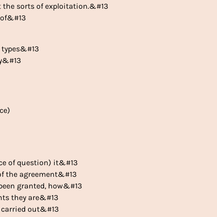
t the sorts of exploitation.&#13
y of&#13
he types&#13
ly&#13
ce)
nce of question) it&#13
l of the agreement&#13
e been granted, how&#13
ints they are&#13
y carried out&#13