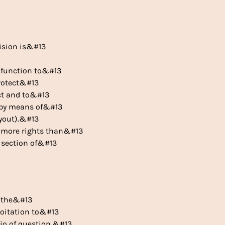
vision is&#13
r function to&#13
protect&#13
act and to&#13
s by means of&#13
uyout).&#13
ar more rights than&#13
e section of&#13
, the&#13
ploitation to&#13
rio of question,&#13