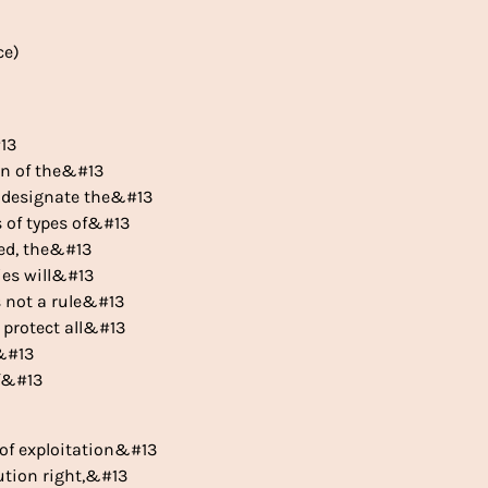
ce)
#13
ion of the&#13
ly designate the&#13
s of types of&#13
ted, the&#13
ies will&#13
s not a rule&#13
o protect all&#13
d&#13
of&#13
n of exploitation&#13
bution right,&#13