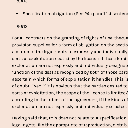
&#13
Specification obligation (Sec 24c para 1 1st senten
&#13
For all contracts on the granting of rights of use, the&
provision supplies for a form of obligation on the sect
acquirer of the legal rights to expressly and individual
sorts of exploitation coated by the licence. If these kind
exploitation are not expressly and individually designa
function of the deal as recognized by both of those part
ascertain which forms of exploitation it handles. This i
of doubt. Even if it is obvious that the parties desired t
sorts of exploitation, the scope of the licence is limite
according to the intent of the agreement, if the kinds 
exploitation are not expressly and individually selected.
Having said that, this does not relate to a specificatio
legal rights like the appropriate of reproduction, distri