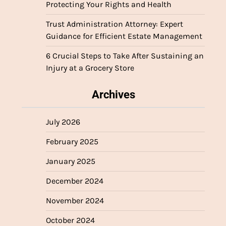
Protecting Your Rights and Health
Trust Administration Attorney: Expert
Guidance for Efficient Estate Management
6 Crucial Steps to Take After Sustaining an
Injury at a Grocery Store
Archives
July 2026
February 2025
January 2025
December 2024
November 2024
October 2024