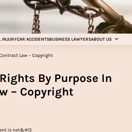
Injury Aids Lawyers
Experienced In Injury Aids Lawyers
 INJURY
CAR ACCIDENTS
BUSINESS LAWYERS
ABOUT US
 Rights By Purpose In
w – Copyright
tent is not&#13