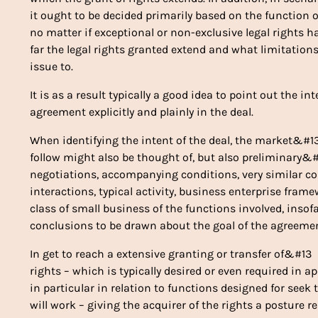
it ought to be decided primarily based on the function
no matter if exceptional or non-exclusive legal rights
far the legal rights granted extend and what limitation
issue to.
It is as a result typically a good idea to point out the i
agreement explicitly and plainly in the deal.
When identifying the intent of the deal, the market&#1
follow might also be thought of, but also preliminary&
negotiations, accompanying conditions, very similar c
interactions, typical activity, business enterprise fra
class of small business of the functions involved, insof
conclusions to be drawn about the goal of the agreemen
In get to reach a extensive granting or transfer of&#13
rights – which is typically desired or even required in a
in particular in relation to functions designed for se
will work – giving the acquirer of the rights a posture 