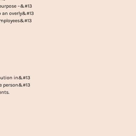
e purpose –&#13
to an overly&#13
o employees&#13
bution in&#13
the person&#13
ents.