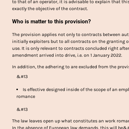
to that of an operator, it is advisable to explain that th
exactly the objective of the contract.
Who is matter to this provision?
The provision applies not only to contracts between a
initially exploiters but to all contracts on the granting 
use. It is only relevant to contracts concluded right aft
amendment arrived into drive, i.e. on 1 January 2022.
In addition, the adhering to are excluded from the provi
&#13
Is effective designed inside of the scope of an e
romance
&#13
The law leaves open up what constitutes an work rom
In the absence of European law demands, this will be&