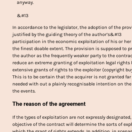
anyway.
&#13
In accordance to the legislator, the adoption of the pro
justified by the guiding theory of the author’s&#13
participation in the economic exploitation of his or he
the finest doable extent. The provision is supposed to 
the author as the frequently weaker party to the contr
reduce an extreme granting of exploitation legal right
extensive grants of rights to the exploiter (copyright b
This is to be certain that the acquirer is not granted f
needed with out a plainly recognisable intention on th
the events.
The reason of the agreement
If the types of exploitation are not expressly designated
objective of the contract will determine the sorts of ex
which the grant of rights extends. In addition, in scena