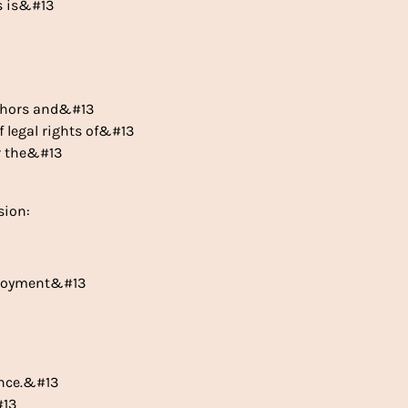
is is&#13
uthors and&#13
of legal rights of&#13
er the&#13
sion:
mployment&#13
ance.&#13
#13