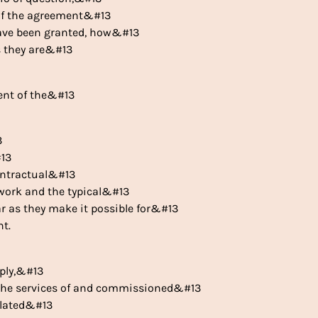
 of the agreement&#13
 have been granted, how&#13
s they are&#13
ntent of the&#13
3
#13
ontractual&#13
mework and the typical&#13
ar as they make it possible for&#13
t.
pply,&#13
ek the services of and commissioned&#13
related&#13