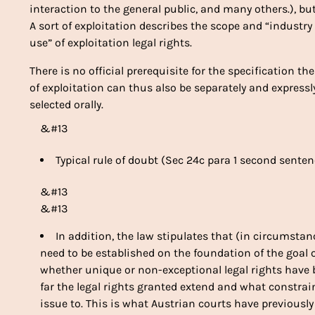
interaction to the general public, and many others.), bu
A sort of exploitation describes the scope and “industr
use” of exploitation legal rights.
There is no official prerequisite for the specification t
of exploitation can thus also be separately and express
selected orally.
&#13
Typical rule of doubt (Sec 24c para 1 second senten
&#13
&#13
In addition, the law stipulates that (in circumsta
need to be established on the foundation of the goa
whether unique or non-exceptional legal rights hav
far the legal rights granted extend and what constra
issue to. This is what Austrian courts have previousl