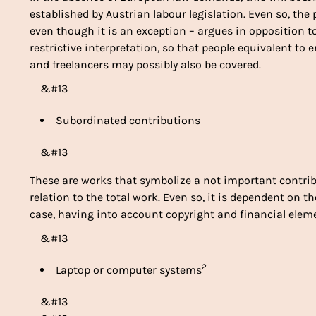
established by Austrian labour legislation. Even so, th
even though it is an exception – argues in opposition 
restrictive interpretation, so that people equivalent t
and freelancers may possibly also be covered.
&#13
Subordinated contributions
&#13
These are works that symbolize a not important contri
relation to the total work. Even so, it is dependent on 
case, having into account copyright and financial elem
&#13
2
Laptop or computer systems
&#13