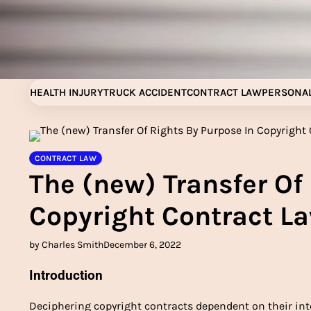
Skip
to
content
HEALTH INJURY
TRUCK ACCIDENT
CONTRACT LAW
PERSONAL
CONTRACT LAW
The (new) Transfer Of
Copyright Contract La
by Charles Smith
December 6, 2022
Introduction
Deciphering copyright contracts dependent on their in