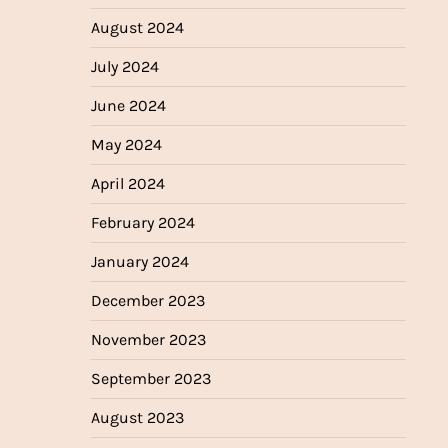
August 2024
July 2024
June 2024
May 2024
April 2024
February 2024
January 2024
December 2023
November 2023
September 2023
August 2023