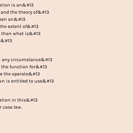
etation is an&#13
n and the theory of&#13
 been an&#13
 the extent of&#13
er than what is&#13
he&#13
in any circumstance&#13
or the function for&#13
se the operate&#13
wn is entitled to use&#13
lation in this&#13
r case law.