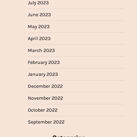
July 2023
June 2023
May 2023
April 2023
March 2023
February 2023
January 2023
December 2022
November 2022
October 2022
September 2022