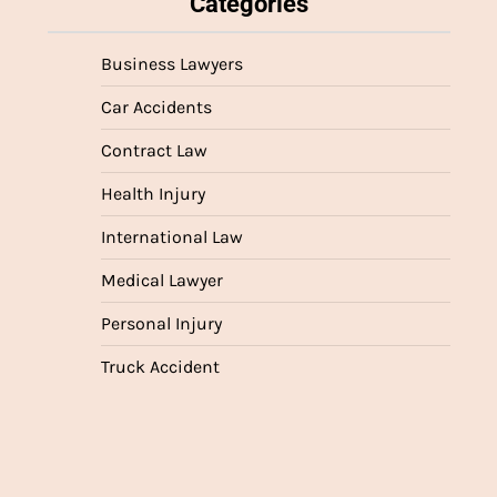
Categories
Business Lawyers
Car Accidents
Contract Law
Health Injury
International Law
Medical Lawyer
Personal Injury
Truck Accident