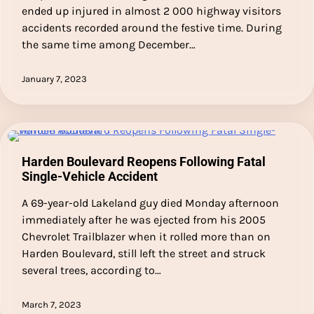
ended up injured in almost 2 000 highway visitors
accidents recorded around the festive time. During
the same time among December…
January 7, 2023
Harden Boulevard Reopens Following Fatal
Single-Vehicle Accident
A 69-year-old Lakeland guy died Monday afternoon
immediately after he was ejected from his 2005
Chevrolet Trailblazer when it rolled more than on
Harden Boulevard, still left the street and struck
several trees, according to…
March 7, 2023