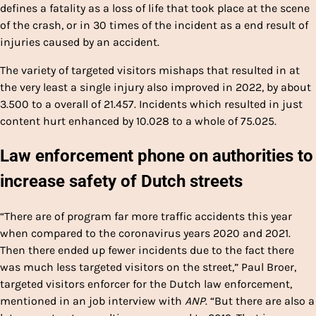
defines a fatality as a loss of life that took place at the scene
of the crash, or in 30 times of the incident as a end result of
injuries caused by an accident.
The variety of targeted visitors mishaps that resulted in at
the very least a single injury also improved in 2022, by about
3.500 to a overall of 21.457. Incidents which resulted in just
content hurt enhanced by 10.028 to a whole of 75.025.
Law enforcement phone on authorities to
increase safety of Dutch streets
“There are of program far more traffic accidents this year
when compared to the coronavirus years 2020 and 2021.
Then there ended up fewer incidents due to the fact there
was much less targeted visitors on the street,” Paul Broer,
targeted visitors enforcer for the Dutch law enforcement,
mentioned in an job interview with
ANP
. “But there are also a