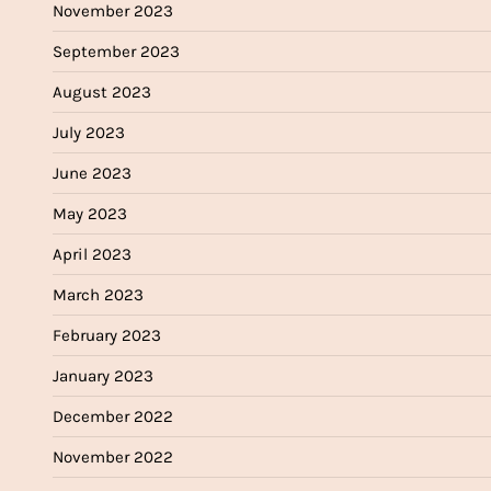
November 2023
September 2023
August 2023
July 2023
June 2023
May 2023
April 2023
March 2023
February 2023
January 2023
December 2022
November 2022