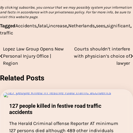
By clicking subscribe, you concur that we may possibly system your information
and facts in accordance with our privateness policy. For far more info, be sure to
visit this website page.
Tagged
Accidents
,
fatal
,
increase
,
Netherlands
,
sees
,
significant
,
traffic
Lopez Law Group Opens New
Courts shouldn’t interfere
Post
Personal Injury Office |
with physician’s choice of
navigation
Region
lawyer
Related Posts
127 people killed in festive road traffic
accidents
The Herald Criminal offense Reporter AT minimum
127 persons died although 489 other individuals