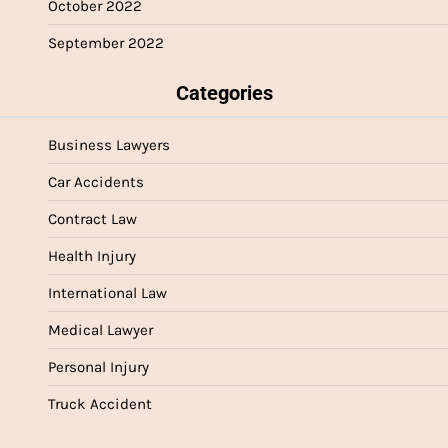
October 2022
September 2022
Categories
Business Lawyers
Car Accidents
Contract Law
Health Injury
International Law
Medical Lawyer
Personal Injury
Truck Accident