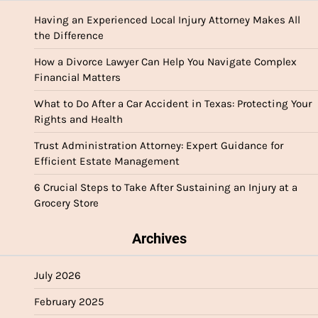
Having an Experienced Local Injury Attorney Makes All
the Difference
How a Divorce Lawyer Can Help You Navigate Complex
Financial Matters
What to Do After a Car Accident in Texas: Protecting Your
Rights and Health
Trust Administration Attorney: Expert Guidance for
Efficient Estate Management
6 Crucial Steps to Take After Sustaining an Injury at a
Grocery Store
Archives
July 2026
February 2025