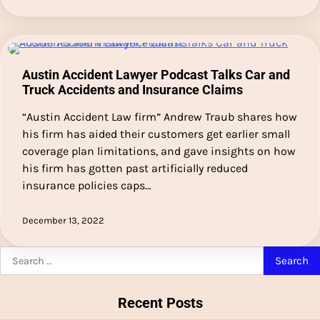
Austin Accident Lawyer Podcast Talks Car and
Truck Accidents and Insurance Claims
“Austin Accident Law firm” Andrew Traub shares how
his firm has aided their customers get earlier small
coverage plan limitations, and gave insights on how
his firm has gotten past artificially reduced
insurance policies caps…
December 13, 2022
Search
for:
Recent Posts