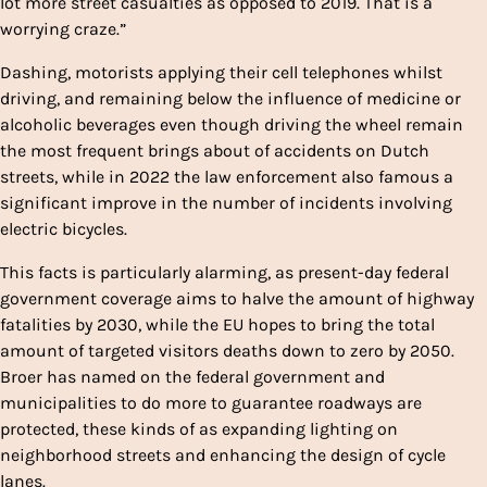
lot more street casualties as opposed to 2019. That is a
worrying craze.”
Dashing, motorists applying their cell telephones whilst
driving, and remaining below the influence of medicine or
alcoholic beverages even though driving the wheel remain
the most frequent brings about of accidents on Dutch
streets, while in 2022 the law enforcement also famous a
significant improve in the number of incidents involving
electric bicycles.
This facts is particularly alarming, as present-day federal
government coverage aims to halve the amount of highway
fatalities by 2030, while the EU hopes to bring the total
amount of targeted visitors deaths down to zero by 2050.
Broer has named on the federal government and
municipalities to do more to guarantee roadways are
protected, these kinds of as expanding lighting on
neighborhood streets and enhancing the design of cycle
lanes.