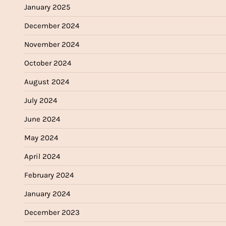
January 2025
December 2024
November 2024
October 2024
August 2024
July 2024
June 2024
May 2024
April 2024
February 2024
January 2024
December 2023