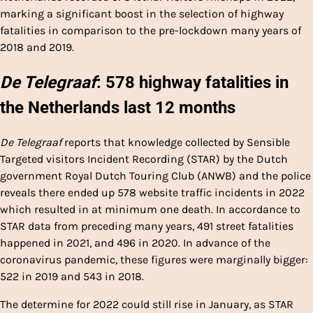
marking a significant boost in the selection of highway
fatalities in comparison to the pre-lockdown many years of
2018 and 2019.
De Telegraaf
: 578 highway fatalities in
the Netherlands last 12 months
De Telegraaf
reports that knowledge collected by Sensible
Targeted visitors Incident Recording (STAR) by the Dutch
government Royal Dutch Touring Club (ANWB) and the police
reveals there ended up 578 website traffic incidents in 2022
which resulted in at minimum one death. In accordance to
STAR data from preceding many years, 491 street fatalities
happened in 2021, and 496 in 2020. In advance of the
coronavirus pandemic, these figures were marginally bigger:
522 in 2019 and 543 in 2018.
The determine for 2022 could still rise in January, as STAR