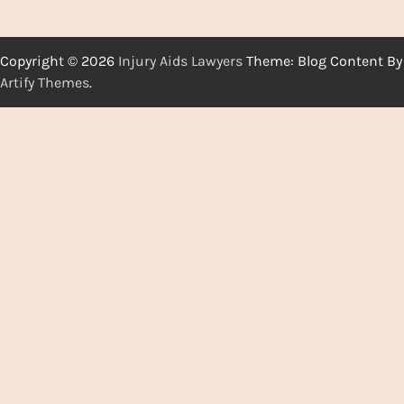
Copyright © 2026
Injury Aids Lawyers
Theme: Blog Content By
Artify Themes
.