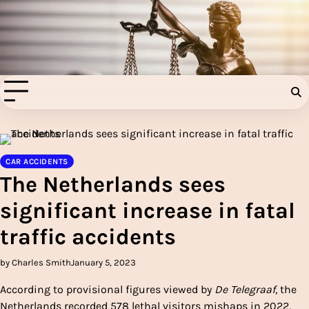
Skip
to
Injury Aids Lawyers
content
Experienced In Injury Aids Lawyers
CAR ACCIDENTS
The Netherlands sees
significant increase in fatal
traffic accidents
by Charles Smith
January 5, 2023
According to provisional figures viewed by
De Telegraaf
, the
Netherlands recorded 578 lethal visitors mishaps in 2022,