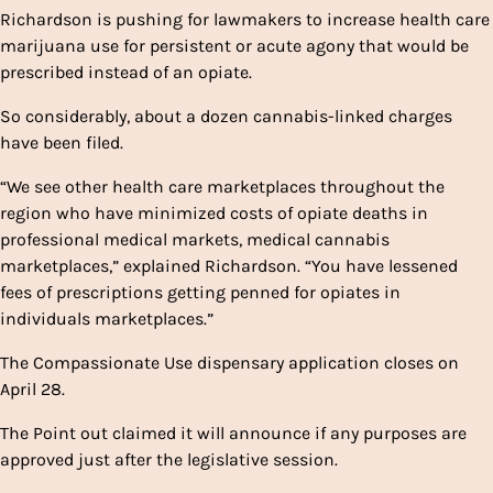
Richardson is pushing for lawmakers to increase health care
marijuana use for persistent or acute agony that would be
prescribed instead of an opiate.
So considerably, about a dozen cannabis-linked charges
have been filed.
“We see other health care marketplaces throughout the
region who have minimized costs of opiate deaths in
professional medical markets, medical cannabis
marketplaces,” explained Richardson. “You have lessened
fees of prescriptions getting penned for opiates in
individuals marketplaces.”
The Compassionate Use dispensary application closes on
April 28.
The Point out claimed it will announce if any purposes are
approved just after the legislative session.