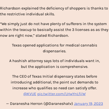
Richardson explained the deficiency of shoppers is thanks to
the restrictive individual skills.
“We simply just do not have plenty of sufferers in the system
within the teacup to basically assist the 3 licenses as as they
now are right now,” stated Richardson.
Texas opened applications for medical cannabis
dispensaries.
A hashish attorney says lots of individuals want in,
but the application is comprehensive.
The CEO of Texas Initial dispensary states before
introducing additional, the point out demands to
increase who qualifies so need can satisfy offer.
@KVUE
pic.twitter.com/LHwYnLfiiW
— Daranesha Herron (@Daraneshatv)
January 19, 2023