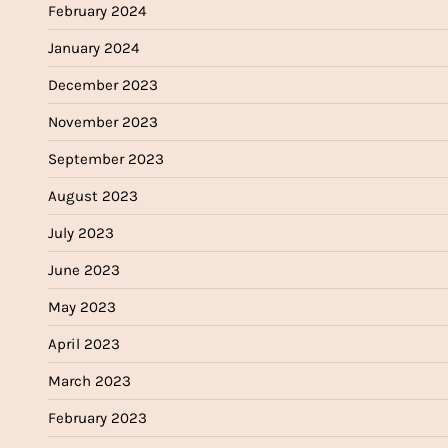
February 2024
January 2024
December 2023
November 2023
September 2023
August 2023
July 2023
June 2023
May 2023
April 2023
March 2023
February 2023