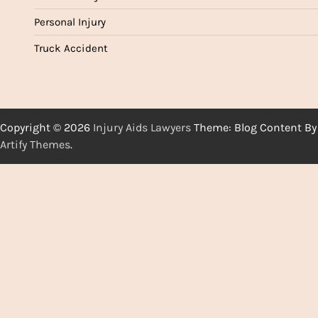
Personal Injury
Truck Accident
Copyright © 2026
Injury Aids Lawyers
Theme: Blog Content By
Artify Themes
.