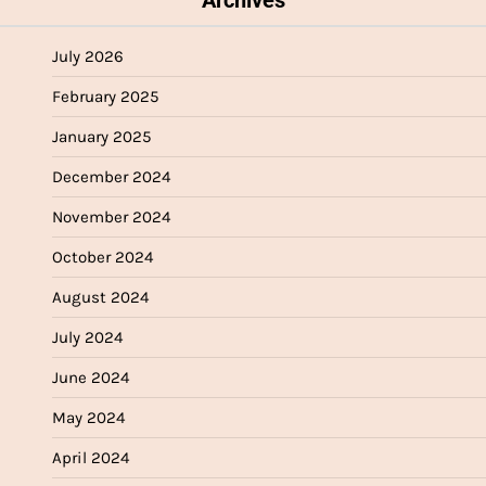
July 2026
February 2025
January 2025
December 2024
November 2024
October 2024
August 2024
July 2024
June 2024
May 2024
April 2024