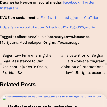
Daranesha Herron on social media
:
Facebook
|
Twitter
|
Instagram
KVUE on social media
:
Fb
|
Twitter
|
Instagram
|
YouTube
https://www.youtube.com/check out?v=Bg9d93QwdBw
Tagged
applications
,
Calls
,
dispensary
,
Laws
,
loosened
,
Marijuana
,
Medical
,
open
,
Original
,
Texas
,
usage
Bagen Law Firm offering the
Iran’s detention of Belgian
Post
Legal Assistance to Car
aid worker a ‘flagrant
navigation
Accident Injuries in Ocala,
violation of international
Florida USA
law’: UN rights experts
Related Posts
Medical malpractice lawsuits rise in