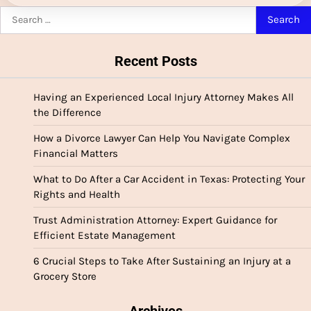
Search
for:
Recent Posts
Having an Experienced Local Injury Attorney Makes All
the Difference
How a Divorce Lawyer Can Help You Navigate Complex
Financial Matters
What to Do After a Car Accident in Texas: Protecting Your
Rights and Health
Trust Administration Attorney: Expert Guidance for
Efficient Estate Management
6 Crucial Steps to Take After Sustaining an Injury at a
Grocery Store
Archives