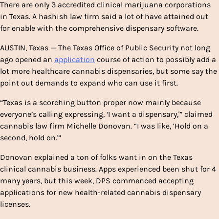
There are only 3 accredited clinical marijuana corporations
in Texas. A hashish law firm said a lot of have attained out
for enable with the comprehensive dispensary software.
AUSTIN, Texas — The Texas Office of Public Security not long
ago opened an
application
course of action to possibly add a
lot more healthcare cannabis dispensaries, but some say the
point out demands to expand who can use it first.
“Texas is a scorching button proper now mainly because
everyone’s calling expressing, ‘I want a dispensary,'” claimed
cannabis law firm Michelle Donovan. “I was like, ‘Hold on a
second, hold on.'”
Donovan explained a ton of folks want in on the Texas
clinical cannabis business. Apps experienced been shut for 4
many years, but this week, DPS commenced accepting
applications for new health-related cannabis dispensary
licenses.