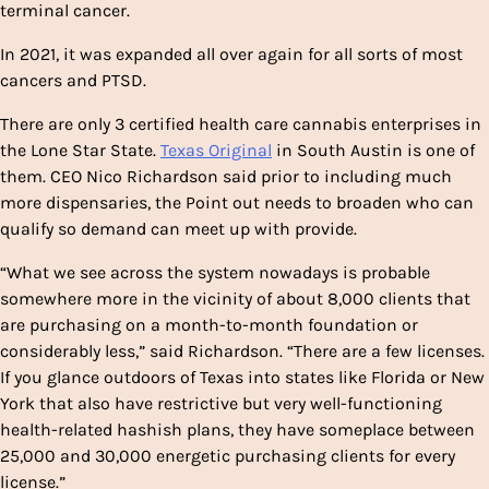
terminal cancer.
In 2021, it was expanded all over again for all sorts of most
cancers and PTSD.
There are only 3 certified health care cannabis enterprises in
the Lone Star State.
Texas Original
in South Austin is one of
them. CEO Nico Richardson said prior to including much
more dispensaries, the Point out needs to broaden who can
qualify so demand can meet up with provide.
“What we see across the system nowadays is probable
somewhere more in the vicinity of about 8,000 clients that
are purchasing on a month-to-month foundation or
considerably less,” said Richardson. “There are a few licenses.
If you glance outdoors of Texas into states like Florida or New
York that also have restrictive but very well-functioning
health-related hashish plans, they have someplace between
25,000 and 30,000 energetic purchasing clients for every
license.”