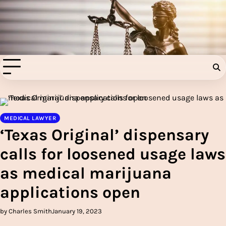
Skip
to
Injury Aids Lawyers
content
Experienced In Injury Aids Lawyers
MEDICAL LAWYER
‘Texas Original’ dispensary
calls for loosened usage laws
as medical marijuana
applications open
by Charles Smith
January 19, 2023