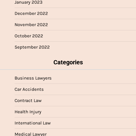
January 2023
December 2022
November 2022
October 2022
September 2022
Categories
Business Lawyers
Car Accidents
Contract Law
Health Injury
International Law
Medical Lawyer