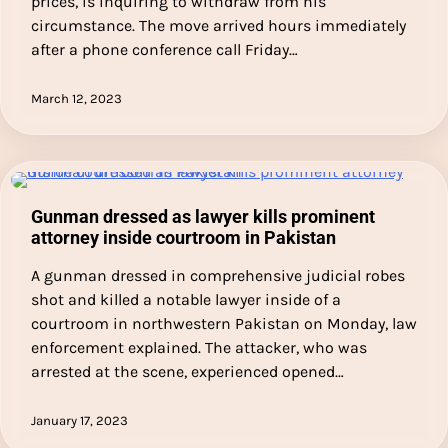
prices, is inquiring to withdraw from his
circumstance. The move arrived hours immediately
after a phone conference call Friday…
March 12, 2023
Gunman dressed as lawyer kills prominent
attorney inside courtroom in Pakistan
A gunman dressed in comprehensive judicial robes
shot and killed a notable lawyer inside of a
courtroom in northwestern Pakistan on Monday, law
enforcement explained. The attacker, who was
arrested at the scene, experienced opened…
January 17, 2023