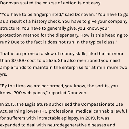
Donovan stated the course of action is not easy.
“You have to be fingerprinted,” said Donovan. “You have to go
as a result of a history check. You have to give your company
structure. You have to generally give, you know, your
protection method for the dispensary. How is this heading to
run? Due to the fact it does not run in the typical class.”
That is on prime of a slew of money skills, like the far more
than $7,000 cost to utilize. She also mentioned you need
ample funds to maintain the enterprise for at minimum two
yrs.
“By the time we are performed, you know, the sort is, you
know, 200 web pages,” reported Donovan.
In 2015, the Legislature authorised the Compassionate Use
Act, earning lower-THC professional medical cannabis lawful
for sufferers with intractable epilepsy. In 2019, it was
expanded to deal with neurodegenerative diseases and