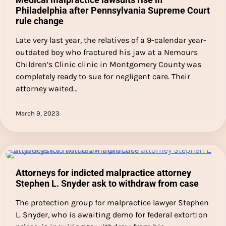
Philadelphia after Pennsylvania Supreme Court
rule change
Late very last year, the relatives of a 9-calendar year-
outdated boy who fractured his jaw at a Nemours
Children’s Clinic clinic in Montgomery County was
completely ready to sue for negligent care. Their
attorney waited…
March 9, 2023
Attorneys for indicted malpractice attorney
Stephen L. Snyder ask to withdraw from case
The protection group for malpractice lawyer Stephen
L. Snyder, who is awaiting demo for federal extortion