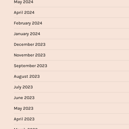
May 2024
April 2024
February 2024
January 2024
December 2023
November 2023
September 2023
August 2023
July 2023
June 2023
May 2023
April 2023