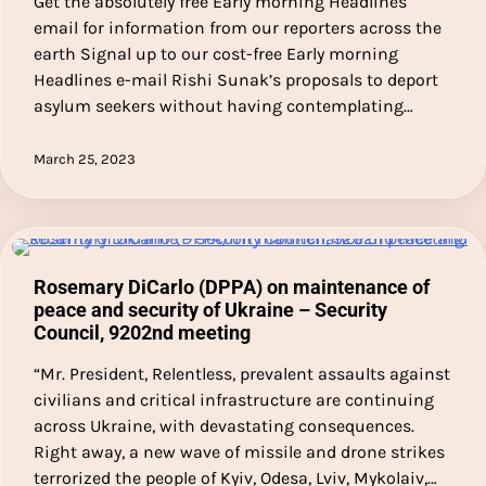
Get the absolutely free Early morning Headlines
email for information from our reporters across the
earth Signal up to our cost-free Early morning
Headlines e-mail Rishi Sunak’s proposals to deport
asylum seekers without having contemplating…
March 25, 2023
Rosemary DiCarlo (DPPA) on maintenance of
peace and security of Ukraine – Security
Council, 9202nd meeting
“Mr. President, Relentless, prevalent assaults against
civilians and critical infrastructure are continuing
across Ukraine, with devastating consequences.
Right away, a new wave of missile and drone strikes
terrorized the people of Kyiv, Odesa, Lviv, Mykolaiv,…