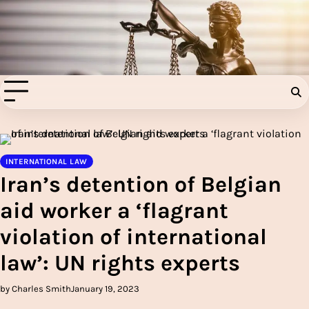
Skip
to
Injury Aids Lawyers
content
Experienced In Injury Aids Lawyers
INTERNATIONAL LAW
Iran’s detention of Belgian
aid worker a ‘flagrant
violation of international
law’: UN rights experts
by Charles Smith
January 19, 2023