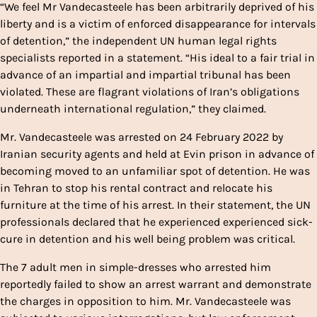
“We feel Mr Vandecasteele has been arbitrarily deprived of his
liberty and is a victim of enforced disappearance for intervals
of detention,” the independent UN human legal rights
specialists reported in a statement. “His ideal to a fair trial in
advance of an impartial and impartial tribunal has been
violated. These are flagrant violations of Iran’s obligations
underneath international regulation,” they claimed.
Mr. Vandecasteele was arrested on 24 February 2022 by
Iranian security agents and held at Evin prison in advance of
becoming moved to an unfamiliar spot of detention. He was
in Tehran to stop his rental contract and relocate his
furniture at the time of his arrest. In their statement, the UN
professionals declared that he experienced experienced sick-
cure in detention and his well being problem was critical.
The 7 adult men in simple-dresses who arrested him
reportedly failed to show an arrest warrant and demonstrate
the charges in opposition to him. Mr. Vandecasteele was