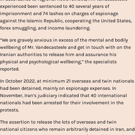
experienced been sentenced to 40 several years of
imprisonment and 74 lashes on charges of espionage
against the Islamic Republic, cooperating the United States,
forex smuggling, and income laundering.
“We are gravely anxious in excess of the mental and bodily
wellbeing of Mr. Vandecasteele and get in touch with on the
Iranian authorities to release him and assurance his
physical and psychological wellbeing,” the specialists
reported.
In October 2022, at minimum 21 overseas and twin nationals
had been detained, mainly on espionage expenses. In
November, Iran’s judiciary indicated that 40 international
nationals had been arrested for their involvement in the
protests.
The assertion to release the lots of overseas and twin
national citizens who remain arbitrarily detained in Iran, and