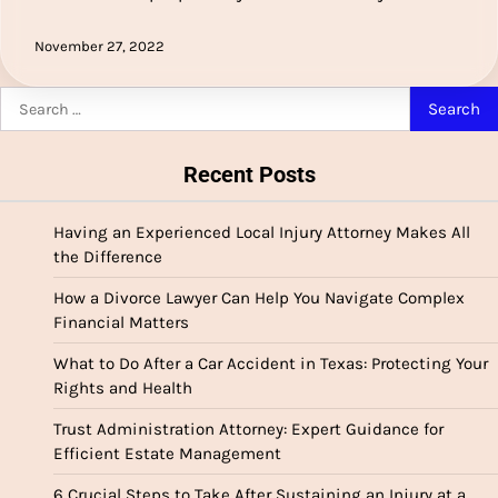
November 27, 2022
Search
for:
Recent Posts
Having an Experienced Local Injury Attorney Makes All
the Difference
How a Divorce Lawyer Can Help You Navigate Complex
Financial Matters
What to Do After a Car Accident in Texas: Protecting Your
Rights and Health
Trust Administration Attorney: Expert Guidance for
Efficient Estate Management
6 Crucial Steps to Take After Sustaining an Injury at a