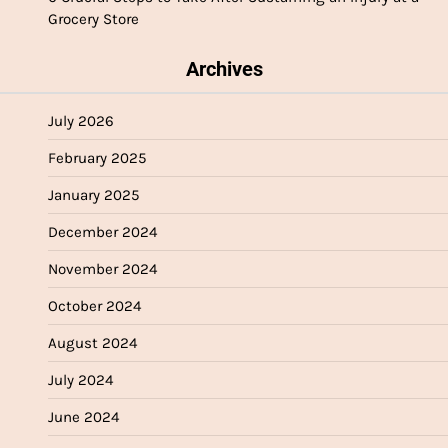
Grocery Store
Archives
July 2026
February 2025
January 2025
December 2024
November 2024
October 2024
August 2024
July 2024
June 2024