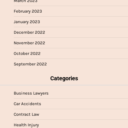
March 2023
February 2023
January 2023
December 2022
November 2022
October 2022
September 2022
Categories
Business Lawyers
Car Accidents
Contract Law
Health Injury