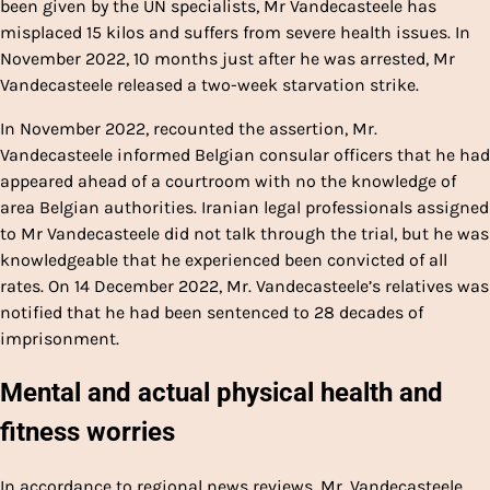
been given by the UN specialists, Mr Vandecasteele has
misplaced 15 kilos and suffers from severe health issues. In
November 2022, 10 months just after he was arrested, Mr
Vandecasteele released a two-week starvation strike.
In November 2022, recounted the assertion, Mr.
Vandecasteele informed Belgian consular officers that he had
appeared ahead of a courtroom with no the knowledge of
area Belgian authorities. Iranian legal professionals assigned
to Mr Vandecasteele did not talk through the trial, but he was
knowledgeable that he experienced been convicted of all
rates. On 14 December 2022, Mr. Vandecasteele’s relatives was
notified that he had been sentenced to 28 decades of
imprisonment.
Mental and actual physical health and
fitness worries
In accordance to regional news reviews, Mr. Vandecasteele