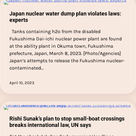
Japan nuclear water dump plan violates laws:
experts
Tanks containing h2o from the disabled
Fukushima Dai-ichi nuclear power plant are found
at the ability plant in Okuma town, Fukushima
prefecture, Japan, March 8, 2023. [Photo/Agencies]
Japan’s attempts to release the Fukushima nuclear-
contaminated…
April 10, 2023
Rishi Sunak’s plan to stop small-boat crossings
breaks international law, UN says