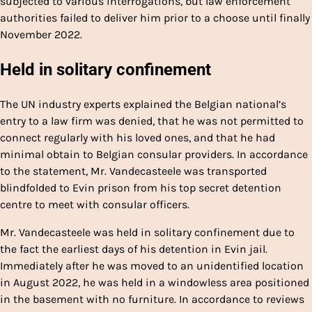
subjected to various interrogations, but law enforcement
authorities failed to deliver him prior to a choose until finally
November 2022.
Held in solitary confinement
The UN industry experts explained the Belgian national’s
entry to a law firm was denied, that he was not permitted to
connect regularly with his loved ones, and that he had
minimal obtain to Belgian consular providers. In accordance
to the statement, Mr. Vandecasteele was transported
blindfolded to Evin prison from his top secret detention
centre to meet with consular officers.
Mr. Vandecasteele was held in solitary confinement due to
the fact the earliest days of his detention in Evin jail.
Immediately after he was moved to an unidentified location
in August 2022, he was held in a windowless area positioned
in the basement with no furniture. In accordance to reviews