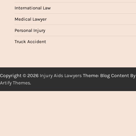
International Law
Medical Lawyer
Personal Injury
Truck Accident
Copyright © 2026
Injury Aids Lawyers
Theme: Blog Content By
Artify Themes
.