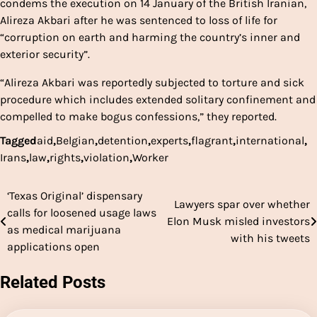
condems the execution on 14 January of the British Iranian,
Alireza Akbari after he was sentenced to loss of life for
“corruption on earth and harming the country’s inner and
exterior security”.
“Alireza Akbari was reportedly subjected to torture and sick
procedure which includes extended solitary confinement and
compelled to make bogus confessions,” they reported.
Tagged
aid
,
Belgian
,
detention
,
experts
,
flagrant
,
international
,
Irans
,
law
,
rights
,
violation
,
Worker
‘Texas Original’ dispensary
Post
Lawyers spar over whether
calls for loosened usage laws
Elon Musk misled investors
navigation
as medical marijuana
with his tweets
applications open
Related Posts