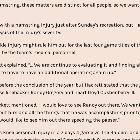
mstring, these matters are distinct for all people, so we want
 with a hamstring injury just after Sunday’s recreation, but H
is of the injury’s severity.
e injury might rule him out for the last four game titles of t
d by the team’s medical personnel.
t explained. “… We are continue to evaluating it and finding al
y to have to have an additional operating again up.”
efore the conclusion of the year, but Hackett stated that the
e linebacker Randy Gregory and heart Lloyd Cushenberry III.
ackett mentioned. “I would love to see Randy out there. We want
bout him and all the things that he was accomplishing prior t
would like to see him out there speeding the passer.”
 knee personal injury in a 7 days 4 game vs. the Raiders, and
ue to the fact the center of Denver’s Week 8 game vs. the Jag