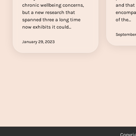
chronic wellbeing concerns,
and that 
but a new research that
encompas
spanned three a long time
of the…
now exhibits it could…
September
January 29, 2023
Copyri