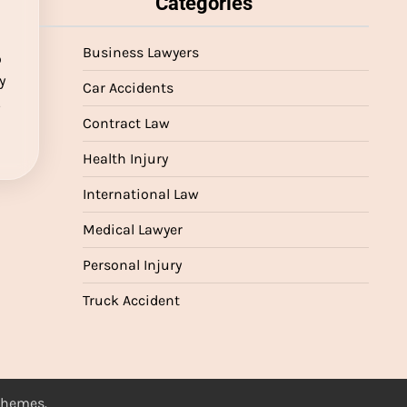
Categories
Business Lawyers
o
y
Car Accidents
…
Contract Law
Health Injury
International Law
Medical Lawyer
Personal Injury
Truck Accident
 Themes
.