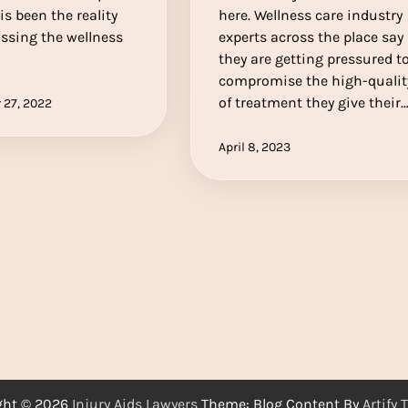
is been the reality
here. Wellness care industry
sing the wellness
experts across the place say
they are getting pressured t
compromise the high-qualit
of treatment they give their
 27, 2022
April 8, 2023
ght © 2026
Injury Aids Lawyers
Theme: Blog Content By
Artify