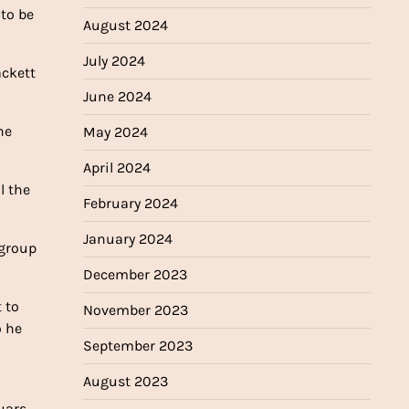
 to be
August 2024
July 2024
ackett
June 2024
he
May 2024
April 2024
l the
February 2024
January 2024
 group
December 2023
 to
November 2023
o he
September 2023
August 2023
uars.