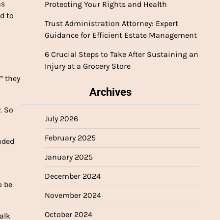
as
Protecting Your Rights and Health
d to
Trust Administration Attorney: Expert
Guidance for Efficient Estate Management
6 Crucial Steps to Take After Sustaining an
Injury at a Grocery Store
” they
Archives
. So
July 2026
February 2025
uded
January 2025
December 2024
o be
November 2024
October 2024
alk