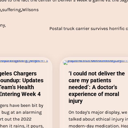
y
,
suffering
,
Wilsons
ny,
Postal truck carrier survives horrific 
geles Chargers
‘I could not deliver the
Roundup: Updates
care my patients
Team’s Health
needed’: A doctor’s
Entering Week 4
experience of moral
injury
gers have been bit by
 bug at an alarming
On today’s major display, we
art out the 2022
talked about ethical injury i
hen it rains, it pours,
modern-day medication. He