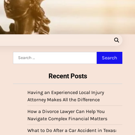
Search
for:
Recent Posts
Having an Experienced Local Injury
Attorney Makes All the Difference
How a Divorce Lawyer Can Help You
Navigate Complex Financial Matters
What to Do After a Car Accident in Texas: