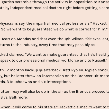
14-garden scramble through the activity in opposition to Kans
ts by independent medical doctors right before getting cleare
hysicians say, the impartial medical professionals,” Hackett
 us. So we want to be guaranteed we do what is correct for him.”
 Heart on Monday and that even though Wilson “felt excellent,
returns to the industry, every time that may possibly be.
Hackett claimed. “We want to make guaranteed that he’s healthy
 speak to our professional medical workforce and to Russell.”
urth-12 months backup quarterback Brett Rypien. Rypien concl
, but he later threw an interception on the Broncos’ ultimate
ards, 3 touchdowns and six interceptions.
tton may well also be up in the air as the Broncos proceed t
3 vs. Baltimore.
hen it will come to his status,” Hackett claimed. “I want to t