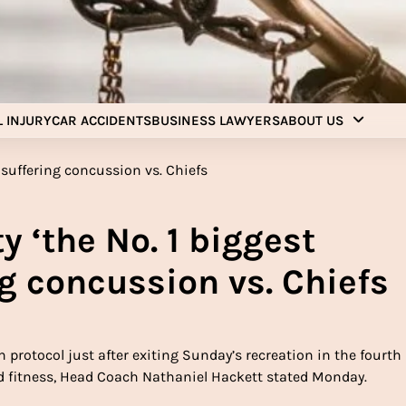
Injury Aids Lawyers
Experienced In Injury Aids Lawyers
 INJURY
CAR ACCIDENTS
BUSINESS LAWYERS
ABOUT US
y ‘the No. 1 biggest
ing concussion vs. Chiefs
protocol just after exiting Sunday’s recreation in the fourth
nd fitness, Head Coach Nathaniel Hackett stated Monday.