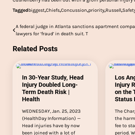
Tagged
biggest
,
Chiefs
,
Concussion
,
priority
,
Russell
,
Safet
A federal judge in Atlanta sanctions apartment compa
Post
lawyers for ‘fraud’ in death suit. T
navigation
Related Posts
In 30-Year Study, Head
Los An
Injury Doubled Long-
Injury 
Term Death Risk |
on the 
Health
Status 
WEDNESDAY, Jan. 25, 2023
The Char
(HealthDay Information) —
the harm
Head injuries have by now
fee to st
been joined with a lot of
period. W