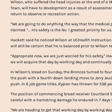
Wilson, who suffered the head injuries at the end of a 
Town, will have to development as a result of assessmen
return to observe or recreation action.
“We are going to do anything the way that the medical p
claimed. “… His safety is the No. 1 greatest priority for
Hackett said he noticed Wilson at UCHealth Instruction
will still be certain that he is balanced prior to Wilson 
“Appropriate now, we are just worried for his safety,” 
we will acquire that day by working day and continually
In Wilson’s stead on Sunday, the Broncos turned to fo
the push with a fourth-down landing move to Jerry Jeudy
push. In 6 job game titles, Rypien has thrown for 536 y
The position of commencing broad receiver Courtland Su
careful with a hamstring damage he endured in 7 days 1
“We are heading to get that working day by working day w