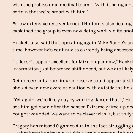
with the professional medical team. … With it being a ha
certain that we’re smart with him.”
Fellow extensive receiver Kendall Hinton is also dealing
explained the group is even now doing work via its analys
Hackett also said that operating again Mike Boone’s ankl
time, however he’s continue to currently being assesse
“It doesn’t appear excellent for Mike proper now,” Hacket
information just before we shift ahead, but we are likel
Reinforcements from injured reserve could appear just b
should even now exercise caution with outside the hous
“Yet again, we’re likely day by working day on that 1,” H
see him get soon after the passer. Extremely fired up a
bought wounded. We want to be clever with it, but truly 
Gregory has missed 9 games due to the fact struggling a
Cushenberry has been out with a groin personal injury d