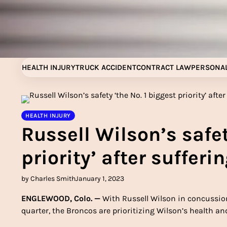
Skip
to
content
HEALTH INJURY
TRUCK ACCIDENT
CONTRACT LAW
PERSONAL
HEALTH INJURY
Russell Wilson’s safet
priority’ after suffer
by Charles Smith
January 1, 2023
ENGLEWOOD, Colo. —
With Russell Wilson in concussion 
quarter, the Broncos are prioritizing Wilson’s health a