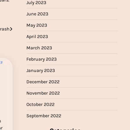
July 2023
June 2023
May 2023
crash
April 2023
March 2023
February 2023
January 2023
December 2022
November 2022
October 2022
September 2022
n
ar