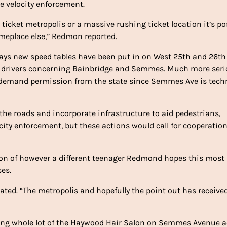
 velocity enforcement.
 ticket metropolis or a massive rushing ticket location it’s po
omeplace else,” Redmon reported.
ays new speed tables have been put in on West 25th and 26th
ow drivers concerning Bainbridge and Semmes. Much more ser
emand permission from the state since Semmes Ave is techn
the roads and incorporate infrastructure to aid pedestrians,
locity enforcement, but these actions would call for cooperatio
on of however a different teenager Redmond hopes this most
es.
stated. “The metropolis and hopefully the point out has receive
rking whole lot of the Haywood Hair Salon on Semmes Avenue 