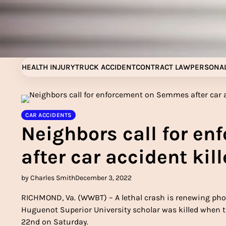
Skip
to
content
HEALTH INJURY
TRUCK ACCIDENT
CONTRACT LAW
PERSONAL
CAR ACCIDENTS
Neighbors call for e
after car accident kil
by Charles Smith
December 3, 2022
RICHMOND, Va. (WWBT) – A lethal crash is renewing pho
Huguenot Superior University scholar was killed when t
22nd on Saturday.