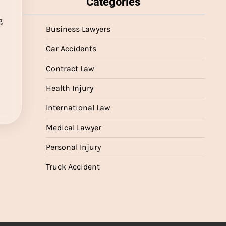
Categories
g
Business Lawyers
r
Car Accidents
Contract Law
n
Health Injury
International Law
Medical Lawyer
Personal Injury
Truck Accident