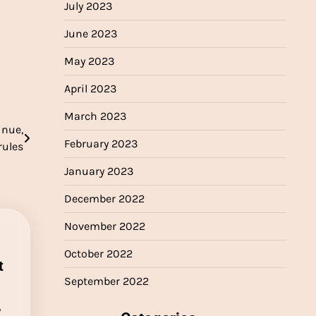
July 2023
June 2023
May 2023
April 2023
March 2023
inue,
February 2023
rules
January 2023
December 2022
November 2022
October 2022
t
September 2022
y