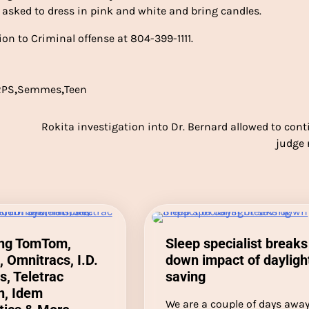
e asked to dress in pink and white and bring candles.
on to Criminal offense at 804-399-1111.
RPS
,
Semmes
,
Teen
Rokita investigation into Dr. Bernard allowed to cont
judge 
ing TomTom,
Sleep specialist breaks
, Omnitracs, I.D.
down impact of dayligh
, Teletrac
saving
, Idem
We are a couple of days awa