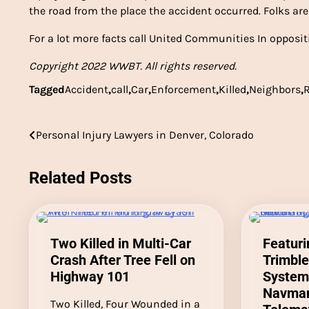
the road from the place the accident occurred. Folks ar
For a lot more facts call United Communities In oppositi
Copyright 2022 WWBT. All rights reserved.
Tagged
Accident
,
call
,
Car
,
Enforcement
,
Killed
,
Neighbors
,
Post
Personal Injury Lawyers in Denver, Colorado
navigation
Related Posts
Two Killed in Multi-Car
Featur
Crash After Tree Fell on
Trimble
Highway 101
Systems
Navman
Two Killed, Four Wounded in a