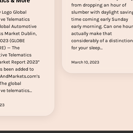
tics & More
from dropping an hour of
Logo Global
slumber with daylight savin
ve Telematics
time coming early Sunday
lobal Automotive
early morning. Can one hou
cs Market Dublin,
actually make that
 2023 (GLOBE
considerably of a distinctio
E) — The
for your sleep…
ive Telematics
arket Report 2023”
March 10, 2023
as been added to
AndMarkets.com’s
 The global
ve telematics…
023