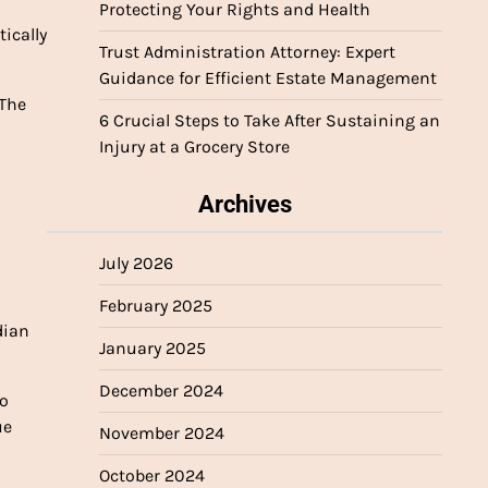
Protecting Your Rights and Health
ically
Trust Administration Attorney: Expert
Guidance for Efficient Estate Management
“The
6 Crucial Steps to Take After Sustaining an
Injury at a Grocery Store
Archives
July 2026
February 2025
dian
January 2025
December 2024
so
ue
November 2024
October 2024