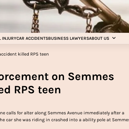
Injury Aids Lawyers
Experienced In Injury Aids Lawyers
 INJURY
CAR ACCIDENTS
BUSINESS LAWYERS
ABOUT US
nforcement on Semmes
led RPS teen
ne calls for alter along Semmes Avenue immediately after a
he car she was riding in crashed into a ability pole at Semme