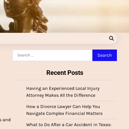
Search
for:
Recent Posts
Having an Experienced Local Injury
Attorney Makes All the Difference
How a Divorce Lawyer Can Help You
Navigate Complex Financial Matters
s and
What to Do After a Car Accident in Texas: