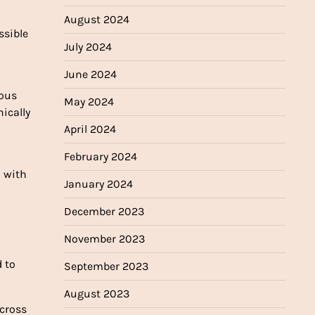
August 2024
ssible
July 2024
June 2024
ious
May 2024
ically
April 2024
February 2024
n with
January 2024
December 2023
November 2023
d to
September 2023
August 2023
across