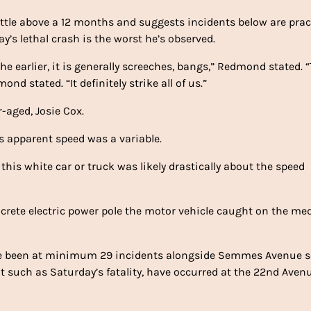
ttle above a 12 months and suggests incidents below are pract
’s lethal crash is the worst he’s observed.
 the earlier, it is generally screeches, bangs,” Redmond stated. 
nd stated. “It definitely strike all of us.”
-aged, Josie Cox.
 apparent speed was a variable.
 this white car or truck was likely drastically about the speed
ncrete electric power pole the motor vehicle caught on the me
ave been at minimum 29 incidents alongside Semmes Avenue 
t such as Saturday’s fatality, have occurred at the 22nd Aven