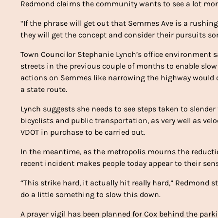
Redmond claims the community wants to see a lot more
“If the phrase will get out that Semmes Ave is a rushing
they will get the concept and consider their pursuits s
Town Councilor Stephanie Lynch’s office environment s
streets in the previous couple of months to enable sl
actions on Semmes like narrowing the highway would d
a state route.
Lynch suggests she needs to see steps taken to slender 
bicyclists and public transportation, as very well as ve
VDOT in purchase to be carried out.
In the meantime, as the metropolis mourns the reducti
recent incident makes people today appear to their sens
“This strike hard, it actually hit really hard,” Redmond 
do a little something to slow this down.
A prayer vigil has been planned for Cox behind the pa