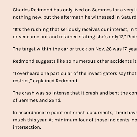
Charles Redmond has only lived on Semmes for a very li
nothing new, but the aftermath he witnessed in Saturday
“It’s the rushing that seriously receives our interest, in
driver came out and retained stating she’s only 17,” Redmo
The target within the car or truck on Nov. 26 was 17-year
Redmond suggests like so numerous other accidents its
“I overheard one particular of the investigators say that
restrict,” explained Redmond.
The crash was so intense that it crash and bent the co
of Semmes and 22nd.
In accordance to point out crash documents, there h
much this year. At minimum four of those incidents, no
intersection.