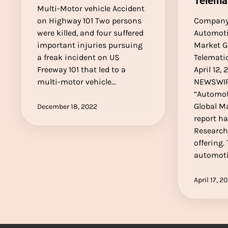
Telema
Multi-Motor vehicle Accident
on Highway 101 Two persons
Company 
were killed, and four suffered
Automoti
important injuries pursuing
Market G
a freak incident on US
Telemati
Freeway 101 that led to a
April 12,
multi-motor vehicle…
NEWSWIR
“Automot
Global M
December 18, 2022
report h
Research
offering.
automoti
April 17, 2