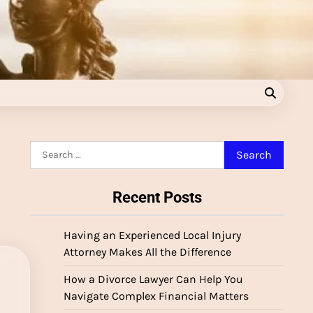
Search
for:
Recent Posts
Having an Experienced Local Injury
Attorney Makes All the Difference
How a Divorce Lawyer Can Help You
Navigate Complex Financial Matters