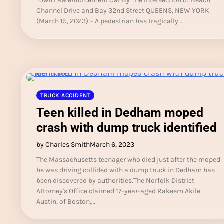
Town Law enforcement Car By The Intersection of Beach
Channel Drive and Bay 32nd Street QUEENS, NEW YORK
(March 15, 2023) – A pedestrian has tragically…
TRUCK ACCIDENT
Teen killed in Dedham moped
crash with dump truck identified
by Charles Smith
March 6, 2023
The Massachusetts teenager who died just after the moped
he was driving collided with a dump truck in Dedham has
been discovered by authorities.The Norfolk District
Attorney's Office claimed 17-year-aged Rakeem Akile
Austin, of Boston,…