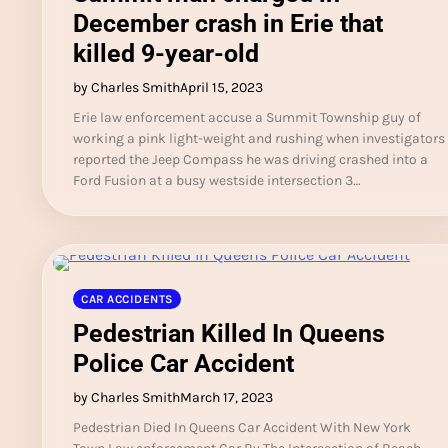
December crash in Erie that
killed 9-year-old
by Charles Smith
April 15, 2023
Erie law enforcement accuse a Summit Township guy of
working a pink light-weight and rushing when investigators
reported the Jeep Compass he was driving crashed into a
Ford Fusion at a busy westside intersection 3…
CAR ACCIDENTS
Pedestrian Killed In Queens
Police Car Accident
by Charles Smith
March 17, 2023
Pedestrian Died In Queens Car Accident With New York