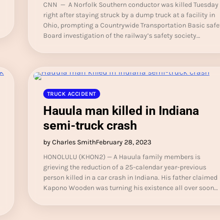
CNN — A Norfolk Southern conductor was killed Tuesday
right after staying struck by a dump truck at a facility in
Ohio, prompting a Countrywide Transportation Basic safe
Board investigation of the railway’s safety society…
TRUCK ACCIDENT
Hauula man killed in Indiana
semi-truck crash
by Charles Smith
February 28, 2023
HONOLULU (KHON2) — A Hauula family members is
grieving the reduction of a 25-calendar year-previous
person killed in a car crash in Indiana. His father claimed
Kapono Wooden was turning his existence all over soon…