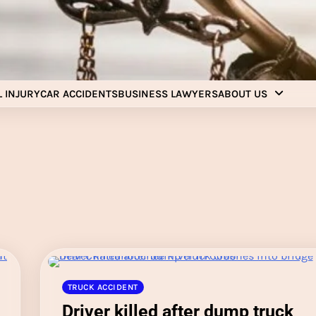
Injury Aids Lawyers
Experienced In Injury Aids Lawyers
 INJURY
CAR ACCIDENTS
BUSINESS LAWYERS
ABOUT US
TRUCK ACCIDENT
Driver killed after dump truck