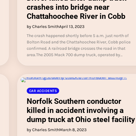
crashes into bridge near
Chattahoochee River in Cobb
by Charles Smith
April 13, 2023
The crash happened shortly before 5 a.m. just north of
Bolton Road and the Chattahoochee River, Cobb police
confirmed. A railroad bridge crosses the road in that
area.The 2005 Mack 700 dump truck, operated by…
CAR ACCIDENTS
Norfolk Southern conductor
killed in accident involving a
dump truck at Ohio steel facility
by Charles Smith
March 8, 2023