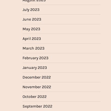
July 2023
June 2023
May 2023
April 2023
March 2023
February 2023
January 2023
December 2022
November 2022
October 2022
September 2022