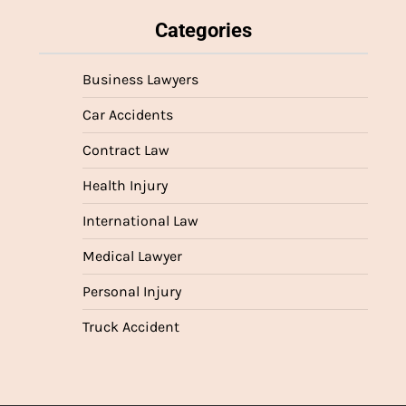
Categories
Business Lawyers
Car Accidents
Contract Law
Health Injury
International Law
Medical Lawyer
Personal Injury
Truck Accident