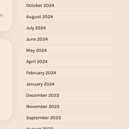
October 2024
ty
August 2024
July 2024
June 2024
May 2024
April 2024
February 2024
January 2024
December 2023
November 2023
September 2023
August 2023