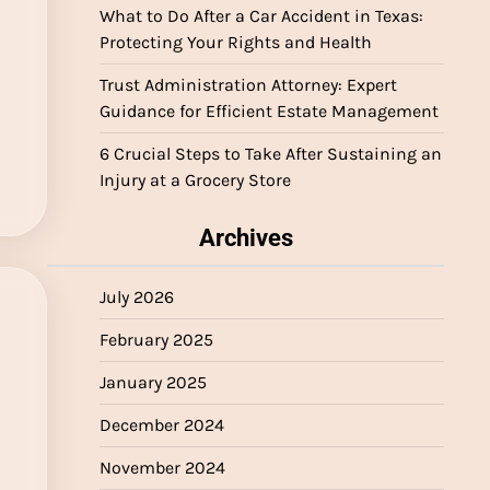
What to Do After a Car Accident in Texas:
Protecting Your Rights and Health
Trust Administration Attorney: Expert
Guidance for Efficient Estate Management
6 Crucial Steps to Take After Sustaining an
Injury at a Grocery Store
Archives
July 2026
February 2025
January 2025
December 2024
November 2024