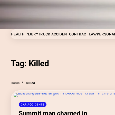
Skip
to
content
HEALTH INJURY
TRUCK ACCIDENT
CONTRACT LAW
PERSONAL
Tag:
Killed
Home
Killed
CAR ACCIDENTS
Summit man charged in