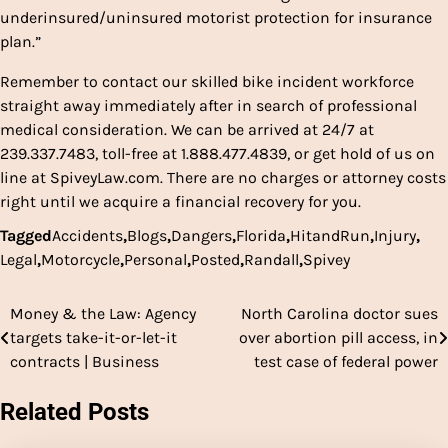
underinsured/uninsured motorist protection for insurance
plan.”
Remember to contact our skilled bike incident workforce
straight away immediately after in search of professional
medical consideration. We can be arrived at 24/7 at
239.337.7483, toll-free at 1.888.477.4839, or get hold of us on
line at SpiveyLaw.com. There are no charges or attorney costs
right until we acquire a financial recovery for you.
Tagged
Accidents
,
Blogs
,
Dangers
,
Florida
,
HitandRun
,
Injury
,
Legal
,
Motorcycle
,
Personal
,
Posted
,
Randall
,
Spivey
Money & the Law: Agency
North Carolina doctor sues
Post
targets take-it-or-let-it
over abortion pill access, in
navigation
contracts | Business
test case of federal power
Related Posts