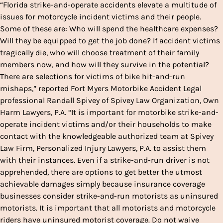
“Florida strike-and-operate accidents elevate a multitude of
issues for motorcycle incident victims and their people.
Some of these are: Who will spend the healthcare expenses?
Will they be equipped to get the job done? If accident victims
tragically die, who will choose treatment of their family
members now, and how will they survive in the potential?
There are selections for victims of bike hit-and-run
mishaps,” reported Fort Myers Motorbike Accident Legal
professional Randall Spivey of Spivey Law Organization, Own
Harm Lawyers, P.A. “It is important for motorbike strike-and-
operate incident victims and/or their households to make
contact with the knowledgeable authorized team at Spivey
Law Firm, Personalized Injury Lawyers, P.A. to assist them
with their instances. Even if a strike-and-run driver is not
apprehended, there are options to get better the utmost
achievable damages simply because insurance coverage
businesses consider strike-and-run motorists as uninsured
motorists. It is important that all motorists and motorcycle
riders have uninsured motorist coverage. Do not waive