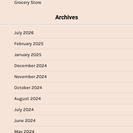
Grocery Store
Archives
July 2026
February 2025
January 2025
December 2024
November 2024
October 2024
August 2024
July 2024
June 2024
May 2024