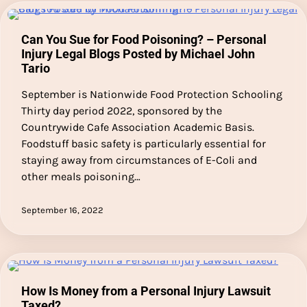
Can You Sue for Food Poisoning? – Personal
Injury Legal Blogs Posted by Michael John
Tario
September is Nationwide Food Protection Schooling
Thirty day period 2022, sponsored by the
Countrywide Cafe Association Academic Basis.
Foodstuff basic safety is particularly essential for
staying away from circumstances of E-Coli and
other meals poisoning…
September 16, 2022
How Is Money from a Personal Injury Lawsuit
Taxed?