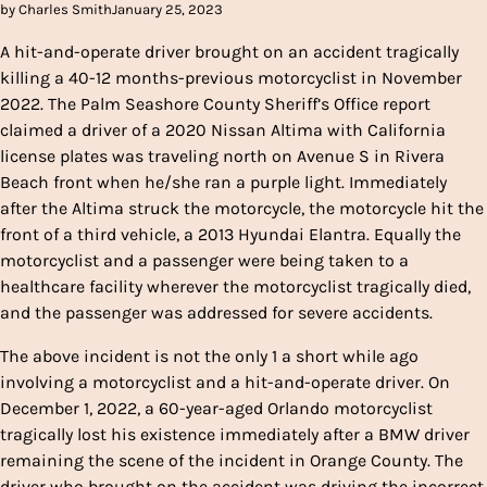
by Charles Smith
January 25, 2023
A hit-and-operate driver brought on an accident tragically
killing a 40-12 months-previous motorcyclist in November
2022. The Palm Seashore County Sheriff’s Office report
claimed a driver of a 2020 Nissan Altima with California
license plates was traveling north on Avenue S in Rivera
Beach front when he/she ran a purple light. Immediately
after the Altima struck the motorcycle, the motorcycle hit the
front of a third vehicle, a 2013 Hyundai Elantra. Equally the
motorcyclist and a passenger were being taken to a
healthcare facility wherever the motorcyclist tragically died,
and the passenger was addressed for severe accidents.
The above incident is not the only 1 a short while ago
involving a motorcyclist and a hit-and-operate driver. On
December 1, 2022, a 60-year-aged Orlando motorcyclist
tragically lost his existence immediately after a BMW driver
remaining the scene of the incident in Orange County. The
driver who brought on the accident was driving the incorrect