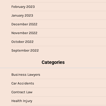
February 2023
January 2023
December 2022
November 2022
October 2022
September 2022
Categories
Business Lawyers
Car Accidents
Contract Law
Health Injury