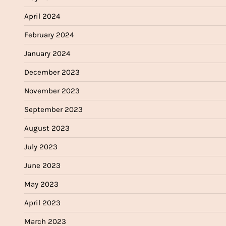
April 2024
February 2024
January 2024
December 2023
November 2023
September 2023
August 2023
July 2023
June 2023
May 2023
April 2023
March 2023