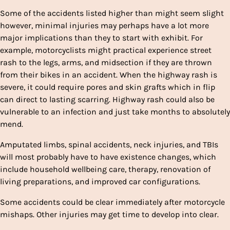
Some of the accidents listed higher than might seem slight
however, minimal injuries may perhaps have a lot more
major implications than they to start with exhibit. For
example, motorcyclists might practical experience street
rash to the legs, arms, and midsection if they are thrown
from their bikes in an accident. When the highway rash is
severe, it could require pores and skin grafts which in flip
can direct to lasting scarring. Highway rash could also be
vulnerable to an infection and just take months to absolutely
mend.
Amputated limbs, spinal accidents, neck injuries, and TBIs
will most probably have to have existence changes, which
include household wellbeing care, therapy, renovation of
living preparations, and improved car configurations.
Some accidents could be clear immediately after motorcycle
mishaps. Other injuries may get time to develop into clear.