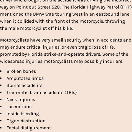
way on Point out Street 520. The Florida Highway Patrol (FHP)
mentioned the BMW was touring west in an eastbound lane
when it collided with the front of the motorcycle, throwing
the male motorcyclist off his bike.
Motorcyclists have very small security when in accidents and
may endure critical injuries, or even tragic loss of life,
prompted by Florida strike-and-operate drivers. Some of the
widespread injuries motorcyclists may possibly incur are:
Broken bones
Amputated limbs
Spinal accidents
Traumatic brain accidents (TBIs)
Neck injuries
Lacerations
Inside bleeding
Organ destruction
Facial disfigurement