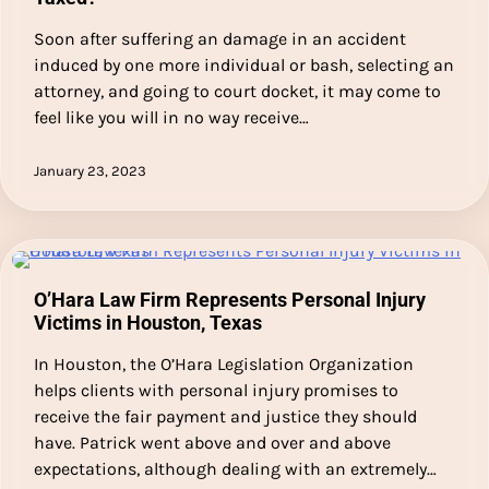
Soon after suffering an damage in an accident
induced by one more individual or bash, selecting an
attorney, and going to court docket, it may come to
feel like you will in no way receive…
January 23, 2023
O’Hara Law Firm Represents Personal Injury
Victims in Houston, Texas
In Houston, the O’Hara Legislation Organization
helps clients with personal injury promises to
receive the fair payment and justice they should
have. Patrick went above and over and above
expectations, although dealing with an extremely…