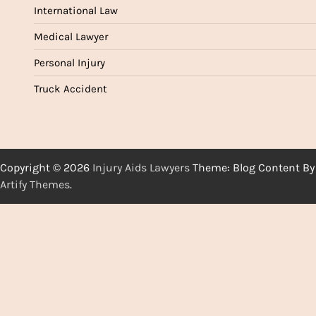
International Law
Medical Lawyer
Personal Injury
Truck Accident
Copyright © 2026
Injury Aids Lawyers
Theme: Blog Content By
Artify Themes
.