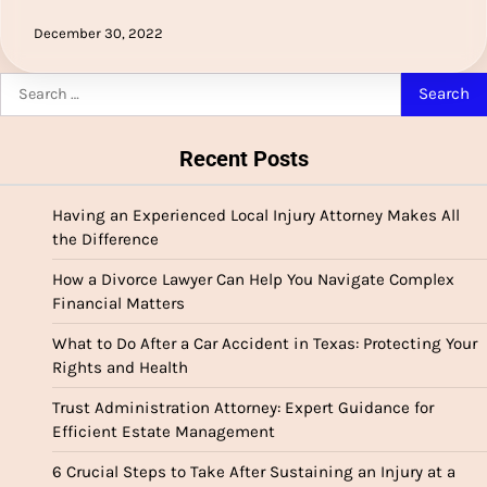
December 30, 2022
Search
for:
Recent Posts
Having an Experienced Local Injury Attorney Makes All
the Difference
How a Divorce Lawyer Can Help You Navigate Complex
Financial Matters
What to Do After a Car Accident in Texas: Protecting Your
Rights and Health
Trust Administration Attorney: Expert Guidance for
Efficient Estate Management
6 Crucial Steps to Take After Sustaining an Injury at a