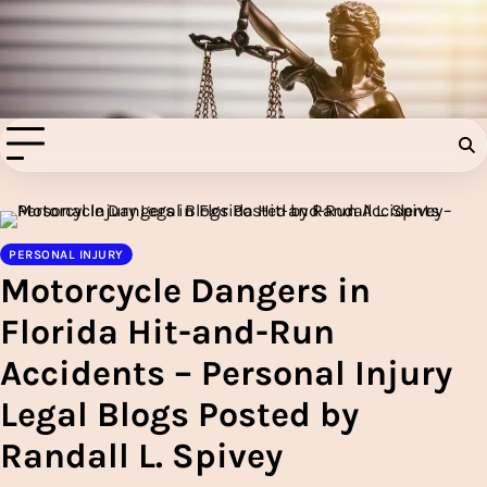
Skip
to
Injury Aids Lawyers
content
Experienced In Injury Aids Lawyers
PERSONAL INJURY
Motorcycle Dangers in
Florida Hit-and-Run
Accidents – Personal Injury
Legal Blogs Posted by
Randall L. Spivey