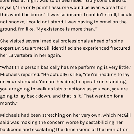
soreness at night was so undesirable. I truly considered to
myself, ‘The only point I assume would be even worse than
this would be burns.’ It was so insane. I couldn’t stroll, I could
not snooze, I could not stand. I was having to crawl on the
ground. I’m like, ‘My existence is more than.’”
She visited several medical professionals ahead of spine
expert Dr. Stuart McGill identified she experienced fractured
her L3 vertebra in her again.
“What this person basically has me performing is very little,”
Michaels reported. “He actually is like, ‘You’re heading to lay
on your stomach. You are heading to operate on standing,
you are going to walk as lots of actions as you can, you are
going to lay back down, and that is it.’ That went on for a
month.”
Michaels had been stretching on her very own, which McGill
said was making the concern worse by destabilizing her
backbone and escalating the dimensions of the herniation