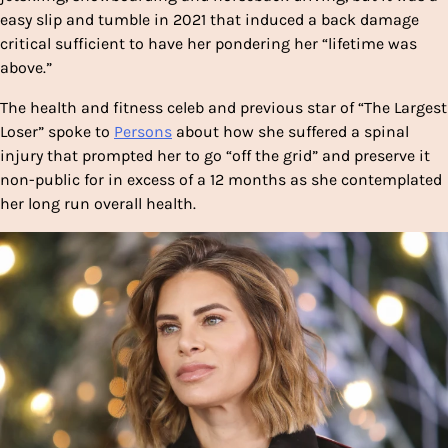
easy slip and tumble in 2021 that induced a back damage
critical sufficient to have her pondering her “lifetime was
above.”
The health and fitness celeb and previous star of “The Largest
Loser” spoke to
Persons
about how she suffered a spinal
injury that prompted her to go “off the grid” and preserve it
non-public for in excess of a 12 months as she contemplated
her long run overall health.