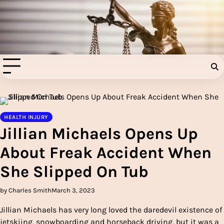
Skip
to
Injury Aids Lawyers
content
Experienced In Injury Aids Lawyers
HEALTH INJURY
Jillian Michaels Opens Up
About Freak Accident When
She Slipped On Tub
by Charles Smith
March 3, 2023
Jillian Michaels has very long loved the daredevil existence of
jetskiing, snowboarding and horseback driving, but it was a