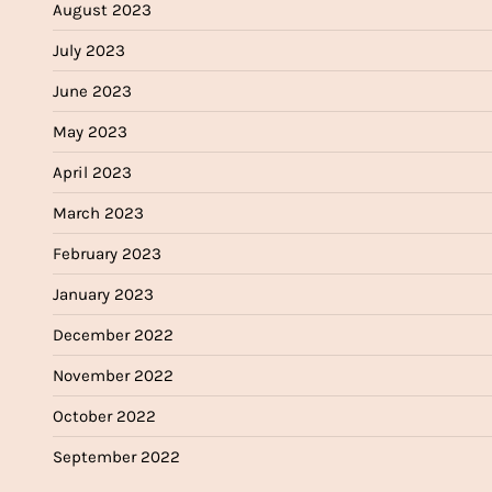
August 2023
July 2023
June 2023
May 2023
April 2023
March 2023
February 2023
January 2023
December 2022
November 2022
October 2022
September 2022