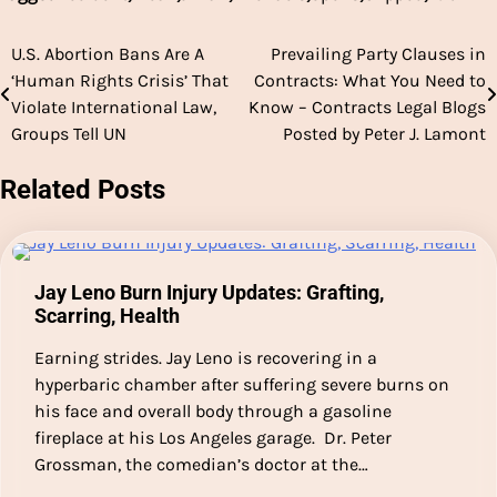
U.S. Abortion Bans Are A
Prevailing Party Clauses in
Post
‘Human Rights Crisis’ That
Contracts: What You Need to
navigation
Violate International Law,
Know – Contracts Legal Blogs
Groups Tell UN
Posted by Peter J. Lamont
Related Posts
Jay Leno Burn Injury Updates: Grafting,
Scarring, Health
Earning strides. Jay Leno is recovering in a
hyperbaric chamber after suffering severe burns on
his face and overall body through a gasoline
fireplace at his Los Angeles garage. Dr. Peter
Grossman, the comedian’s doctor at the…