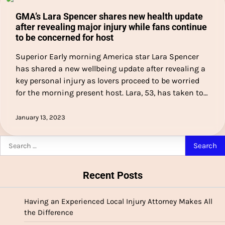
GMA’s Lara Spencer shares new health update
after revealing major injury while fans continue
to be concerned for host
Superior Early morning America star Lara Spencer
has shared a new wellbeing update after revealing a
key personal injury as lovers proceed to be worried
for the morning present host. Lara, 53, has taken to…
January 13, 2023
Search
for:
Recent Posts
Having an Experienced Local Injury Attorney Makes All
the Difference