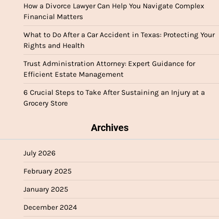
How a Divorce Lawyer Can Help You Navigate Complex
Financial Matters
What to Do After a Car Accident in Texas: Protecting Your
Rights and Health
Trust Administration Attorney: Expert Guidance for
Efficient Estate Management
6 Crucial Steps to Take After Sustaining an Injury at a
Grocery Store
Archives
July 2026
February 2025
January 2025
December 2024