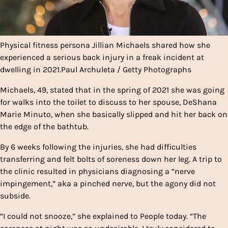
Physical fitness persona Jillian Michaels shared how she
experienced a serious back injury in a freak incident at
dwelling in 2021.
Paul Archuleta / Getty Photographs
Michaels, 49, stated that in the spring of 2021 she was going
for walks into the toilet to discuss to her spouse, DeShana
Marie Minuto, when she basically slipped and hit her back on
the edge of the bathtub.
By 6 weeks following the injuries, she had difficulties
transferring and felt bolts of soreness down her leg. A trip to
the clinic resulted in physicians diagnosing a “nerve
impingement,” aka a pinched nerve, but the agony did not
subside.
“I could not snooze,” she explained to People today. “The