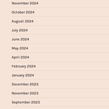
November 2024
October 2024
August 2024
July 2024
June 2024
May 2024
April 2024
February 2024
January 2024
December 2023
November 2023
September 2023