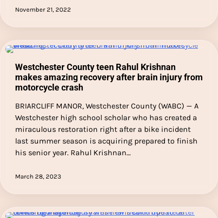
November 21, 2022
Westchester County teen Rahul Krishnan
makes amazing recovery after brain injury from
motorcycle crash
BRIARCLIFF MANOR, Westchester County (WABC) — A
Westchester high school scholar who has created a
miraculous restoration right after a bike incident
last summer season is acquiring prepared to finish
his senior year. Rahul Krishnan…
March 28, 2023