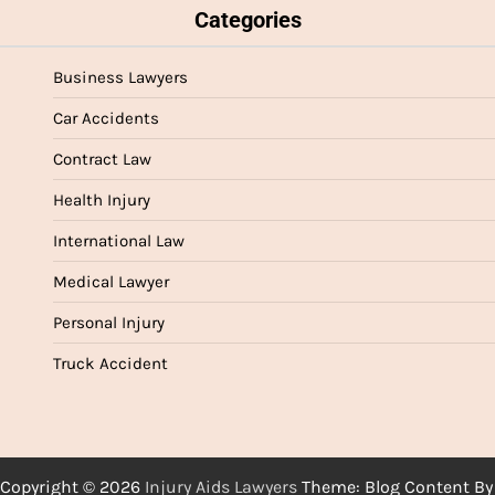
Categories
Business Lawyers
Car Accidents
Contract Law
Health Injury
International Law
Medical Lawyer
Personal Injury
Truck Accident
Copyright © 2026
Injury Aids Lawyers
Theme: Blog Content By