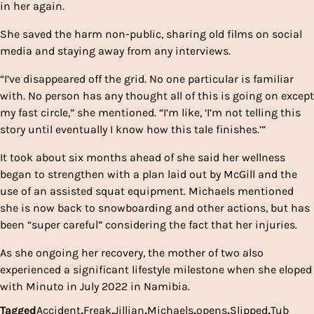
in her again.
She saved the harm non-public, sharing old films on social
media and staying away from any interviews.
“I’ve disappeared off the grid. No one particular is familiar
with. No person has any thought all of this is going on except
my fast circle,” she mentioned. “I’m like, ‘I’m not telling this
story until eventually I know how this tale finishes.’”
It took about six months ahead of she said her wellness
began to strengthen with a plan laid out by McGill and the
use of an assisted squat equipment. Michaels mentioned
she is now back to snowboarding and other actions, but has
been “super careful” considering the fact that her injuries.
As she ongoing her recovery, the mother of two also
experienced a significant lifestyle milestone when she eloped
with Minuto in July 2022 in Namibia.
Tagged
Accident
,
Freak
,
Jillian
,
Michaels
,
opens
,
Slipped
,
Tub