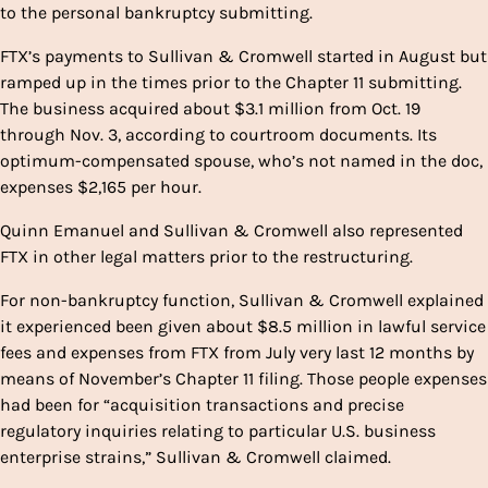
to the personal bankruptcy submitting.
FTX’s payments to Sullivan & Cromwell started in August but
ramped up in the times prior to the Chapter 11 submitting.
The business acquired about $3.1 million from Oct. 19
through Nov. 3, according to courtroom documents. Its
optimum-compensated spouse, who’s not named in the doc,
expenses $2,165 per hour.
Quinn Emanuel and Sullivan & Cromwell also represented
FTX in other legal matters prior to the restructuring.
For non-bankruptcy function, Sullivan & Cromwell explained
it experienced been given about $8.5 million in lawful service
fees and expenses from FTX from July very last 12 months by
means of November’s Chapter 11 filing. Those people expenses
had been for “acquisition transactions and precise
regulatory inquiries relating to particular U.S. business
enterprise strains,” Sullivan & Cromwell claimed.