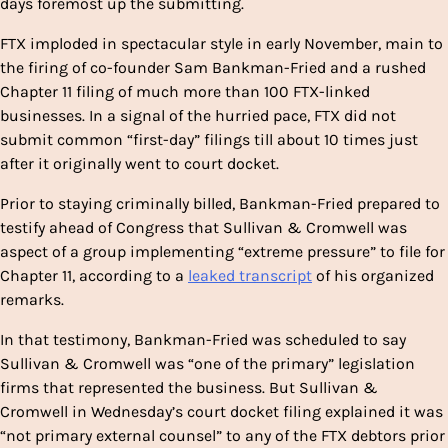
days foremost up the submitting.
FTX imploded in spectacular style in early November, main to
the firing of co-founder Sam Bankman-Fried and a rushed
Chapter 11 filing of much more than 100 FTX-linked
businesses. In a signal of the hurried pace, FTX did not
submit common “first-day” filings till about 10 times just
after it originally went to court docket.
Prior to staying criminally billed, Bankman-Fried prepared to
testify ahead of Congress that Sullivan & Cromwell was
aspect of a group implementing “extreme pressure” to file for
Chapter 11, according to a
leaked transcript
of his organized
remarks.
In that testimony, Bankman-Fried was scheduled to say
Sullivan & Cromwell was “one of the primary” legislation
firms that represented the business. But Sullivan &
Cromwell in Wednesday’s court docket filing explained it was
“not primary external counsel” to any of the FTX debtors prior