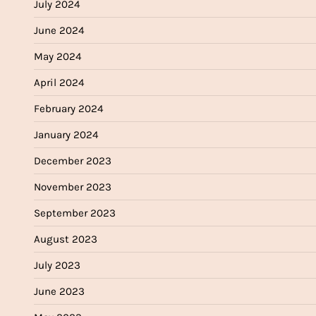
July 2024
June 2024
May 2024
April 2024
February 2024
January 2024
December 2023
November 2023
September 2023
August 2023
July 2023
June 2023