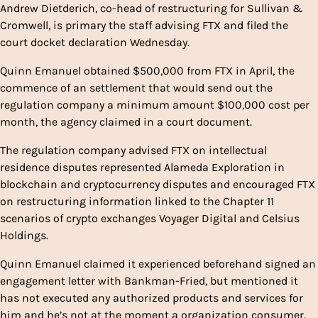
Andrew Dietderich, co-head of restructuring for Sullivan &
Cromwell, is primary the staff advising FTX and filed the
court docket declaration Wednesday.
Quinn Emanuel obtained $500,000 from FTX in April, the
commence of an settlement that would send out the
regulation company a minimum amount $100,000 cost per
month, the agency claimed in a court document.
The regulation company advised FTX on intellectual
residence disputes represented Alameda Exploration in
blockchain and cryptocurrency disputes and encouraged FTX
on restructuring information linked to the Chapter 11
scenarios of crypto exchanges Voyager Digital and Celsius
Holdings.
Quinn Emanuel claimed it experienced beforehand signed an
engagement letter with Bankman-Fried, but mentioned it
has not executed any authorized products and services for
him and he’s not at the moment a organization consumer.