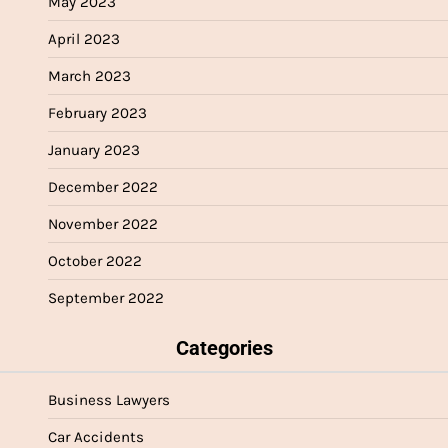
May 2023
April 2023
March 2023
February 2023
January 2023
December 2022
November 2022
October 2022
September 2022
Categories
Business Lawyers
Car Accidents