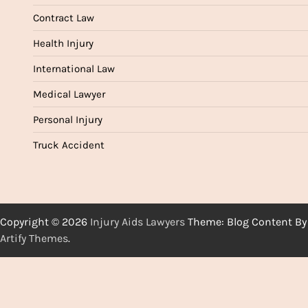
Contract Law
Health Injury
International Law
Medical Lawyer
Personal Injury
Truck Accident
Copyright © 2026
Injury Aids Lawyers
Theme: Blog Content By
Artify Themes
.