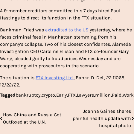
A 9-member creditors committee this 7 days hired Paul
Hastings to direct its function in the FTX situation.
Bankman-Fried was
extradited to the US
yesterday, where he
faces criminal fees in Manhattan stemming from his
company’s collapse. Two of his closest confidantes, Alameda
Investigation CEO Caroline Ellison and FTX co-founder Gary
Wang, pleaded guilty to fraud prices Wednesday and are
cooperating with prosecutors in the scenario.
The situation is
FTX Investing Ltd.
, Bankr. D. Del., 22 11068,
12/22/22.
Tagged
bankruptcy
,
crypto
,
Early
,
FTX
,
Lawyers
,
million
,
Paid
,
Work
Joanna Gaines shares
Post
How China and Russia Got
painful health update with
Outfoxed at the U.N.
navigation
hospital photo