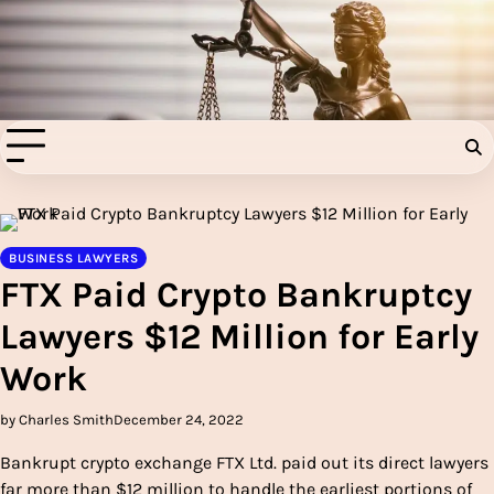
Skip
to
Injury Aids Lawyers
content
Experienced In Injury Aids Lawyers
BUSINESS LAWYERS
FTX Paid Crypto Bankruptcy
Lawyers $12 Million for Early
Work
by Charles Smith
December 24, 2022
Bankrupt crypto exchange FTX Ltd. paid out its direct lawyers
far more than $12 million to handle the earliest portions of