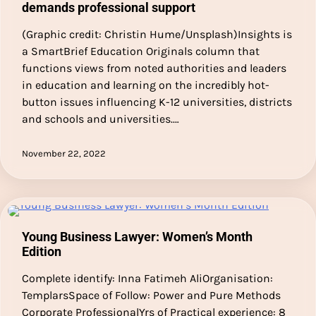
demands professional support
(Graphic credit: Christin Hume/Unsplash)Insights is
a SmartBrief Education Originals column that
functions views from noted authorities and leaders
in education and learning on the incredibly hot-
button issues influencing K-12 universities, districts
and schools and universities.…
November 22, 2022
Young Business Lawyer: Women’s Month
Edition
Complete identify: Inna Fatimeh AliOrganisation:
TemplarsSpace of Follow: Power and Pure Methods
Corporate ProfessionalYrs of Practical experience: 8