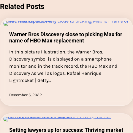
Related Posts
Warner Bros Discovery close to picking Max for
name of HBO Max replacement
In this picture illustration, the Warner Bros.
Discovery symbol is displayed on a smartphone
monitor and in the track record, the HBO Max and
Discovery As well as logos. Rafael Henrique |
Lightrocket | Getty…
December 5, 2022
Setting lawyers up for success: Thriving market