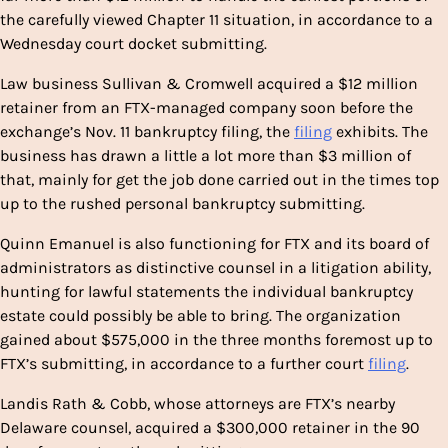
the carefully viewed Chapter 11 situation, in accordance to a
Wednesday court docket submitting.
Law business Sullivan & Cromwell acquired a $12 million
retainer from an FTX-managed company soon before the
exchange’s Nov. 11 bankruptcy filing, the
filing
exhibits. The
business has drawn a little a lot more than $3 million of
that, mainly for get the job done carried out in the times top
up to the rushed personal bankruptcy submitting.
Quinn Emanuel is also functioning for FTX and its board of
administrators as distinctive counsel in a litigation ability,
hunting for lawful statements the individual bankruptcy
estate could possibly be able to bring. The organization
gained about $575,000 in the three months foremost up to
FTX’s submitting, in accordance to a further court
filing
.
Landis Rath & Cobb, whose attorneys are FTX’s nearby
Delaware counsel, acquired a $300,000 retainer in the 90