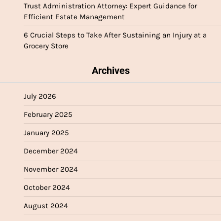
Trust Administration Attorney: Expert Guidance for
Efficient Estate Management
6 Crucial Steps to Take After Sustaining an Injury at a
Grocery Store
Archives
July 2026
February 2025
January 2025
December 2024
November 2024
October 2024
August 2024