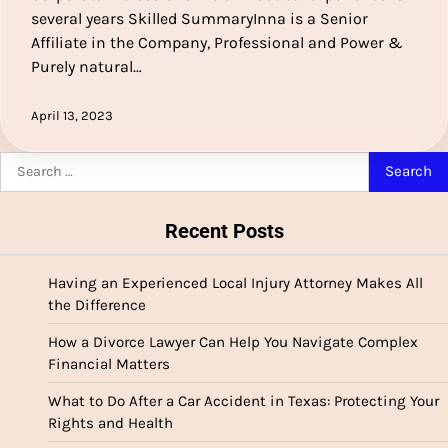
several years Skilled SummaryInna is a Senior
Affiliate in the Company, Professional and Power &
Purely natural…
April 13, 2023
Search
for:
Recent Posts
Having an Experienced Local Injury Attorney Makes All
the Difference
How a Divorce Lawyer Can Help You Navigate Complex
Financial Matters
What to Do After a Car Accident in Texas: Protecting Your
Rights and Health