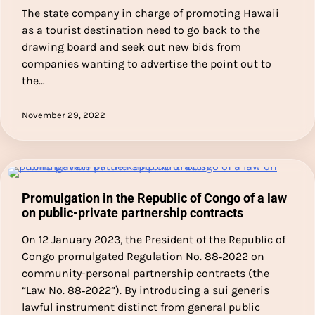
The state company in charge of promoting Hawaii
as a tourist destination need to go back to the
drawing board and seek out new bids from
companies wanting to advertise the point out to
the…
November 29, 2022
Promulgation in the Republic of Congo of a law
on public-private partnership contracts
On 12 January 2023, the President of the Republic of
Congo promulgated Regulation No. 88‑2022 on
community-personal partnership contracts (the
“Law No. 88‑2022”). By introducing a sui generis
lawful instrument distinct from general public