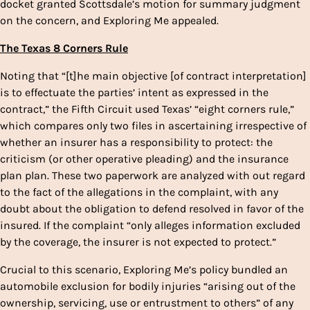
docket granted Scottsdale’s motion for summary judgment
on the concern, and Exploring Me appealed.
The Texas 8 Corners Rule
Noting that “[t]he main objective [of contract interpretation]
is to effectuate the parties’ intent as expressed in the
contract,” the Fifth Circuit used Texas’ “eight corners rule,”
which compares only two files in ascertaining irrespective of
whether an insurer has a responsibility to protect: the
criticism (or other operative pleading) and the insurance
plan plan. These two paperwork are analyzed with out regard
to the fact of the allegations in the complaint, with any
doubt about the obligation to defend resolved in favor of the
insured. If the complaint “only alleges information excluded
by the coverage, the insurer is not expected to protect.”
Crucial to this scenario, Exploring Me’s policy bundled an
automobile exclusion for bodily injuries “arising out of the
ownership, servicing, use or entrustment to others” of any