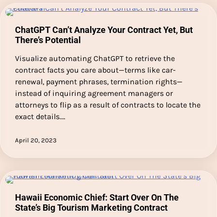
ChatGPT Can’t Analyze Your Contract Yet, But
There’s Potential
Visualize automating ChatGPT to retrieve the
contract facts you care about—terms like car-
renewal, payment phrases, termination rights—
instead of inquiring agreement managers or
attorneys to flip as a result of contracts to locate the
exact details.…
April 20, 2023
Hawaii Economic Chief: Start Over On The
State’s Big Tourism Marketing Contract