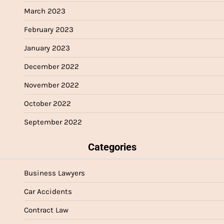
March 2023
February 2023
January 2023
December 2022
November 2022
October 2022
September 2022
Categories
Business Lawyers
Car Accidents
Contract Law