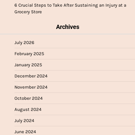
6 Crucial Steps to Take After Sustaining an Injury at a
Grocery Store
Archives
July 2026
February 2025
January 2025
December 2024
November 2024
October 2024
August 2024
July 2024
June 2024