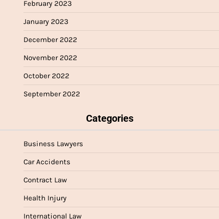
February 2023
January 2023
December 2022
November 2022
October 2022
September 2022
Categories
Business Lawyers
Car Accidents
Contract Law
Health Injury
International Law