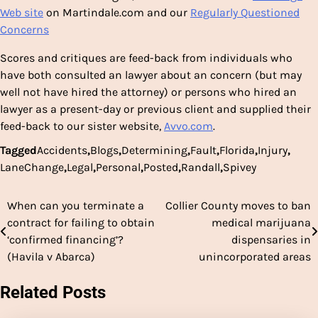
Web site
on Martindale.com and our
Regularly Questioned
Concerns
Scores and critiques are feed-back from individuals who
have both consulted an lawyer about an concern (but may
well not have hired the attorney) or persons who hired an
lawyer as a present-day or previous client and supplied their
feed-back to our sister website,
Avvo.com
.
Tagged
Accidents
,
Blogs
,
Determining
,
Fault
,
Florida
,
Injury
,
LaneChange
,
Legal
,
Personal
,
Posted
,
Randall
,
Spivey
When can you terminate a
Collier County moves to ban
Post
contract for failing to obtain
medical marijuana
navigation
‘confirmed financing’?
dispensaries in
(Havila v Abarca)
unincorporated areas
Related Posts