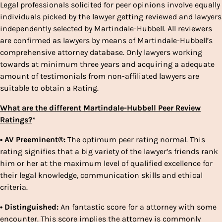
Legal professionals solicited for peer opinions involve equally
individuals picked by the lawyer getting reviewed and lawyers
independently selected by Martindale-Hubbell. All reviewers
are confirmed as lawyers by means of Martindale-Hubbell’s
comprehensive attorney database. Only lawyers working
towards at minimum three years and acquiring a adequate
amount of testimonials from non-affiliated lawyers are
suitable to obtain a Rating.
What are the different Martindale-Hubbell Peer Review
Ratings?
*
• AV Preeminent®:
The optimum peer rating normal. This
rating signifies that a big variety of the lawyer’s friends rank
him or her at the maximum level of qualified excellence for
their legal knowledge, communication skills and ethical
criteria.
• Distinguished:
An fantastic score for a attorney with some
encounter. This score implies the attorney is commonly