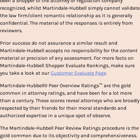
been a shopper of the attorney or regulation company
recognized, whilst Martindale-Hubbell simply cannot validate
the law firm/client romantic relationship as it is generally
confidential. The material of the responses is entirely from
reviewers.
Prior success do not assurance a similar result and
Martindale-Hubbell accepts no responsibility for the content
material or precision of any assessment. For more facts on
Martindale-Hubbell Shopper Evaluate Rankings, make sure
you take a look at our
Customer Evaluate Page
Martindale-Hubbell® Peer Overview Ratings™ are the gold
common in attorney ratings, and have been for a lot more
than a century. These scores reveal attorneys who are broadly
respected by their friends for their moral standards and
authorized expertise in a unique spot of observe.
The Martindale-Hubbell Peer Review Ratings procedure is the
gold common due to its objectivity and comprehensiveness.