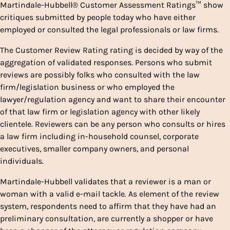
Martindale-Hubbell® Customer Assessment Ratings™ show
critiques submitted by people today who have either
employed or consulted the legal professionals or law firms.
The Customer Review Rating rating is decided by way of the
aggregation of validated responses. Persons who submit
reviews are possibly folks who consulted with the law
firm/legislation business or who employed the
lawyer/regulation agency and want to share their encounter
of that law firm or legislation agency with other likely
clientele. Reviewers can be any person who consults or hires
a law firm including in-household counsel, corporate
executives, smaller company owners, and personal
individuals.
Martindale-Hubbell validates that a reviewer is a man or
woman with a valid e-mail tackle. As element of the review
system, respondents need to affirm that they have had an
preliminary consultation, are currently a shopper or have