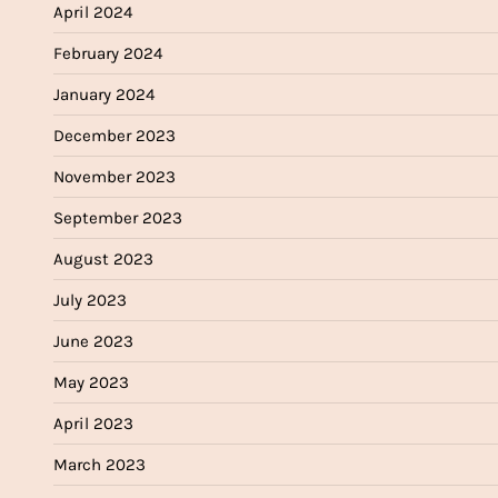
April 2024
February 2024
January 2024
December 2023
November 2023
September 2023
August 2023
July 2023
June 2023
May 2023
April 2023
March 2023