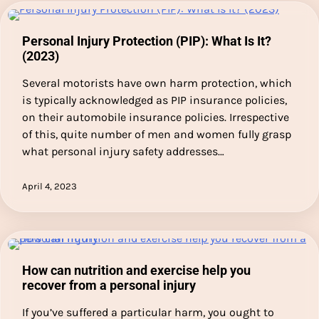
Personal Injury Protection (PIP): What Is It?
(2023)
Several motorists have own harm protection, which
is typically acknowledged as PIP insurance policies,
on their automobile insurance policies. Irrespective
of this, quite number of men and women fully grasp
what personal injury safety addresses…
April 4, 2023
How can nutrition and exercise help you
recover from a personal injury
If you’ve suffered a particular harm, you ought to