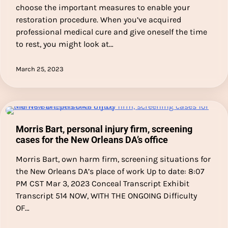
choose the important measures to enable your
restoration procedure. When you’ve acquired
professional medical cure and give oneself the time
to rest, you might look at…
March 25, 2023
Morris Bart, personal injury firm, screening
cases for the New Orleans DA’s office
Morris Bart, own harm firm, screening situations for
the New Orleans DA’s place of work Up to date: 8:07
PM CST Mar 3, 2023 Conceal Transcript Exhibit
Transcript 514 NOW, WITH THE ONGOING Difficulty
OF…