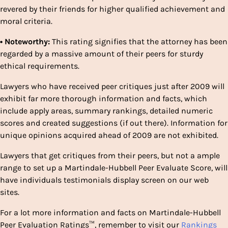
revered by their friends for higher qualified achievement and
moral criteria.
• Noteworthy:
This rating signifies that the attorney has been
regarded by a massive amount of their peers for sturdy
ethical requirements.
Lawyers who have received peer critiques just after 2009 will
exhibit far more thorough information and facts, which
include apply areas, summary rankings, detailed numeric
scores and created suggestions (if out there). Information for
unique opinions acquired ahead of 2009 are not exhibited.
Lawyers that get critiques from their peers, but not a ample
range to set up a Martindale-Hubbell Peer Evaluate Score, will
have individuals testimonials display screen on our web
sites.
For a lot more information and facts on Martindale-Hubbell
Peer Evaluation Ratings™, remember to visit our
Rankings