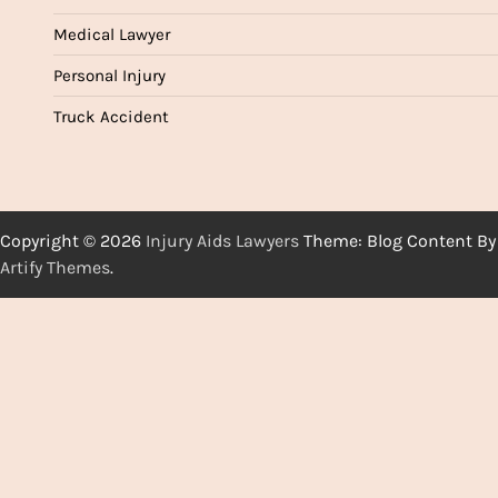
Medical Lawyer
Personal Injury
Truck Accident
Copyright © 2026
Injury Aids Lawyers
Theme: Blog Content By
Artify Themes
.