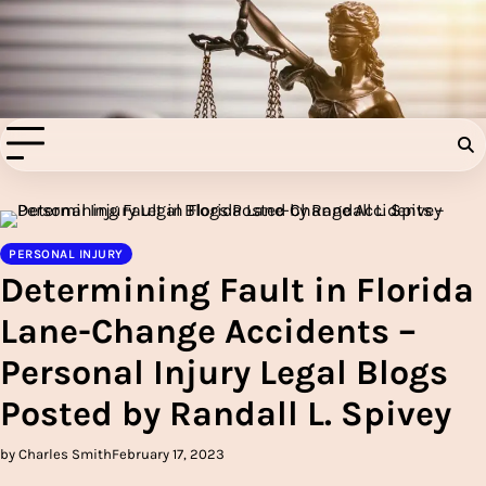
Skip
to
Injury Aids Lawyers
content
Experienced In Injury Aids Lawyers
PERSONAL INJURY
Determining Fault in Florida
Lane-Change Accidents –
Personal Injury Legal Blogs
Posted by Randall L. Spivey
by Charles Smith
February 17, 2023