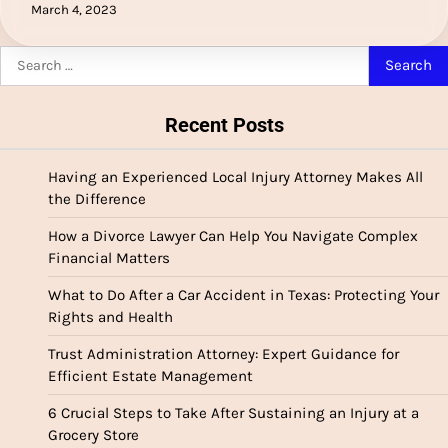
March 4, 2023
Search
for:
Recent Posts
Having an Experienced Local Injury Attorney Makes All
the Difference
How a Divorce Lawyer Can Help You Navigate Complex
Financial Matters
What to Do After a Car Accident in Texas: Protecting Your
Rights and Health
Trust Administration Attorney: Expert Guidance for
Efficient Estate Management
6 Crucial Steps to Take After Sustaining an Injury at a
Grocery Store