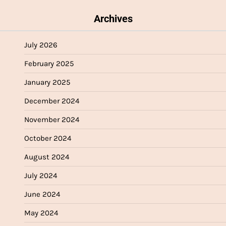
Archives
July 2026
February 2025
January 2025
December 2024
November 2024
October 2024
August 2024
July 2024
June 2024
May 2024