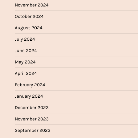
November 2024
October 2024
August 2024
July 2024
June 2024
May 2024
April 2024
February 2024
January 2024
December 2023
November 2023
September 2023