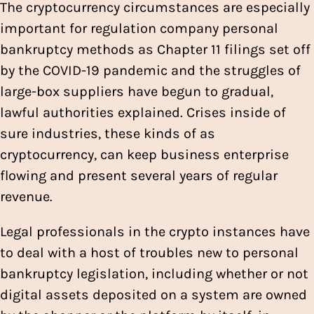
The cryptocurrency circumstances are especially
important for regulation company personal
bankruptcy methods as Chapter 11 filings set off
by the COVID-19 pandemic and the struggles of
large-box suppliers have begun to gradual,
lawful authorities explained. Crises inside of
sure industries, these kinds of as
cryptocurrency, can keep business enterprise
flowing and present several years of regular
revenue.
Legal professionals in the crypto instances have
to deal with a host of troubles new to personal
bankruptcy legislation, including whether or not
digital assets deposited on a system are owned