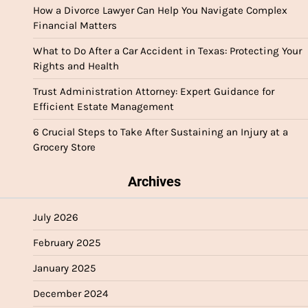
How a Divorce Lawyer Can Help You Navigate Complex
Financial Matters
What to Do After a Car Accident in Texas: Protecting Your
Rights and Health
Trust Administration Attorney: Expert Guidance for
Efficient Estate Management
6 Crucial Steps to Take After Sustaining an Injury at a
Grocery Store
Archives
July 2026
February 2025
January 2025
December 2024