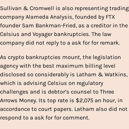
Sullivan & Cromwell is also representing trading
company Alameda Analysis, founded by FTX
founder Sam Bankman-Fried, as a creditor in the
Celsius and Voyager bankruptcies. The law
company did not reply to a ask for for remark.
As crypto bankruptcies mount, the legislation
agency with the best maximum billing level
disclosed so considerably is Latham & Watkins,
which is advising Celsius on regulatory
challenges and is debtor’s counsel to Three
Arrows Money. Its top rate is $2,075 an hour, in
accordance to court papers. Latham also did not
respond to a ask for for comment.