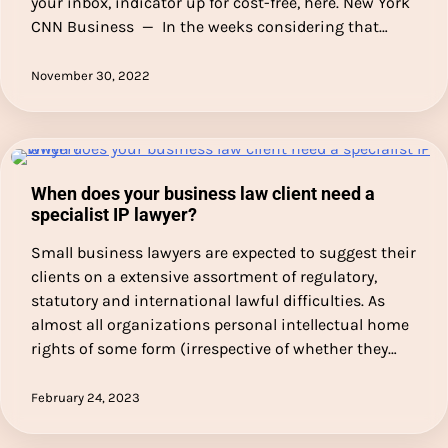
your inbox, indicator up for cost-free, here. New York
CNN Business — In the weeks considering that…
November 30, 2022
When does your business law client need a
specialist IP lawyer?
Small business lawyers are expected to suggest their
clients on a extensive assortment of regulatory,
statutory and international lawful difficulties. As
almost all organizations personal intellectual home
rights of some form (irrespective of whether they…
February 24, 2023