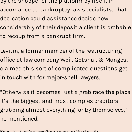
by the shopper or the platform by itself, in
accordance to bankruptcy law specialists. That
dedication could assistance decide how
considerably of their deposit a client is probable
to recoup from a bankrupt firm.
Levitin, a former member of the restructuring
office at law company Weil, Gotshal, & Manges,
claimed this sort of complicated questions get
in touch with for major-shelf lawyers.
“Otherwise it becomes just a grab race the place
it’s the biggest and most complex creditors
grabbing almost everything for by themselves,”
he mentioned.
Reporting by Andrew Goudsward in Washington