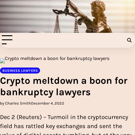
Skip
to
Injury Aids Lawyers
content
Experienced In Injury Aids Lawyers
BUSINESS LAWYERS
Crypto meltdown a boon for
bankruptcy lawyers
by Charles Smith
December 4, 2022
Dec 2 (Reuters) – Turmoil in the cryptocurrency
field has rattled key exchanges and sent the