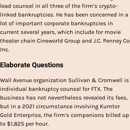
lead counsel in all three of the firm’s crypto-
linked bankruptcies. He has been concerned in a
lot of important corporate bankruptcies in
current several years, which include for movie
theater chain Cineworld Group and J.C. Penney Co
Inc.
Elaborate Questions
Wall Avenue organization Sullivan & Cromwell is
individual bankruptcy counsel for FTX. The
business has not nevertheless revealed its fees,
but in a 2021 circumstance involving Kumtor
Gold Enterprise, the firm’s companions billed up
to $1,825 per hour.