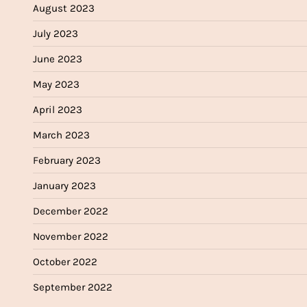
August 2023
July 2023
June 2023
May 2023
April 2023
March 2023
February 2023
January 2023
December 2022
November 2022
October 2022
September 2022