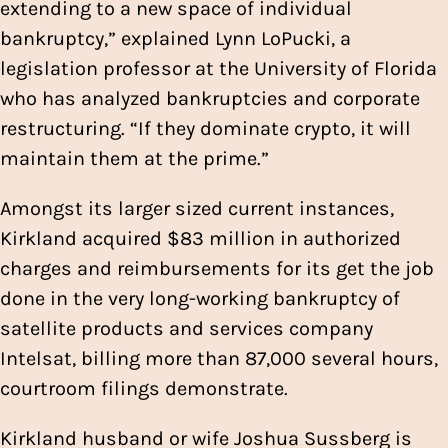
extending to a new space of individual
bankruptcy,” explained Lynn LoPucki, a
legislation professor at the University of Florida
who has analyzed bankruptcies and corporate
restructuring. “If they dominate crypto, it will
maintain them at the prime.”
Amongst its larger sized current instances,
Kirkland acquired $83 million in authorized
charges and reimbursements for its get the job
done in the very long-working bankruptcy of
satellite products and services company
Intelsat, billing more than 87,000 several hours,
courtroom filings demonstrate.
Kirkland husband or wife Joshua Sussberg is