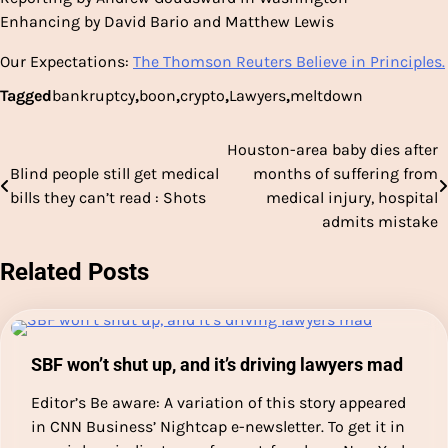
Enhancing by David Bario and Matthew Lewis
Our Expectations:
The Thomson Reuters Believe in Principles.
Tagged
bankruptcy
,
boon
,
crypto
,
Lawyers
,
meltdown
Houston-area baby dies after
Post
Blind people still get medical
months of suffering from
navigation
bills they can’t read : Shots
medical injury, hospital
admits mistake
Related Posts
SBF won’t shut up, and it’s driving lawyers mad
Editor’s Be aware: A variation of this story appeared
in CNN Business’ Nightcap e-newsletter. To get it in