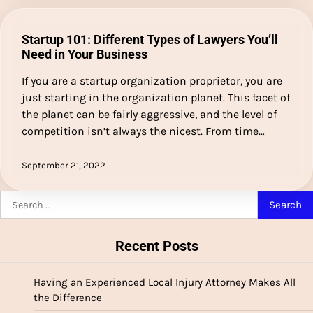
Startup 101: Different Types of Lawyers You’ll
Need in Your Business
If you are a startup organization proprietor, you are
just starting in the organization planet. This facet of
the planet can be fairly aggressive, and the level of
competition isn’t always the nicest. From time…
September 21, 2022
Search
for:
Recent Posts
Having an Experienced Local Injury Attorney Makes All
the Difference