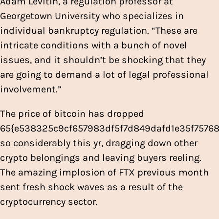
Adam Levitin, a regulation professor at
Georgetown University who specializes in
individual bankruptcy regulation. “These are
intricate conditions with a bunch of novel
issues, and it shouldn’t be shocking that they
are going to demand a lot of legal professional
involvement.”
The price of bitcoin has dropped
65{e538325c9cf657983df5f7d849dafd1e35f757
so considerably this yr, dragging down other
crypto belongings and leaving buyers reeling.
The amazing implosion of FTX previous month
sent fresh shock waves as a result of the
cryptocurrency sector.