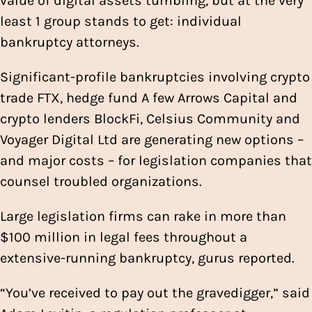
value of digital assets tumbling, but at the very
least 1 group stands to get: individual
bankruptcy attorneys.
Significant-profile bankruptcies involving crypto
trade FTX, hedge fund A few Arrows Capital and
crypto lenders BlockFi, Celsius Community and
Voyager Digital Ltd are generating new options –
and major costs – for legislation companies that
counsel troubled organizations.
Large legislation firms can rake in more than
$100 million in legal fees throughout a
extensive-running bankruptcy, gurus reported.
“You’ve received to pay out the gravedigger,” said