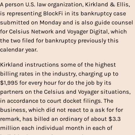
A person U.S. law organization, Kirkland & Ellis,
is representing BlockFi in its bankruptcy case
submitted on Monday and is also guide counsel
for Celsius Network and Voyager Digital, which
the two filed for bankruptcy previously this
calendar year.
Kirkland instructions some of the highest
billing rates in the industry, charging up to
$1,995 for every hour for do the job by its
partners on the Celsius and Voyager situations,
in accordance to court docket filings. The
business, which did not react to a ask for for
remark, has billed an ordinary of about $3.3
million each individual month in each of