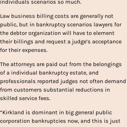
individuals scenarios so much.
Law business billing costs are generally not
public, but in bankruptcy scenarios lawyers for
the debtor organization will have to element
their billings and request a judge’s acceptance
for their expenses.
The attorneys are paid out from the belongings
of a individual bankruptcy estate, and
professionals reported judges not often demand
from customers substantial reductions in
skilled service fees.
“Kirkland is dominant in big general public
corporation bankruptcies now, and this is just