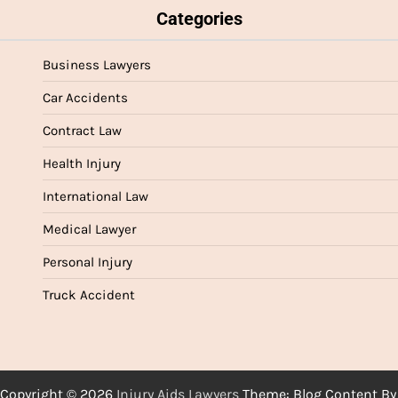
Categories
Business Lawyers
Car Accidents
Contract Law
Health Injury
International Law
Medical Lawyer
Personal Injury
Truck Accident
Copyright © 2026
Injury Aids Lawyers
Theme: Blog Content By