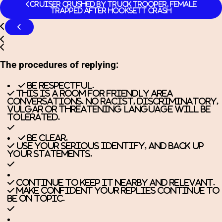
Cruiser Crushed By Truck Trooper, Female
Trapped After Hooksett Crash
The procedures of replying:
Be respectful.
This is a room for friendly area
conversations. No racist, discriminatory,
vulgar or threatening language will be
tolerated.
Be clear.
Use your serious identify, and back up
your statements.
Continue to keep it nearby and relevant.
Make confident your replies continue to
be on topic.