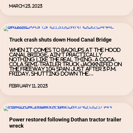
March 23, 2023
Truck crash shuts down Hood Canal Bridge
When it comes to backups at the Hood
Canal Bridge, ain’t practically
nothing like the real thing. A Coca-
Cola semi-trailer truck jackknifed on
the Freeway 104 span just after 3 p.m.
Friday, shutting down the…
February 11, 2023
Power restored following Dothan tractor trailer
wreck