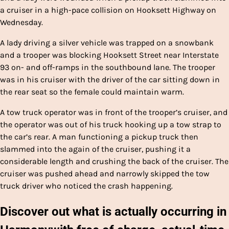
a cruiser in a high-pace collision on Hooksett Highway on
Wednesday.
A lady driving a silver vehicle was trapped on a snowbank
and a trooper was blocking Hooksett Street near Interstate
93 on- and off-ramps in the southbound lane. The trooper
was in his cruiser with the driver of the car sitting down in
the rear seat so the female could maintain warm.
A tow truck operator was in front of the trooper’s cruiser, and
the operator was out of his truck hooking up a tow strap to
the car’s rear. A man functioning a pickup truck then
slammed into the again of the cruiser, pushing it a
considerable length and crushing the back of the cruiser. The
cruiser was pushed ahead and narrowly skipped the tow
truck driver who noticed the crash happening.
Discover out what is actually occurring in