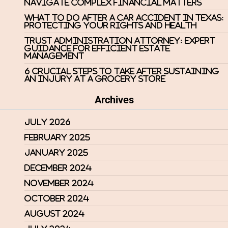
Navigate Complex Financial Matters
What to Do After a Car Accident in Texas:
Protecting Your Rights and Health
Trust Administration Attorney: Expert
Guidance for Efficient Estate
Management
6 Crucial Steps to Take After Sustaining
an Injury at a Grocery Store
Archives
July 2026
February 2025
January 2025
December 2024
November 2024
October 2024
August 2024