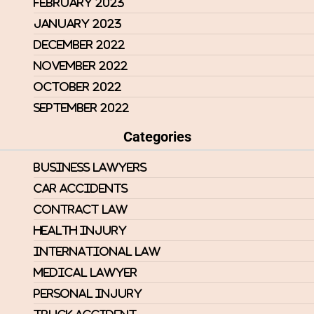
February 2023
January 2023
December 2022
November 2022
October 2022
September 2022
Categories
Business Lawyers
Car Accidents
Contract Law
Health Injury
International Law
Medical Lawyer
Personal Injury