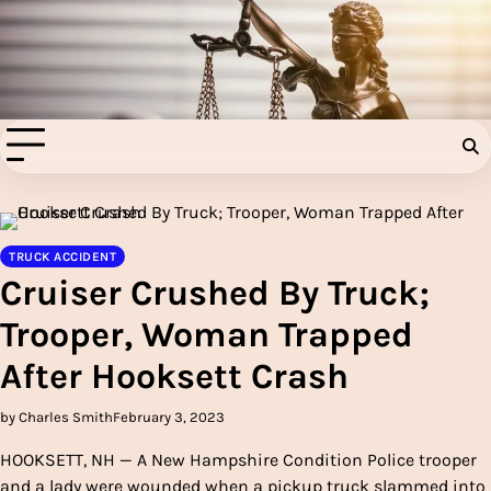
Skip
to
Injury Aids Lawyers
content
Experienced In Injury Aids Lawyers
TRUCK ACCIDENT
Cruiser Crushed By Truck;
Trooper, Woman Trapped
After Hooksett Crash
by Charles Smith
February 3, 2023
HOOKSETT, NH — A New Hampshire Condition Police trooper
and a lady were wounded when a pickup truck slammed into