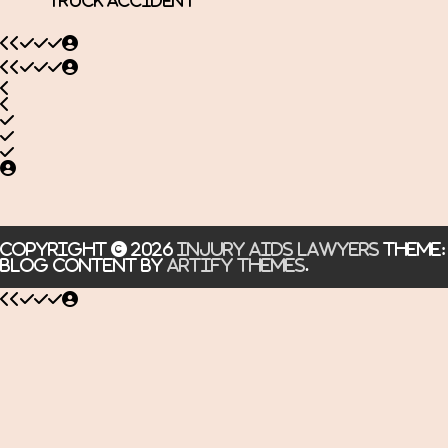
Truck Accident
Copyright © 2026
Injury Aids Lawyers
Theme:
Blog Content By
Artify Themes
.