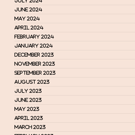
July 2024
June 2024
May 2024
April 2024
February 2024
January 2024
December 2023
November 2023
September 2023
August 2023
July 2023
June 2023
May 2023
April 2023
March 2023