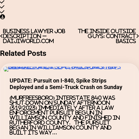
Post
Business Lawyer Job
The Inside Outside
Description –
Guys: Contract
navigation
Daijiworld.com
basics
Related Posts
UPDATE: Pursuit on I-840, Spike Strips
Deployed and a Semi-Truck Crash on Sunday
(MURFREESBORO) Interstate 840 was
shut-down on Sunday afternoon
(3/19/2023) immediately after a law
enforcement pursuit begun in
Williamson County and finished in
Rutherford County. The pursuit
began in Williamson County and
built its way…