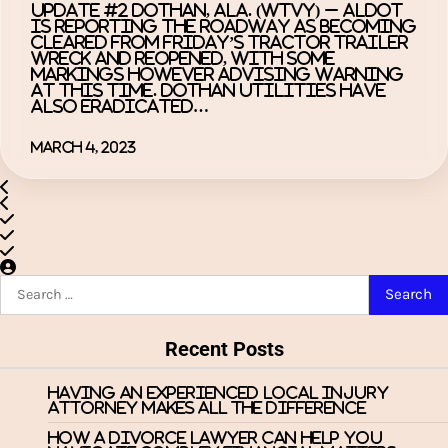
UPDATE #2 DOTHAN, Ala. (WTVY) – ALDOT
is reporting the roadway as becoming
cleared from Friday’s tractor trailer
wreck and reopened, with some
markings however advising warning
at this time. Dothan Utilities have
also eradicated…
March 4, 2023
Search
for:
Recent Posts
Having an Experienced Local Injury
Attorney Makes All the Difference
How a Divorce Lawyer Can Help You