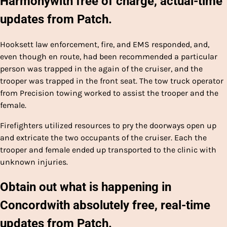
Harmony
with free of charge, actual-time
updates from Patch.
Hooksett law enforcement, fire, and EMS responded, and,
even though en route, had been recommended a particular
person was trapped in the again of the cruiser, and the
trooper was trapped in the front seat. The tow truck operator
from Precision towing worked to assist the trooper and the
female.
Firefighters utilized resources to pry the doorways open up
and extricate the two occupants of the cruiser. Each the
trooper and female ended up transported to the clinic with
unknown injuries.
Obtain out what is happening in
Concord
with absolutely free, real-time
updates from Patch.