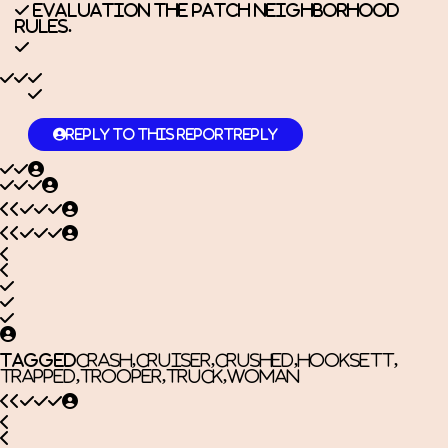
Evaluation the
Patch Neighborhood
Rules.
Reply to this report
Reply
Tagged
Crash
,
cruiser
,
Crushed
,
Hooksett
,
trapped
,
trooper
,
Truck
,
Woman