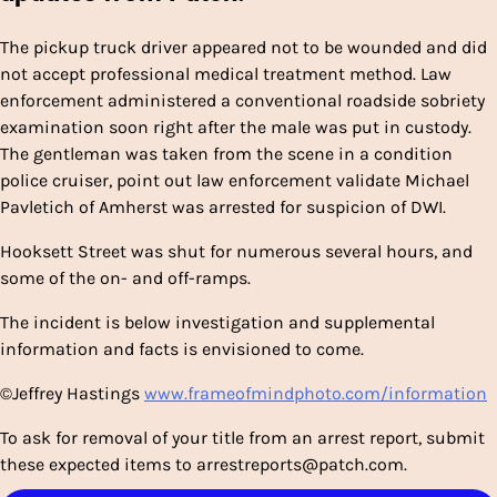
The pickup truck driver appeared not to be wounded and did
not accept professional medical treatment method. Law
enforcement administered a conventional roadside sobriety
examination soon right after the male was put in custody.
The gentleman was taken from the scene in a condition
police cruiser, point out law enforcement validate Michael
Pavletich of Amherst was arrested for suspicion of DWI.
Hooksett Street was shut for numerous several hours, and
some of the on- and off-ramps.
The incident is below investigation and supplemental
information and facts is envisioned to come.
©Jeffrey Hastings
www.frameofmindphoto.com/information
To ask for removal of your title from an arrest report, submit
these expected items
to
arrestreports@patch.com.