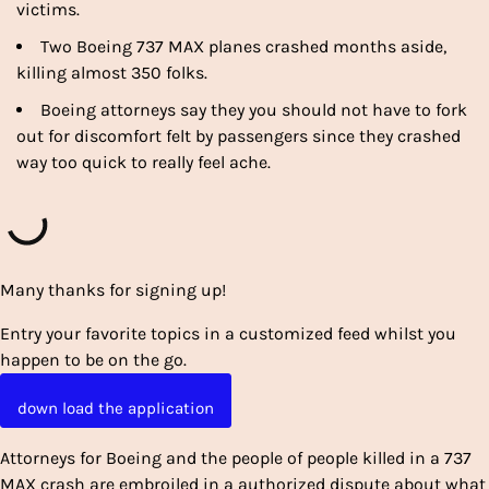
victims.
Two Boeing 737 MAX planes crashed months aside,
killing almost 350 folks.
Boeing attorneys say they you should not have to fork
out for discomfort felt by passengers since they crashed
way too quick to really feel ache.
Many thanks for signing up!
Entry your favorite topics in a customized feed whilst you
happen to be on the go.
down load the application
Attorneys for Boeing and the people of people killed in a 737
MAX crash are embroiled in a authorized dispute about what