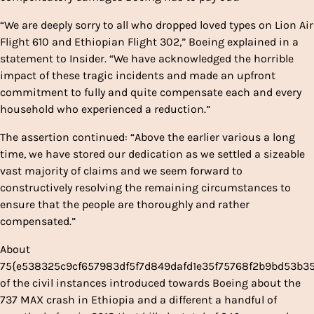
“We are deeply sorry to all who dropped loved types on Lion Air
Flight 610 and Ethiopian Flight 302,” Boeing explained in a
statement to Insider. “We have acknowledged the horrible
impact of these tragic incidents and made an upfront
commitment to fully and quite compensate each and every
household who experienced a reduction.”
The assertion continued: “Above the earlier various a long
time, we have stored our dedication as we settled a sizeable
vast majority of claims and we seem forward to
constructively resolving the remaining circumstances to
ensure that the people are thoroughly and rather
compensated.”
About
75{e538325c9cf657983df5f7d849dafd1e35f75768f2b9bd53b3
of the civil instances introduced towards Boeing about the
737 MAX crash in Ethiopia and a different a handful of