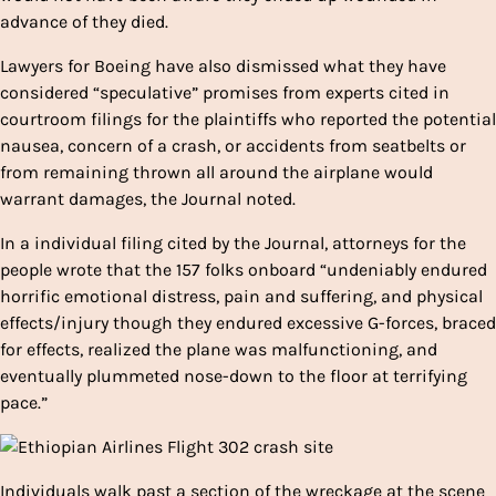
advance of they died.
Lawyers for Boeing have also dismissed what they have
considered “speculative” promises from experts cited in
courtroom filings for the plaintiffs who reported the potential
nausea, concern of a crash, or accidents from seatbelts or
from remaining thrown all around the airplane would
warrant damages, the Journal noted.
In a individual filing cited by the Journal, attorneys for the
people wrote that the 157 folks onboard “undeniably endured
horrific emotional distress, pain and suffering, and physical
effects/injury though they endured excessive G-forces, braced
for effects, realized the plane was malfunctioning, and
eventually plummeted nose-down to the floor at terrifying
pace.”
Individuals walk past a section of the wreckage at the scene