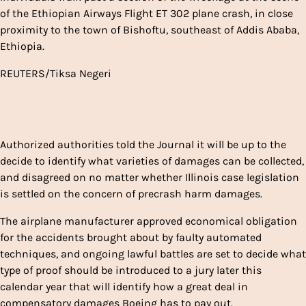
of the Ethiopian Airways Flight ET 302 plane crash, in close
proximity to the town of Bishoftu, southeast of Addis Ababa,
Ethiopia.
REUTERS/Tiksa Negeri
Authorized authorities told the Journal it will be up to the
decide to identify what varieties of damages can be collected,
and disagreed on no matter whether Illinois case legislation
is settled on the concern of precrash harm damages.
The airplane manufacturer approved economical obligation
for the accidents brought about by faulty automated
techniques, and ongoing lawful battles are set to decide what
type of proof should be introduced to a jury later this
calendar year that will identify how a great deal in
compensatory damages Boeing has to pay out.