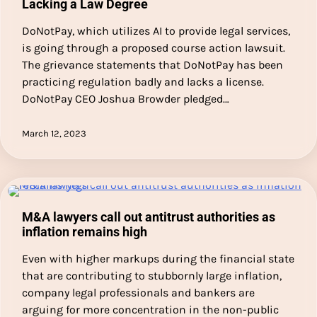
Lacking a Law Degree
DoNotPay, which utilizes AI to provide legal services,
is going through a proposed course action lawsuit.
The grievance statements that DoNotPay has been
practicing regulation badly and lacks a license.
DoNotPay CEO Joshua Browder pledged…
March 12, 2023
M&A lawyers call out antitrust authorities as
inflation remains high
Even with higher markups during the financial state
that are contributing to stubbornly large inflation,
company legal professionals and bankers are
arguing for more concentration in the non-public