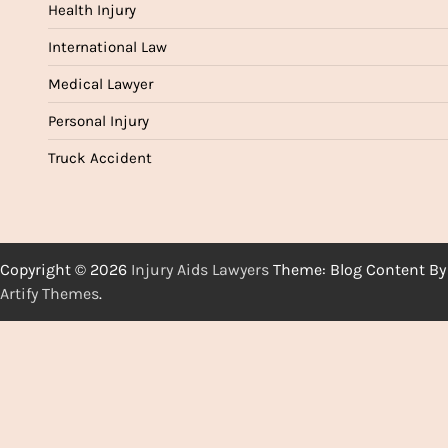
Health Injury
International Law
Medical Lawyer
Personal Injury
Truck Accident
Copyright © 2026
Injury Aids Lawyers
Theme: Blog Content By
Artify Themes
.