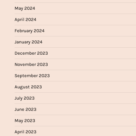
May 2024
April 2024
February 2024
January 2024
December 2023
November 2023
September 2023
August 2023
July 2023
June 2023
May 2023
April 2023