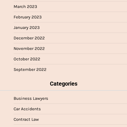
March 2023
February 2023
January 2023
December 2022
November 2022
October 2022
September 2022
Categories
Business Lawyers
Car Accidents
Contract Law