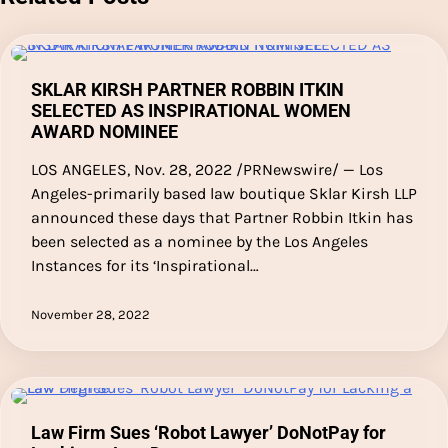
SKLAR KIRSH PARTNER ROBBIN ITKIN
SELECTED AS INSPIRATIONAL WOMEN
AWARD NOMINEE
LOS ANGELES, Nov. 28, 2022 /PRNewswire/ — Los
Angeles-primarily based law boutique Sklar Kirsh LLP
announced these days that Partner Robbin Itkin has
been selected as a nominee by the Los Angeles
Instances for its ‘Inspirational…
November 28, 2022
Law Firm Sues ‘Robot Lawyer’ DoNotPay for