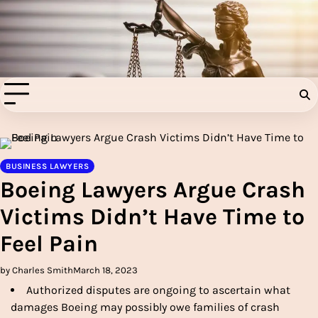
Skip
to
Injury Aids Lawyers
content
Experienced In Injury Aids Lawyers
BUSINESS LAWYERS
Boeing Lawyers Argue Crash
Victims Didn’t Have Time to
Feel Pain
by Charles Smith
March 18, 2023
Authorized disputes are ongoing to ascertain what
damages Boeing may possibly owe families of crash