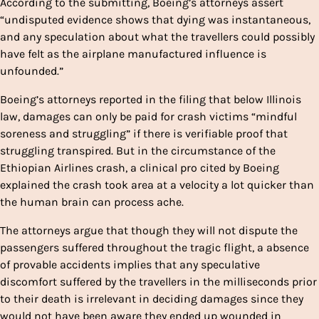
According to the submitting, Boeing’s attorneys assert
“undisputed evidence shows that dying was instantaneous,
and any speculation about what the travellers could possibly
have felt as the airplane manufactured influence is
unfounded.”
Boeing’s attorneys reported in the filing that below Illinois
law, damages can only be paid for crash victims “mindful
soreness and struggling” if there is verifiable proof that
struggling transpired. But in the circumstance of the
Ethiopian Airlines crash, a clinical pro cited by Boeing
explained the crash took area at a velocity a lot quicker than
the human brain can process ache.
The attorneys argue that though they will not dispute the
passengers suffered throughout the tragic flight, a absence
of provable accidents implies that any speculative
discomfort suffered by the travellers in the milliseconds prior
to their death is irrelevant in deciding damages since they
would not have been aware they ended up wounded in