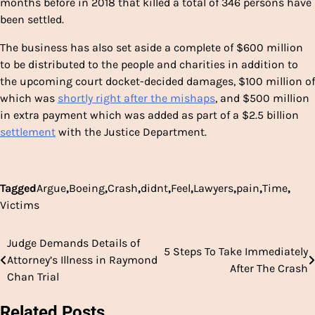
months before in 2018 that killed a total of 346 persons have
been settled.
The business has also set aside a complete of $600 million
to be distributed to the people and charities in addition to
the upcoming court docket-decided damages, $100 million of
which was
shortly right after the mishaps
, and $500 million
in extra payment which was added as part of a $2.5 billion
settlement
with the Justice Department.
Tagged
Argue
,
Boeing
,
Crash
,
didnt
,
Feel
,
Lawyers
,
pain
,
Time
,
Victims
Judge Demands Details of
Post
5 Steps To Take Immediately
Attorney’s Illness in Raymond
After The Crash
navigation
Chan Trial
Related Posts