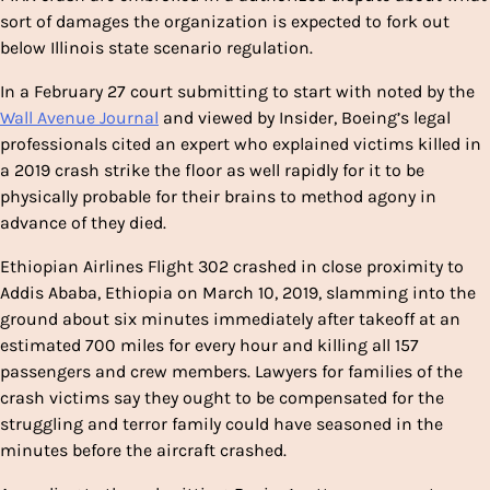
sort of damages the organization is expected to fork out
below Illinois state scenario regulation.
In a February 27 court submitting to start with noted by the
Wall Avenue Journal
and viewed by Insider, Boeing’s legal
professionals cited an expert who explained victims killed in
a 2019 crash strike the floor as well rapidly for it to be
physically probable for their brains to method agony in
advance of they died.
Ethiopian Airlines Flight 302 crashed in close proximity to
Addis Ababa, Ethiopia on March 10, 2019, slamming into the
ground about six minutes immediately after takeoff at an
estimated 700 miles for every hour and killing all 157
passengers and crew members. Lawyers for families of the
crash victims say they ought to be compensated for the
struggling and terror family could have seasoned in the
minutes before the aircraft crashed.