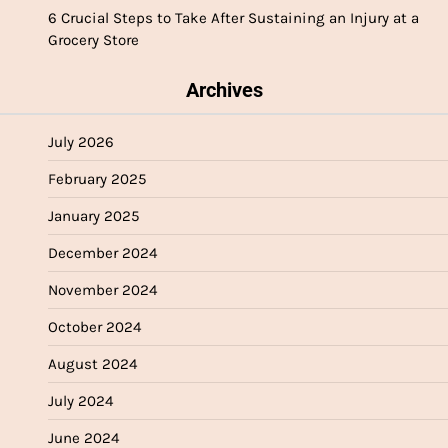
6 Crucial Steps to Take After Sustaining an Injury at a
Grocery Store
Archives
July 2026
February 2025
January 2025
December 2024
November 2024
October 2024
August 2024
July 2024
June 2024