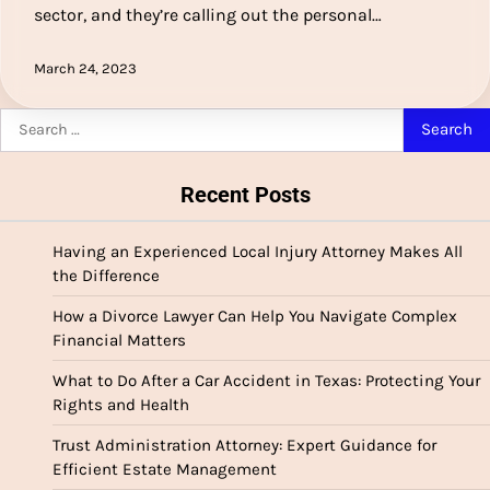
sector, and they’re calling out the personal…
March 24, 2023
Search
for:
Recent Posts
Having an Experienced Local Injury Attorney Makes All
the Difference
How a Divorce Lawyer Can Help You Navigate Complex
Financial Matters
What to Do After a Car Accident in Texas: Protecting Your
Rights and Health
Trust Administration Attorney: Expert Guidance for
Efficient Estate Management