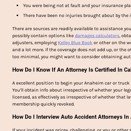
You were being not at fault and your insurance pla
There have been no injuries brought about by the 
There are sources are readily available to assistance yo
possibly contain options like
damages calculators
, obt
adjusters, employing
Kelley Blue Book
or other on the we
and a lot more. If the coverage does not add up, or the 
too minimal, you might want to consider obtaining aut
How Do I Know If An Attorney Is Certified In Ca
A excellent position to begin your Anaheim car or truck 
You’ll obtain info about irrespective of whether your le
licensed, as effectively as irrespective of whether that 
membership quickly revoked.
How Do I Interview Auto Accident Attorneys I
If your incident was pricey, challenging, or you or other