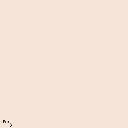
m For