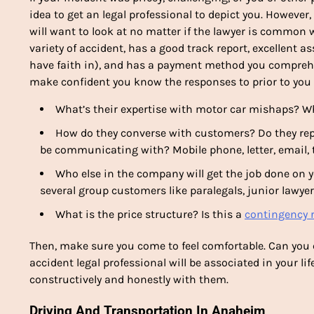
idea to get an legal professional to depict you. However,
will want to look at no matter if the lawyer is common 
variety of accident, has a good track report, excellent 
have faith in), and has a payment method you comprehe
make confident you know the responses to prior to you 
What’s their expertise with motor car mishaps? Wh
How do they converse with customers? Do they reply 
be communicating with? Mobile phone, letter, email, 
Who else in the company will get the job done on yo
several group customers like paralegals, junior lawyer
What is the price structure? Is this a
contingency r
Then, make sure you come to feel comfortable. Can you
accident legal professional will be associated in your l
constructively and honestly with them.
Driving And Transportation In Anaheim