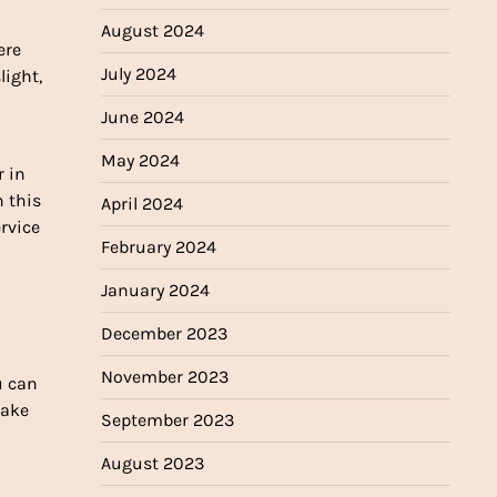
August 2024
ere
July 2024
light,
June 2024
May 2024
r in
n this
April 2024
ervice
February 2024
January 2024
December 2023
November 2023
u can
take
September 2023
August 2023