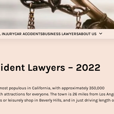
Injury Aids Lawyers
Experienced In Injury Aids Lawyers
 INJURY
CAR ACCIDENTS
BUSINESS LAWYERS
ABOUT US
ident Lawyers – 2022
most populous in California, with approximately 350,000
 attractions for everyone. The town is 26 miles from Los Ange
 or leisurely shop in Beverly Hills, and in just driving length o