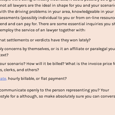
 not all lawyers are the ideal in shape for you and your scenari
with the driving problems in your area, knowledgeable in your
assessments (possibly individual to you or from on-line resourc
nd and can pay for. There are some essential inquiries you s
employ the service of an lawyer together with:
at settlements or verdicts have they won lately?
concerns by themselves, or is it an affiliate or paralegal you
text?
ur scenario? How will it be billed? What is the invoice price f
s, clerks, and others?
ate,
hourly billable, or flat payment?
 communicate openly to the person representing you? Your
ifestyle for a although, so make absolutely sure you can conver