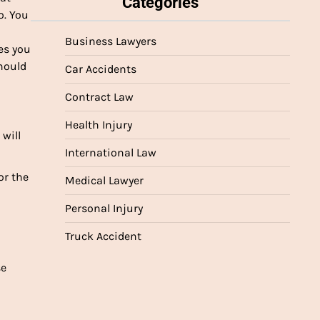
Categories
o. You
Business Lawyers
es you
hould
Car Accidents
Contract Law
Health Injury
 will
International Law
or the
Medical Lawyer
Personal Injury
Truck Accident
se