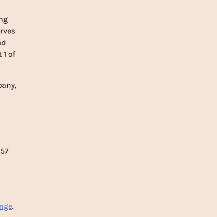
ing
rves
nd
 1 of
pany,
 57
ange
.