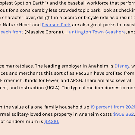
piest Spot on Earth”) and the baseball workforce that perfo
okout for a considerably less crowded topic park, look at checki
 a character lover, delight in a picnic or bicycle ride as a result 
on Nature Heart and
Pearson Park
are also great parks to inves
Beach front
(Massive Corona),
Huntington Town Seashore
, an
ce marketplace. The leading employer in Anaheim is
Disney
, 
aces and merchants this sort of as PacSun have profited from
 Firmenich, Kinds for Fewer, and ARSG. There are also several
nment, and instruction (UCLA). The typical median domestic mo
h the value of a one-family household up
19 percent from 202
ormal solitary-loved ones property in Anaheim costs
$902,862
foot condominium is
$2,210.