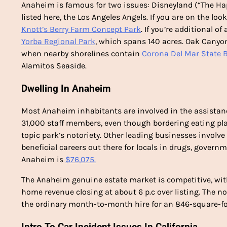
Anaheim is famous for two issues: Disneyland (“The Hap
listed here, the Los Angeles Angels. If you are on the lo
Knott’s Berry Farm Concept Park
. If you’re additional of
Yorba Regional Park
, which spans 140 acres. Oak Cany
when nearby shorelines contain
Corona Del Mar State 
Alamitos Seaside.
Dwelling In Anaheim
Most Anaheim inhabitants are involved in the assistan
31,000 staff members, even though bordering eating pl
topic park’s notoriety. Other leading businesses involve
beneficial careers out there for locals in drugs, gover
Anaheim is
$76,075.
The Anaheim genuine estate market is competitive, wit
home revenue closing at about 6 p.c over listing. The n
the ordinary month-to-month hire for an 846-square-
Intro To Car Incident Issues In California