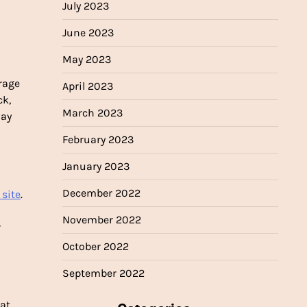
July 2023
June 2023
May 2023
d
rage
April 2023
ck,
March 2023
way
February 2023
January 2023
December 2022
 site
.
November 2022
r
October 2022
September 2022
eat