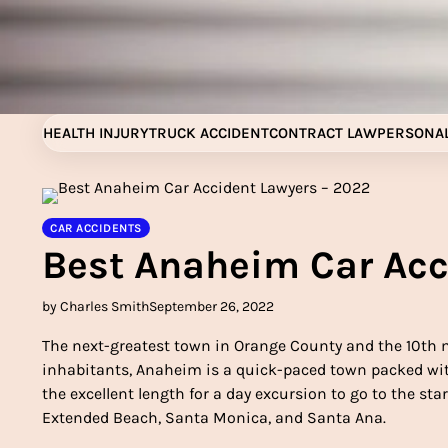
Skip
to
content
HEALTH INJURY
TRUCK ACCIDENT
CONTRACT LAW
PERSONAL
CAR ACCIDENTS
Best Anaheim Car Acc
by Charles Smith
September 26, 2022
The next-greatest town in Orange County and the 10th 
inhabitants, Anaheim is a quick-paced town packed with
the excellent length for a day excursion to go to the stars
Extended Beach, Santa Monica, and Santa Ana.