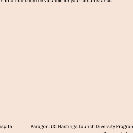
h info that could be valuable for your circumstance.
espite
Paragon, UC Hastings Launch Diversity Progra