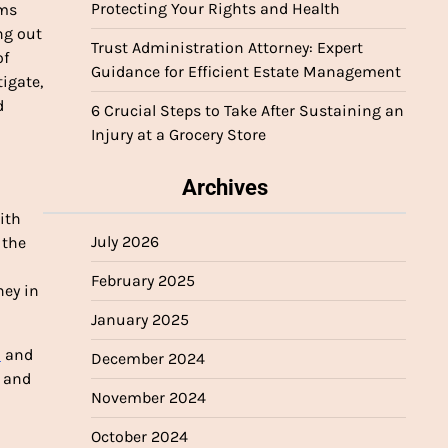
Protecting Your Rights and Health
rms
ng out
Trust Administration Attorney: Expert
of
Guidance for Efficient Estate Management
tigate,
d
6 Crucial Steps to Take After Sustaining an
Injury at a Grocery Store
Archives
with
July 2026
 the
February 2025
ney in
January 2025
1
and
December 2024
, and
November 2024
October 2024