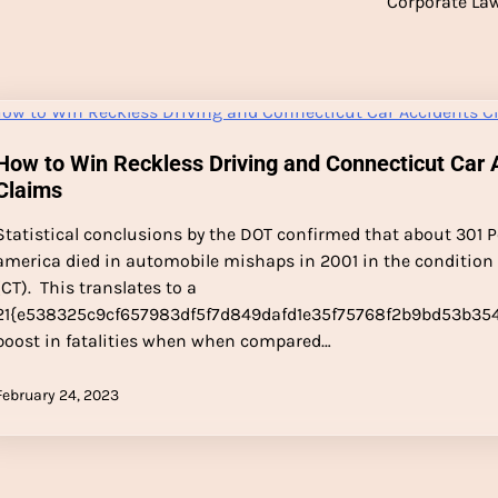
Corporate La
How to Win Reckless Driving and Connecticut Car 
Claims
Statistical conclusions by the DOT confirmed that about 301 P
america died in automobile mishaps in 2001 in the condition
(CT). This translates to a
21{e538325c9cf657983df5f7d849dafd1e35f75768f2b9bd53b35
boost in fatalities when when compared…
February 24, 2023