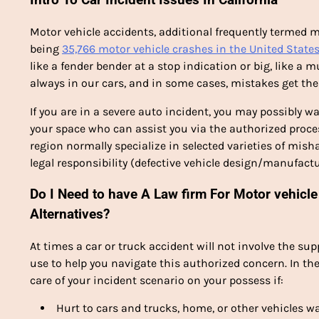
Motor vehicle accidents, additional frequently termed m
being
35,766 motor vehicle crashes in the United State
like a fender bender at a stop indication or big, like a m
always in our cars, and in some cases, mistakes get th
If you are in a severe auto incident, you may possibly 
your space who can assist you via the authorized proces
region normally specialize in selected varieties of misha
legal responsibility (defective vehicle design/manufactu
Do I Need to have A Law firm For Motor vehicle 
Alternatives?
At times a car or truck accident will not involve the supp
use to help you navigate this authorized concern. In th
care of your incident scenario on your possess if:
Hurt to cars and trucks, home, or other vehicles 