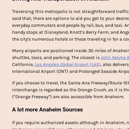
Traversing this metropolis is not straightforward traff
said that, there are options to aid you get to your desir
everyday commuters and people by rail, bus, and taxi. 
handy stops at Disneyland, Knott’s Berry Farm, and Ange
the city’s numerous hotels or these traveling in for a c
Many airports are positioned inside 30 miles of Anahei
shuttles, taxis, and parking. The closest is
John Wayne A
California,
Los Angeles Global Airport (LAX)
, also delive
International Airport (ONT) and Prolonged Seaside Airpo
If you choose to travel, the Santa Ana Freeway/Route 101 c
interchange is regarded as the Orange Crush, as it is th
(“Orange Freeway”) are also accessible from Anaheim.
A lot more Anaheim Sources
If you require authorized assets although in Anaheim, r