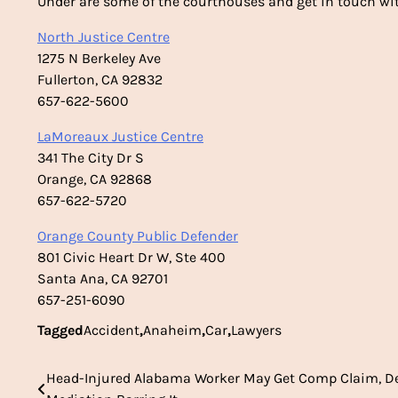
Under are some of the courthouses and get in touch wit
North Justice Centre
1275 N Berkeley Ave
Fullerton, CA 92832
657-622-5600
LaMoreaux Justice Centre
341 The City Dr S
Orange, CA 92868
657-622-5720
Orange County Public Defender
801 Civic Heart Dr W, Ste 400
Santa Ana, CA 92701
657-251-6090
Tagged
Accident
,
Anaheim
,
Car
,
Lawyers
Head-Injured Alabama Worker May Get Comp Claim, D
Post