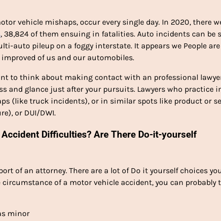
otor vehicle mishaps, occur every single day. In 2020, there w
s
, 38,824 of them ensuing in fatalities. Auto incidents can be s
ulti-auto pileup on a foggy interstate. It appears we People are
e improved of us and our automobiles.
want to think about making contact with an professional lawye
s and glance just after your pursuits. Lawyers who practice i
ps (like truck incidents), or in similar spots like product or s
re), or DUI/DWI.
Accident Difficulties? Are There Do-it-yourself
ort of an attorney. There are a lot of Do it yourself choices yo
e circumstance of a motor vehicle accident, you can probably 
was minor