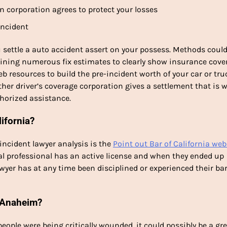
n corporation agrees to protect your losses
incident
u settle a auto accident assert on your possess. Methods coul
aining numerous fix estimates to clearly show insurance cove
b resources to build the pre-incident worth of your car or tru
other driver’s coverage corporation gives a settlement that is 
horized assistance.
lifornia?
incident lawyer analysis is the
Point out Bar of California web
gal professional has an active license and when they ended up
lawyer has at any time been disciplined or experienced their ba
n Anaheim?
 people were being critically wounded, it could possibly be a gr