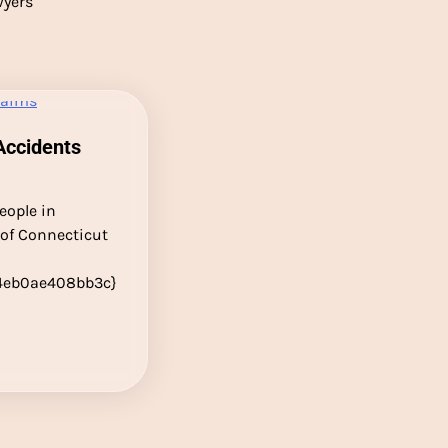
wyers
Accidents
eople in
 of Connecticut
4eb0ae408bb3c}