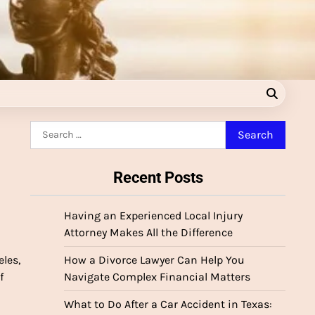
Search
for:
Recent Posts
Having an Experienced Local Injury
Attorney Makes All the Difference
les,
How a Divorce Lawyer Can Help You
f
Navigate Complex Financial Matters
What to Do After a Car Accident in Texas: