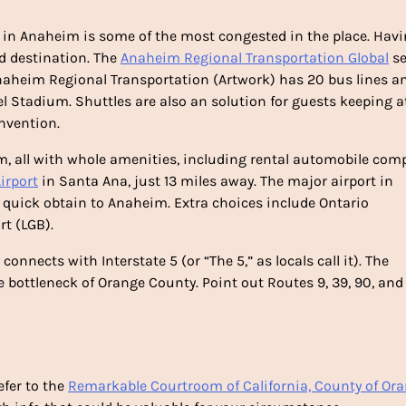
ic in Anaheim is some of the most congested in the place. Hav
ed destination. The
Anaheim Regional Transportation Global
se
Anaheim Regional Transportation (Artwork) has 20 bus lines a
l Stadium. Shuttles are also an solution for guests keeping at
onvention.
m, all with whole amenities, including rental automobile com
irport
in Santa Ana, just 13 miles away. The major airport in
rs quick obtain to Anaheim. Extra choices include Ontario
rt (LGB).
onnects with Interstate 5 (or “The 5,” as locals call it). The
e bottleneck of Orange County. Point out Routes 9, 39, 90, and
efer to the
Remarkable Courtroom of California, County of Or