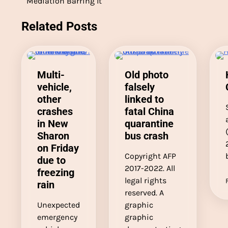
Mediation Barring It
navigation
Related Posts
Multi-
Old photo
vehicle,
falsely
other
linked to
crashes
fatal China
in New
quarantine
Sharon
bus crash
on Friday
Copyright AFP
due to
2017-2022. All
freezing
legal rights
rain
reserved. A
Unexpected
graphic
emergency
graphic