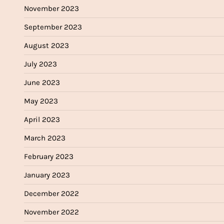
November 2023
September 2023
August 2023
July 2023
June 2023
May 2023
April 2023
March 2023
February 2023
January 2023
December 2022
November 2022