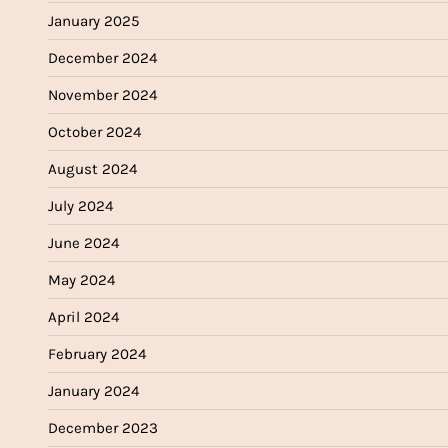
January 2025
December 2024
November 2024
October 2024
August 2024
July 2024
June 2024
May 2024
April 2024
February 2024
January 2024
December 2023