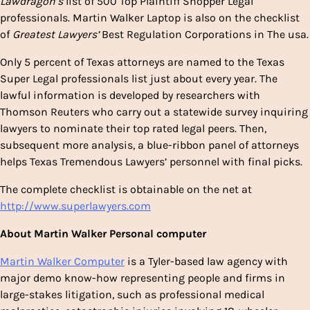
Lawdragon’s
list of 500 Top Plaintiff Shopper Legal
professionals.
Martin Walker Laptop
is also on the checklist
of
Greatest Lawyers’
Best Regulation Corporations in The usa.
Only 5 percent of
Texas
attorneys are named to the Texas
Super Legal professionals list just about every year. The
lawful information is developed by researchers with
Thomson Reuters who carry out a statewide survey inquiring
lawyers to nominate their top rated legal peers. Then,
subsequent more analysis, a blue-ribbon panel of attorneys
helps Texas Tremendous Lawyers’ personnel with final picks.
The complete checklist is obtainable on the net at
http://www.superlawyers.com
About
Martin Walker Personal computer
Martin Walker Computer
is a
Tyler
-based law agency with
major demo know-how representing people and firms in
large-stakes litigation, such as professional medical