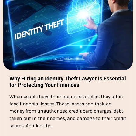
Why Hiring an Identity Theft Lawyer is Essential
for Protecting Your Finances
When people have their identities stolen, they often
face financial losses. These losses can include
money from unauthorized credit card charges, debt
taken out in their names, and damage to their credit
scores. An identity…