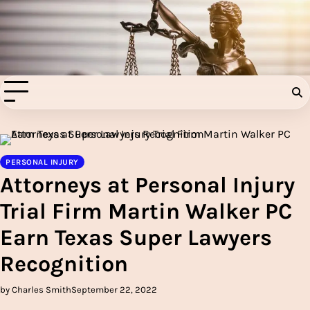
Skip
to
Injury Aids Lawyers
content
Experienced In Injury Aids Lawyers
PERSONAL INJURY
Attorneys at Personal Injury
Trial Firm Martin Walker PC
Earn Texas Super Lawyers
Recognition
by Charles Smith
September 22, 2022