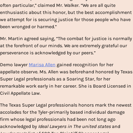
often particular,” claimed Mr. Walker. “We are all quite
enthusiastic about this honor, but the best accomplishment
we attempt for is securing justice for those people who have
been wronged or harmed.”
Mr. Martin agreed saying, “The combat for justice is normally
at the forefront of our minds. We are extremely grateful our
perseverance is acknowledged by our peers.”
Demo lawyer
Marisa Allen
gained recognition for her
appellate observe. Ms. Allen was beforehand honored by Texas
Super Legal professionals as a
Soaring Star
, for her
remarkable work early in her career. She is Board Licensed in
Civil Appellate Law.
The Texas Super Legal professionals honors mark the newest
accolades for the
Tyler
-primarily based individual damage
firm whose legal professionals had been not long ago
acknowledged by
Ideal Lawyers in The united states
and