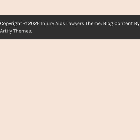
Copyright © 2026
Injury Aids Lawyers
Theme: Blog Content By
Artify Themes
.