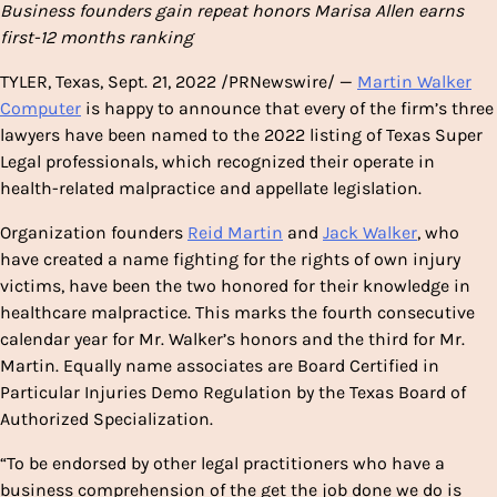
Business founders gain repeat honors
Marisa Allen
earns
first-12 months ranking
TYLER, Texas
,
Sept. 21, 2022
/PRNewswire/ —
Martin Walker
Computer
is happy to announce that every of the firm’s three
lawyers have been named to the 2022 listing of Texas Super
Legal professionals, which recognized their operate in
health-related malpractice and appellate legislation.
Organization founders
Reid Martin
and
Jack Walker
, who
have created a name fighting for the rights of own injury
victims, have been the two honored for their knowledge in
healthcare malpractice. This marks the fourth consecutive
calendar year for Mr. Walker’s honors and the third for Mr.
Martin. Equally name associates are Board Certified in
Particular Injuries Demo Regulation by the
Texas
Board of
Authorized Specialization.
“To be endorsed by other legal practitioners who have a
business comprehension of the get the job done we do is