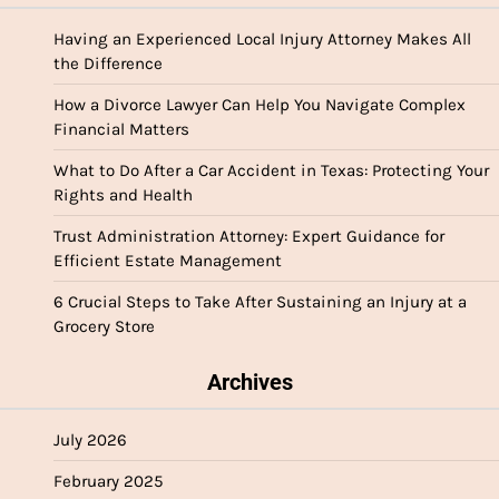
Having an Experienced Local Injury Attorney Makes All
the Difference
How a Divorce Lawyer Can Help You Navigate Complex
Financial Matters
What to Do After a Car Accident in Texas: Protecting Your
Rights and Health
Trust Administration Attorney: Expert Guidance for
Efficient Estate Management
6 Crucial Steps to Take After Sustaining an Injury at a
Grocery Store
Archives
July 2026
February 2025