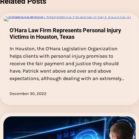
Related Posts
O’Hara Law Firm Represents Personal Injury
Victims in Houston, Texas
In Houston, the O’Hara Legislation Organization
helps clients with personal injury promises to
receive the fair payment and justice they should
have. Patrick went above and over and above
expectations, although dealing with an extremely…
December 30, 2022