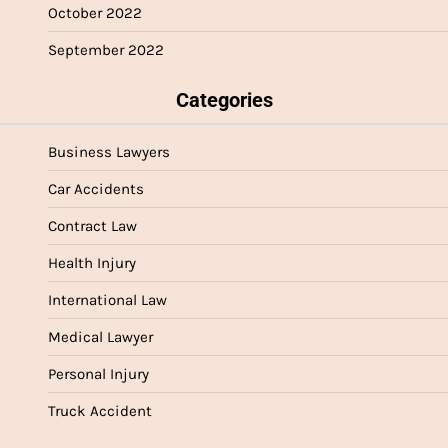
October 2022
September 2022
Categories
Business Lawyers
Car Accidents
Contract Law
Health Injury
International Law
Medical Lawyer
Personal Injury
Truck Accident