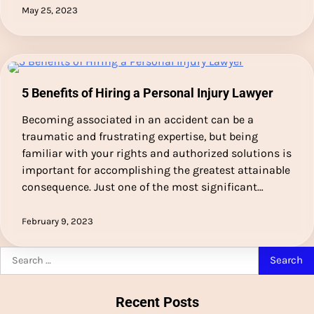
May 25, 2023
5 Benefits of Hiring a Personal Injury Lawyer
Becoming associated in an accident can be a
traumatic and frustrating expertise, but being
familiar with your rights and authorized solutions is
important for accomplishing the greatest attainable
consequence. Just one of the most significant…
February 9, 2023
Search
for:
Recent Posts