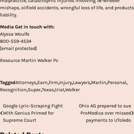
malpractice, catastrophic injuries involving 18-wheeler
mishaps, oilfield accidents, wrongful loss of life, and products
liability.
Media Get in touch with:
Alyssa Woulfe
800-559-4534
[email protected]
Resource
Martin Walker Pc
Tagged
Attorneys
,
Earn
,
firm
,
Injury
,
Lawyers
,
Martin
,
Personal
,
Recognition
,
Super
,
Texas
,
trial
,
Walker
Google Lyric-Scraping Fight
Ohio AG prepared to sue
Post
With Genius Primed for
ProMedica over missed
navigation
Supreme Court
payments to UToledo