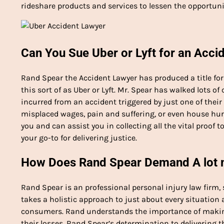
rideshare products and services to lessen the opportuni
Can You Sue Uber or Lyft for an Acci
Rand Spear the Accident Lawyer has produced a title f
this sort of as Uber or Lyft. Mr. Spear has walked lots o
incurred from an accident triggered by just one of their 
misplaced wages, pain and suffering, or even house hurt
you and can assist you in collecting all the vital proof to
your go-to for delivering justice.
How Does Rand Spear Demand A lot mo
Rand Spear is an professional personal injury law firm, 
takes a holistic approach to just about every situation 
consumers. Rand understands the importance of making
their losses. Rand Spear’s determination to delivering