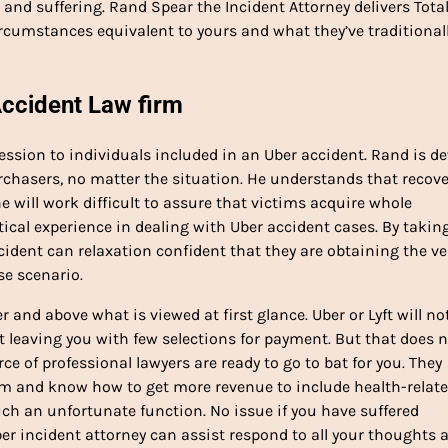
nd suffering. Rand Spear the Incident Attorney delivers Totall
rcumstances equivalent to yours and what they’ve traditional
Accident Law firm
session to individuals included in an Uber accident. Rand is d
rchasers, no matter the situation. He understands that recov
 will work difficult to assure that victims acquire whole
tical experience in dealing with Uber accident cases. By takin
ncident can relaxation confident that they are obtaining the ve
se scenario.
and above what is viewed at first glance. Uber or Lyft will no
t leaving you with few selections for payment. But that does 
ce of professional lawyers are ready to go to bat for you. They
m and know how to get more revenue to include health-relat
h an unfortunate function. No issue if you have suffered
ber incident attorney can assist respond to all your thoughts 