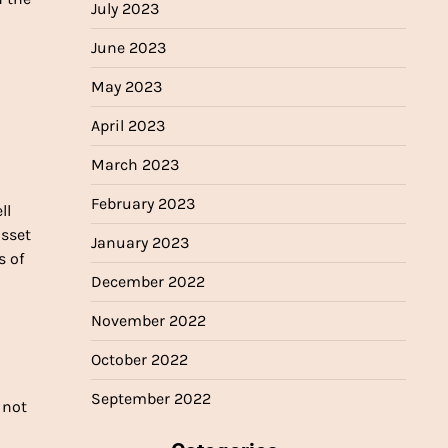
July 2023
June 2023
May 2023
April 2023
March 2023
February 2023
ll
asset
January 2023
s of
December 2022
November 2022
October 2022
September 2022
 not