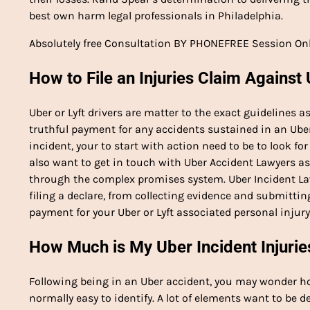
best own harm legal professionals in Philadelphia.
Absolutely free Consultation BY PHONEFREE Session On
How to File an Injuries Claim Against 
Uber or Lyft drivers are matter to the exact guidelines 
truthful payment for any accidents sustained in an Uber 
incident, your to start with action need to be to look 
also want to get in touch with Uber Accident Lawyers as
through the complex promises system. Uber Incident La
filing a declare, from collecting evidence and submittin
payment for your Uber or Lyft associated personal injur
How Much is My Uber Incident Injurie
Following being in an Uber accident, you may wonder how 
normally easy to identify. A lot of elements want to be de