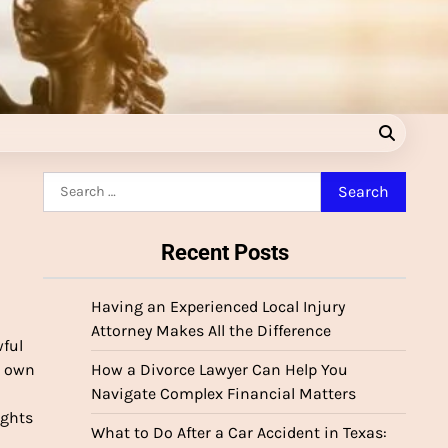
Search
for:
Recent Posts
Having an Experienced Local Injury
Attorney Makes All the Difference
wful
d own
How a Divorce Lawyer Can Help You
Navigate Complex Financial Matters
ights
What to Do After a Car Accident in Texas: