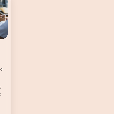
ld
e
g