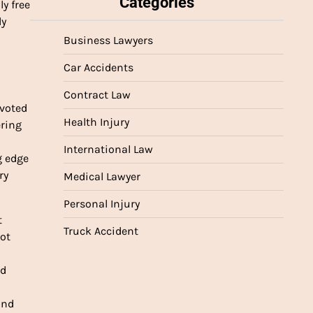
Categories
y free
ly
Business Lawyers
Car Accidents
Contract Law
evoted
Health Injury
ering
International Law
g edge
ry
Medical Lawyer
Personal Injury
t
Truck Accident
not
ed
and