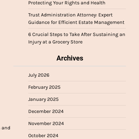
Protecting Your Rights and Health
Trust Administration Attorney: Expert
Guidance for Efficient Estate Management
6 Crucial Steps to Take After Sustaining an
Injury at a Grocery Store
Archives
July 2026
February 2025
January 2025
December 2024
November 2024
s and
October 2024