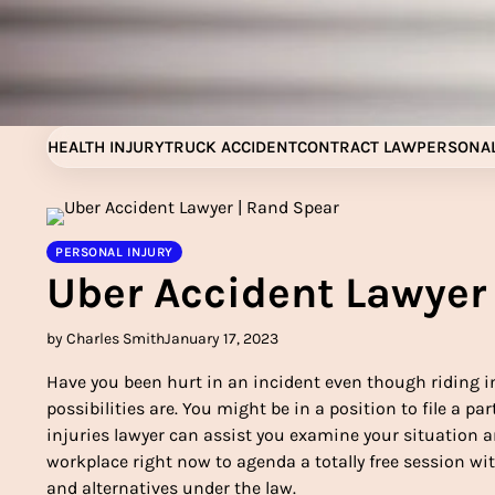
Skip
to
content
HEALTH INJURY
TRUCK ACCIDENT
CONTRACT LAW
PERSONAL
PERSONAL INJURY
Uber Accident Lawyer
by Charles Smith
January 17, 2023
Have you been hurt in an incident even though riding in 
possibilities are. You might be in a position to file a pa
injuries lawyer can assist you examine your situation an
workplace right now to agenda a totally free session wit
and alternatives under the law.