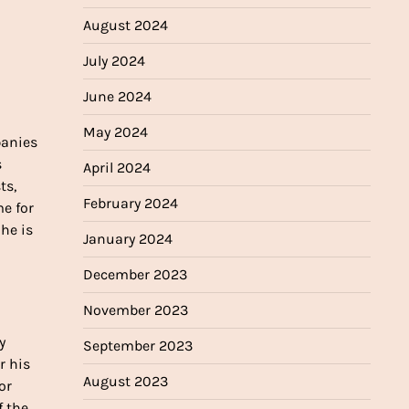
August 2024
July 2024
June 2024
May 2024
panies
s
April 2024
ts,
February 2024
me for
 he is
January 2024
December 2023
November 2023
y
September 2023
r his
August 2023
or
f the