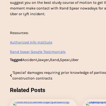
suggest you on the best study course of motion to get t
moment make contact with Rand Spear nowadays for ass
Uber or Lyft incident.
Resources:
Authorized Info Institute
Rand Spear Google Testimonials
Tagged
Accident
,
lawyer
,
Rand
,
Spear
,
Uber
‘Special’ damages requiring prior knowledge of parties
Post
construction contracts
navigation
Related Posts