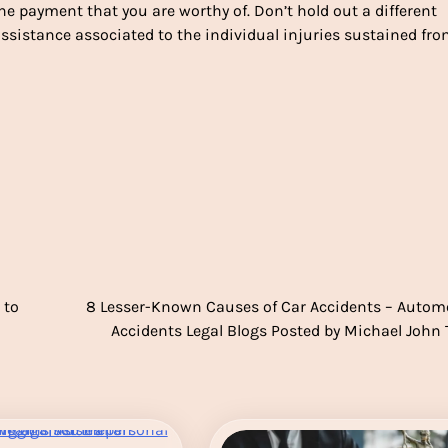
he payment that you are worthy of. Don’t hold out a different
istance associated to the individual injuries sustained fr
 to
8 Lesser-Known Causes of Car Accidents – Autom
Accidents Legal Blogs Posted by Michael John 