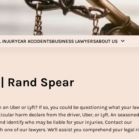
Injury Aids Lawyers
Experienced In Injury Aids Lawyers
 INJURY
CAR ACCIDENTS
BUSINESS LAWYERS
ABOUT US
 | Rand Spear
an Uber or Lyft? If so, you could be questioning what your la
rticular harm declare from the driver, Uber, or Lyft. An seasone
d identify who may be liable for your injuries. Contact our
h one of our lawyers. We’ll assist you comprehend your legal r