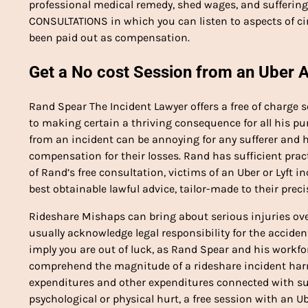
professional medical remedy, shed wages, and suffering a
CONSULTATIONS in which you can listen to aspects of ci
been paid out as compensation.
Get a No cost Session from an Uber 
Rand Spear The Incident Lawyer offers a free of charge 
to making certain a thriving consequence for all his pu
from an incident can be annoying for any sufferer and he
compensation for their losses. Rand has sufficient prac
of Rand’s free consultation, victims of an Uber or Lyft i
best obtainable lawful advice, tailor-made to their preci
Rideshare Mishaps can bring about serious injuries over 
usually acknowledge legal responsibility for the acciden
imply you are out of luck, as Rand Spear and his workfor
comprehend the magnitude of a rideshare incident har
expenditures and other expenditures connected with suc
psychological or physical hurt, a free session with an U