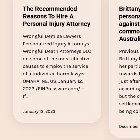
The Recommended
Brittan
Reasons To Hire A
persona
Personal Injury Attorney
against
common
Wrongful Demise Lawyers
Austral
Personalized Injury Attorneys
Wrongful Death Attorneys DLO
Previous 
on some of the most effective
Brittany 
causes to employ the service
her parti
of a individual harm lawyer.
towards
OMAHA, NE, US, January 12,
just afte
2023 /EINPresswire.com/ —
according
If…
but the d
settlemen
being con
January 13, 2023
December 