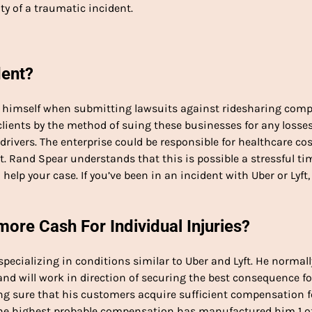
ty of a traumatic incident.
dent?
or himself when submitting lawsuits against ridesharing com
f clients by the method of suing these businesses for any losse
drivers. The enterprise could be responsible for healthcare cos
. Rand Spear understands that this is possible a stressful ti
 help your case. If you’ve been in an incident with Uber or Lyft,
re Cash For Individual Injuries?
specializing in conditions similar to Uber and Lyft. He normall
and will work in direction of securing the best consequence fo
 sure that his customers acquire sufficient compensation f
 the highest probable compensation has manufactured him 1 o