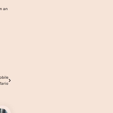
om an
obile
Tario