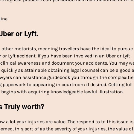
line
Uber or Lyft.
as other motorists, meaning travellers have the ideal to pursue
or Lyft accident. If you have been involved in an Uber or Lyft
for clinical awareness and document your accidents. You may we
 quickly as attainable obtaining legal counsel can be a good 
wyers can assistance guidebook you through the complexitie
g paperwork to appearing in courtroom if desired. Getting full
y begins with acquiring knowledgeable lawful illustration.
s Truly worth?
a lot your injuries are value. The respond to to this issue is
emed, this sort of as the severity of your injuries, the value of