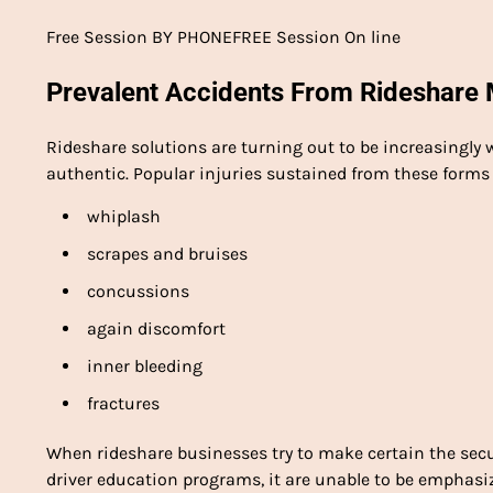
Free Session BY PHONEFREE Session On line
Prevalent Accidents From Rideshare 
Rideshare solutions are turning out to be increasingly
authentic. Popular injuries sustained from these forms
whiplash
scrapes and bruises
concussions
again discomfort
inner bleeding
fractures
When rideshare businesses try to make certain the secu
driver education programs, it are unable to be emphas