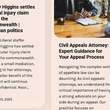
y Higgins settles
l injury claim
 the
wealth |
ian politics
Liberal staffer
Civil Appeals Attorney:
Higgins has settled
Expert Guidance for
cular injury claim
Your Appeal Process
 the commonwealth
r a small mediation,
Navigating the complex wor
 to her attorneys,
of appellate law can be
ollar benefit of the
daunting. As civil appeals
t will continue
attorneys, we understand th
fidential. Noor…
critical importance of havin
a strong advocate on your
15, 2022
side during an appeal. Our
practice focuses on