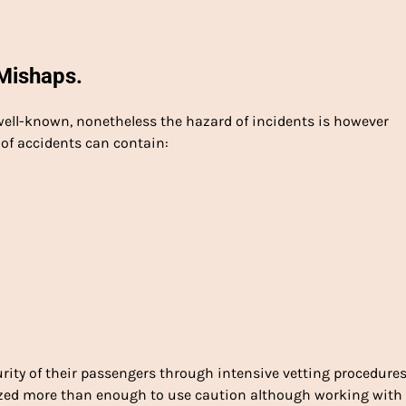
Mishaps.
 well-known, nonetheless the hazard of incidents is however
 of accidents can contain:
rity of their passengers through intensive vetting procedure
ized more than enough to use caution although working with