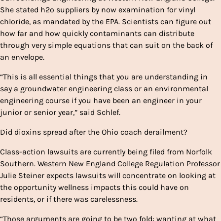
She stated h2o suppliers by now examination for vinyl
chloride, as mandated by the EPA. Scientists can figure out
how far and how quickly contaminants can distribute
through very simple equations that can suit on the back of
an envelope.
“This is all essential things that you are understanding in
say a groundwater engineering class or an environmental
engineering course if you have been an engineer in your
junior or senior year,” said Schlef.
Did dioxins spread after the Ohio coach derailment?
Class-action lawsuits are currently being filed from Norfolk
Southern. Western New England College Regulation Professor
Julie Steiner expects lawsuits will concentrate on looking at
the opportunity wellness impacts this could have on
residents, or if there was carelessness.
“Those arguments are going to be two fold: wanting at what