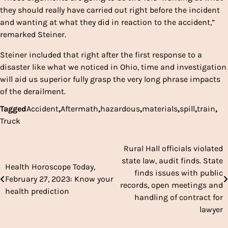
they should really have carried out right before the incident
and wanting at what they did in reaction to the accident,”
remarked Steiner.
Steiner included that right after the first response to a
disaster like what we noticed in Ohio, time and investigation
will aid us superior fully grasp the very long phrase impacts
of the derailment.
Tagged
Accident
,
Aftermath
,
hazardous
,
materials
,
spill
,
train
,
Truck
Rural Hall officials violated
Post
state law, audit finds. State
Health Horoscope Today,
navigation
finds issues with public
February 27, 2023: Know your
records, open meetings and
health prediction
handling of contract for
lawyer