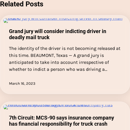
Related Posts
Grand jury will consider indicting driver in
deadly mail truck
The identity of the driver is not becoming released at
this time. BEAUMONT, Texas — A grand jury is
anticipated to take into account irrespective of
whether to indict a person who was driving a…
March 16, 2023
7th Circuit: MCS-90 says insurance company
has financial responsibility for truck crash