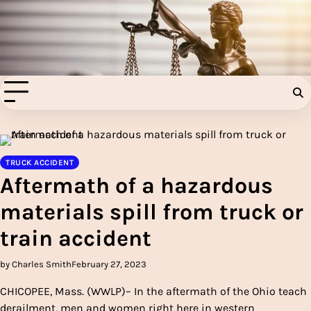
Skip
to
Injury Aids Lawyers
content
Experienced In Injury Aids Lawyers
TRUCK ACCIDENT
Aftermath of a hazardous
materials spill from truck or
train accident
by Charles Smith
February 27, 2023
CHICOPEE, Mass. (WWLP)– In the aftermath of the Ohio teach
derailment, men and women right here in western