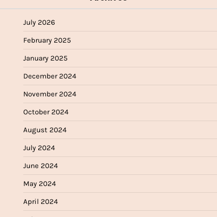
July 2026
February 2025
January 2025
December 2024
November 2024
October 2024
August 2024
July 2024
June 2024
May 2024
April 2024