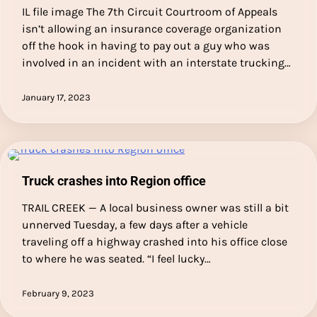
IL file image The 7th Circuit Courtroom of Appeals
isn’t allowing an insurance coverage organization
off the hook in having to pay out a guy who was
involved in an incident with an interstate trucking…
January 17, 2023
Truck crashes into Region office
TRAIL CREEK — A local business owner was still a bit
unnerved Tuesday, a few days after a vehicle
traveling off a highway crashed into his office close
to where he was seated. “I feel lucky…
February 9, 2023