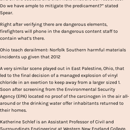
Do we have ample to mitigate the predicament?” stated
Spear.
Right after verifying there are dangerous elements,
firefighters will phone in the dangerous content staff to
contain what’s there.
Ohio teach derailment: Norfolk Southern harmful materials
incidents up given that 2012
A very similar scene played out in East Palestine, Ohio, that
led to the final decision of a managed explosion of vinyl
chloride in an exertion to keep away from a larger sized 1.
Soon after screening from the Environmental Security
Agency (EPA) located no proof of the carcinogen in the air all-
around or the drinking water offer inhabitants returned to
their homes.
Katherine Schlef is an Assistant Professor of Civil and
Surroundings Engineering at Western New England College.