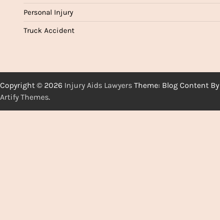
Personal Injury
Truck Accident
Copyright © 2026
Injury Aids Lawyers
Theme: Blog Content By
Artify Themes
.