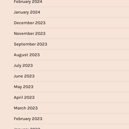
February 2024
January 2024
December 2023
November 2023
September 2023
August 2023
July 2023
June 2023
May 2023
April 2023
March 2023
February 2023