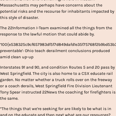
Massachusetts may perhaps have concerns about the
potential risks and the recourse for inhabitants impacted by
this style of disaster.
The 22Information I-Team examined all the things from the
response to the lawful motion that could abide by.
‘100{e538325c9cf657983df5f7d849dafd1e35f75768f2b9bd53
preventable’: Ohio teach derailment conclusions produced
amid clean up-up
Interstates 91 and 90, and condition Routes 5 and 20 pass by
West Springfield. The city is also home to a CSX educate rail
garden. No matter whether a truck rolls over on the freeway
or a coach derails, West Springfield Fire Division Lieutenant
Tony Spear instructed 22News the coaching for firefighters is
the same.
“The things that we’re seeking for are likely to be what is in
and on the educate and then next what are our resources?