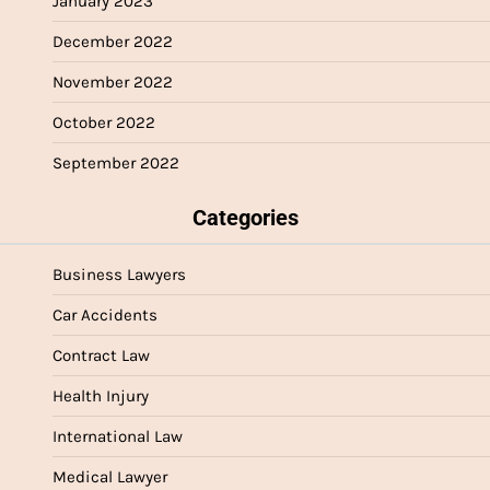
January 2023
December 2022
November 2022
October 2022
September 2022
Categories
Business Lawyers
Car Accidents
Contract Law
Health Injury
International Law
Medical Lawyer