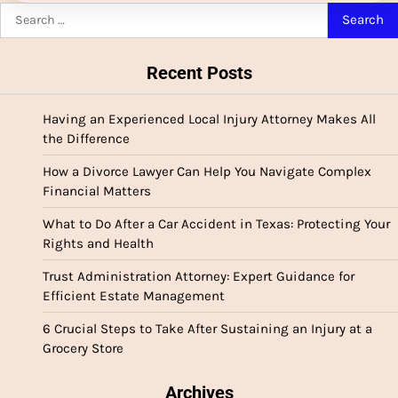
Search
for:
Recent Posts
Having an Experienced Local Injury Attorney Makes All
the Difference
How a Divorce Lawyer Can Help You Navigate Complex
Financial Matters
What to Do After a Car Accident in Texas: Protecting Your
Rights and Health
Trust Administration Attorney: Expert Guidance for
Efficient Estate Management
6 Crucial Steps to Take After Sustaining an Injury at a
Grocery Store
Archives