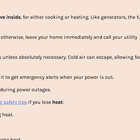
ove
inside
, for either cooking or heating. Like generators, the 
otherwise, leave your home immediately and call your utility
s unless absolutely necessary. Cold air can escape, allowing fo
 it to get emergency alerts when your power is out.
e during power outages.
 safety tips
if you lose
heat
:
 heat.
ome heat.