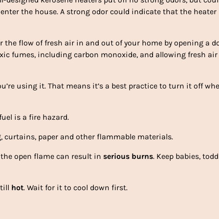
 enter the house. A strong odor could indicate that the heater 
r the flow of fresh air in and out of your home by opening a d
xic fumes, including carbon monoxide, and allowing fresh air
’re using it. That means it’s a best practice to turn it off wh
uel is a fire hazard.
g, curtains, paper and other flammable materials.
the open flame can result in
serious burns
. Keep babies, todd
till
hot
. Wait for it to cool down first.