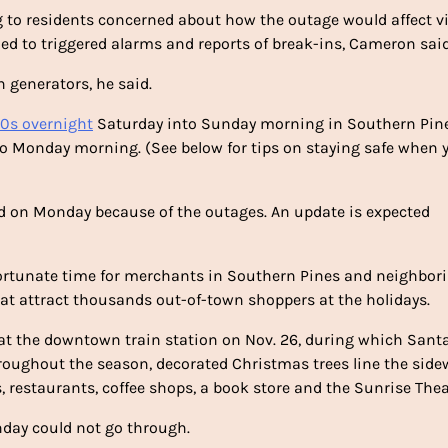
 to residents concerned about how the outage would affect vi
d to triggered alarms and reports of break-ins, Cameron said
n generators, he said.
40s overnight
Saturday into Sunday morning in Southern Pine
o Monday morning. (See below for tips on staying safe when 
ed on Monday because of the outages. An update is expected
ortunate time for merchants in Southern Pines and neighbor
hat attract thousands out-of-town shoppers at the holidays.
at the downtown train station on Nov. 26, during which Sant
Throughout the season, decorated Christmas trees line the side
, restaurants, coffee shops, a book store and the Sunrise Thea
nday could not go through.