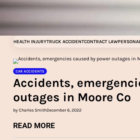
Skip
to
content
HEALTH INJURY
TRUCK ACCIDENT
CONTRACT LAW
PERSONAL
CAR ACCIDENTS
Accidents, emergenci
outages in Moore Co
by Charles Smith
December 6, 2022
READ MORE