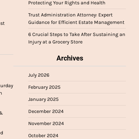
Protecting Your Rights and Health
Trust Administration Attorney: Expert
Guidance for Efficient Estate Management
est
6 Crucial Steps to Take After Sustaining an
Injury at a Grocery Store
Archives
July 2026
turday
February 2025
n
January 2025
December 2024
 &
November 2024
ed
October 2024