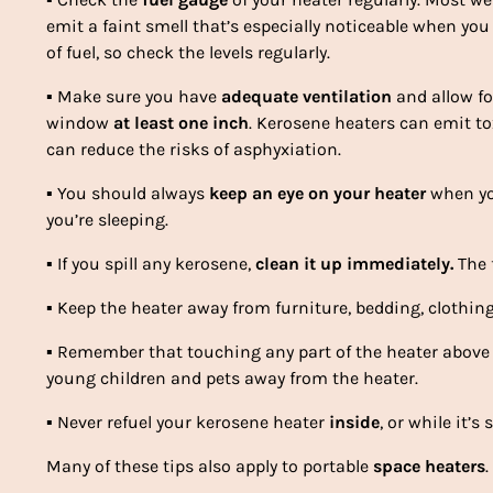
emit a faint smell that’s especially noticeable when you
of fuel, so check the levels regularly.
▪
Make sure you have
adequate ventilation
and allow fo
window
at least one inch
. Kerosene heaters can emit to
can reduce the risks of asphyxiation.
▪
You should always
keep an eye on your heater
when you
you’re sleeping.
▪
If you spill any kerosene,
clean it up immediately.
The f
▪
Keep the heater away from furniture, bedding, clothin
▪
Remember that touching any part of the heater above 
young children and pets away from the heater.
▪
Never refuel your kerosene heater
inside
, or while it’s s
Many of these tips also apply to portable
space heaters
.