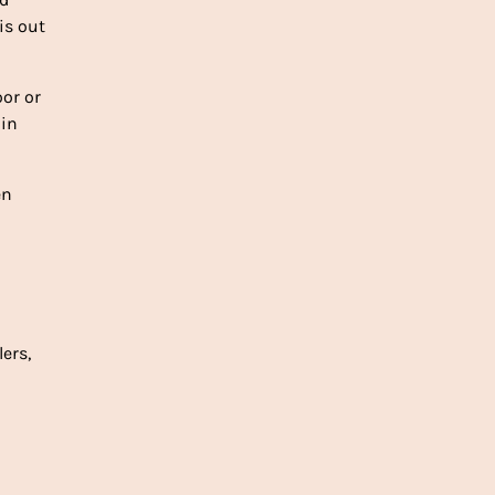
is out
oor or
 in
en
lers,