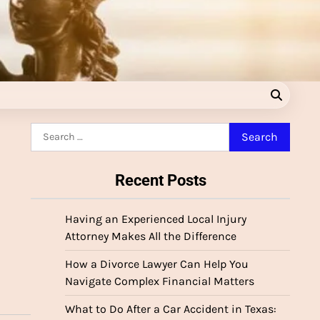
Search
for:
Recent Posts
Having an Experienced Local Injury
Attorney Makes All the Difference
How a Divorce Lawyer Can Help You
Navigate Complex Financial Matters
What to Do After a Car Accident in Texas: