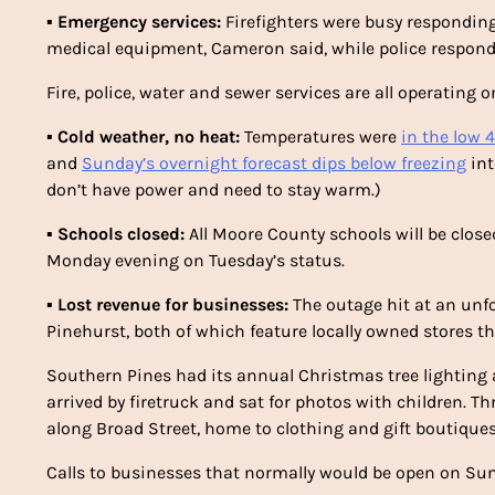
▪
Emergency services:
Firefighters were busy responding
medical equipment, Cameron said, while police responde
Fire, police, water and sewer services are all operating o
▪
Cold weather, no heat:
Temperatures were
in the low 
and
Sunday’s overnight forecast dips below freezing
int
don’t have power and need to stay warm.)
▪
Schools closed:
All Moore County schools will be clos
Monday evening on Tuesday’s status.
▪
Lost revenue for businesses:
The outage hit at an unf
Pinehurst, both of which feature locally owned stores t
Southern Pines had its annual Christmas tree lighting 
arrived by firetruck and sat for photos with children. 
along Broad Street, home to clothing and gift boutiques
Calls to businesses that normally would be open on Su