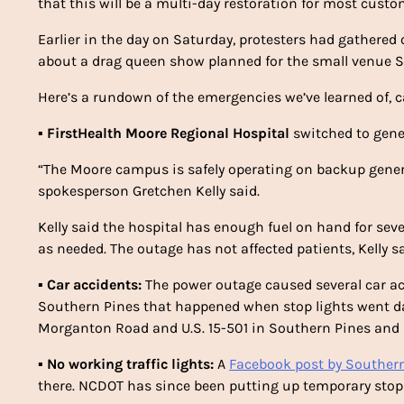
that this will be a multi-day restoration for most custo
Earlier in the day on Saturday, protesters had gathere
about a drag queen show planned for the small venue S
Here’s a rundown of the emergencies we’ve learned of, 
▪
FirstHealth Moore Regional Hospital
switched to gene
“The Moore campus is safely operating on backup gener
spokesperson Gretchen Kelly said.
Kelly said the hospital has enough fuel on hand for seve
as needed. The outage has not affected patients, Kelly sa
▪
Car accidents:
The power outage caused several car ac
Southern Pines that happened when stop lights went dar
Morganton Road and U.S. 15-501 in Southern Pines and s
▪
No working traffic lights:
A
Facebook post by Southern
there. NCDOT has since been putting up temporary stop 