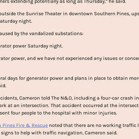
mers extending potentially as long as Thursday,” he said.
d outside the Sunrise Theater in downtown Southern Pines, up
aturday night.
caused by the vandalized substations:
rator power Saturday night.
ator power, and we have not experienced any issues or concer
ral days for generator power and plans in place to obtain mor
id.
cidents, Cameron told The N&O, including a four-car crash in
k at an intersection. That accident occurred at the intersect
ent four people to the hospital with minor injuries.
 Pines Fire & Rescue
noted that there are no working traffic 
signs to help with traffic navigation, Cameron said.