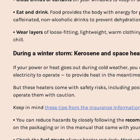
▪
Eat and drink
. Food provides the body with energy for
caffeinated, non-alcoholic drinks to prevent dehydration. 
▪
Wear layers
of loose-fitting, lightweight, warm cloth
chill.
During a winter storm: Kerosene and space hea
If your power or heat goes out during cold weather, yo
electricity to operate — to provide heat in the meantime
But these heaters come with safety risks, including pos
operate them with caution.
Keep in mind
these tips from the Insurance Information
▪
You can reduce hazards by closely following the
recom
on the packaging or in the manual that came with your
▪
Check the
fuel gauge
of your heater regularly. Most we