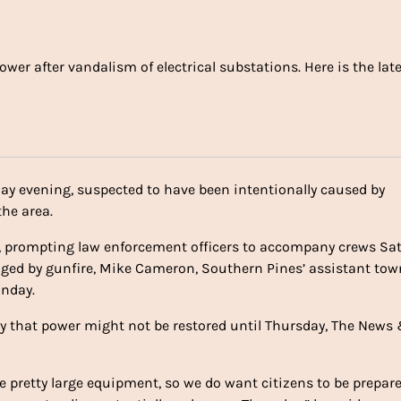
er after vandalism of electrical substations. Here is the lat
ay evening, suspected to have been intentionally caused by
he area.
y, prompting law enforcement officers to accompany crews Sa
ged by gunfire, Mike Cameron, Southern Pines’ assistant tow
unday.
y that power might not be restored until Thursday, The News
me pretty large equipment, so we do want citizens to be prepar