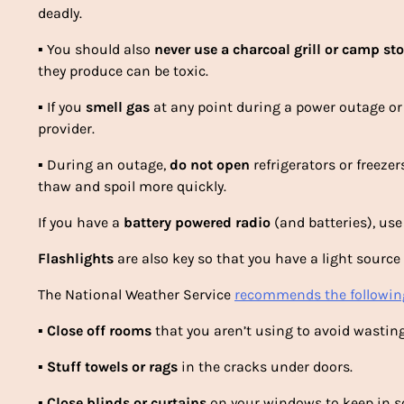
deadly.
▪
You should also
never
use a
charcoal grill or camp st
they produce can be toxic.
▪
If you
smell gas
at any point during a power outage or 
provider.
▪
During an outage,
do not open
refrigerators or freezer
thaw and spoil more quickly.
If you have a
battery powered radio
(and batteries), use
Flashlights
are also key so that you have a light sourc
The National Weather Service
recommends the following
▪
Close off rooms
that you aren’t using to avoid wasting
▪
Stuff towels or rags
in the cracks under doors.
▪
Close blinds or curtains
on your windows to keep in s