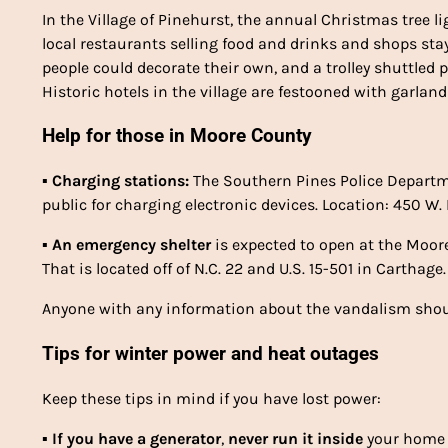
In the Village of Pinehurst, the annual Christmas tree 
local restaurants selling food and drinks and shops stay
people could decorate their own, and a trolley shuttled
Historic hotels in the village are festooned with garlan
Help for those in Moore County
▪
Charging stations:
The Southern Pines Police Depart
public for charging electronic devices. Location: 450 W.
▪
An emergency shelter
is expected to open at the Moor
That is located off of N.C. 22 and U.S. 15-501 in Carthage.
Anyone with any information about the vandalism should
Tips for winter power and heat outages
Keep these tips in mind if you have lost power:
▪
If you have a
generator
,
never
run it inside
your home 