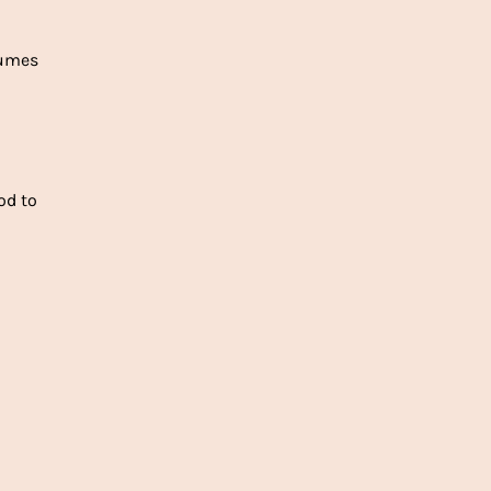
fumes
od to