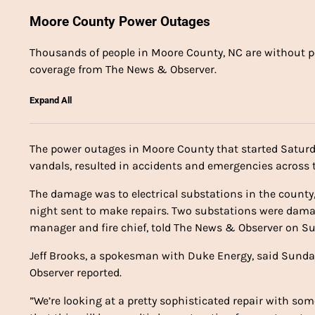
Moore County Power Outages
Thousands of people in Moore County, NC are without pow
coverage from The News & Observer.
Expand All
The power outages in Moore County that started Saturd
vandals, resulted in accidents and emergencies across t
The damage was to electrical substations in the count
night sent to make repairs. Two substations were dama
manager and fire chief, told The News & Observer on S
Jeff Brooks, a spokesman with Duke Energy, said Sunda
Observer reported.
”We’re looking at a pretty sophisticated repair with so