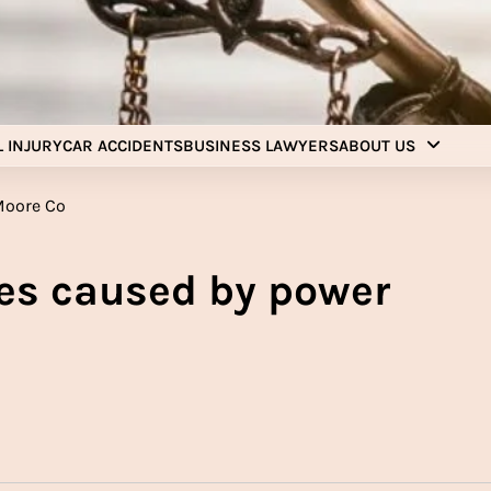
Injury Aids Lawyers
Experienced In Injury Aids Lawyers
 INJURY
CAR ACCIDENTS
BUSINESS LAWYERS
ABOUT US
es caused by power