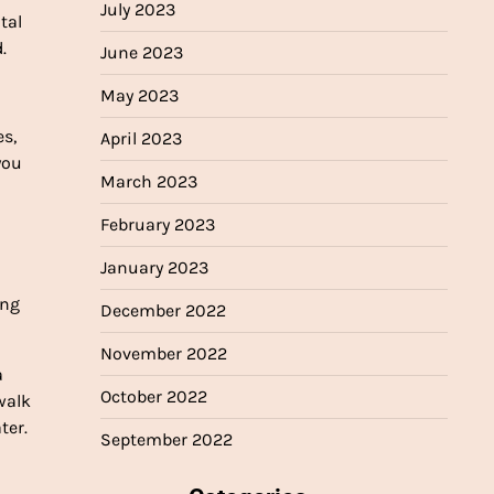
July 2023
tal
.
June 2023
May 2023
s,
April 2023
you
March 2023
February 2023
January 2023
ing
December 2022
November 2022
a
October 2022
walk
ter.
September 2022