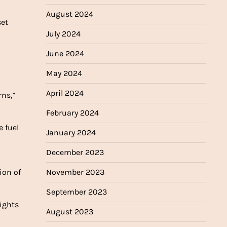
August 2024
set
July 2024
June 2024
May 2024
April 2024
ns,”
February 2024
e fuel
January 2024
December 2023
ion of
November 2023
September 2023
lights
August 2023