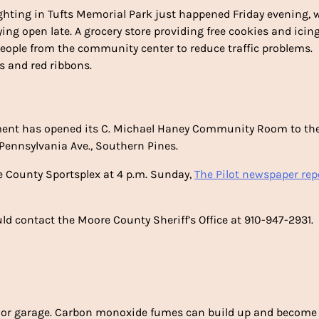
lighting in Tufts Memorial Park just happened Friday evening, 
ing open late. A grocery store providing free cookies and icin
 people from the community center to reduce traffic problems.
ds and red ribbons.
ment has opened its C. Michael Haney Community Room to th
 Pennsylvania Ave., Southern Pines.
e County Sportsplex at 4 p.m. Sunday,
The Pilot newspaper rep
 contact the Moore County Sheriff’s Office at 910-947-2931.
or garage. Carbon monoxide fumes can build up and become