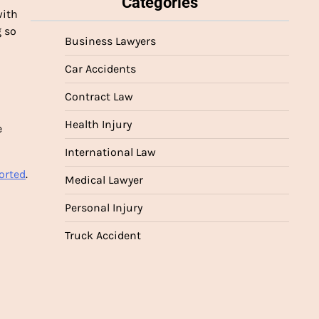
Categories
with
g so
Business Lawyers
Car Accidents
Contract Law
Health Injury
e
International Law
orted
.
Medical Lawyer
Personal Injury
Truck Accident