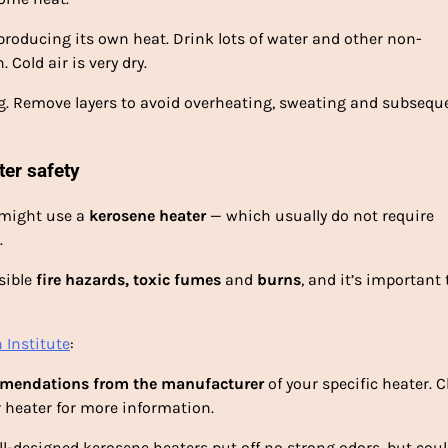
 producing its own heat. Drink lots of water and other non-
Cold air is very dry.
ing. Remove layers to avoid overheating, sweating and subsequ
ter safety
u might use a
kerosene heater
— which usually do not require
.
sible
fire hazards, toxic fumes
and
burns
, and it’s important 
 Institute
:
mendations from the manufacturer
of your specific heater. 
 heater for more information.
ll-designed kerosene heaters put off no strong odors, but cou