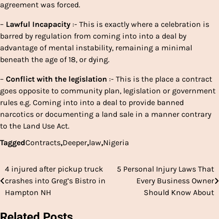
agreement was forced.
–
Lawful
Incapacity
:- This is exactly where a celebration is
barred by regulation from coming into into a deal by
advantage of mental instability, remaining a minimal
beneath the age of 18, or dying.
–
Conflict
with
the
legislation
:- This is the place a contract
goes opposite to community plan, legislation or government
rules e.g. Coming into into a deal to provide banned
narcotics or documenting a land sale in a manner contrary
to the Land Use Act.
Tagged
Contracts
,
Deeper
,
law
,
Nigeria
4 injured after pickup truck
5 Personal Injury Laws That
Post
crashes into Greg’s Bistro in
Every Business Owner
navigation
Hampton NH
Should Know About
Related Posts