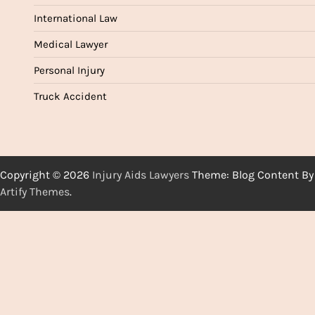
International Law
Medical Lawyer
Personal Injury
Truck Accident
Copyright © 2026
Injury Aids Lawyers
Theme: Blog Content By
Artify Themes
.