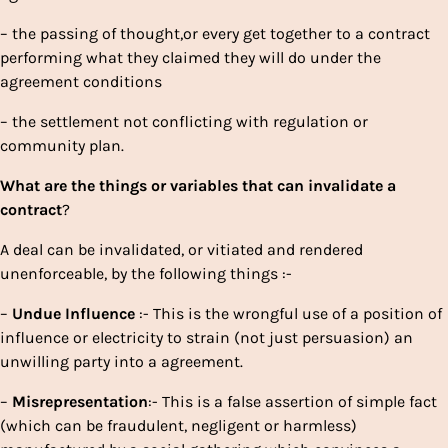
– the passing of thought,or every get together to a contract
performing what they claimed they will do under the
agreement conditions
– the settlement not conflicting with regulation or
community plan.
What
are
the
things
or
variables
that
can
invalidate
a
contract
?
A deal can be invalidated, or vitiated and rendered
unenforceable, by the following things :-
–
Undue
Influence
:- This is the wrongful use of a position of
influence or electricity to strain (not just persuasion) an
unwilling party into a agreement.
–
Misrepresentation
:- This is a false assertion of simple fact
(which can be fraudulent, negligent or harmless)