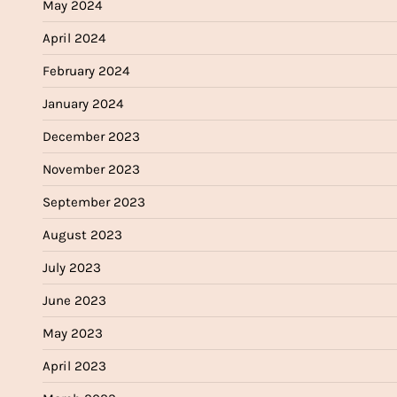
May 2024
April 2024
February 2024
January 2024
December 2023
November 2023
September 2023
August 2023
July 2023
June 2023
May 2023
April 2023