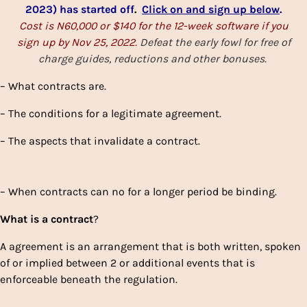
2023) has started off
.
Click on and sign up below
.
Cost is N60,000 or $140 for the 12-week software if you
sign up by Nov 25, 2022.
Defeat the early fowl for free of
charge guides, reductions and other bonuses.
– What contracts are.
– The conditions for a legitimate agreement.
– The aspects that invalidate a contract.
– When contracts can no for a longer period be binding.
What
is a
contract
?
A agreement is an arrangement that is both written, spoken
of or implied between 2 or additional events that is
enforceable beneath the regulation.