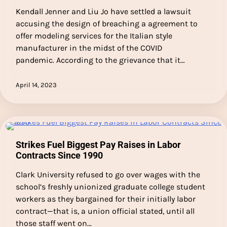
Kendall Jenner and Liu Jo have settled a lawsuit
accusing the design of breaching a agreement to
offer modeling services for the Italian style
manufacturer in the midst of the COVID
pandemic. According to the grievance that it…
April 14, 2023
Strikes Fuel Biggest Pay Raises in Labor
Contracts Since 1990
Clark University refused to go over wages with the
school’s freshly unionized graduate college student
workers as they bargained for their initially labor
contract—that is, a union official stated, until all
those staff went on…