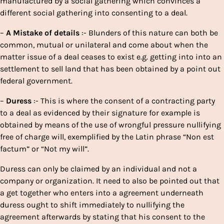
manufactured by a social gathering which convinces a
different social gathering into consenting to a deal.
–
A
Mistake
of
details
:- Blunders of this nature can both be
common, mutual or unilateral and come about when the
matter issue of a deal ceases to exist e.g. getting into into an
settlement to sell land that has been obtained by a point out
federal government.
–
Duress
:- This is where the consent of a contracting party
to a deal as evidenced by their signature for example is
obtained by means of the use of wrongful pressure nullifying
free of charge will, exemplified by the Latin phrase “Non est
factum” or “Not my will”.
Duress can only be claimed by an individual and not a
company or organization. It need to also be pointed out that
a get together who enters into a agreement underneath
duress ought to shift immediately to nullifying the
agreement afterwards by stating that his consent to the