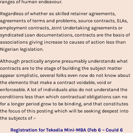
ranges of human endeavour.
Regardless of whether as skilled retainer agreements,
agreements of terms and problems, source contracts, SLAs,
employment contracts, Joint Undertaking agreements or
syndicated Loan documentations, contracts are the basis of
associations giving increase to causes of action less than
Nigerian legislation.
Although practically anyone presumably understands what
contracts are to the stage of building the subject matter
appear simplistic, several folks even now do not know about
the elements that make a contract voidable, void or
enforceable. A lot of individuals also do not understand the
conditions less than which contractual obligations can no
for a longer period grow to be binding, and that constitutes
the focus of this posting which will be seeking deepest into
the subjects of :-
Registration for Tekedia Mini-MBA (Feb 6 – Could 6