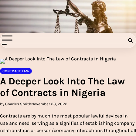
Skip
to
Injury Aids Lawyers
content
Experienced In Injury Aids Lawyers
CONTRACT LAW
A Deeper Look Into The Law
of Contracts in Nigeria
by Charles Smith
November 23, 2022
Contracts are by much the most popular lawful devices in
use and need, serving as a signifies of establishing company
relationships or person/company interactions throughout all