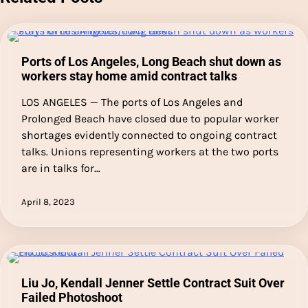
Ports of Los Angeles, Long Beach shut down as
workers stay home amid contract talks
LOS ANGELES — The ports of Los Angeles and
Prolonged Beach have closed due to popular worker
shortages evidently connected to ongoing contract
talks. Unions representing workers at the two ports
are in talks for…
April 8, 2023
Liu Jo, Kendall Jenner Settle Contract Suit Over
Failed Photoshoot