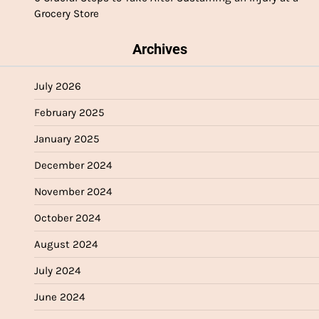
Grocery Store
Archives
July 2026
February 2025
January 2025
December 2024
November 2024
October 2024
August 2024
July 2024
June 2024