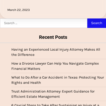
March 22, 2023
Search
for:
Recent Posts
Having an Experienced Local Injury Attorney Makes All
the Difference
How a Divorce Lawyer Can Help You Navigate Complex
Financial Matters
What to Do After a Car Accident in Texas: Protecting Your
Rights and Health
Trust Administration Attorney: Expert Guidance for
Efficient Estate Management
6 Crucial Steps to Take After Sustaining an Injury at a