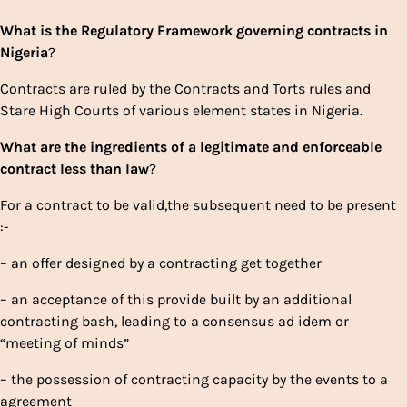
What
is
the
Regulatory
Framework
governing
contracts
in
Nigeria
?
Contracts are ruled by the Contracts and Torts rules and
Stare High Courts of various element states in Nigeria.
What
are
the
ingredients
of
a
legitimate
and
enforceable
contract
less than
law
?
For a contract to be valid,the subsequent need to be present
:-
– an offer designed by a contracting get together
– an acceptance of this provide built by an additional
contracting bash, leading to a consensus ad idem or
“meeting of minds”
– the possession of contracting capacity by the events to a
agreement