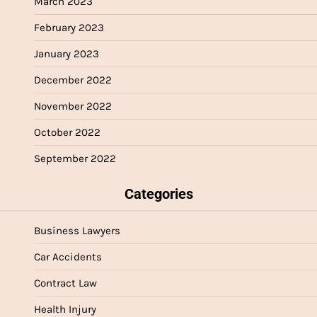
March 2023
February 2023
January 2023
December 2022
November 2022
October 2022
September 2022
Categories
Business Lawyers
Car Accidents
Contract Law
Health Injury