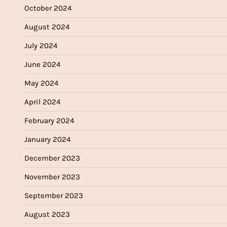
October 2024
August 2024
July 2024
June 2024
May 2024
April 2024
February 2024
January 2024
December 2023
November 2023
September 2023
August 2023