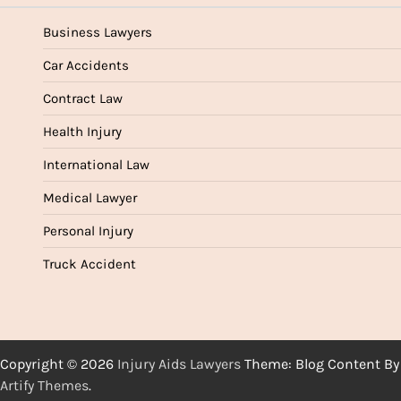
Business Lawyers
Car Accidents
Contract Law
Health Injury
International Law
Medical Lawyer
Personal Injury
Truck Accident
Copyright © 2026
Injury Aids Lawyers
Theme: Blog Content By
Artify Themes
.