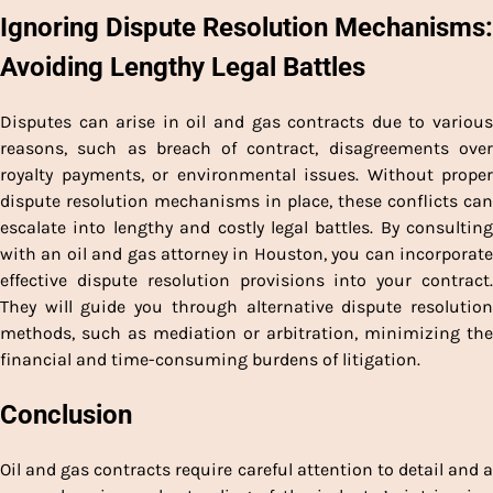
Ignoring Dispute Resolution Mechanisms:
Avoiding Lengthy Legal Battles
Disputes can arise in oil and gas contracts due to various
reasons, such as breach of contract, disagreements over
royalty payments, or environmental issues. Without proper
dispute resolution mechanisms in place, these conflicts can
escalate into lengthy and costly legal battles. By consulting
with an oil and gas attorney in Houston, you can incorporate
effective dispute resolution provisions into your contract.
They will guide you through alternative dispute resolution
methods, such as mediation or arbitration, minimizing the
financial and time-consuming burdens of litigation.
Conclusion
Oil and gas contracts require careful attention to detail and a