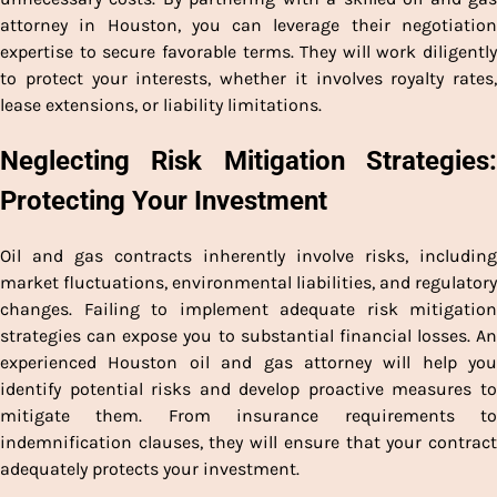
attorney in Houston, you can leverage their negotiation
expertise to secure favorable terms. They will work diligently
to protect your interests, whether it involves royalty rates,
lease extensions, or liability limitations.
Neglecting Risk Mitigation Strategies:
Protecting Your Investment
Oil and gas contracts inherently involve risks, including
market fluctuations, environmental liabilities, and regulatory
changes. Failing to implement adequate risk mitigation
strategies can expose you to substantial financial losses. An
experienced Houston oil and gas attorney will help you
identify potential risks and develop proactive measures to
mitigate them. From insurance requirements to
indemnification clauses, they will ensure that your contract
adequately protects your investment.