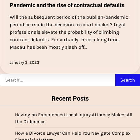
Pandemic and the rise of contractual defaults
Will the subsequent period of the publish-pandemic
period be made the decision in court docket? Legal
professionals elevate the probability of climbing
contract defaults For virtually three a long time,
Macau has been mostly slash off…
January 3, 2023
Search
for:
Recent Posts
Having an Experienced Local Injury Attorney Makes All
the Difference
How a Divorce Lawyer Can Help You Navigate Complex