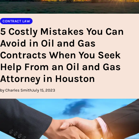
CONTRACT LAW
5 Costly Mistakes You Can
Avoid in Oil and Gas
Contracts When You Seek
Help From an Oil and Gas
Attorney in Houston
by Charles Smith
July 15, 2023