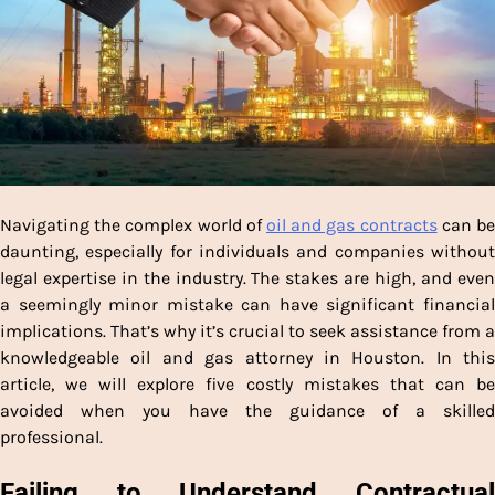
Navigating the complex world of
oil and gas contracts
can b
daunting, especially for individuals and companies without
legal expertise in the industry. The stakes are high, and even
a seemingly minor mistake can have significant financial
implications. That’s why it’s crucial to seek assistance from a
knowledgeable oil and gas attorney in Houston. In this
article, we will explore five costly mistakes that can be
avoided when you have the guidance of a skilled
professional.
Failing to Understand Contractual