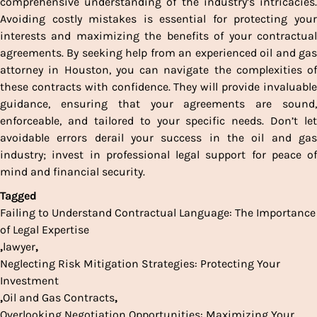
comprehensive understanding of the industry’s intricacies.
Avoiding costly mistakes is essential for protecting your
interests and maximizing the benefits of your contractual
agreements. By seeking help from an experienced oil and gas
attorney in Houston, you can navigate the complexities of
these contracts with confidence. They will provide invaluable
guidance, ensuring that your agreements are sound,
enforceable, and tailored to your specific needs. Don’t let
avoidable errors derail your success in the oil and gas
industry; invest in professional legal support for peace of
mind and financial security.
Tagged
Failing to Understand Contractual Language: The Importance
of Legal Expertise
,
lawyer
,
Neglecting Risk Mitigation Strategies: Protecting Your
Investment
,
Oil and Gas Contracts
,
Overlooking Negotiation Opportunities: Maximizing Your