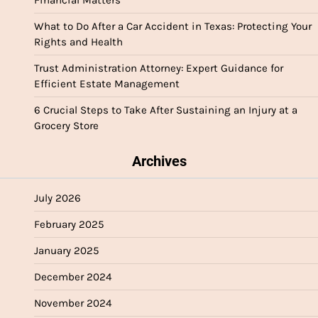
Financial Matters
What to Do After a Car Accident in Texas: Protecting Your
Rights and Health
Trust Administration Attorney: Expert Guidance for
Efficient Estate Management
6 Crucial Steps to Take After Sustaining an Injury at a
Grocery Store
Archives
July 2026
February 2025
January 2025
December 2024
November 2024