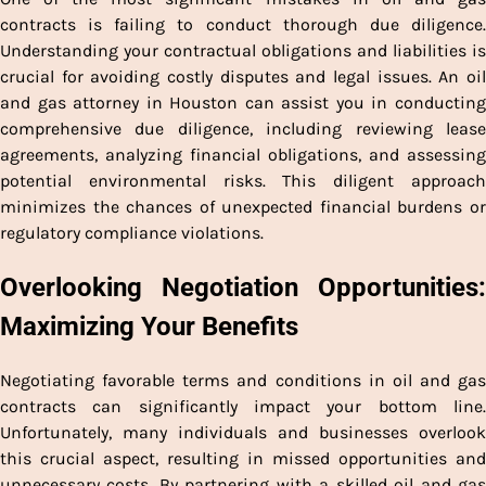
contracts is failing to conduct thorough due diligence.
Understanding your contractual obligations and liabilities is
crucial for avoiding costly disputes and legal issues. An oil
and gas attorney in Houston can assist you in conducting
comprehensive due diligence, including reviewing lease
agreements, analyzing financial obligations, and assessing
potential environmental risks. This diligent approach
minimizes the chances of unexpected financial burdens or
regulatory compliance violations.
Overlooking Negotiation Opportunities:
Maximizing Your Benefits
Negotiating favorable terms and conditions in oil and gas
contracts can significantly impact your bottom line.
Unfortunately, many individuals and businesses overlook
this crucial aspect, resulting in missed opportunities and
unnecessary costs. By partnering with a skilled oil and gas