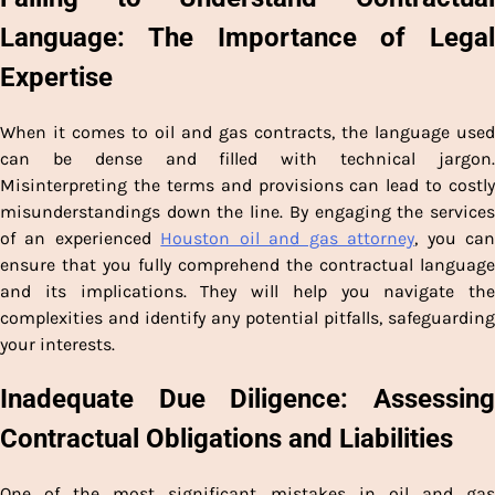
Language: The Importance of Legal
Expertise
When it comes to oil and gas contracts, the language used
can be dense and filled with technical jargon.
Misinterpreting the terms and provisions can lead to costly
misunderstandings down the line. By engaging the services
of an experienced
Houston oil and gas attorney
, you ca
ensure that you fully comprehend the contractual language
and its implications. They will help you navigate the
complexities and identify any potential pitfalls, safeguarding
your interests.
Inadequate Due Diligence: Assessing
Contractual Obligations and Liabilities
One of the most significant mistakes in oil and gas