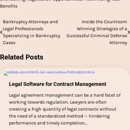
Benefits
Bankruptcy Attorneys and
Inside the Courtroom
Post
Legal Professionals
Winning Strategies of a
navigation
Specializing in Bankruptcy
Successful Criminal Defense
Cases
Attorney
Related Posts
Legal Software for Contract Management
Legal agreement management can be a hard facet of
working towards regulation. Lawyers are often
creating a high quantity of legal contracts without
the need of a standardized method — hindering
performance and timely completion…