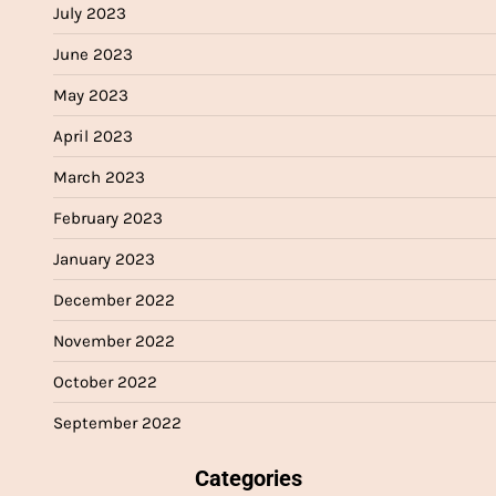
July 2023
June 2023
May 2023
April 2023
March 2023
February 2023
January 2023
December 2022
November 2022
October 2022
September 2022
Categories