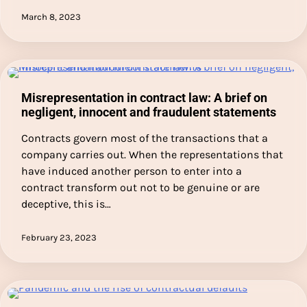
March 8, 2023
Misrepresentation in contract law: A brief on
negligent, innocent and fraudulent statements
Contracts govern most of the transactions that a
company carries out. When the representations that
have induced another person to enter into a
contract transform out not to be genuine or are
deceptive, this is…
February 23, 2023